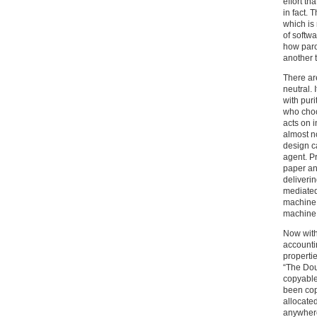
effort th
in fact. 
which is
of softw
how paro
another 
There are
neutral. 
with pur
who choo
acts on i
almost no
design c
agent. P
paper an
deliveri
mediated
machine 
machine 
Now with
accounti
propertie
“The Dou
copyable,
been copi
allocated
anywhere