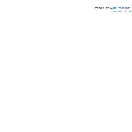
Powered by
WordPress
with
Entries
and
comm