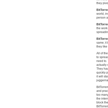
they pivo
BitTorre
world, in
person a
BitTorre
the work
spreadin
BitTorre
same; it
they like 
All of th
to sprea
need to.
actually
They have
quickly 
it will s
juggerna
BitTorre
and pract
too many 
the inte
block the
BitTorre