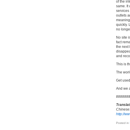
of the in
same. It 
services
outlets 
meaningl
quickly.
no longe
No site 
fact rema
the next 
disappear
and reco
This is t
The wor
Get used
And we a
######
Translat
Chinese
http://w
Posted in