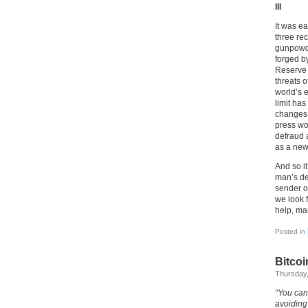
III
It was e
three re
gunpowde
forged b
Reserve 
threats o
world’s e
limit has
changes 
press wo
defraud 
as a new
And so it
man’s de
sender of
we look f
help, ma
Posted in
Bitcoi
Thursday,
“You can
avoiding 