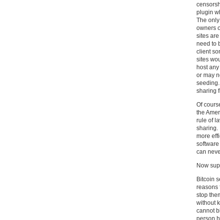
censorshi
plugin w
The only
owners of
sites are 
need to 
client s
sites wo
host any
or may no
seeding.
sharing f
Of course
the Amer
rule of l
sharing. 
more eff
software
can neve
Now supe
Bitcoin s
reasons f
stop them
without 
cannot bl
person hu