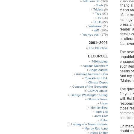
that deta
Told You So
(263)
financia
Tools
(3)
Triplets
(6)
friend an
True
(57)
of our m
TV
(16)
strategy 
UFOs
(22)
press an
Wishware
(11)
reader; a
wtf?
(100)
details 
Yes yes yes!
(179)
its alte
2001~2006
fact, ev
The Blarchive
The newsp
BLOGROLL
unpatriot
engaged 
769imaging
Against Monopoly
such ite
Anglo Austria
needs of
Austro-Libertarian.Com
And my q
CheckPoint USA
“Mainstr
Climate Depot
Consent of the Governed
The quest
CSPAN Junkie
for you.
George Washington’s Blog
will. But
Glorious Terror
responsi
Ideas
Identity Blog
those res
Irdial-List
commend 
Josh Carr
consider
Jultra
Ludwig von Mises Institute
On many 
Murray Rothbard
doubt con
News Sniffer