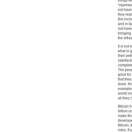
things w
“represe
not have
they real
this incr
and in fa
not have
bringing
the infra
It is not
what is g
their pet
satisfact
complete
The peop
good for 
that the
done. No
example i
world or
all they 
Bitcoin h
billion 
make thi
develope
Bitcoin, 
rules. If