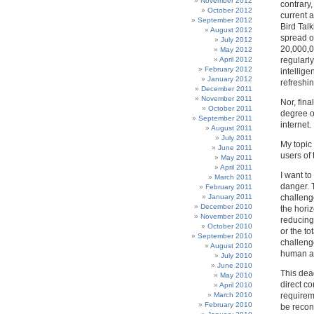
November 2012
contrary
October 2012
current 
September 2012
Bird Tal
August 2012
spread of
July 2012
20,000,0
May 2012
April 2012
regularly
February 2012
intellig
January 2012
refreshin
December 2011
November 2011
Nor, fina
October 2011
degree o
September 2011
internet.
August 2011
July 2011
My topic 
June 2011
users of 
May 2011
April 2011
I want t
March 2011
danger. 
February 2011
January 2011
challeng
December 2010
the hori
November 2010
reducing 
October 2010
or the to
September 2010
challeng
August 2010
human act
July 2010
June 2010
This dea
May 2010
direct co
April 2010
March 2010
requirem
February 2010
be reconc