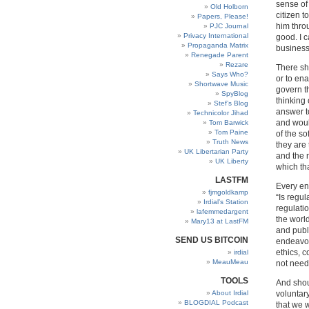
sense of 
Old Holborn
citizen t
Papers, Please!
him thro
PJC Journal
Privacy International
good. I 
Propaganda Matrix
business
Renegade Parent
Rezare
There sho
Says Who?
or to ena
Shortwave Music
govern t
SpyBlog
thinking 
Stef’s Blog
answer to
Technicolor Jihad
and woul
Tom Barwick
Tom Paine
of the so
Truth News
they are 
UK Libertarian Party
and the n
UK Liberty
which th
LASTFM
Every en
fjmgoldkamp
“Is regul
Irdial’s Station
regulatio
lafemmedargent
the worl
Mary13 at LastFM
and publi
SEND US BITCOIN
endeavou
ethics, c
irdial
MeauMeau
not need
TOOLS
And shou
About Irdial
voluntar
BLOGDIAL Podcast
that we 