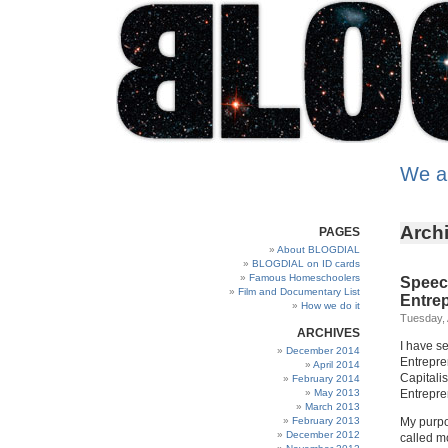
We a
Archi
PAGES
About BLOGDIAL
BLOGDIAL on ID cards
Famous Homeschoolers
Speech
Film and Documentary List
Entre
How we do it
Tuesday, 
ARCHIVES
I have se
December 2014
Entrepre
April 2014
Capitalis
February 2014
May 2013
Entrepren
March 2013
February 2013
My purpos
December 2012
called mo