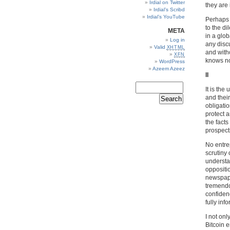
Irdial on Twitter
they are 
Irdial’s Scribd
Irdial’s YouTube
Perhaps 
to the d
META
in a glob
Log in
any discu
Valid
XHTML
and witho
XFN
knows no 
WordPress
Azeem Azeez
II
It is th
and thei
obligatio
protect a
the facts
prospect
No entrep
scrutiny 
understa
oppositi
newspaper
tremendo
confiden
fully inf
I not onl
Bitcoin e