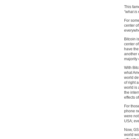
This famo
“what is 
For some 
center of
everywher
Bitcoin i
center of
have the 
another 
majority 
With Bit
what Ame
world de
of right 
world is
the inte
effects o
For thos
phone ne
were not
USA; eve
Now, GSM
world wo