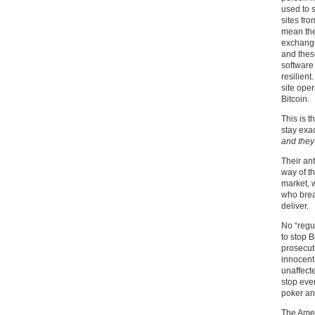
used to 
sites fr
mean the
exchange
and thes
software
resilient
site ope
Bitcoin.
This is t
stay exac
and they
Their ant
way of th
market, 
who brea
deliver.
No “regu
to stop B
prosecuti
innocent 
unaffect
stop ever
poker and
The Amer