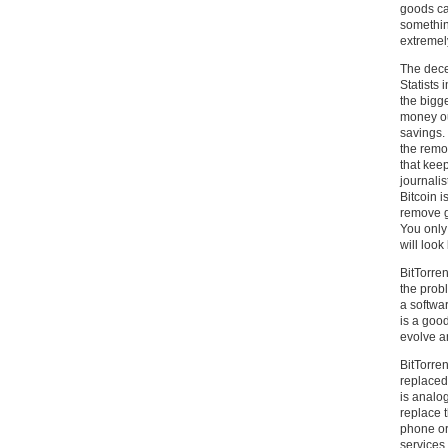
goods ca
something
extremel
The decen
Statists 
the bigge
money ou
savings.
the remov
that keep
journali
Bitcoin i
remove go
You only 
will look 
BitTorre
the probl
a softwa
is a good
evolve a
BitTorren
replaced 
is analog
replace 
phone or
services