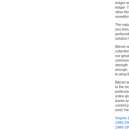
ledger en
ledger. 
other thi
somethin
The natu
you shou
profound 
solution
Bitcoin w
collecti
our grea
communis
strength.
enough, 
to what B
Bitcoin 
to the mo
particul
entire gl
banks are
currency
exist. He
Angola 
1994-20
1986-19