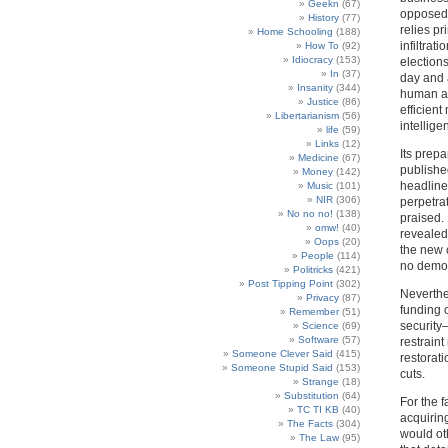
Geekn
(67)
opposed 
History
(77)
relies p
Home Schooling
(188)
infiltrat
How To
(92)
Idiocracy
(153)
election
In
(37)
day and 
Insanity
(344)
human and
Justice
(86)
efficient
Libertarianism
(56)
intellige
life
(59)
Links
(12)
Its prep
Medicine
(67)
publishe
Money
(142)
headline
Music
(101)
NIR
(306)
perpetrat
No no no!
(138)
praised.
omw!
(40)
revealed.
Oops
(20)
the new c
People
(114)
no democ
Politricks
(421)
Post Tipping Point
(302)
Neverthe
Privacy
(87)
funding 
Remember
(51)
security
Science
(69)
Software
(57)
restraint
Someone Clever Said
(415)
restorati
Someone Stupid Said
(153)
cuts.
Strange
(18)
Substitution
(64)
For the f
TC TI KB
(40)
acquirin
The Facts
(304)
would oth
The Law
(95)