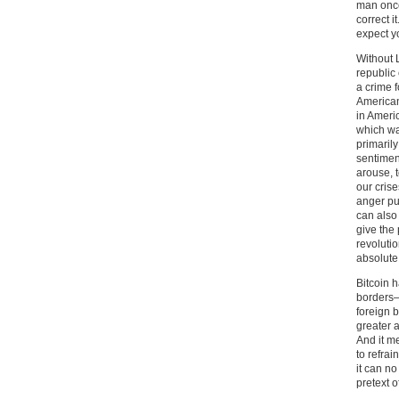
man once
correct i
expect y
Without 
republic
a crime f
American
in Americ
which wa
primarily
sentiment
arouse, t
our cris
anger pu
can also 
give the 
revoluti
absolute 
Bitcoin 
borders–
foreign b
greater 
And it me
to refrai
it can n
pretext 