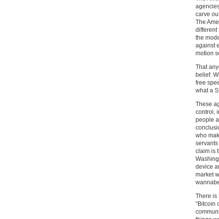
agencies 
carve out
The Amer
different
the mode
against e
motion s
That anyo
belief. 
free spe
what a St
These ag
control, 
people a
conclusi
who make
servants 
claim is 
Washingto
device a
market w
wannabe
There is
“Bitcoin
communit