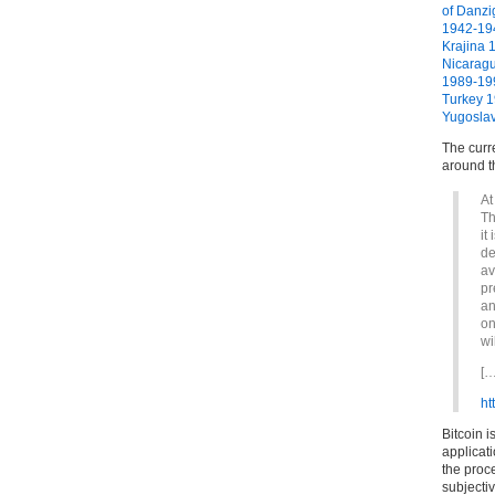
of Danz
1942-19
Krajina 
Nicarag
1989-19
Turkey 
Yugosla
The curre
around t
At
Th
it
de
av
pr
an
on
wi
[…
ht
Bitcoin i
applicat
the proc
subjectiv