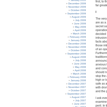
January 2010
first, to
December 2009
far great
November 2009
October 2009
I
September 2009
August 2009
The very
July 2009
are as a 
June 2009
secret oa
May 2009
operatio
April 2009
March 2009
decided 
February 2009
intrusion
January 2009
facts abo
December 2008
those int
November 2008
of an ope
October 2008
Furthermo
September 2008
tradition
August 2008
July 2008
announce
June 2008
anxious t
May 2008
and conc
April 2008
should no
March 2008
stop the 
February 2008
high or l
January 2008
safe as 
December 2007
November 2007
with dro
October 2007
and the p
September 2007
August 2007
I ask eve
July 2007
examine 
June 2007
peril. I