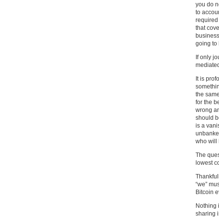
you do n
to accoun
required
that cove
business
going to
If only 
mediated
It is pro
somethin
the same
for the b
wrong an
should be
is a vani
unbanked 
who will 
The quest
lowest c
Thankfull
“we” mus
Bitcoin 
Nothing i
sharing i