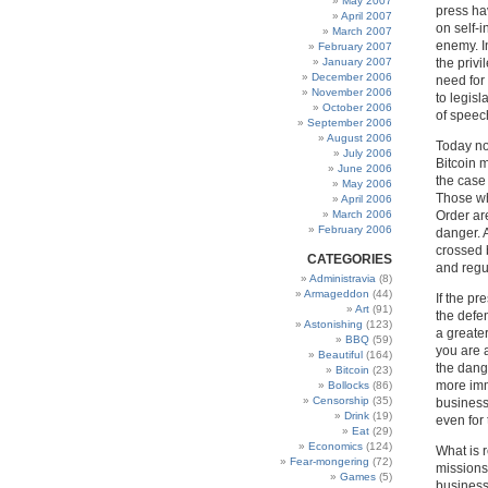
May 2007
press ha
April 2007
on self-i
March 2007
enemy. I
February 2007
January 2007
the privi
December 2006
need for 
November 2006
to legisl
October 2006
of speec
September 2006
August 2006
Today no
July 2006
Bitcoin m
June 2006
the case 
May 2006
Those wh
April 2006
March 2006
Order ar
February 2006
danger. 
crossed 
CATEGORIES
and regu
Administravia
(8)
Armageddon
(44)
If the pr
Art
(91)
the defe
Astonishing
(123)
a greater
BBQ
(59)
you are a
Beautiful
(164)
the dang
Bitcoin
(23)
more immi
Bollocks
(86)
Censorship
(35)
businesse
Drink
(19)
even for 
Eat
(29)
Economics
(124)
What is r
Fear-mongering
(72)
missions
Games
(5)
business