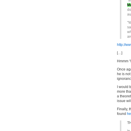
“I
M
do
au
“W
sa
wh
ar
http://ww
[…]
Hmmm “Me
Once aga
he is no
ignorance
I would b
more than
a theore
issue wil
Finally, 
found
he
TH