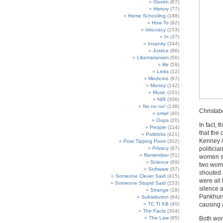
Geekn
(67)
History
(77)
Home Schooling
(188)
How To
(92)
Idiocracy
(153)
In
(37)
Insanity
(344)
Justice
(86)
Libertarianism
(56)
life
(59)
Links
(12)
Medicine
(67)
Money
(142)
Music
(101)
NIR
(306)
No no no!
(138)
Christab
omw!
(40)
Oops
(20)
In fact, 
People
(114)
that the
Politricks
(421)
Kenney i
Post Tipping Point
(302)
Privacy
(87)
politici
Remember
(51)
women sh
Science
(69)
two wome
Software
(57)
shouted a
Someone Clever Said
(415)
were all
Someone Stupid Said
(153)
silence a
Strange
(18)
Pankhurs
Substitution
(64)
TC TI KB
(40)
causing a
The Facts
(304)
The Law
(95)
Both wome