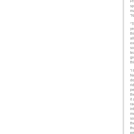
Pr
sp
ma
“N
“T
ye
th
al
ex
so
te
gr
th
“I
Ne
do
ri
pe
th
it
ra
in
mu
so
th
th
e