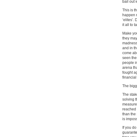
bail out
This is 
happen n
‘elites’.
it all to
Make you
they may
madness.
and in t
come abo
seen the
people i
arena tha
fought ag
financial
The bigge
The stake
solving 
measure,
reached a
than the
is imposs
If you d
guarante