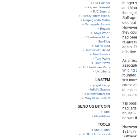
hunger s
Old Holborn
Papers, Please!
and Mous
PJC Journal
them get
Privacy International
Suffrage
Propaganda Matrix
died out
Renegade Parent
However,
Rezare
they cou
Says Who?
had been
Shortwave Music
SpyBlog
re-arrest
Stef’s Blog
again. T
Technicolor Jihad
effectiv
Tom Barwick
Tom Paine
As a res
Truth News
associat
UK Libertarian Party
Wilding 
UK Liberty
rounded 
LASTFM
first ma
cause as
fjmgoldkamp
Irdial’s Station
question
lafemmedargent
educated
Mary13 at LastFM
It is po
SEND US BITCOIN
had, aft
irdial
house – 
MeauMeau
he was t
TOOLS
However,
About Irdial
1914. In 
BLOGDIAL Podcast
Suffrage