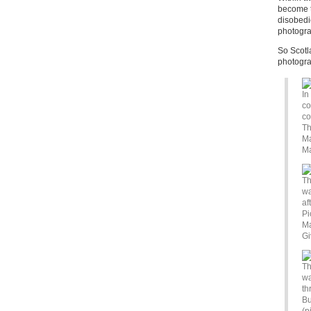
become th
disobedi
photogr
So Scotl
photograp
In
co
co
Th
Ma
Ma
Th
wa
af
Pi
Ma
Gi
Th
wa
th
Bu