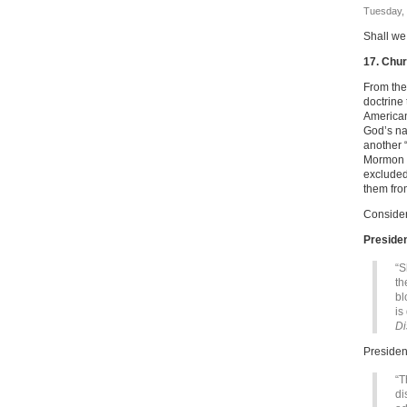
Tuesday, 
Shall we
17. Chur
From the
doctrine
Americans
God’s na
another 
Mormon C
excluded
them fro
Consider
Preside
“S
th
bl
is
Di
Presiden
“T
di