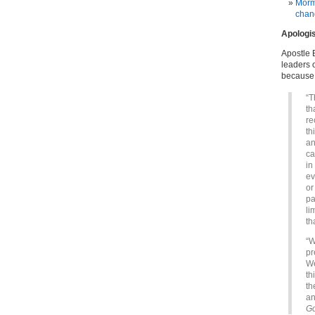
Mormo
chan
Apologi
Apostle 
leaders 
because 
“T
th
re
th
an
ca
in
ev
or
pa
li
th
“W
pr
We
th
th
an
G