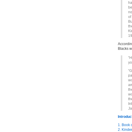
ha
be
no
of
Bu
th
Ki
19
Accordin
Blacks w
“H
yo
“G
pa
wo
am
th
wo
th
In
Ja
Introduc
1. Book 
2. Kinde