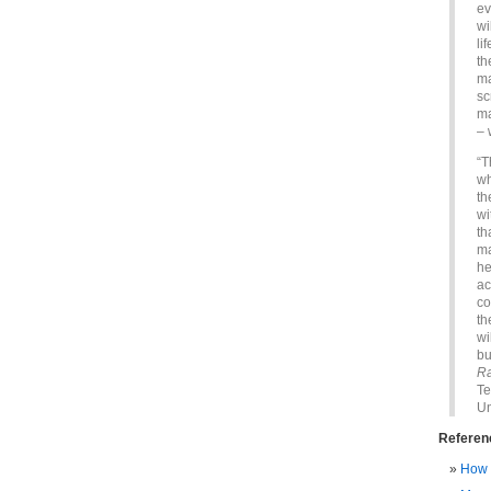
ev
wi
li
th
ma
sc
ma
– 
“T
wh
th
wi
th
ma
he
ac
co
th
wi
bu
Ra
Te
Un
Referen
How 