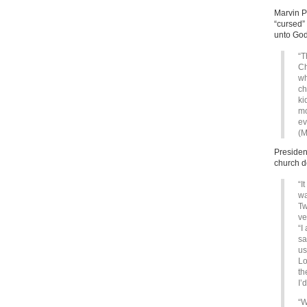
Marvin P
“cursed”
unto God
“T
Ch
wh
ch
ki
mo
ev
(M
Presiden
church d
“I
wa
Tw
ve
“I
sa
us
Lo
th
I’
“W