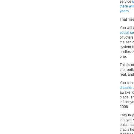
service
u
there wi
years
.
That mea
You will 
social se
of voter
the senio
system th
endless 
one.
This is 
the roof
real, and
You can 
disaster
awake, o
place. T
left for 
2008.
I say to 
that you 
outcome.
that is h