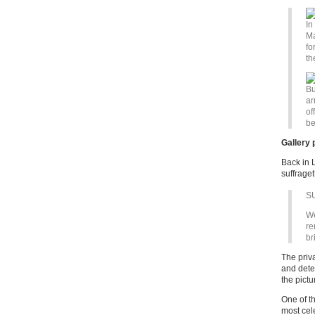
In
Ma
fo
th
Bu
ar
of
be
Gallery 
Back in L
suffrage
S
We
re
br
The priv
and detec
the pictu
One of t
most cel