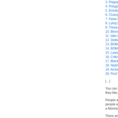
3. Plagi
4. Poly
5. Emotio
6. Chang
7. False
8. Lying 
9. Treas
10. Bloo
11. Vain
12. Defe
13. BOM
14. BOM
15. Lam
16. Crit
17. Blac
18. Neph
19. Arch
20. First
[…]
You can 
they like
People 
people w
a Mormo
There ar