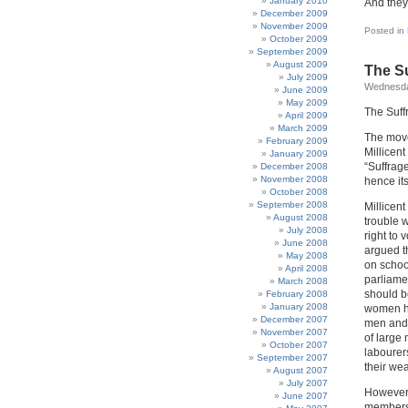
January 2010
And they 
December 2009
November 2009
Posted in
October 2009
September 2009
August 2009
The Su
July 2009
Wednesda
June 2009
May 2009
The Suff
April 2009
March 2009
The move
February 2009
Millicen
January 2009
“Suffrag
December 2008
November 2008
hence its
October 2008
September 2008
Millicent
August 2008
trouble 
July 2008
right to
June 2008
argued t
May 2008
on school
April 2008
parliame
March 2008
should b
February 2008
January 2008
women ha
December 2007
men and 
November 2007
of large
October 2007
labourer
September 2007
their we
August 2007
July 2007
However,
June 2007
members 