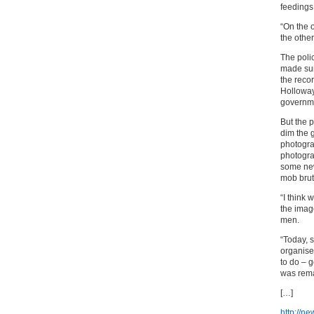
feedings 
“On the 
the other
The poli
made sur
the reco
Holloway 
governme
But the p
dim the 
photogra
photogra
some new
mob bruta
“I think 
the imag
men.
“Today, 
organise
to do – 
was rema
[…]
http://n