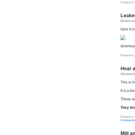
Posted in
Leake
Wednesda
here it is
download
Posted in
Hear a
Wednesda
This is
t
It is a b
These ar
They liv
Posted in
Comments
Mitt 