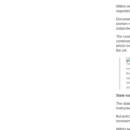
Within w
regarded 
Document
women mo
subjected
The cove
centenar
which in
the UK.
Th
re
th
sp
sh
an
State su
The stat
instruct
But polic
increasin
Within t