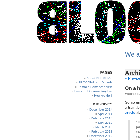
We a
Archi
PAGES
About BLOGDIAL
« Previo
BLOGDIAL on ID cards
Famous Homeschoolers
On a h
Film and Documentary List
Wednesda
How we do it
Some uns
ARCHIVES
a train, 
December 2014
article
ab
April 2014
February 2014
“T
May 2013
pe
March 2013
February 2013
se
December 2012
sa