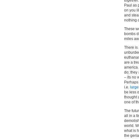
together.
Paul as p
on you l
and steal
nothing 
These wo
bombs dr
miles aw
There is
unburden
euthanasi
are a tre
america.
do; they
– its no
Perhaps i
i.e.
large
be less 
thought 
one of t
The futur
all in a 
demolish
world. W
what is h
the geria