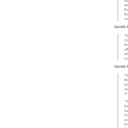
ad
we
th
th
no
Apostle 
“N
ci
th
af
wh
co
Apostle 
“G
th
wi
su
of
“T
Ne
ha
Pr
on
Pr