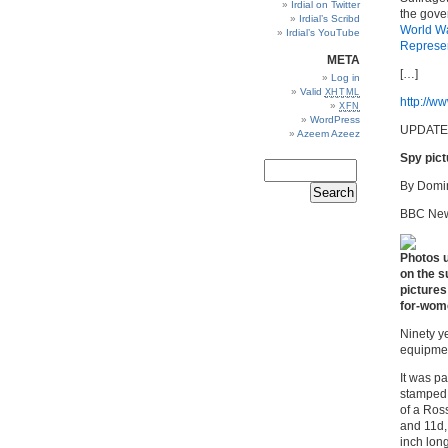
Irdial on Twitter
the gove
Irdial’s Scribd
World
W
Irdial’s YouTube
Represen
META
[…]
Log in
Valid
XHTML
http://ww
XFN
WordPress
UPDATE
Azeem Azeez
Spy pict
By Domin
BBC New
Photos u
on the s
pictures
for-wom
Ninety y
equipmen
It was pa
stamped 
of a Ross
and 11d,
inch lon