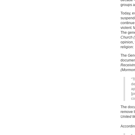
decade —
groups as
Today, e
suspende
continue
violent. 
The gene
Church (
opinion,
religion:
The
Gen
documen
Receivin
(Mormon
“T
de
ap
[p
co
The docu
remove t
United M
Accordin