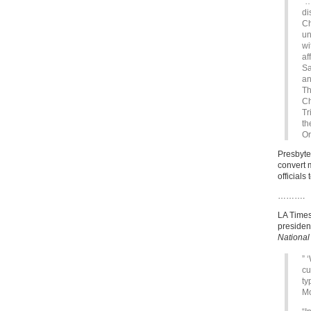
“…
di
Ch
un
wi
af
Sa
an
Th
Ch
Tr
th
Or
Presbyte
convert 
officials
……….
LA Times
presidenc
National
” 
cu
ty
Mo