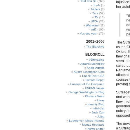
Told You So
(263)
injustice
Tools
(3)
her auto
Triplets
(6)
True
(57)
“t
TV
(16)
ne
UFOs
(22)
co
Wishware
(11)
we
wtf?
(100)
Yes yes yes!
(179)
pa
2001~2006
The Suff
The Blarchive
as the C
Oxford St
BLOGROLL
they cha
769imaging
seen to 
Against Monopoly
sailed u
Anglo Austria
Parliamen
Austro-Libertarian.Com
attacked
CheckPoint USA
courses 
Climate Depot
proving t
Consent of the Governed
CSPAN Junkie
Suffraget
George Washington’s Blog
Glorious Terror
and went
Ideas
they mig
Identity Blog
governor
Irdial-List
outcry as
Josh Carr
opposed 
Jultra
Ludwig von Mises Institute
The gove
Murray Rothbard
a Suffra
News Sniffer