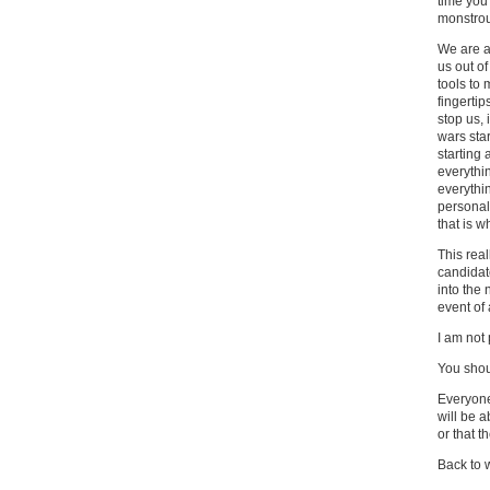
time you
monstrou
We are al
us out of
tools to
fingertip
stop us, 
wars sta
starting 
everythin
everythi
personali
that is w
This real
candidat
into the
event of
I am not p
You shoul
Everyone
will be a
or that t
Back to 