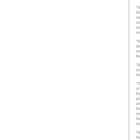
“N
Wa
na
so
so
se
“W
de
se
th
“W
so
He
“T
of
Ne
pl
an
th
se
Ne
ma
“N
Ne