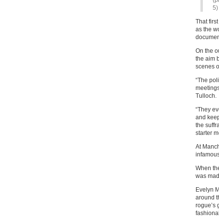
(p
5)
That firs
as the w
documen
On the o
the aim 
scenes o
“The pol
meetings
Tulloch.
“They eve
and keep
the suff
starter m
At Manch
infamous
When the
was made
Evelyn M
around t
rogue’s g
fashionab