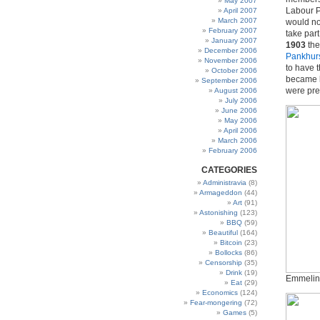
May 2007
Labour P
April 2007
March 2007
would no
February 2007
take par
January 2007
1903
th
December 2006
Pankhur
November 2006
to have 
October 2006
became b
September 2006
were pre
August 2006
July 2006
June 2006
May 2006
April 2006
March 2006
February 2006
CATEGORIES
Administravia
(8)
Armageddon
(44)
Art
(91)
Astonishing
(123)
BBQ
(59)
Beautiful
(164)
Bitcoin
(23)
Bollocks
(86)
Censorship
(35)
Drink
(19)
Emmelin
Eat
(29)
Economics
(124)
Fear-mongering
(72)
Games
(5)