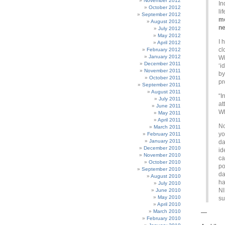
November 2012
In
October 2012
li
September 2012
me
August 2012
n
July 2012
May 2012
I 
April 2012
cl
February 2012
January 2012
Wi
December 2011
‘i
November 2011
by
October 2011
pr
September 2011
August 2011
“I
July 2011
at
June 2011
Wh
May 2011
April 2011
No
March 2011
y
February 2011
January 2011
da
December 2010
id
November 2010
ca
October 2010
po
September 2010
da
August 2010
ha
July 2010
NI
June 2010
May 2010
su
April 2010
March 2010
—
February 2010