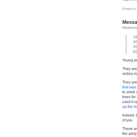
Posted in
Messa
Wednesda
1
3
4
6
Young pe
They are
victory i
They are
that was
to smell
trees for
used it u
up the me
Indeed, t
of you.
These ar
the army;