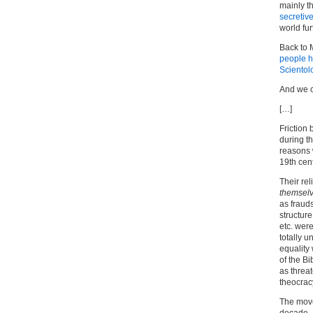
mainly t
secretiv
world furt
Back to 
people ha
Scientol
And we 
[…]
Friction
during t
reasons 
19th cen
Their rel
themsel
as fraud
structure
etc. wer
totally u
equality
of the B
as threa
theocrac
The move