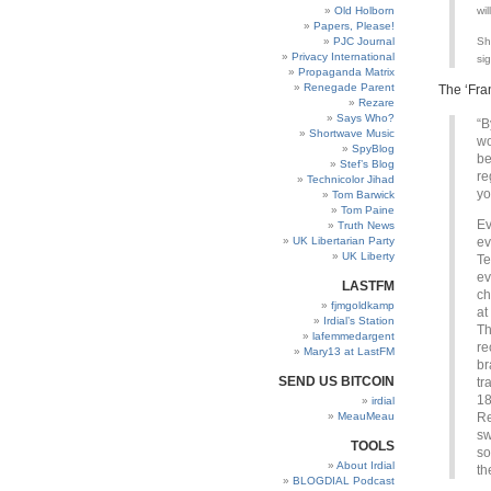
Old Holborn
wil
Papers, Please!
PJC Journal
Sh
Privacy International
si
Propaganda Matrix
Renegade Parent
The ‘Fra
Rezare
Says Who?
“B
Shortwave Music
wo
SpyBlog
be
Stef’s Blog
re
Technicolor Jihad
yo
Tom Barwick
Tom Paine
Ev
Truth News
UK Libertarian Party
ev
UK Liberty
Te
ev
LASTFM
ch
fjmgoldkamp
at
Irdial’s Station
Th
lafemmedargent
re
Mary13 at LastFM
br
SEND US BITCOIN
tr
18
irdial
MeauMeau
Re
sw
TOOLS
so
About Irdial
th
BLOGDIAL Podcast