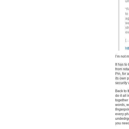
un
“F
to
ag
we
st
ex
[…
ht
I’m not 
It has t
from reta
Pin, for 
its own 
security 
Back to t
do it all
together 
words, wh
fingerpri
every pha
undedrgr
you need