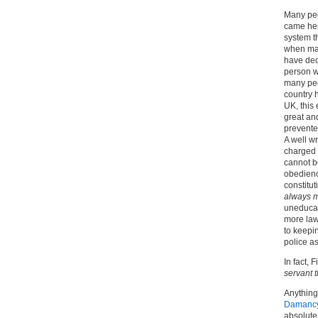
Many peo
came her
system t
when man
have dec
person w
many peo
country 
UK, this 
great and
prevente
A well wr
charged 
cannot b
obedience
constitut
always m
uneducat
more law
to keepin
police as
In fact,
servant t
Anything
Damanc
absolute 