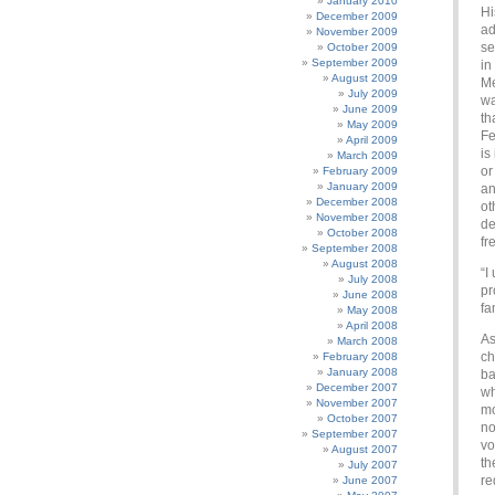
January 2010
Hi
December 2009
ad
November 2009
se
October 2009
September 2009
in
August 2009
Me
July 2009
wa
June 2009
th
May 2009
Fe
April 2009
is
March 2009
or
February 2009
January 2009
an
December 2008
ot
November 2008
de
October 2008
fr
September 2008
August 2008
“I
July 2008
pr
June 2008
fa
May 2008
April 2008
As
March 2008
ch
February 2008
January 2008
ba
December 2007
wh
November 2007
mo
October 2007
no
September 2007
vo
August 2007
th
July 2007
re
June 2007