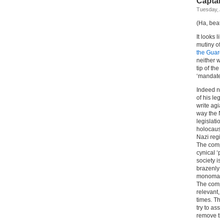
Capta
Tuesday, 
(Ha, bea
It looks 
mutiny o
the Guar
neither w
tip of t
‘mandate
Indeed n
of his l
write ag
way the 
legislati
holocaust
Nazi regi
The comp
cynical ‘
society 
brazenly 
monomani
The comp
relevant,
times. T
try to as
remove th