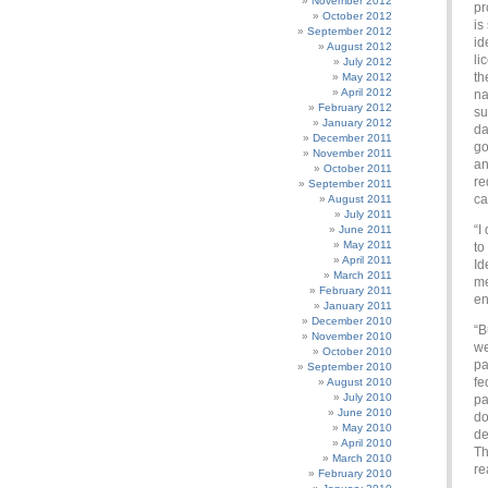
November 2012
pr
October 2012
is
September 2012
id
August 2012
li
July 2012
th
May 2012
April 2012
na
February 2012
su
January 2012
da
December 2011
go
November 2011
an
October 2011
re
September 2011
ca
August 2011
July 2011
“I
June 2011
May 2011
to
April 2011
Id
March 2011
me
February 2011
en
January 2011
December 2010
“B
November 2010
we
October 2010
pa
September 2010
fe
August 2010
July 2010
pa
June 2010
do
May 2010
de
April 2010
Th
March 2010
re
February 2010