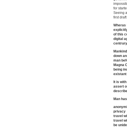
impossibl
for starte
Seeing a
first dra
Wheras i
explicitl
of this 
digital a
centrur
Mankind 
down and
man befo
Magna Ca
being in
existant
It is wi
assert o
describe
Man has 
anonymi
privacy
travel w
travel wi
be unide