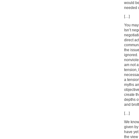
would be
needed 
[…]
You may 
Isn’t neg
negotiati
direct ac
communit
the issue
ignored. 
nonviolen
am not af
tension, 
necessary
a tension
myths and
objectiv
create th
depths o
and brot
[…]
We know 
given by
have yet
the view