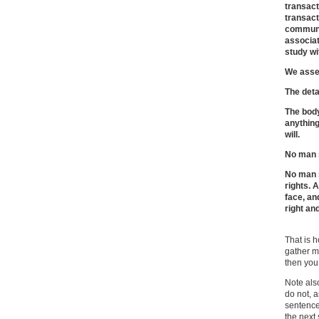
transact
transac
communi
associat
study wi
We asser
The detai
The body
anything
will.
No man s
No man s
rights. A
face, an
right an
That is h
gather mi
then yo
Note also
do not, a
sentence
the next