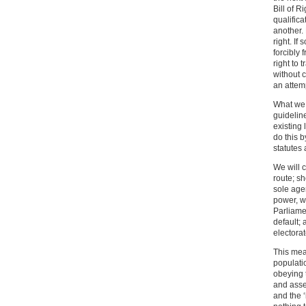
Bill of R
qualific
another. 
right. If
forcibly
right to 
without c
an attem
What we 
guideline
existing 
do this b
statutes
We will c
route; sh
sole age
power, we
Parliame
default;
electorat
This mea
populati
obeying 
and asser
and the ‘