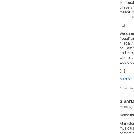
segregati
of every 
meant ‘N
that “jus
[…]
We shoul
“legal” 
“illegal.
so, I am 
and comf
where cer
would op
[…]
Martin Lu
Posted in
a vari
Monday, A
Some thi
At Easte
musicals
something