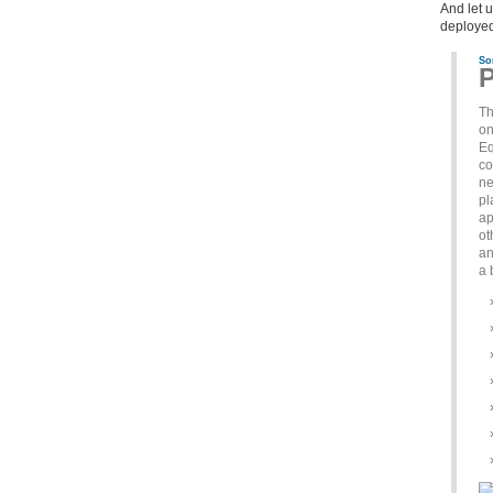
And let 
deployed
So
P
Th
on
Eq
co
ne
pl
ap
ot
an
a 