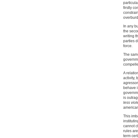
particula
firstly c
constrain
overburd
In any b
the seco
writing t
parties d
force.
The same
governme
compelle
A relati
activity
agressor
behave i
governme
is outra
less viol
america
This imb
instituti
cannot c
rules are
term cer