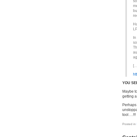
so
me
bu
re
Ha
LP
In
so
Th
au
ag
[…
ht
YOU SEE
Maybe to
getting a 
Perhaps 
unstoppa
tool….!!!
Posted in