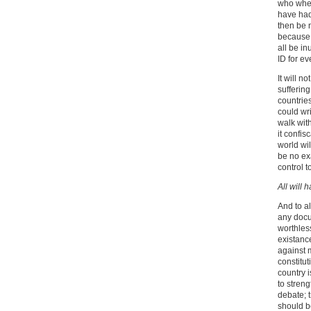
who when
have had 
then be n
because 
all be in
ID for e
It will n
sufferin
countrie
could wr
walk wit
it confis
world wil
be no ex
control to
All will 
And to a
any docu
worthless
existanc
against m
constitu
country 
to stren
debate; t
should b