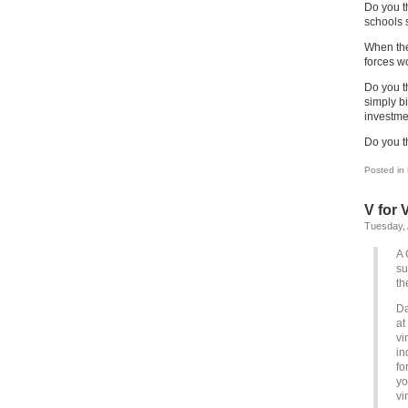
Do you t
schools 
When the
forces w
Do you th
simply bi
investme
Do you t
Posted in
V for 
Tuesday, 
A 
su
th
Da
at
vi
in
fo
yo
vi