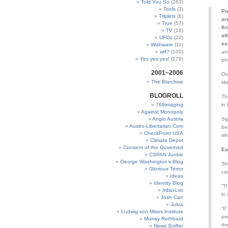
Told You So
(263)
Tools
(3)
Pu
Triplets
(6)
ar
True
(57)
fi
TV
(16)
at
UFOs
(22)
sa
Wishware
(11)
wtf?
(100)
an
Yes yes yes!
(179)
ph
2001~2006
On
The Blarchive
id
BLOGROLL
Th
769imaging
in
Against Monopoly
Anglo Austria
Sg
Austro-Libertarian.Com
be
CheckPoint USA
wh
Climate Depot
Consent of the Governed
Ea
CSPAN Junkie
George Washington’s Blog
Sh
Glorious Terror
ca
Ideas
Identity Blog
“T
Irdial-List
in 
Josh Carr
Jultra
“I
Ludwig von Mises Institute
pr
Murray Rothbard
th
News Sniffer