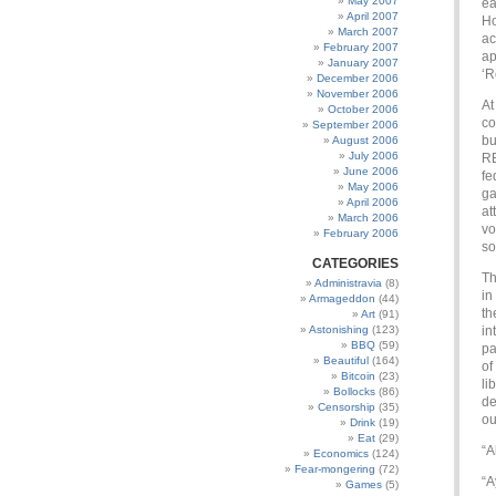
May 2007
ea
April 2007
Ho
March 2007
ac
February 2007
ap
January 2007
‘R
December 2006
November 2006
At
October 2006
co
September 2006
bu
August 2006
July 2006
RE
June 2006
fe
May 2006
ga
April 2006
at
March 2006
vo
February 2006
so
CATEGORIES
Th
Administravia
(8)
in
Armageddon
(44)
th
Art
(91)
Astonishing
(123)
in
BBQ
(59)
pa
Beautiful
(164)
of
Bitcoin
(23)
li
Bollocks
(86)
de
Censorship
(35)
ou
Drink
(19)
Eat
(29)
“A
Economics
(124)
Fear-mongering
(72)
“A
Games
(5)