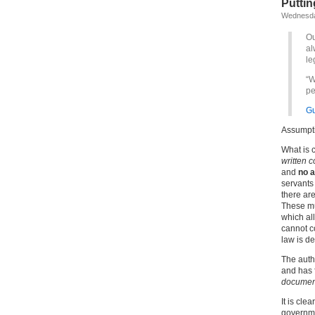
Putting
Wednesday
Ou
al
le
“W
pe
Gu
Assumpti
What is c
written c
and
no a
servants
there ar
These mu
which all
cannot co
law is de
The autho
and has f
document
It is cle
governme