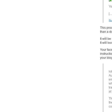
Yo
[…
S
This prod
than a do
It will b
It will l
Your fac
instruct
your blo
lo
Au
en
wh
tr
at
Th
th
co