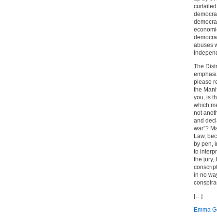
curtaile
democrac
democracy
economic
democracy
abuses w
Independ
The Dist
emphasiz
please re
the Mani
you, is t
which me
not anot
and decla
war”? Ma
Law, beca
by pen, i
to interp
the jury,
conscrip
in no wa
conspira
[…]
Emma G