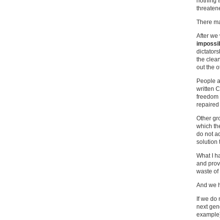
nothing 
threatene
There ma
After we 
impossi
dictator
the clean
out the o
People a
written C
freedom 
repaired
Other gr
which th
do not a
solution 
What I ha
and provi
waste of 
And we ha
If we do
next gene
example)