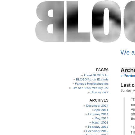
We a
Archi
PAGES
About BLOGDIAL
« Previo
BLOGDIAL on ID cards
Famous Homeschoolers
Last o
Film and Documentary List
Sunday, A
How we do it
“T
ARCHIVES
mu
December 2014
va
April 2014
st
February 2014
May 2013
ti
March 2013
February 2013
“T
December 2012
Ha