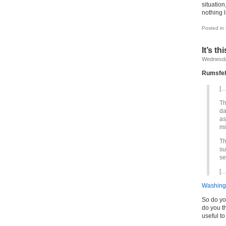
situation
nothing 
Posted in
It’s t
Wednesday
Rumsfel
[…
Th
da
as
mi
Th
su
se
[…
Washing
So do yo
do you t
useful t