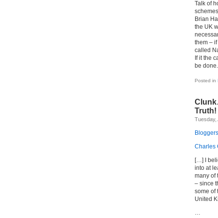
Talk of h
schemes t
Brian Ha
the UK wa
necessar
them – if
called Na
If it the
be done.
Posted in
Clunk
Truth!
Tuesday, 
Bloggers
Charles 
[…] I be
into at l
many of t
– since t
some of 
United K
…