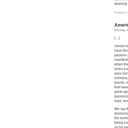
draining 
Posted in
Ameri
Monday, A
[…]
I know m
have the
passion 
manifests
when the
loves a 
sees her
richness,
forests,
that hav
great ap
passionat
mad, uns
We say t
democrac
the worl
being ou
up by ov