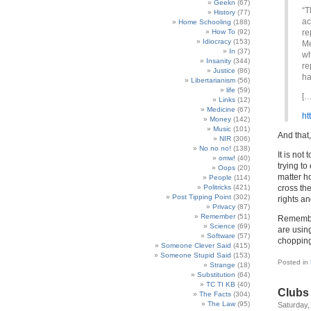
Geekn
(67)
“T
History
(77)
ac
Home Schooling
(188)
How To
(92)
re
Idiocracy
(153)
Me
In
(37)
wh
Insanity
(344)
re
Justice
(86)
ha
Libertarianism
(56)
life
(59)
[…
Links
(12)
Medicine
(67)
ht
Money
(142)
Music
(101)
And that,
NIR
(306)
No no no!
(138)
It is not
omw!
(40)
trying t
Oops
(20)
matter h
People
(114)
Politricks
(421)
cross th
Post Tipping Point
(302)
rights a
Privacy
(87)
Remember
(51)
Remember
Science
(69)
are using
Software
(57)
chopping
Someone Clever Said
(415)
Someone Stupid Said
(153)
Posted in
Strange
(18)
Substitution
(64)
TC TI KB
(40)
Clubs 
The Facts
(304)
The Law
(95)
Saturday, 