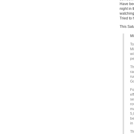
Have bee
night in
watching
Tried to
This Sat
Mi
To
Mi
wi
pe
T
ra
ru
Go
Fo
ef
se
ro
ma
5,
be
in
Th