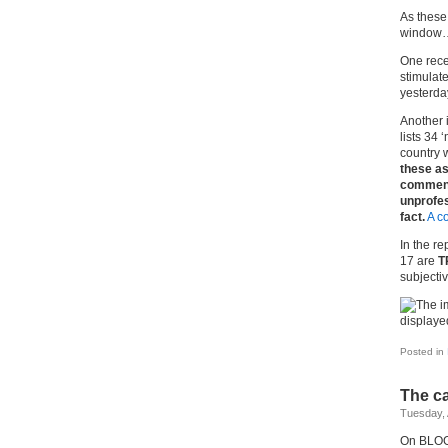
As these 
window
One rece
stimulat
yesterda
Another i
lists 34 
country w
these as
comment
unprofes
fact.
A c
In the re
17 are
T
subjecti
Posted in
The c
Tuesday, 
On BLOGD