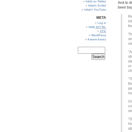
Irdial on Twitter
And to d
Irdial’s Scribd
been bay
Irdial’s YouTube
Re
META
in
Log in
th
Valid
XHTML
XFN
Th
WordPress
si
Azeem Azeez
cl
“A
st
da
or
ch
“T
th
pe
ma
Us
co
se
“O
Ha
ab