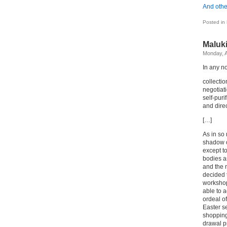
And othe
Posted in
Maluk
Monday, A
In any n
collectio
negotiati
self-purif
and direc
[…]
As in so
shadow o
except t
bodies a
and the n
decided 
workshop
able to a
ordeal of
Easter se
shopping
drawal pr