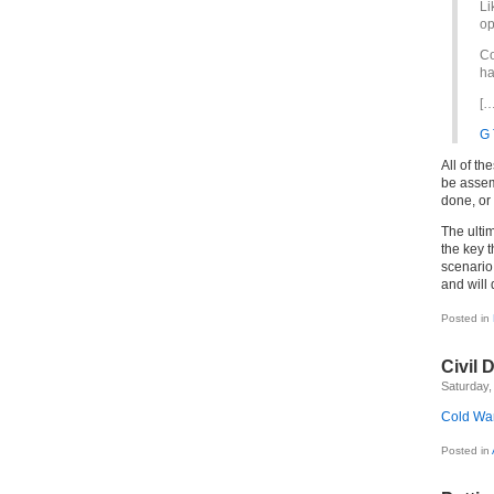
Li
op
Co
ha
[…
G 
All of th
be assem
done, or 
The ulti
the key 
scenario
and will 
Posted in
Civil 
Saturday, 
Cold War
Posted in