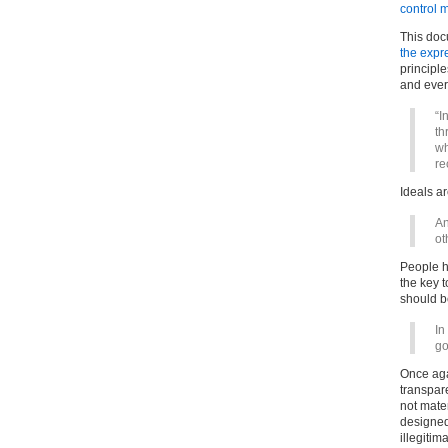
control 
This doc
the expre
principl
and eve
“I
th
wh
re
Ideals ar
An
ot
People h
the key t
should b
In
go
Once aga
transparen
not mate
designed 
illegiti