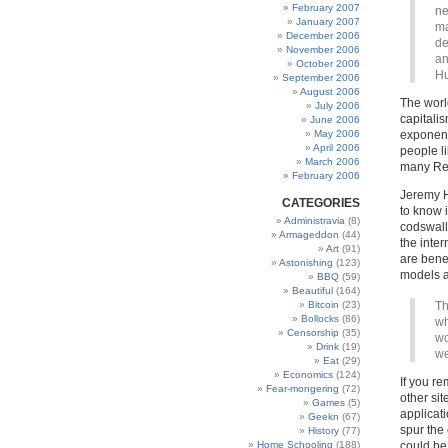
February 2007
ne
January 2007
ma
December 2006
de
November 2006
an
October 2006
Hu
September 2006
August 2006
The worl
July 2006
capitali
June 2006
May 2006
exponent
April 2006
people l
March 2006
many Rec
February 2006
Jeremy Hu
CATEGORIES
to know i
Administravia
(8)
codswallo
Armageddon
(44)
the inte
Art
(91)
are benef
Astonishing
(123)
models a
BBQ
(59)
Beautiful
(164)
Bitcoin
(23)
Th
Bollocks
(86)
wh
Censorship
(35)
wo
Drink
(19)
we
Eat
(29)
Economics
(124)
If you re
Fear-mongering
(72)
other si
Games
(5)
applicati
Geekn
(67)
spur the 
History
(77)
Home Schooling
(188)
could be