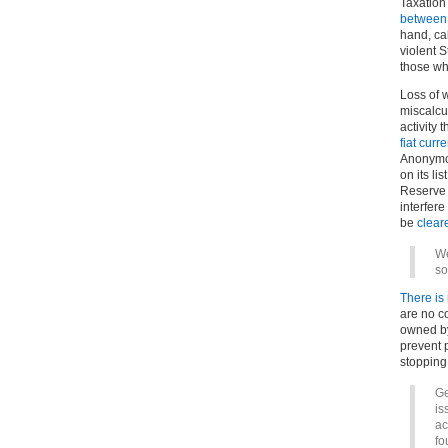
Taxation
between 
hand, cal
violent 
those who
Loss of 
miscalcul
activity 
fiat curr
Anonymou
on its li
Reserve 
interfere
be
clear
We
so
There is
are no co
owned by
prevent 
stopping 
Ge
is
ac
fo