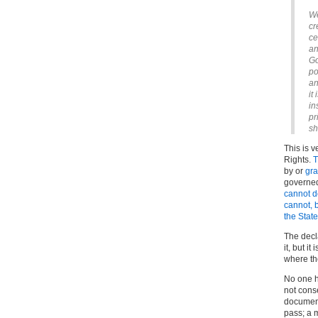
We
cr
ce
an
Go
po
an
it
in
pr
sh
This is 
Rights.
T
by or
gra
governed
cannot d
cannot, b
the Stat
The decl
it, but i
where th
No one h
not conse
document
pass; a 