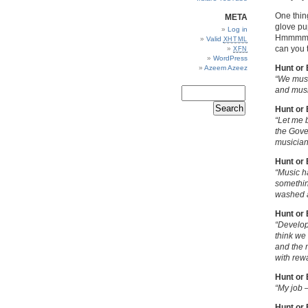
One thing
META
glove pu
Log in
Hmmmm, 
Valid
XHTML
can you t
XFN
WordPress
Hunt or
Azeem Azeez
“We must
and musi
Hunt or
“Let me 
the Gover
musician
Hunt or
“Music ha
something
washed 
Hunt or
“Develop
think we
and the 
with rewa
Hunt or
“My job 
Hunt or