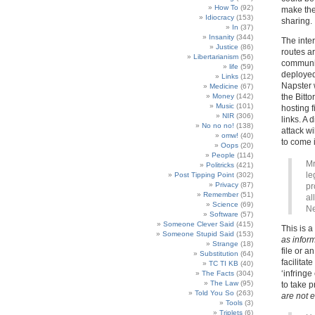
How To
(92)
make the 
Idiocracy
(153)
sharing.
In
(37)
Insanity
(344)
The inte
Justice
(86)
routes a
Libertarianism
(56)
communic
life
(59)
deployed
Links
(12)
Napster 
Medicine
(67)
Money
(142)
the Bitt
Music
(101)
hosting 
NIR
(306)
links. A 
No no no!
(138)
attack w
omw!
(40)
to come i
Oops
(20)
People
(114)
Mr
Politricks
(421)
le
Post Tipping Point
(302)
Privacy
(87)
pr
Remember
(51)
al
Science
(69)
Ne
Software
(57)
Someone Clever Said
(415)
This is 
Someone Stupid Said
(153)
as infor
Strange
(18)
file or a
Substitution
(64)
facilitat
TC TI KB
(40)
‘infring
The Facts
(304)
The Law
(95)
to take 
Told You So
(263)
are not e
Tools
(3)
Triplets
(6)