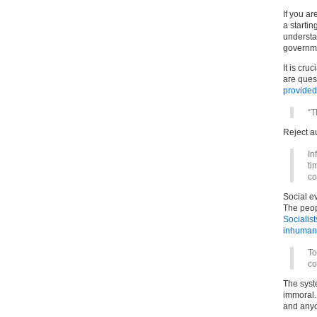
If you ar
a starti
understan
governme
It is cru
are ques
provided
“T
Reject au
In
ti
c
Social e
The peopl
Socialist
inhuman 
To
co
The syst
immoral.
and anyo