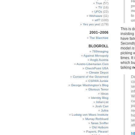
He
True
(57)
pr
TV
(16)
mo
UFOs
(22)
to
Wishware
(11)
wtf?
(100)
on
Yes yes yes!
(179)
This is 
2001~2006
insisting
The Blarchive
have fail
Secondly
BLOGROLL
model
is
769imaging
picking 
Against Monopoly
times. It
Anglo Austria
which bu
Austro-Libertarian.Com
talking
n
CheckPoint USA
Climate Depot
De
Consent of the Governed
CSPAN Junkie
co
George Washington’s Blog
se
Glorious Terror
in
Ideas
Wa
Identity Blog
cu
Irdial-List
po
Josh Carr
re
Jultra
Ludwig von Mises Institute
ho
Murray Rothbard
se
News Sniffer
at
Old Holborn
Papers, Please!
ht