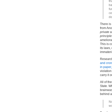
th
ba
fu
ce
do
There is
from Ano
private
as
principle
ameliora
This is c
its laws,
immateria
Research
and crony
in paper
violation
carry it o
All of t
State. W
brainwas
behind a
No
wo