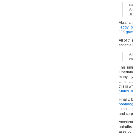
ex
An
JF
Abraham
Teddy R
JFK
gav
All of thi
especial
Al
co
This sim
Libertari
many myt
criminal
this is 
States B
Finally, 
boondog
to build
and corp
American
untruths 
assertion