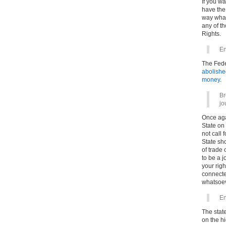
If you wa
have the
way what
any of th
Rights.
En
The Fede
abolishe
money
.
Br
jo
Once agai
State on
not call
State sho
of trade 
to be a j
your rig
connected
whatsoev
En
The stat
on the h