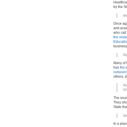
Healthca
by the St
Im
Once aga
and acad
who call 
the viole
Education
business 
Re
Many of t
has
the 
outsourc
others, 
Re
NY
The sourc
They sho
State th
Im
In a pla