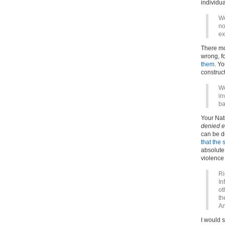
individu
We
no
ex
There mo
wrong, f
them
. Y
construct
We
in
ba
Your Nat
denied e
can be d
that the 
absolute 
violence
Ri
In
ot
th
An
I would 