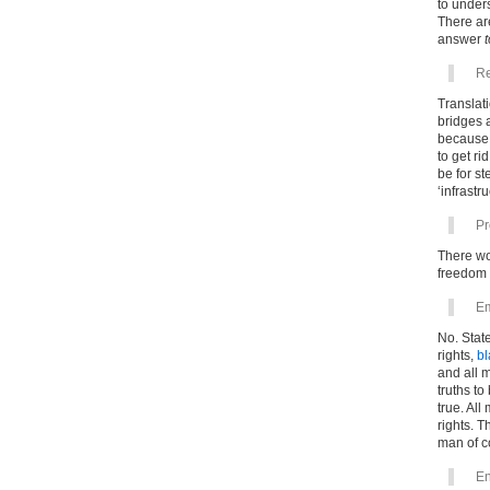
to under
There a
answer
Re
Translati
bridges a
because 
to get r
be for st
‘infrastru
Pr
There wo
freedom 
Em
No. Stat
rights,
bl
and all 
truths to
true. All
rights. Th
man of c
En