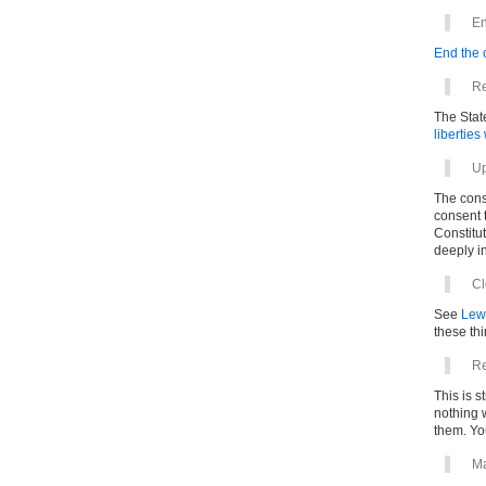
En
End the 
Re
The State
liberties
Up
The cons
consent t
Constitut
deeply i
Cl
See
Lew
these thi
Re
This is s
nothing w
them. You
Ma