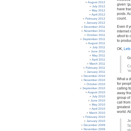
August 2012
given ‘g
July 2012
have trad
May 2012
posts. A
April 2012
count.
February 2012
January 2012
Even if y
December 2011
November 2011
internet 
October 2011
afoot to 
September 2011
to produc
August 2011
July 2011
OK,
Lets
June 2011
May 2011
Go
April 2011
March 2011
Cu
February 2011
‘m
January 2011
December 2010
What a di
November 2010
for peopl
October 2010
calling fo
September 2010
August 2010
away fro
July 2010
group of 
June 2010
call from
May 2010
greatest 
April 2010
world. Ab
March 2010
February 2010
Je
January 2010
December 2009
Sp
November 2009
sh