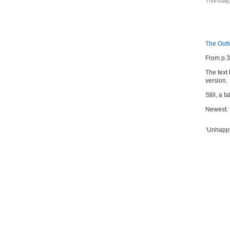
Thursday,
The Out
From p.
The text
version.
Still, a 
Newest:
‘Unhappy