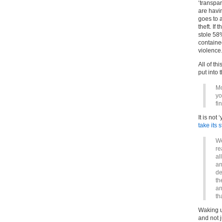
‘transpar
are havi
goes to 
theft. If
stole 58%
containe
violence
All of th
put into 
Mo
yo
fi
It is not
take its
We
re
al
an
de
th
an
th
Waking u
and not j