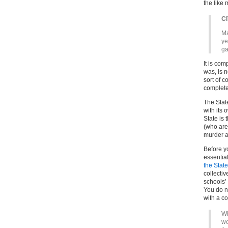
the like 
C
Ma
ye
ga
It is com
was, is n
sort of c
complete
The State
with its 
State is
(who are
murder a
Before yo
essentia
the State
collectiv
schools’ 
You do n
with a co
Wh
wo