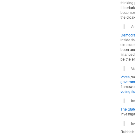
thinking 
Libertari
becomes 
the cloa
A
Democracy
inside th
structure
been and
financed 
be the en
Ve
Votes
, w
governm
framewor
voting its
In
The State
Investiga
In
Rubbish.