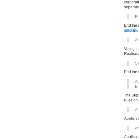
corporati
separate
Re
End the s
smoking
Al
Voting is
Realise a
St
End the 
Ad
En
The Supre
rules on.
Ab
Abolish t
Ab
Abolish t