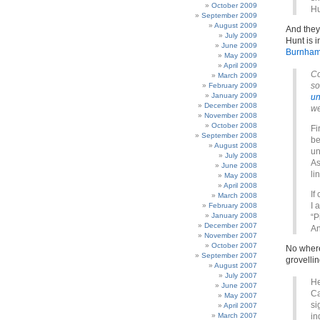
October 2009
Hu
September 2009
August 2009
And they 
July 2009
Hunt is 
June 2009
Burnham
May 2009
April 2009
Co
March 2009
so
February 2009
January 2009
un
December 2008
we
November 2008
October 2008
Fi
September 2008
be
August 2008
un
July 2008
As
June 2008
li
May 2008
April 2008
If
March 2008
I 
February 2008
January 2008
“P
December 2007
An
November 2007
October 2007
No where
September 2007
grovelling
August 2007
July 2007
He
June 2007
Ca
May 2007
si
April 2007
March 2007
in