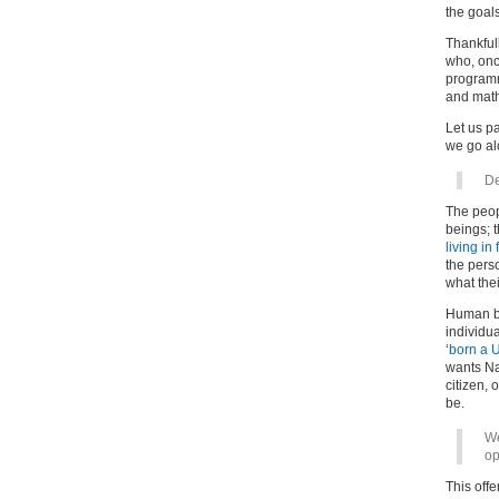
the goals
Thankfull
who, once
programm
and math
Let us p
we go a
De
The peop
beings; t
living in 
the pers
what the
Human be
individu
‘
born a U
wants Na
citizen, 
be.
We
op
This off