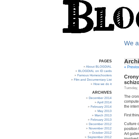
We a
Archi
PAGES
About BLOGDIAL
« Previo
BLOGDIAL on ID cards
Famous Homeschoolers
Crony 
Film and Documentary List
schizo
How we do it
Tuesday, 
ARCHIVES
The crony
December 2014
computer 
April 2014
the inter
February 2014
May 2013
First thin
March 2013
February 2013
Culture 
December 2012
November 2012
position 
October 2012
Art galle
September 2012
involved