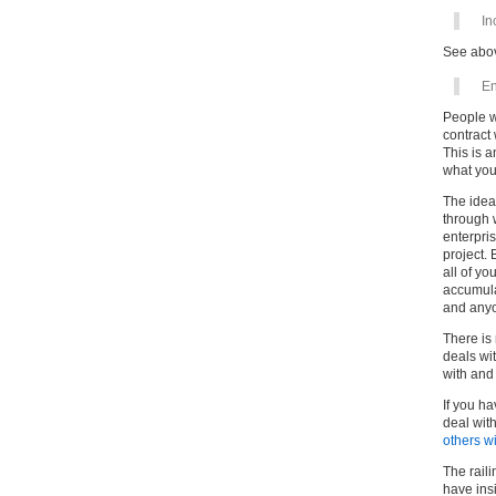
In
See abo
En
People w
contract 
This is a
what you
The idea
through w
enterpris
project. 
all of yo
accumulat
and anyon
There is
deals wi
with and
If you ha
deal wit
others w
The raili
have insi