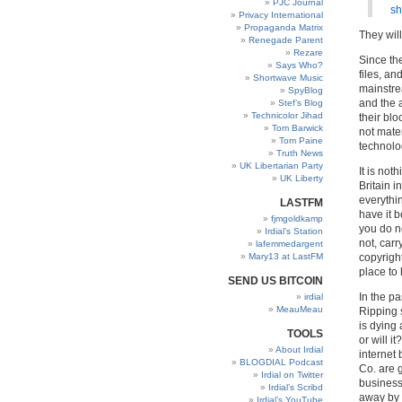
PJC Journal
sh
Privacy International
Propaganda Matrix
They will 
Renegade Parent
Rezare
Since th
Says Who?
files, an
Shortwave Music
mainstre
SpyBlog
and the a
Stef’s Blog
Technicolor Jihad
their blo
Tom Barwick
not mate
Tom Paine
technolo
Truth News
UK Libertarian Party
It is not
UK Liberty
Britain i
everythin
LASTFM
have it 
fjmgoldkamp
you do no
Irdial’s Station
not, car
lafemmedargent
Mary13 at LastFM
copyrigh
place to 
SEND US BITCOIN
In the pa
irdial
MeauMeau
Ripping 
is dying 
TOOLS
or will i
About Irdial
internet
BLOGDIAL Podcast
Co. are g
Irdial on Twitter
business 
Irdial’s Scribd
away by 
Irdial’s YouTube