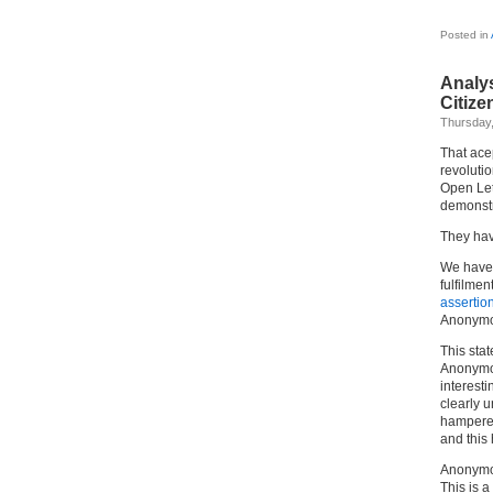
Posted in
Analy
Citize
Thursday,
That ace
revoluti
Open Lett
demonstr
They hav
We hav
fulfilmen
assertion
Anonymou
This stat
Anonymou
interesti
clearly u
hampered
and this
Anonymous
This is a