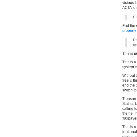
vicious 
ACTA to 
C
End the s
property
Es
an
This is
p
This is a
system c
Without 
freely, t
end the 
switch t
Treason 
Statists 
calling f
the hell 
‘taxpayer
This is a
irrationa
givens a