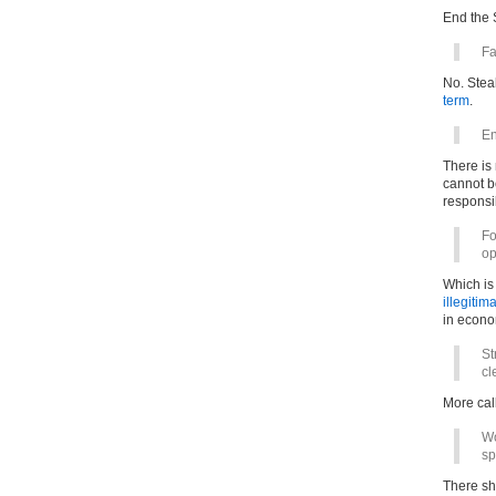
End the S
Fa
No. Stea
term
.
En
There is 
cannot b
responsib
Fo
op
Which is 
illegitim
in econo
St
cl
More call
Wo
sp
There s