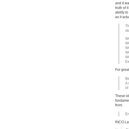
and it wa
truth of i
ability 
as it actu
Th
st
We
We
We
We
We
Ex
For great
B
A 
of
These ob
fundamen
from.
En
RICO Law