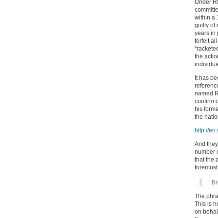
Under RI
committe
within a
guilty o
years in 
forfeit a
“racketee
the actio
individua
It has b
referenc
named Ric
confirm 
his form
the nati
http://e
And they 
number o
that the 
foremost
Br
The phra
This is n
on behal