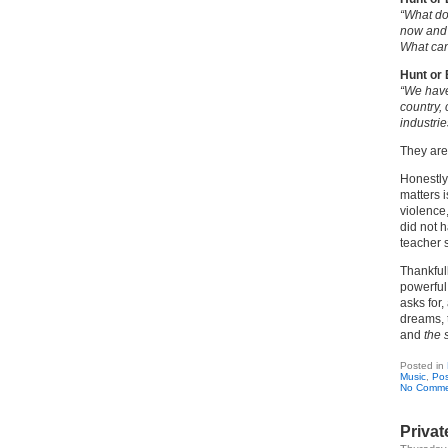
“What do
now and 
What can
Hunt or
“We have
country,
industrie
They are
Honestly,
matters 
violence,
did not 
teacher 
Thankfull
powerful
asks for,
dreams, 
and
the 
Posted in
Music
,
Pos
No Comme
Priva