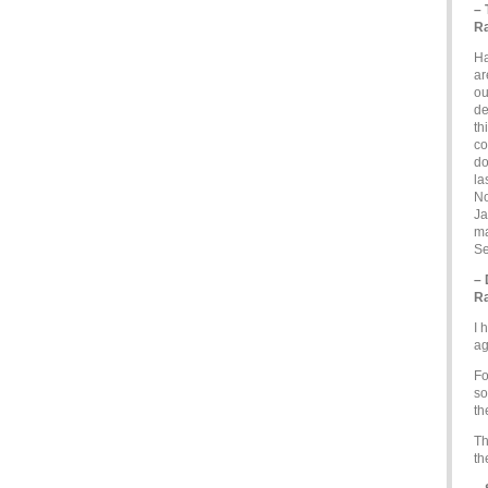
– 
Ra
Ha
ar
ou
de
th
co
do
la
No
Ja
ma
Se
–
Ra
I 
ag
Fo
so
th
Th
th