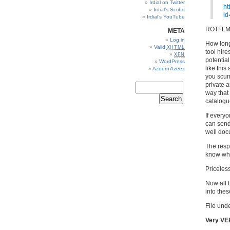
Irdial on Twitter
ht
Irdial’s Scribd
id
Irdial’s YouTube
ROTFLM
META
Log in
How long 
Valid
XHTML
tool hire
XFN
potential
WordPress
like this
Azeem Azeez
you scum,
private a
way that
catalogu
If everyo
can send
well doc
The respo
know wha
Priceless
Now all t
into the
File unde
Very VE