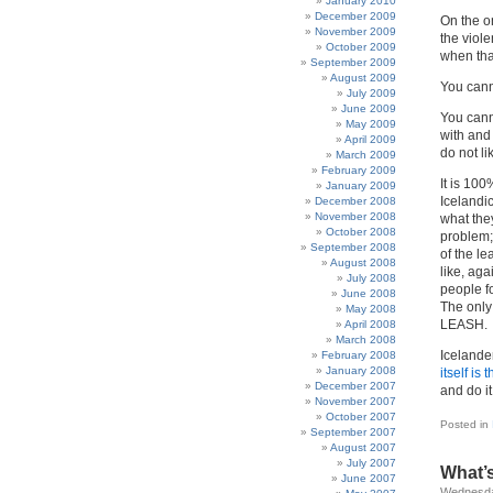
January 2010
December 2009
On the o
November 2009
the viole
October 2009
when tha
September 2009
August 2009
You cann
July 2009
June 2009
You cann
May 2009
with and
April 2009
do not li
March 2009
February 2009
It is 10
January 2009
Icelandic
December 2008
November 2008
what the
October 2008
problem;
September 2008
of the le
August 2008
like, aga
July 2008
people f
June 2008
The only
May 2008
LEASH.
April 2008
March 2008
Icelande
February 2008
January 2008
itself is
December 2007
and do i
November 2007
October 2007
Posted in
September 2007
August 2007
July 2007
What’s
June 2007
Wednesda