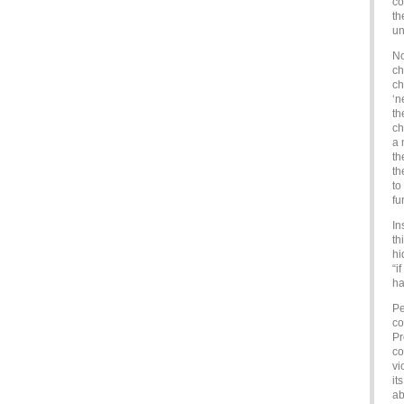
co
th
u
No
ch
ch
‘n
th
ch
a 
th
th
to
fu
In
th
hi
“i
ha
Pe
co
Pr
co
vi
it
ab