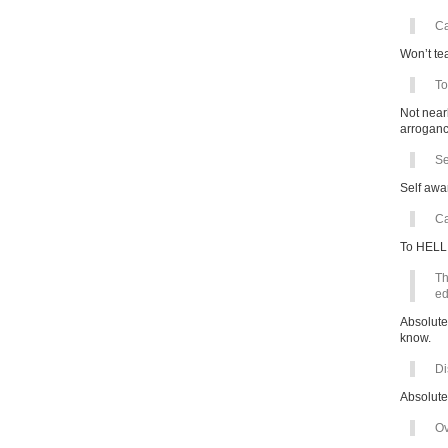
Ca
Won’t te
To
Not near
arroganc
Se
Self awa
Ca
To HELL 
Th
ed
Absolute
know.
Di
Absolute
Ov