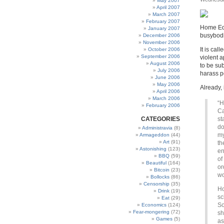
May 2007
April 2007
March 2007
February 2007
Home Edu
January 2007
busybodie
December 2006
November 2006
It is call
October 2006
September 2006
violent a
August 2006
to be sub
July 2006
harass p
June 2006
May 2006
Already, 
April 2006
March 2006
“H
February 2006
Ca
CATEGORIES
st
do
Administravia
(8)
my
Armageddon
(44)
Art
(91)
th
Astonishing
(123)
en
BBQ
(59)
of
Beautiful
(164)
or
Bitcoin
(23)
wo
Bollocks
(86)
Censorship
(35)
Ho
Drink
(19)
sc
Eat
(29)
So
Economics
(124)
Fear-mongering
(72)
sh
Games
(5)
as