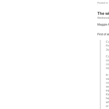
Posted in
The w
Wednesda
Maggie A
First of 
C
Fr
Ju
Co
co
co
no
In
va
co
se
eq
Ki
he
wh
or