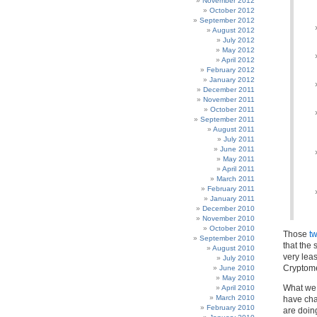
November 2012
October 2012
September 2012
August 2012
July 2012
May 2012
April 2012
February 2012
January 2012
December 2011
November 2011
October 2011
September 2011
August 2011
July 2011
June 2011
May 2011
April 2011
March 2011
February 2011
January 2011
December 2010
November 2010
October 2010
Those
t
September 2010
that the 
August 2010
very lea
July 2010
Cryptome
June 2010
May 2010
What we 
April 2010
March 2010
have cha
February 2010
are doin