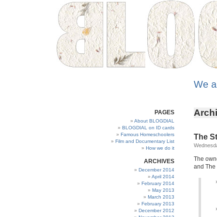
We a
Archi
PAGES
About BLOGDIAL
BLOGDIAL on ID cards
Famous Homeschoolers
The St
Film and Documentary List
Wednesda
How we do it
The owne
ARCHIVES
and The 
December 2014
April 2014
February 2014
May 2013
March 2013
February 2013
December 2012