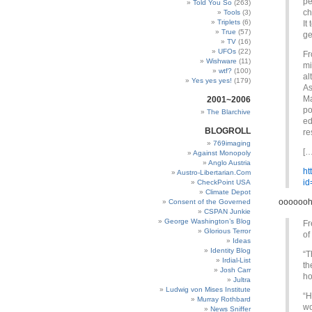
pe
Told You So
(263)
ch
Tools
(3)
Triplets
(6)
It
True
(57)
ge
TV
(16)
UFOs
(22)
Fr
Wishware
(11)
mi
wtf?
(100)
al
Yes yes yes!
(179)
As
Ma
2001~2006
po
The Blarchive
ed
BLOGROLL
re
769imaging
[…
Against Monopoly
Anglo Austria
ht
Austro-Libertarian.Com
id
CheckPoint USA
Climate Depot
ooooooh
Consent of the Governed
CSPAN Junkie
George Washington’s Blog
Fr
Glorious Terror
of
Ideas
Identity Blog
“T
Irdial-List
th
Josh Carr
ho
Jultra
Ludwig von Mises Institute
“H
Murray Rothbard
wo
News Sniffer