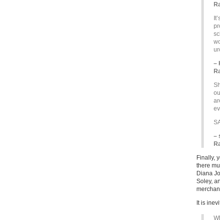
Ra
It
pr
sc
wo
ur
– 
Ra
Sh
ou
ar
ev
S
– 
Ra
Finally, 
there mus
Diana J
Soley, a
merchand
It is inev
Wh