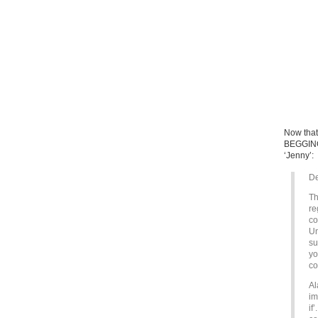
Now that 
BEGGING 
‘Jenny’:
De
Th
re
co
Un
su
yo
co
Al
im
if