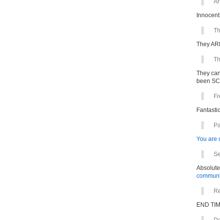
Ar
Innocent
Th
They ARE
Th
They can
been S
Fr
Fantastic
Pa
You are o
Se
Absolute
communit
Re
END TIM