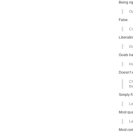
Being rig
Ov
False.
Co
Liberatin
Do
Goats ha
Ha
Doesn’t 
Ch
th
Simply 
Le
Most qual
Le
Most comp