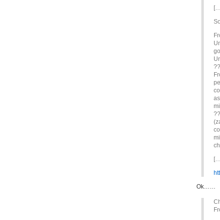
[…
So
Fr
Un
go
Un
??
Fr
pe
co
as
mi
??
(z
co
mi
ch
[…
ht
Ok……
Ch
Fr