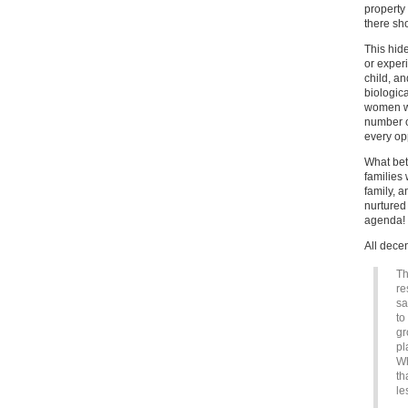
property 
there sh
This hid
or exper
child, a
biologica
women wh
number of
every op
What bet
families
family, 
nurtured 
agenda!
All dece
Th
re
sa
to
gr
pl
Wh
th
le