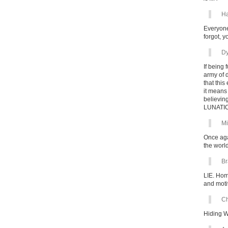
Ha
Everyone
forgot, 
Dy
If being
army of 
that this
it means
believing
LUNATIC
Mi
Once aga
the worl
Br
LIE. Hom
and motiv
Ch
Hiding 