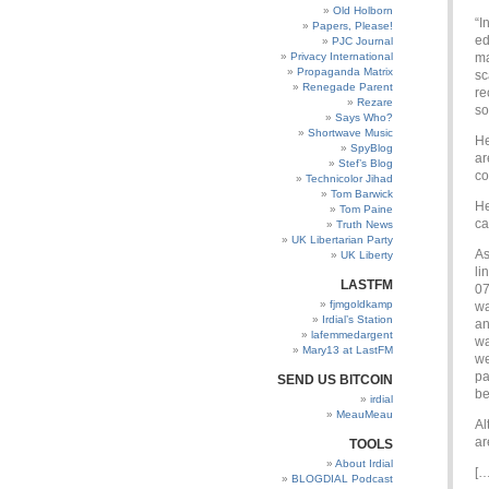
Old Holborn
“I
Papers, Please!
ed
PJC Journal
Privacy International
ma
Propaganda Matrix
sc
Renegade Parent
re
Rezare
so
Says Who?
Shortwave Music
He
SpyBlog
ar
Stef’s Blog
co
Technicolor Jihad
Tom Barwick
He
Tom Paine
ca
Truth News
UK Libertarian Party
As
UK Liberty
li
LASTFM
07
fjmgoldkamp
wa
Irdial’s Station
an
lafemmedargent
wa
Mary13 at LastFM
we
pa
SEND US BITCOIN
be
irdial
MeauMeau
Al
ar
TOOLS
About Irdial
[…
BLOGDIAL Podcast