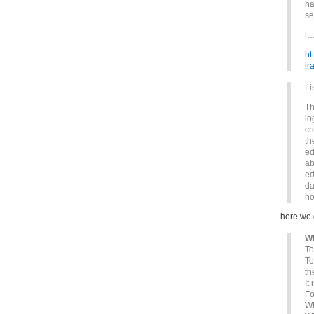
ha
se
[…
ht
ir
Li
Th
lo
cr
th
ed
ab
ed
da
ho
here we
Wh
To
To
th
It
Fo
Wh