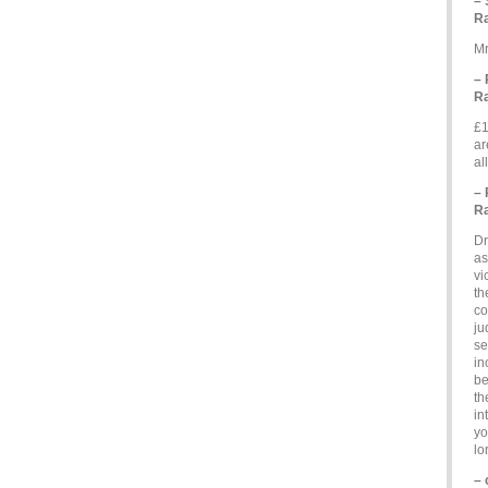
– 
Ra
Mr
– 
Ra
£1
ar
al
– 
Ra
Dr
as
vi
th
co
ju
se
in
be
th
in
yo
lo
– 