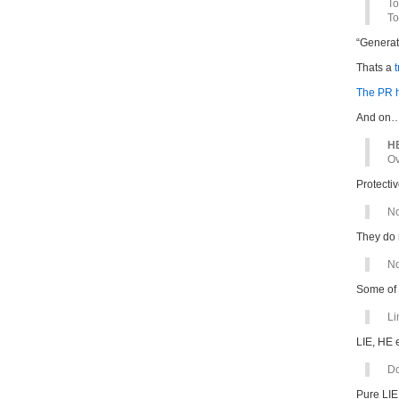
To
To
“Generat
Thats a
t
The PR h
And on
HE
Ov
Protectiv
No
They do 
No
Some of
Li
LIE, HE 
Do
Pure LIE