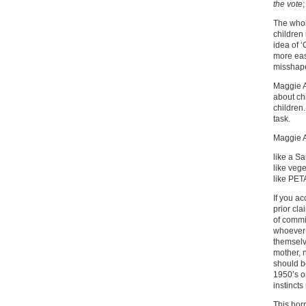
the vote
The whol
children 
idea of ‘
more eas
misshape
Maggie A
about ch
children.
task.
Maggie A
like a Sa
like veg
like PET
If you ac
prior cla
of commi
whoever 
themselv
mother, 
should b
1950’s o
instincts
This horr