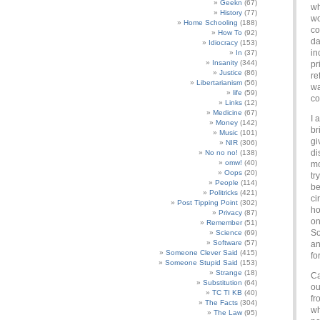
Geekn
(67)
wh
History
(77)
wo
Home Schooling
(188)
co
How To
(92)
da
Idiocracy
(153)
in
In
(37)
Insanity
(344)
pr
Justice
(86)
re
Libertarianism
(56)
wa
life
(59)
co
Links
(12)
Medicine
(67)
I 
Money
(142)
br
Music
(101)
gi
NIR
(306)
di
No no no!
(138)
omw!
(40)
mo
Oops
(20)
tr
People
(114)
be
Politricks
(421)
ci
Post Tipping Point
(302)
ho
Privacy
(87)
on
Remember
(51)
So
Science
(69)
Software
(57)
an
Someone Clever Said
(415)
fo
Someone Stupid Said
(153)
Strange
(18)
Ca
Substitution
(64)
ou
TC TI KB
(40)
fr
The Facts
(304)
wh
The Law
(95)