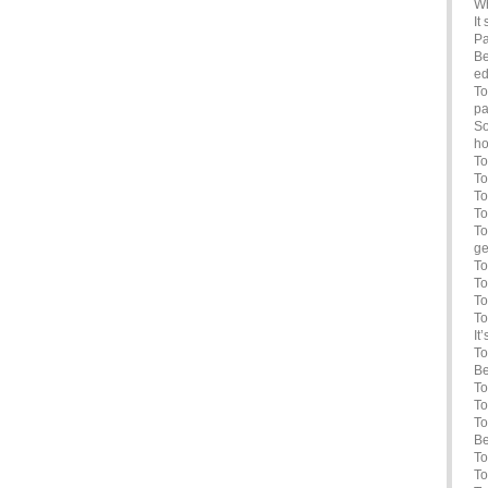
Wh
It
Pa
Be
ed
To
pa
So
ho
To
To
To
To
To
ge
To
To
To
To
It
To
Be
To
To
To
Be
To
To