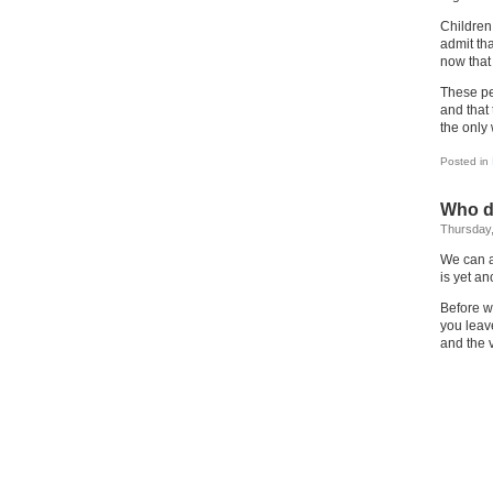
Children 
admit th
now that 
These pe
and that
the only 
Posted in
Who do
Thursday,
We can a
is yet a
Before w
you leav
and the v