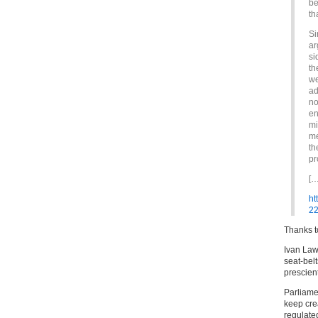
be
th
Si
ar
si
th
we
ad
no
en
mi
me
th
pr
[…
ht
22
Thanks 
Ivan Law
seat-bel
prescient
Parliamen
keep crea
regulated