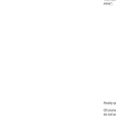
mine”:
Really
q
Of course
do not ac