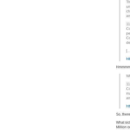
Th
un
ch
an
11
Co
pe
Co
de
[…
ht
Hmmm
Wh
11
Co
ma
an
ht
So, ther
What sick
Million 