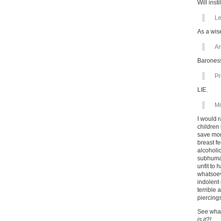
Will inst
Le
As a wis
Ar
Baroness
Pr
LIE.
Mi
I would 
children
save mon
breast fe
alcoholic
subhuman
unfit to 
whatsoev
indolent 
terrible
piercing
See what
is it?!