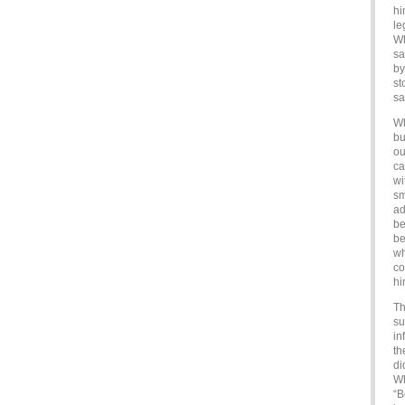
hi
le
Wh
sa
by
st
sa
Wh
bu
ou
ca
wi
sm
ad
be
be
wh
co
hi
Th
su
in
th
di
Wh
“B