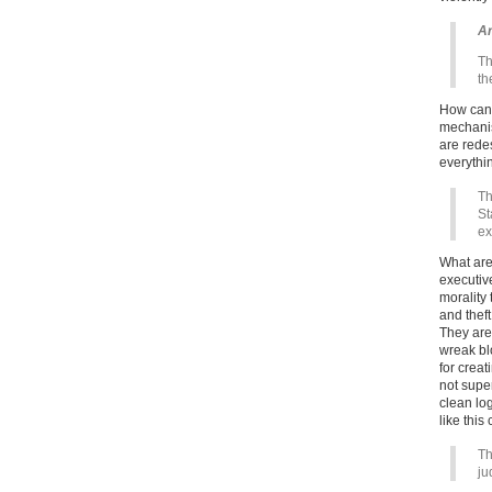
Ar
Th
th
How can 
mechanis
are rede
everythi
Th
St
ex
What are
executiv
morality
and thef
They are
wreak blo
for creat
not supe
clean lo
like thi
Th
ju