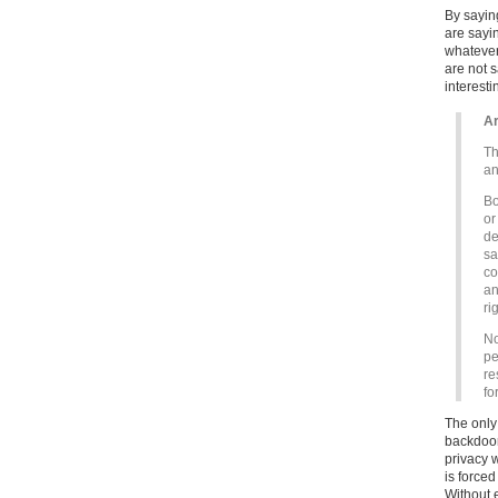
By saying
are sayi
whatever
are not s
interesti
Ar
Th
an
Bo
or
de
sa
co
an
ri
No
pe
re
fo
The only 
backdoor
privacy 
is forced
Without 