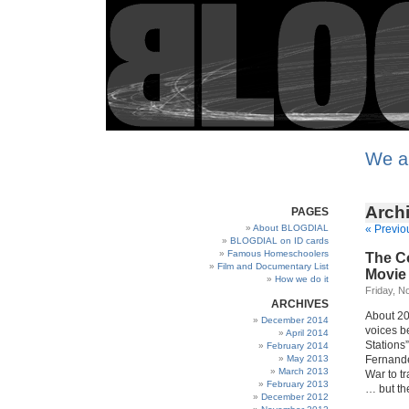
We a
Archi
PAGES
About BLOGDIAL
« Previo
BLOGDIAL on ID cards
Famous Homeschoolers
The Co
Film and Documentary List
Movie
How we do it
Friday, N
ARCHIVES
About 20
December 2014
voices b
April 2014
Stations
February 2014
May 2013
Fernande
March 2013
War to t
February 2013
… but th
December 2012