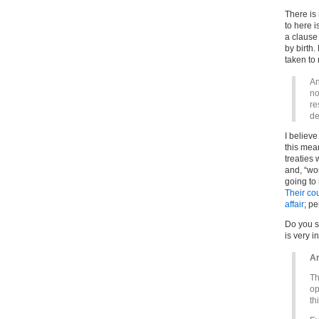
There is 
to here i
a clause 
by birth
taken to
An
no
re
de
I believe
this mean
treaties
and, “wor
going to
Their cou
affair
; pe
Do you se
is very i
Ar
Th
op
th