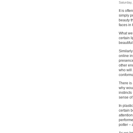
Saturday, 
It is oft
simply p
beauty th
faces in
What we 
certain 
beautiful
Similarl
online i
presence 
other end
who will 
conforma
There is 
why woul
instincts
sense of
In plasti
certain b
attention
performe
potter – 