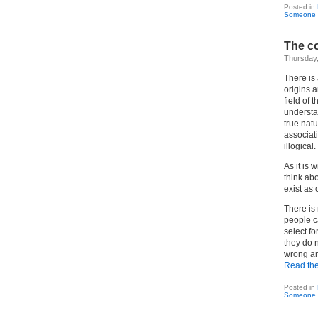
Posted in
Someone 
The co
Thursday,
There is
origins 
field of 
understa
true natu
associati
illogical.
As it is 
think abo
exist as 
There is 
people c
select fo
they do n
wrong an
Read the 
Posted in
Someone 