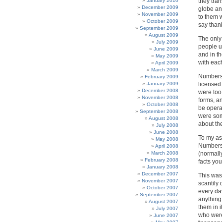
January 2010
they tra
December 2009
globe an
November 2009
to them w
October 2009
say than
September 2009
August 2009
The only
July 2009
people us
June 2009
and in t
May 2009
with each
April 2009
March 2009
Numbers 
February 2009
January 2009
licensed
December 2008
were too 
November 2008
forms, a
October 2008
be opera
September 2008
were som
August 2008
about th
July 2008
June 2008
To my as
May 2008
Numbers 
April 2008
March 2008
(normally
February 2008
facts you
January 2008
December 2007
This was 
November 2007
scantily
October 2007
every da
September 2007
anything
August 2007
them in 
July 2007
who were
June 2007