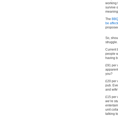
working 
survive 
meaningfu
The
BBQ,
be affec
proposed
So, shou
struggl
Current 
people wh
having b
£91 per 
apparent
you?
£20 per 
pub. Eve
and wife
£15 per 
we’re st
entertai
unit coll
talking t