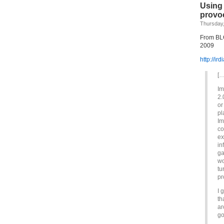
Using 
provo
Thursday,
From BLO
2009
http://ir
[…
Im
2.
or
pl
Im
co
ex
in
ga
wo
tu
pr
I 
th
ar
go