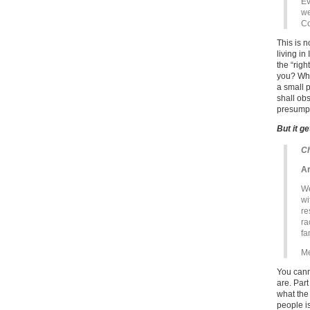
Ev
we
Co
This is 
living in
the “rig
you? What
a small p
shall ob
presumpt
But it g
Ch
Ar
We
wi
re
ra
fa
Me
You cann
are. Part
what the
people i