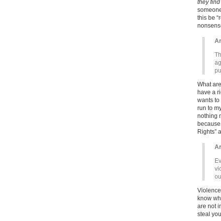
they find
someone d
this be “
nonsense 
Ar
Th
ag
pu
What are
have a r
wants to 
run to m
nothing 
because 
Rights” a
Ar
Ev
vi
ou
Violence 
know wha
are not i
steal you