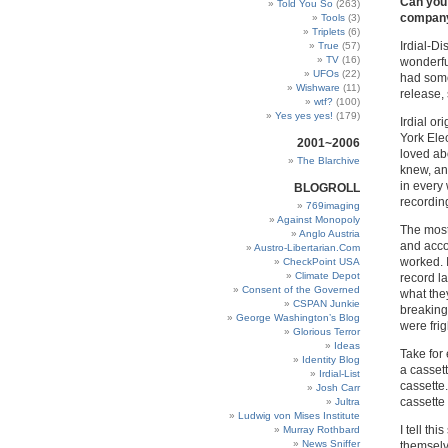
Can you 
Told You So
(263)
company 
Tools
(3)
Triplets
(6)
Irdial-D
True
(57)
TV
(16)
wonderful
UFOs
(22)
had some
Wishware
(11)
release,
wtf?
(100)
Yes yes yes!
(179)
Irdial o
York Elec
2001~2006
loved ab
The Blarchive
knew, an
in every
BLOGROLL
recordin
769imaging
Against Monopoly
The most
Anglo Austria
and acco
Austro-Libertarian.Com
worked. 
CheckPoint USA
Climate Depot
record la
Consent of the Governed
what the
CSPAN Junkie
breaking
George Washington’s Blog
were frig
Glorious Terror
Ideas
Take for
Identity Blog
a cassett
Irdial-List
cassette.
Josh Carr
cassette 
Jultra
Ludwig von Mises Institute
I tell th
Murray Rothbard
News Sniffer
themselv