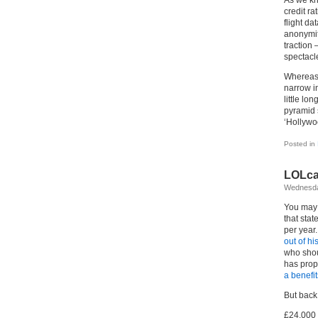
As we kn
credit ra
flight da
anonymit
traction 
spectacl
Whereas 
narrow in
little lo
pyramid 
‘Hollywoo
Posted in
LOLc
Wednesda
You may h
that sta
per year
out of h
who shou
has prop
a benefi
But back 
£24,000 