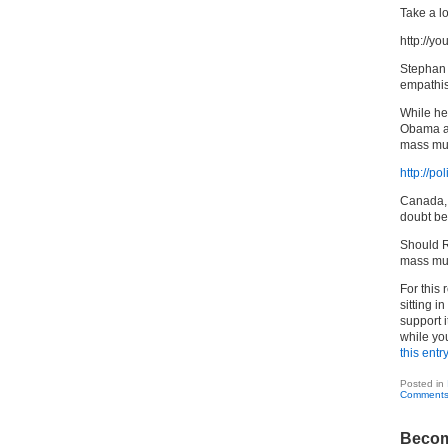
Take a lo
http://
Stephan i
empathis
While he
Obama ar
mass mur
http://p
Canada, 
doubt be 
Should R
mass murd
For this 
sitting i
support i
while you
this entr
Posted in
Comments
Becom