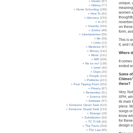
Geekn
(67)
unique, 
History
(77)
meaning
Home Schooling
(188)
women an
How To
(92)
thoughtfu
Idiocracy
(153)
reverber
In
(37)
Insanity
(344)
on these 
Justice
(86)
form, av
Libertarianism
(56)
life
(59)
This is w
Links
(12)
it, and I
Medicine
(67)
Money
(142)
Where d
Music
(101)
NIR
(306)
It comes
No no no!
(138)
ended wi
omw!
(40)
Oops
(20)
Some of 
People
(114)
Chimes”)
Politricks
(421)
these?
Post Tipping Point
(302)
Privacy
(87)
Very. Not
Remember
(51)
XPH, whic
Science
(69)
Software
(57)
its main
Someone Clever Said
(415)
piece. Ma
Someone Stupid Said
(153)
songs or 
Strange
(18)
know why
Substitution
(64)
for thes
TC TI KB
(40)
design o
The Facts
(304)
The Law
(95)