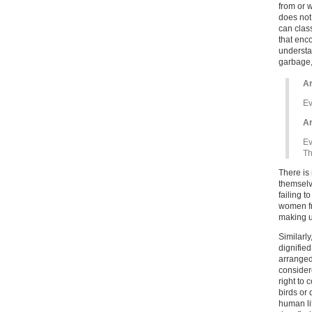
from or 
does not
can clas
that enco
understa
garbage,
Ar
Ev
Ar
Ev
Th
There is 
themselve
failing t
women fr
making up
Similarly
dignified
arranged
consider
right to 
birds or
human li