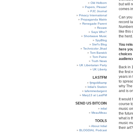
Old Holborn
but will 
Papers, Please!
comes in
PJC Journal
Privacy International
Can you 
Propaganda Matrix
record l
Renegade Parent
Numbers 
Rezare
like this
Says Who?
the herd.
Shortwave Music
SpyBlog
You rele
Stef’s Blog
Technicolor Jihad
here you
Tom Barwick
choices 
Tom Paine
audienc
Truth News
UK Libertarian Party
Back in 
UK Liberty
the first
years in
LASTFM
to sprea
fjmgoldkamp
why The 
Irdial’s Station
and is o
lafemmedargent
Mary13 at LastFM
It would 
SEND US BITCOIN
course to
music on
irdial
MeauMeau
the futur
what is t
TOOLS
music ma
About Irdial
their art?
BLOGDIAL Podcast