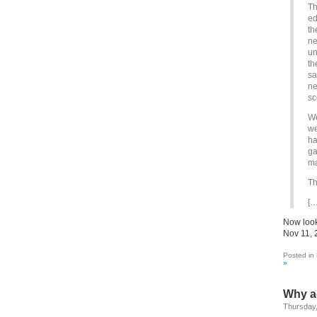
Th
ed
th
ne
un
th
sa
ne
sc
We
we
ha
ga
ma
Th
[…
Now look
Nov 11, 
Posted in
»
Why a
Thursday,