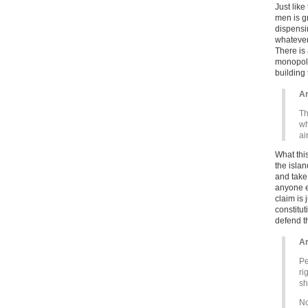
Just like
men is g
dispensin
whatever 
There is
monopoly 
building
Ar
Th
wh
ai
What this
the isla
and take 
anyone el
claim is
constitu
defend th
Ar
Pe
ri
sh
No