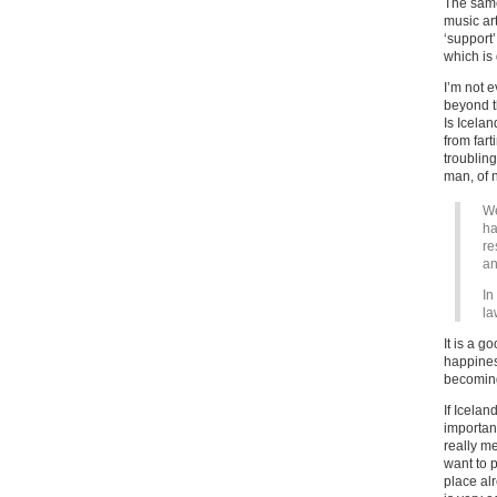
The same 
music ar
‘support’
which is
I’m not e
beyond th
Is Icelan
from fart
troublin
man, of 
We
ha
re
an
In
la
It is a g
happines
becoming
If Icelan
importan
really m
want to 
place alr