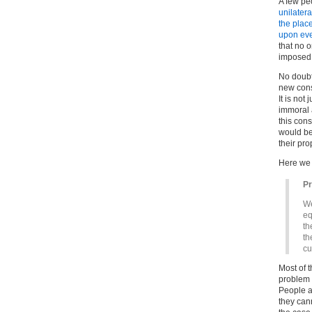
A few peo
unilatera
the plac
upon ever
that no o
imposed u
No doubt
new const
It is not
immoral a
this cons
would be
their pro
Here we
P
We
eq
th
th
cu
Most of t
problem f
People a
they can