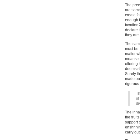
The prec
are some 
create fa
enough t
taxation
declare t
they are 
The same
must be 
matter wh
means to 
offering 
deems sh
Surely t
made out
rigorous 
Th
of
di
The inha
the fruit
support 
enshrini
carry out