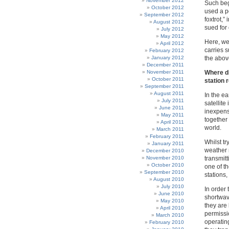
November 2012
Such b
October 2012
used a p
September 2012
foxtrot,”
August 2012
sued for
July 2012
May 2012
Here, we 
April 2012
carries s
February 2012
January 2012
the above
December 2011
November 2011
Where di
October 2011
station 
September 2011
August 2011
In the e
July 2011
satellit
June 2011
inexpensi
May 2011
together
April 2011
world.
March 2011
February 2011
Whilst tr
January 2011
weather 
December 2010
November 2010
transmitt
October 2010
one of t
September 2010
stations,
August 2010
July 2010
In order
June 2010
shortwav
May 2010
they are 
April 2010
permissio
March 2010
operating
February 2010