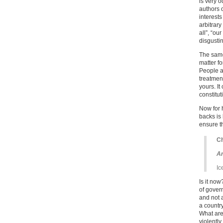
is very 
authors 
interests
arbitrary
all”, “ou
disgusti
The same
matter fo
People a
treatment
yours. It
constitut
Now for 
backs is 
ensure t
Ch
Ar
Ic
Is it no
of gover
and not 
a countr
What are
violentl