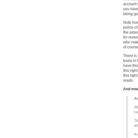
account w
you have
being gua
Note how
police o
the airpo
for reve
who make
of course
There is 
basis in 
have this
this righ
this righ
reads.
And now
Ar
Al
ca
Th
wh
A 