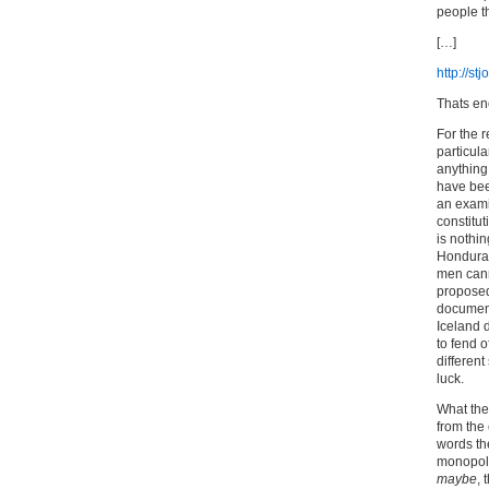
people t
[…]
http://s
Thats e
For the 
particula
anything 
have bee
an exami
constitut
is nothin
Honduras
men canno
proposed
document
Iceland 
to fend 
different
luck.
What they
from the
words th
monopoli
maybe
, 