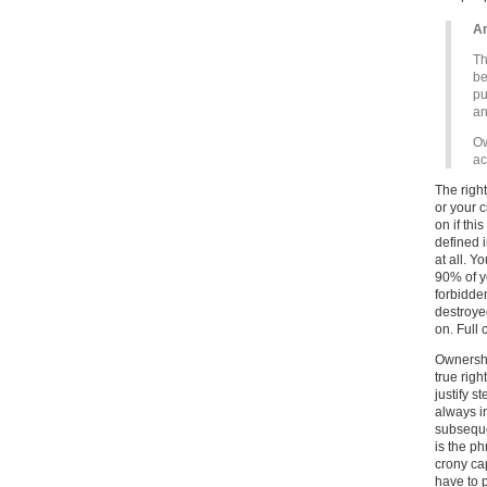
Ar
Th
be
pu
an
Ow
ac
The right
or your c
on if thi
defined 
at all. Y
90% of y
forbidde
destroyed
on. Full 
Ownership
true righ
justify 
always i
subsequen
is the ph
crony ca
have to 