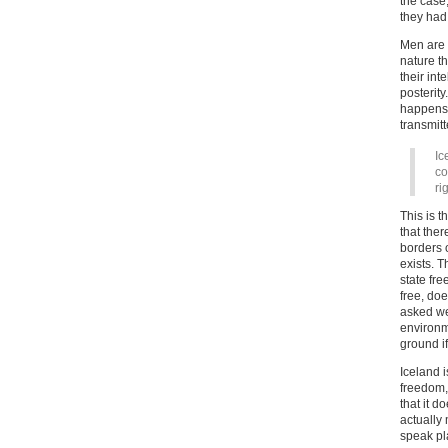
the case
they had 
Men are 
nature t
their int
posterity
happens,
transmitt
Ic
co
ri
This is 
that ther
borders o
exists. T
state fre
free, doe
asked we
environm
ground if
Iceland i
freedom,
that it d
actually 
speak pl