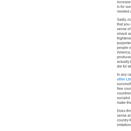
increase 
is for su
needed a
Sadly, n
that you 
sense of
smack ad
frighten
purported
people of
America, 
produced 
actually
die for w
In any ca
other Li
successf
free coun
countries
socialis
make thi
Does thi
sense at 
country f
imitation