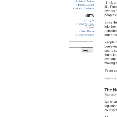
Irdial on Twitter
I think 
Irdial’s Scribd
like Pled
Irdial’s YouTube
owners of
people c
META
Log in
Since the
Valid
XHTML
into the
XFN
rejection
WordPress
independ
Azeem Azeez
People n
been kep
sound car
these fo
availabil
making s
It’s an e
Posted in
The Ne
Thursday,
We have
legitima
country a