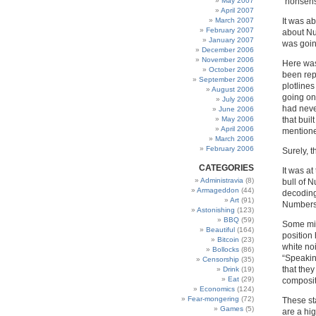
May 2007
“nonsens
April 2007
March 2007
It was ab
February 2007
about Num
January 2007
was goin
December 2006
November 2006
Here was
October 2006
been rep
September 2006
plotline
August 2006
going on
July 2006
had neve
June 2006
May 2006
that bui
April 2006
mentione
March 2006
February 2006
Surely, t
CATEGORIES
It was at
Administravia
(8)
bull of N
Armageddon
(44)
decoding
Art
(91)
Numbers 
Astonishing
(123)
BBQ
(59)
Some migh
Beautiful
(164)
position
Bitcoin
(23)
white no
Bollocks
(86)
“Speakin
Censorship
(35)
that the
Drink
(19)
Eat
(29)
composit
Economics
(124)
Fear-mongering
(72)
These sta
Games
(5)
are a hi