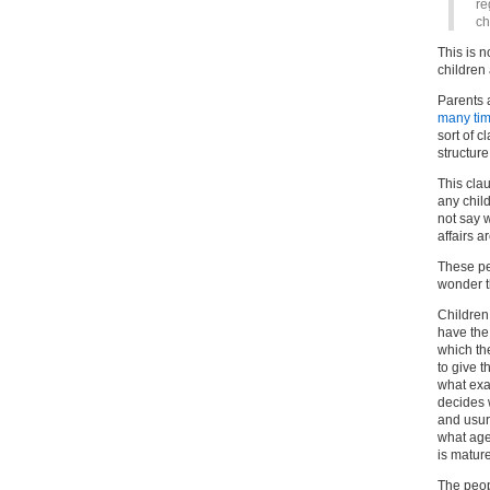
re
ch
This is n
children 
Parents 
many tim
sort of 
structure
This cla
any child
not say 
affairs a
These pe
wonder 
Children
have the 
which th
to give t
what exa
decides 
and usur
what age
is matur
The peop