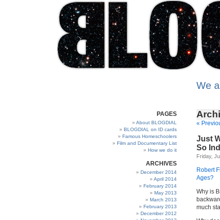
We a
Archi
PAGES
About BLOGDIAL
« Previo
BLOGDIAL on ID cards
Famous Homeschoolers
Just W
Film and Documentary List
So Ind
How we do it
Friday, Ju
ARCHIVES
Robert F
December 2014
Ages?
April 2014
February 2014
Why is Br
May 2013
backward
March 2013
February 2013
much sta
December 2012