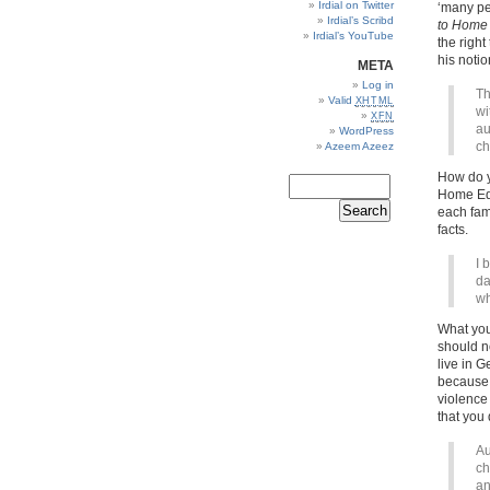
Irdial on Twitter
‘many pe
Irdial’s Scribd
to Home 
Irdial’s YouTube
the right
his noti
META
Log in
Th
Valid
XHTML
wi
XFN
au
WordPress
ch
Azeem Azeez
How do y
Home Edu
each fam
facts.
I 
da
wh
What yo
should n
live in 
because 
violence
that you 
Au
ch
an