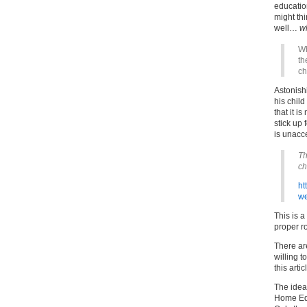
educatio
might th
well…
w
Wh
th
ch
Astonish
his chil
that it i
stick up
is unacc
Th
ch
ht
we
This is a
proper r
There are
willing t
this arti
The idea
Home Educ