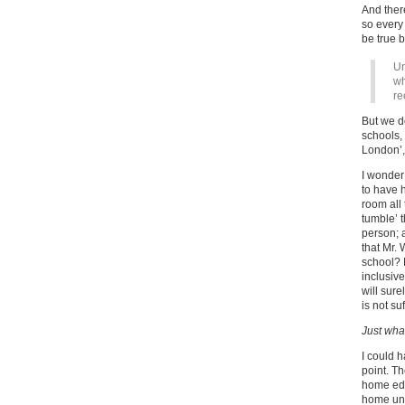
And ther
so every 
be true 
Un
wh
re
But we d
schools,
London’,
I wonder
to have 
room all 
tumble’ 
person; 
that Mr.
school? 
inclusive
will sur
is not suf
Just what
I could h
point. Th
home edu
home uni