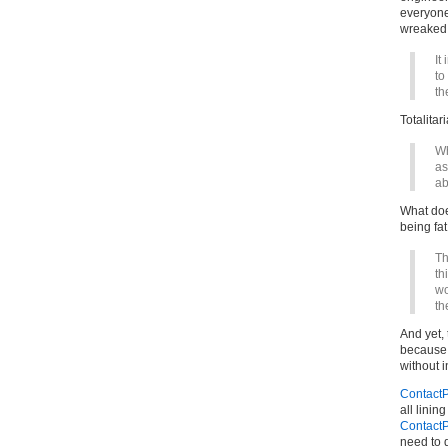
everyone
wreaked 
It
to
th
Totalitar
Wh
as
ab
What doe
being fat
Th
th
wo
th
And yet, 
because s
without i
ContactP
all linin
ContactP
need to 