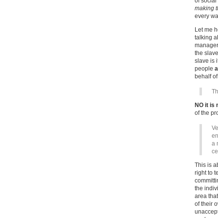
of social
making t
every wa
Let me h
talking a
manager 
the slav
slave is 
people
a
behalf o
Th
NO it is 
of the p
Ve
en
a 
ce
This is 
right to 
committin
the indiv
area that
of their 
unaccept