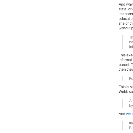
And why 
state, or
the paren
education
she or t
without p
Th
be
in
This exa
informal 
parent. 
then the
Fo
This is s
Webb sai
Ac
b
And
we 
th
Br