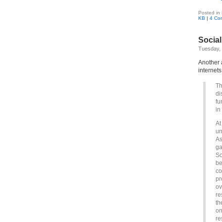
Posted in
KB
|
4 Co
Social
Tuesday, 
Another a
internet
Th
di
fu
in
At
un
As
ga
So
be
co
pr
ov
re
th
on
re