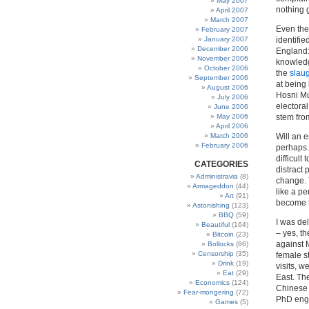
May 2007
nothing 
April 2007
March 2007
Even the
February 2007
January 2007
identifi
December 2006
England:
November 2006
knowledg
October 2006
the
slaug
September 2006
at being
August 2006
Hosni Mu
July 2006
electoral
June 2006
May 2006
stem from
April 2006
March 2006
Will an e
February 2006
perhaps.
difficult
CATEGORIES
distract
Administravia
(8)
change. 
Armageddon
(44)
like a p
Art
(91)
become t
Astonishing
(123)
BBQ
(59)
I was de
Beautiful
(164)
– yes, t
Bitcoin
(23)
against 
Bollocks
(86)
Censorship
(35)
female s
Drink
(19)
visits, 
Eat
(29)
East. Th
Economics
(124)
Chinese 
Fear-mongering
(72)
PhD engi
Games
(5)