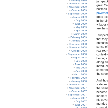
January 2010
jam-pack
December 2009
great Ca
November 2009
but their
October 2009
pavemen
September 2009
does exi
August 2009
July 2009
in the M
June 2009
villages
May 2009
are the s
April 2009
March 2009
I suspect
February 2009
that they
January 2009
enthusias
December 2008
sense of
November 2008
real repr
October 2008
September 2008
context –
August 2008
belongs 
July 2008
along an
June 2008
introduce
May 2008
someone e
April 2008
the stree
March 2008
February 2008
And thos
January 2008
state and
December 2007
November 2007
the same
October 2007
become p
September 2007
landlord
August 2007
his gove
July 2007
mended a
June 2007
complain