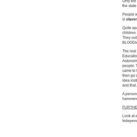
Only the
the state
People w
is
slave
Quite ap
children
They out
BLOGDI
The real
Education
Autonomo
people. 
came to 
then go 
idea ins
and that
A person 
hammere
FURTH
Look at a
Independ