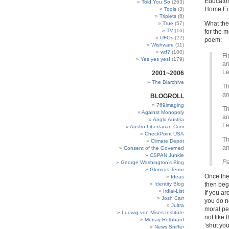
Educator
Told You So
(263)
Home Ed
Tools
(3)
Triplets
(6)
What the 
True
(57)
TV
(16)
for the 
UFOs
(22)
poem:
Wishware
(11)
wtf?
(100)
Fi
Yes yes yes!
(179)
an
Le
2001~2006
The Blarchive
Th
an
BLOGROLL
769imaging
Th
Against Monopoly
an
Anglo Austria
Le
Austro-Libertarian.Com
CheckPoint USA
Th
Climate Depot
an
Consent of the Governed
CSPAN Junkie
Pa
George Washington’s Blog
Glorious Terror
Once the
Ideas
Identity Blog
then beg
Irdial-List
If you ar
Josh Carr
you do no
Jultra
moral per
Ludwig von Mises Institute
not like 
Murray Rothbard
‘shut yo
News Sniffer