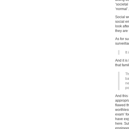
‘societal
‘normal’.
Social w
social en
look aft
they are 
As for su
surveill
It
And it is
that fami
Th
ba
ne
po
And this
appropria
flawed t
worthless
exam’ fo
have expl
here. Suf
engineer