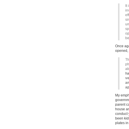
It
in
ef
si
un
sp
op
be
Once agai
opened, f
Th
ph
ab
ha
ve
an
ap
My emphas
governmen
parent c
house an
conduct y
been kidn
plates i