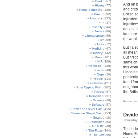
Geekn
(67)
And on b
History
(77)
and citi
Home Schooling
(188)
British s
How To
(92)
Idiocracy
(153)
injustic
In
(37)
injustic
Insanity
(344)
despite 
Justice
(86)
far more
Libertarianism
(56)
(or want 
life
(59)
Links
(12)
But I als
Medicine
(67)
all mean
Money
(142)
But firs
Music
(101)
NIR
(306)
same cha
No no no!
(138)
this worl
omw!
(40)
Lincolne
Oops
(20)
political
People
(114)
freed fr
Politricks
(421)
neighbou
Post Tipping Point
(302)
the Brit
Privacy
(87)
Remember
(51)
Science
(69)
Posted in
Software
(57)
Someone Clever Said
(415)
Someone Stupid Said
(153)
Divid
Strange
(18)
Thursday,
Substitution
(64)
TC TI KB
(40)
The Inde
The Facts
(304)
Home Edu
The Law
(95)