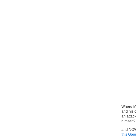
Where Mr
and his d
an attac
himself?
and NOW 
this Goo