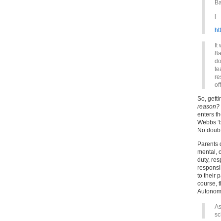
Ba
[…
ht
It
8a
do
te
re
of
So, getti
reason?
enters t
Webbs ‘br
No doubt
Parents 
mental, o
duty, res
responsib
to their 
course, t
Autonomo
As
sc