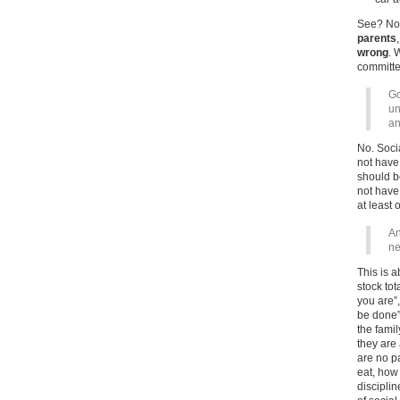
See? Not 
parents
wrong
. 
committed
Go
un
an
No. Soci
not have
should b
not have 
at least 
An
ne
This is 
stock to
you are”
be done”,
the famil
they are
are no p
eat, how
disciplin