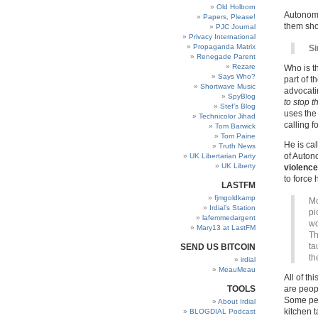
Old Holborn
Autonomo
Papers, Please!
them shor
PJC Journal
Privacy International
Propaganda Matrix
Si
Renegade Parent
Rezare
Who is t
Says Who?
part of t
Shortwave Music
advocati
SpyBlog
to stop 
Stef’s Blog
uses the 
Technicolor Jihad
calling fo
Tom Barwick
Tom Paine
He is cal
Truth News
of Auton
UK Libertarian Party
UK Liberty
violence
to force
LASTFM
fjmgoldkamp
Mo
Irdial’s Station
pi
lafemmedargent
wo
Mary13 at LastFM
Th
ta
SEND US BITCOIN
th
irdial
MeauMeau
All of t
TOOLS
are peop
Some peo
About Irdial
kitchen t
BLOGDIAL Podcast