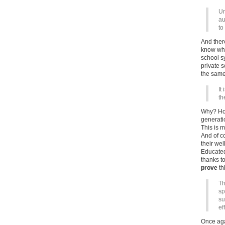
Un
au
to
And there
know wha
school sy
private s
the same
It
th
Why? Hom
generati
This is 
And of c
their wel
Educated
thanks t
prove
thi
Th
sp
su
ef
Once aga