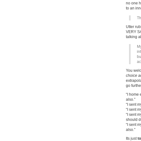
no one ha
to an inn
Th
Utter rub
VERY SAT
talking 
My
in
bu
ac
You welc
choice a
extrapol
go furthe
“I home 
also.”
“I sent m
“I sent m
“I sent m
should d
“I sent 
also.”
Its just
t