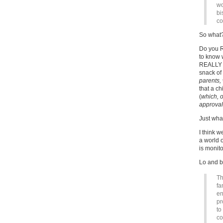
wo
bi
co
So what
Do you RE
to know 
REALLY be
snack of
parents,
that a c
(
which, 
approval
Just what
I think w
a world o
is monito
Lo and b
Th
fa
en
pr
to
co