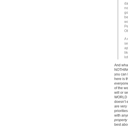
da
no
go
be
wo
Pe
Ot
A 
se
ap
li
lo
And what
NOTHING.
you can 
here is 
everyone
of the wo
will or s
WORLD VI
doesn’t
are very 
prioriti
with any
property
best abou