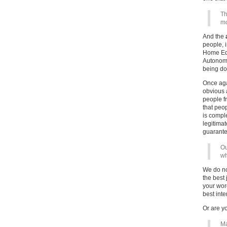
Th
mo
And the
people, 
Home Edu
Autonomo
being d
Once aga
obvious 
people f
that peo
is comple
legitimat
guarante
Ou
wh
We do no
the best
your word
best inte
Or are y
Ma