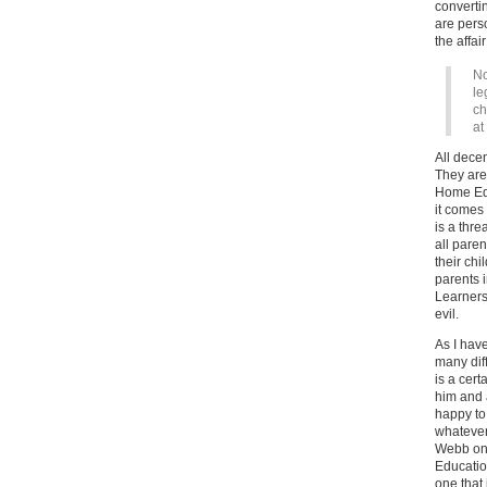
convertin
are perso
the affai
No
le
ch
at
All dece
They are 
Home Edu
it comes 
is a thre
all paren
their chi
parents 
Learners
evil.
As I hav
many dif
is a cert
him and 
happy to
whatever
Webb on 
Education
one that 