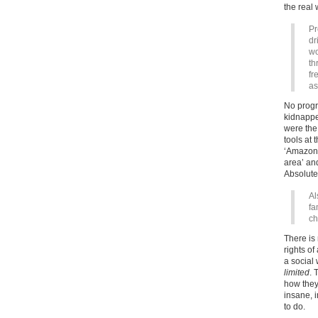
the real 
Pr
dr
wo
th
fr
as
No progr
kidnappe
were the
tools at
‘Amazon 
area’ an
Absolute
Al
fa
ch
There is 
rights of
a social
limited
. 
how they
insane, i
to do.