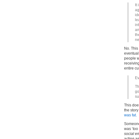
It
ag
id
le
in
an
th
ne
No. This
eventual
people w
receiving
entire cu
Ev
Th
go
su
This do
the story
was fat.
Someone 
was ‘too 
social e
acting a