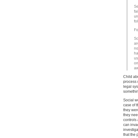
Se
fa
ur
fo
Fo
So
ar
no
ha
us
on
aw
Child ab
process m
legal sy
something
Social w
case of 
they were
they nee
controls 
can inva
investig
that the 