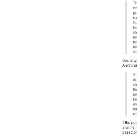
Th
ce
go
(s
So
ho
sh
in
fr
in
wo
Social w
Anything 
So
de
sh
th
in
ke
ev
in
re
If the po
a crime.
based on