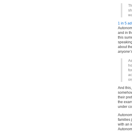
Th
sh
wa
1 in 5 a
Autonom
and in t
this sum
speaking
about th
anyone’s
As
ho
fo
ac
or
And this
somehow 
their pre
the exam
under con
Autonom
families 
with an i
Autonomo