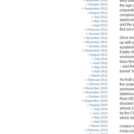
November 2012
Why does
October 2012
the age 
September 2012
unquesti
August 2012
conspirac
July 2012
applecart
May 2012
and the p
April 2012
But not 
February 2012
January 2012
Once mo
December 2011
November 2011
up with y
October 2011
academic
September 2011
It talks 
August 2011
environme
July 2011
does this
June 2011
– and the
May 2011
turned “i
April 2011
March 2011
As Arab 
February 2011
January 2011
the unde
December 2010
anchored
November 2010
statehood
October 2010
Real GDP 
September 2010
shocked 
August 2010
almost 1
July 2010
by the C
June 2010
May 2010
which sto
April 2010
March 2010
I notice 
February 2010
it was c