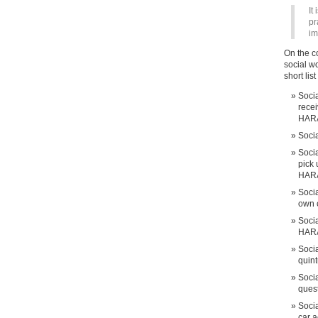
It
pr
im
On the c
social w
short list
Soci
rece
HAR
Soci
Socia
pick 
HAR
Socia
own 
Socia
HAR
Soci
quin
Soci
ques
Socia
car 