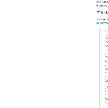
cell has 
when you
“This b
Nice one
important
In
to
Hi
me
so
Fu
gr
“P
Al
an
An
of
po
vi
Li
an
of
sp
qu