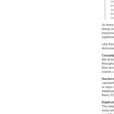
ma
pr
au
th
su
So there 
being cr
everyone
nightma
LEts thi
discuss
Casually
We all k
throughou
their ac
course, o
Hackers
I guaran
or days 
database,
there, F
Duplicat
This data
every sm