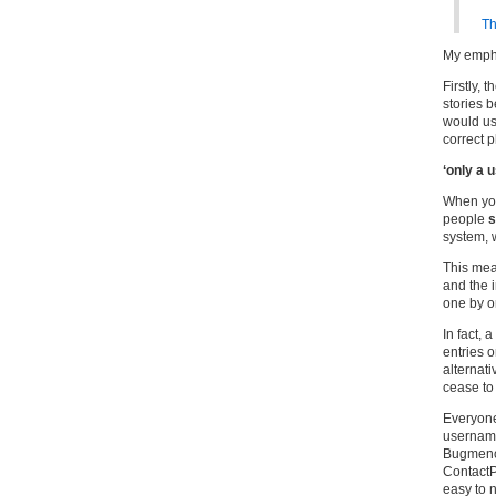
Th
My emph
Firstly, 
stories b
would use
correct p
‘only a
When you 
people
s
system, 
This mea
and the i
one by o
In fact, 
entries o
alternat
cease to
Everyon
username
Bugmeno
ContactP
easy to 