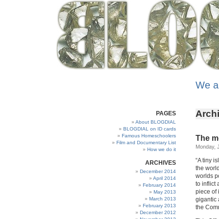
We a
Archi
PAGES
About BLOGDIAL
BLOGDIAL on ID cards
Famous Homeschoolers
The m
Film and Documentary List
Monday, J
How we do it
“A tiny i
ARCHIVES
the world
December 2014
worlds p
April 2014
to infli
February 2014
piece of 
May 2013
March 2013
gigantic 
February 2013
the Comm
December 2012