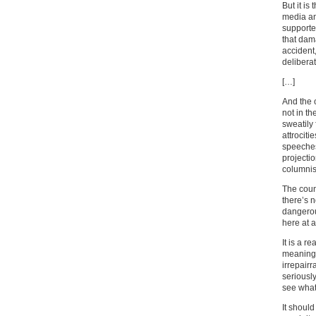
But it i
media and
supporte
that dama
accident,
deliberat
[…]
And the o
not in t
sweatily 
attrociti
speeches 
projecti
columnis
The coun
there’s n
dangerou
here at a
It is a r
meaning 
irrepair
seriously
see what 
It shoul