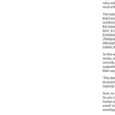
carry out
most of t
The mains
that it p
comforma
the issu
bins’. I
European
(Telegrap
although
outlets, 
So this w
media, an
correctly
supporte
Blair say
“The dam
its asses
capacity 
Sure, so
So you ca
human pl
event’ o
worshipp