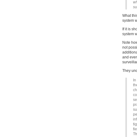
wh
su
What this
system wi
If it is 
system wi
Note how
not poss
additiona
and ever
surveilla
They unde
In
th
ch
co
se
pr
su
pe
in
ti
fi
Th