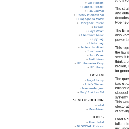
And if yo
Old Holborn
Papers, Please!
The stra
PJC Journal
and outra
Privacy International
decades 
Propaganda Matrix
type neve
Renegade Parent
Rezare
The Brit
Says Who?
also kno
Shortwave Music
SpyBlog
power to
Stef’s Blog
Technicolor Jihad
This repo
Tom Barwick
the law i
Tom Paine
sees fit 
Truth News
think are
UK Libertarian Party
broken, 
UK Liberty
for gener
LASTFM
The quest
fjmgoldkamp
bad is i
Irdial’s Station
bills fo
lafemmedargent
Mary13 at LastFM
stopped 
system? 
SEND US BITCOIN
This wou
irdial
electorat
MeauMeau
of stavin
TOOLS
I had a 
About Irdial
talk ratt
BLOGDIAL Podcast
inc., inc