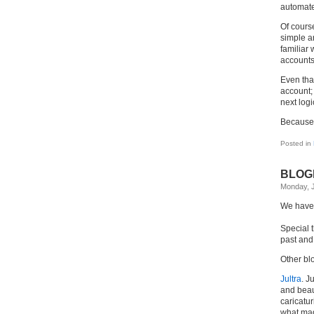
automate
Of course
simple ar
familiar
accounts
Even tha
account;
next logi
Because
Posted in
BLOGD
Monday, J
We have 
Special 
past and
Other bl
Jultra
. J
and beaut
caricatur
what made