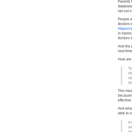
Parents h
database 
opt out of
People w
doctors 
Hippocra
in harms
doctors s
And the 
next tim
How are 
To
st
up
sy
This mean
because i
effective.
And what
able to o
A 
us
se