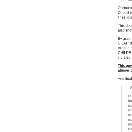
Of course
Once it i
fines, di
This sho
also sho
By assem
UK AT RI
mistreat
CHILDRE
violated.
This gov
abuser o
And final
18
Du
fu
ma
ro
ar
ma
ma
us