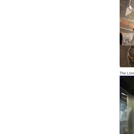
The Lond