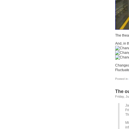
The theat
And, in t
Changeab
Fluctuate
Posted in
The ou
Friday, J
Ja
Fr
Th
Mi
in