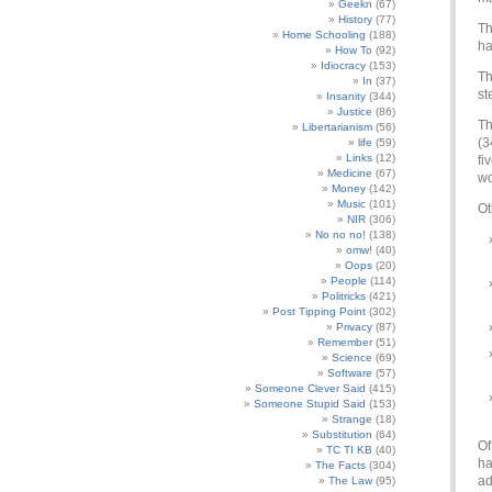
Geekn
(67)
History
(77)
Th
Home Schooling
(188)
ha
How To
(92)
Idiocracy
(153)
Th
In
(37)
st
Insanity
(344)
Justice
(86)
Th
Libertarianism
(56)
(3
life
(59)
Links
(12)
fi
Medicine
(67)
wo
Money
(142)
Music
(101)
Ot
NIR
(306)
No no no!
(138)
omw!
(40)
Oops
(20)
People
(114)
Politricks
(421)
Post Tipping Point
(302)
Privacy
(87)
Remember
(51)
Science
(69)
Software
(57)
Someone Clever Said
(415)
Someone Stupid Said
(153)
Strange
(18)
Substitution
(64)
Of
TC TI KB
(40)
ha
The Facts
(304)
ad
The Law
(95)