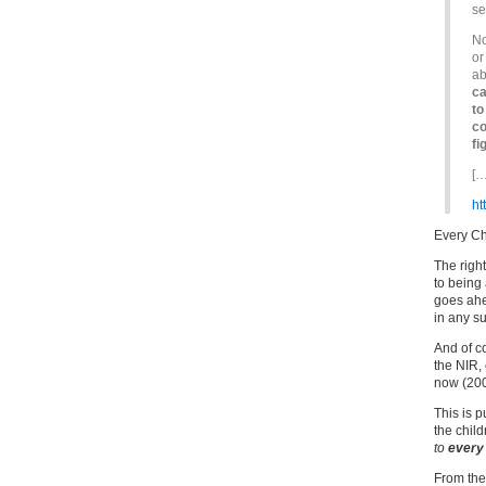
se
No
or
ab
ca
to
co
fi
[…
ht
Every Ch
The righ
to being 
goes ahe
in any su
And of c
the NIR, 
now (200
This is p
the chil
to
every
From the