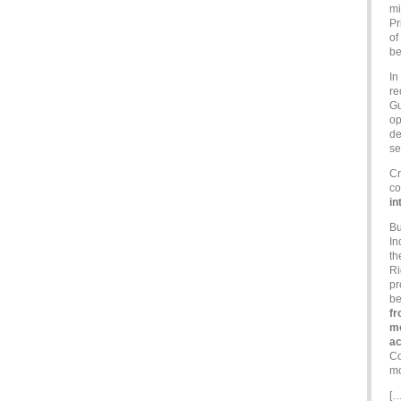
mi
Pr
of
be
In
re
Gu
op
de
se
Cr
co
in
Bu
In
th
Ri
pr
be
fr
mo
a
Co
mo
[…