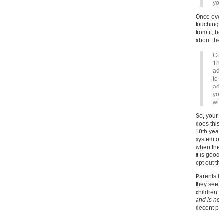
yo
Once eve
touching
from it,
about the
Co
18
ad
to
ad
yo
wi
So, your
does this
18th year
system o
when they
it is goo
opt out 
Parents h
they see 
children
and is no
decent p