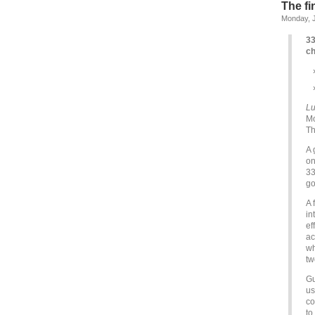
The fi
Monday, J
33
ch
Lu
Mo
Th
A 
on
33
go
A 
in
ef
ac
wh
tw
Gu
us
co
to