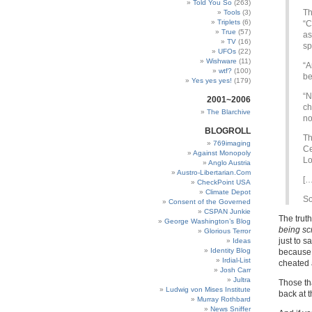
Told You So
(263)
Th
Tools
(3)
Triplets
(6)
“C
True
(57)
as
TV
(16)
sp
UFOs
(22)
Wishware
(11)
“A
wtf?
(100)
be
Yes yes yes!
(179)
“N
2001~2006
ch
The Blarchive
no
BLOGROLL
Th
769imaging
Ce
Against Monopoly
Lo
Anglo Austria
Austro-Libertarian.Com
[…
CheckPoint USA
Climate Depot
S
Consent of the Governed
CSPAN Junkie
The truth
George Washington’s Blog
being s
Glorious Terror
just to 
Ideas
Identity Blog
because 
Irdial-List
cheated a
Josh Carr
Jultra
Those th
Ludwig von Mises Institute
back at t
Murray Rothbard
News Sniffer