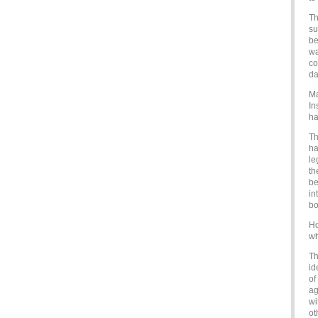
Th
su
be
wa
co
da
Ma
In
ha
Th
ha
le
th
be
in
bo
Ho
wh
Th
id
of
ag
wi
ot