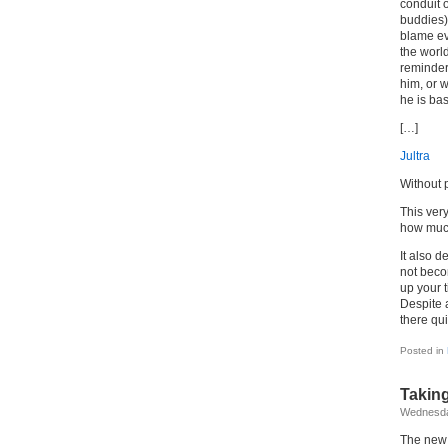
conduit o
buddies) 
blame ev
the worl
reminder 
him, or 
he is bas
[…]
Jultra
Without p
This ver
how much
It also d
not becom
up your t
Despite a
there qui
Posted in
Taking
Wednesda
The new 