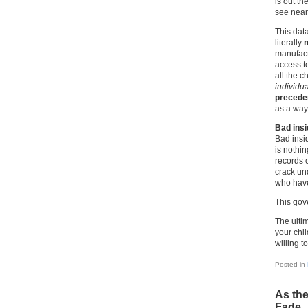
is out th
see near
This data
literally
m
manufact
access t
all the c
individua
precede
as a way 
Bad insi
Bad insi
is nothi
records c
crack un
who have
This gov
The ultim
your chi
willing t
Posted in
As the
Fade