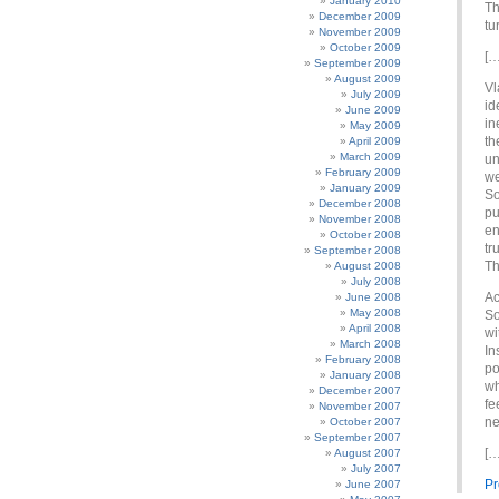
January 2010
Th
December 2009
tu
November 2009
October 2009
[…
September 2009
August 2009
Vl
July 2009
id
June 2009
in
May 2009
th
April 2009
March 2009
un
February 2009
we
January 2009
So
December 2008
pu
November 2008
en
October 2008
tr
September 2008
Th
August 2008
July 2008
Ac
June 2008
May 2008
So
April 2008
wi
March 2008
In
February 2008
po
January 2008
wh
December 2007
fe
November 2007
ne
October 2007
September 2007
[…
August 2007
July 2007
Pr
June 2007