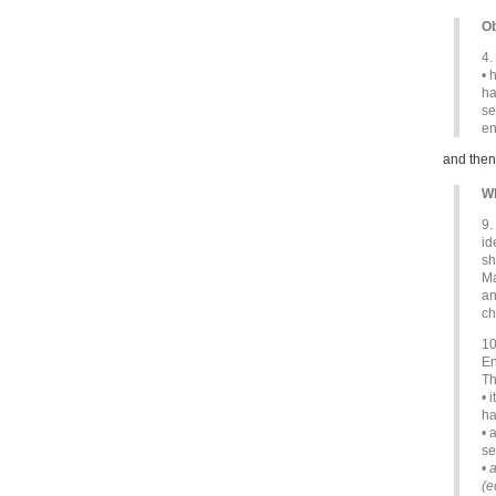
Ob
4.
• 
ha
se
en
and then
Wh
9.
id
sh
Ma
an
ch
10
En
Th
• 
ha
• 
se
•
a
(e