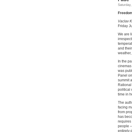
Saturday,
Freedom,
Vaclav K
Friday J
We are l
irrespect
temperat
and thei
weather, 
In the p
cinemas w
was publ
Panel on
summit a
Rational
political
time in 
The autho
facing ma
from pro
has beco
requires 
people –
entirely 