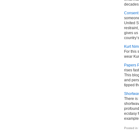
decades.
Consent 
someone 
United S
restraint
gives us 
country’s
Kurt Ni
For this 
wear Kur
Papers P
rises fas
This blo
and pers
tipped th
Shortwa
There is
shortwave
profound
ecstasy f
examples
Posted in