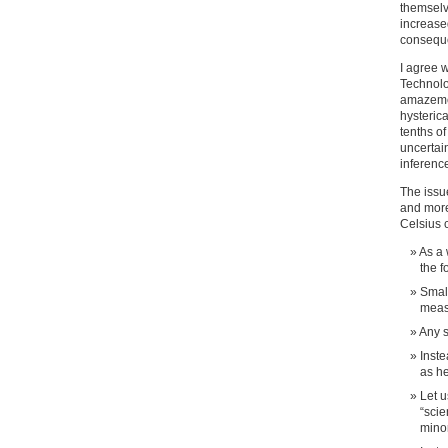
themselv
increased
conseque
I agree 
Technolo
amazemen
hysteric
tenths of
uncertai
inference
The issu
and more
Celsius 
As a 
the f
Small
meas
Any 
Inste
as h
Let u
“scie
minor