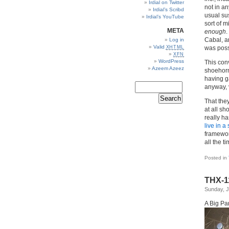
Irdial on Twitter
not in an
Irdial’s Scribd
usual su
Irdial’s YouTube
sort of 
META
enough
.
Cabal, an
Log in
Valid
XHTML
was poss
XFN
WordPress
This con
Azeem Azeez
shoehorn
having ga
anyway, v
That they
at all sh
really h
live in a
framework
all the 
Posted in
THX-11
Sunday, J
A Big Pa