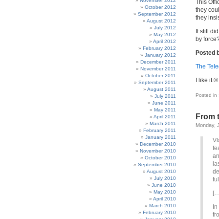
November 2012
This Offi
October 2012
they cou
September 2012
they insi
August 2012
July 2012
It still 
May 2012
by force
April 2012
February 2012
Posted b
January 2012
December 2011
The Tel
November 2011
October 2011
I like it.®
September 2011
August 2011
Posted in
July 2011
June 2011
May 2011
From t
April 2011
March 2011
Monday, J
February 2011
January 2011
Vl
December 2010
fe
November 2010
an
October 2010
la
September 2010
de
August 2010
July 2010
fu
June 2010
May 2010
[…
April 2010
March 2010
In
February 2010
fr