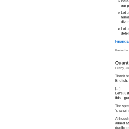
Inste
our 
Let u
human
diver
Let u
defen
Financia
Posted in
Quant
Friday, J
Thank hea
English:
[…]
Let’s jus
this. I 
The spee
‘changin
Although
aimed at 
duplicit