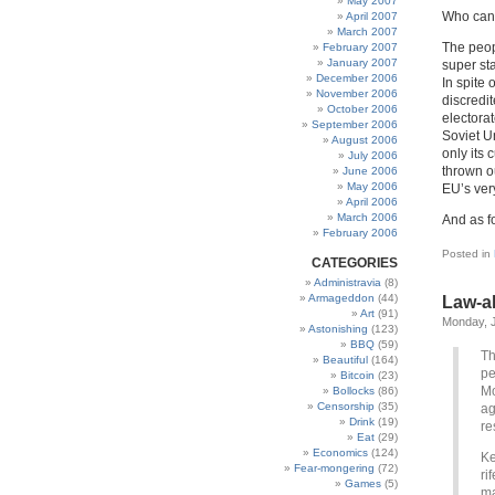
May 2007
Who can s
April 2007
March 2007
The peop
February 2007
January 2007
super st
December 2006
In spite 
November 2006
discredit
October 2006
electorat
September 2006
Soviet U
August 2006
only its
July 2006
thrown o
June 2006
May 2006
EU’s ver
April 2006
March 2006
And as fo
February 2006
Posted in
CATEGORIES
Administravia
(8)
Armageddon
(44)
Law-ab
Art
(91)
Monday, J
Astonishing
(123)
BBQ
(59)
Th
Beautiful
(164)
pe
Bitcoin
(23)
Mo
Bollocks
(86)
Censorship
(35)
ag
Drink
(19)
re
Eat
(29)
Economics
(124)
Ke
Fear-mongering
(72)
ri
Games
(5)
ma