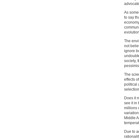
advocate
As someo
to say th
economy 
communis
evolution
The envi
not beli
ignore bo
undoubte
society, 
pessimis
The scien
effects o
politica
selection
Does it 
see it in
millions 
variatio
Middle Ag
temperat
Due to a
rationali