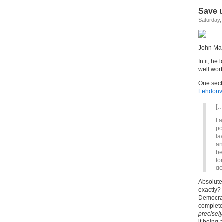
Save u
Saturday,
John Ma
In it, he
well wor
One sect
Lehdonvi
[…
I 
po
la
an
be
fo
de
Absolute
exactly
Democrati
completel
precisely
it being 