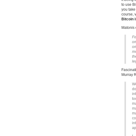
to use Bi
you take 
course, 
Bitcoin i
Matonis 
Fo
on
on
mo
th
le
Fascinati
Murray R
We
do
in
to
ma
ma
ma
co
in
ap