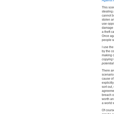
Against 
This sce
stealing
cannot b
stolen a
use oppor
damage an
a theft 
Once aga
people w
I use the
by the c
making c
copying
potentia
There ar
scenario.
cause of 
explicitl
sort out,
agreemen
breach o
worth a
a world w
Of course