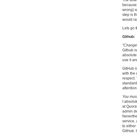
The diff
because 
wrong) w
step is t
would rat
Lets go 
Github:
“Changes
Github i
absolute 
use it a
GitHub is
with the 
respect. 
standard
attentio
You must
I absolut
at Quora
admin de
Neverthel
service, 
to eithe
GitHub. I