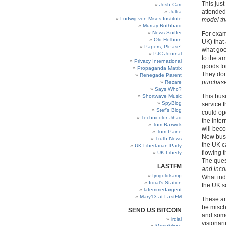
This jus
Josh Carr
attended
Jultra
Ludwig von Mises Institute
model th
Murray Rothbard
News Sniffer
For exam
Old Holborn
UK) that
Papers, Please!
what goo
PJC Journal
to the a
Privacy International
goods fo
Propaganda Matrix
They don
Renegade Parent
purchase
Rezare
Says Who?
This bus
Shortwave Music
SpyBlog
service 
Stef’s Blog
could ope
Technicolor Jihad
the inte
Tom Barwick
will bec
Tom Paine
New busi
Truth News
the UK ca
UK Libertarian Party
flowing 
UK Liberty
The ques
LASTFM
and inco
fjmgoldkamp
What ind
Irdial’s Station
the UK so
lafemmedargent
Mary13 at LastFM
These ar
be misch
SEND US BITCOIN
and some
irdial
visionar