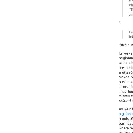
Mi
ch
“T
an
!
GC
in
Bitcoin
i
Its very 
beginning
would cha
any such
and web 
stakes. 
business
terms of
importan
to
nurtur
related 
As we ha
a glisten
hands of
businesse
where re