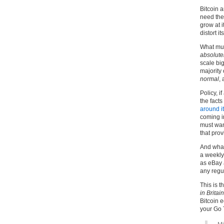
Bitcoin 
need the S
grow at i
distort i
What mus
absolute
scale big
majority 
normal
,
Policy, i
the facts
around it
coming i
must wa
that pro
And what
a weekly
as eBay a
any regul
This is t
in Britain
Bitcoin e
your Go T