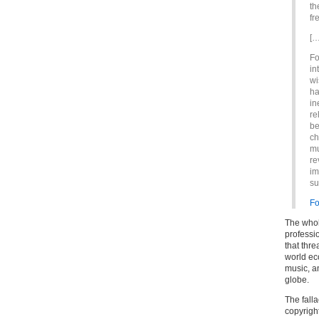
th
fr
[…
Fo
in
wi
ha
in
re
be
ch
mu
re
im
su
Fo
The whol
professi
that thre
world ec
music, a
globe.
The falla
copyright