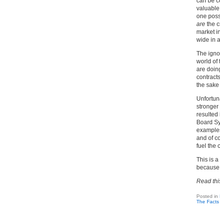
can be co
valuable,
one possi
are
the c
market i
wide in a
The ignor
world of
are doin
contracts
the sake 
Unfortuna
stronger 
resulted
Board Sy
examples
and of co
fuel the 
This is a
because 
Read thi
Posted in
The Facts