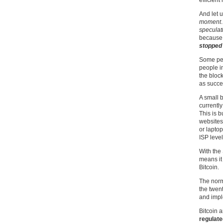
efficient 
And let 
moment
speculat
because 
stopped 
Some peo
people in
the bloc
as succe
A small 
currently
This is 
websites
or laptop
ISP level
With the 
means it 
Bitcoin.
The norm
the twen
and impl
Bitcoin a
regulate