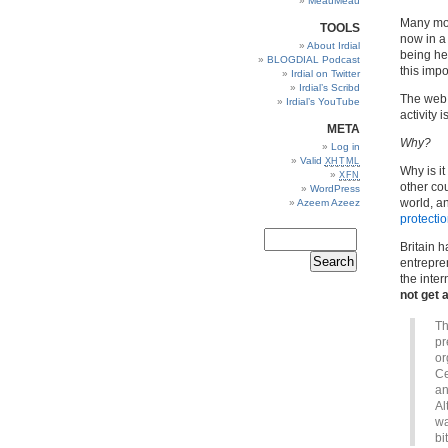
MeauMeau
Many mor
TOOLS
now in a
About Irdial
being hel
BLOGDIAL Podcast
this imp
Irdial on Twitter
Irdial’s Scribd
The web 
Irdial’s YouTube
activity i
META
Why?
Log in
Valid
XHTML
Why is it
XFN
other co
WordPress
world, a
Azeem Azeez
protecti
Britain h
entrepren
the inter
not get
Th
pr
or
Ce
an
Al
wa
bi