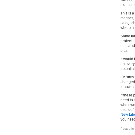
fraud
, o
example o
This is a
masses, 
categori
where a f
Some faul
protect t
ethical s
bias.
It would 
on every 
potential
On sites
changed,
Im sure 
If these 
need to t
who owns
users of 
New Libe
you need
Posted in