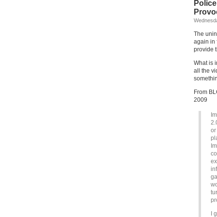
Polic
Provo
Wednesda
The unin
again in
provide 
What is i
all the 
something
From BLO
2009
Im
2.
or
pl
Im
co
ex
in
ga
wo
tu
pr
I 