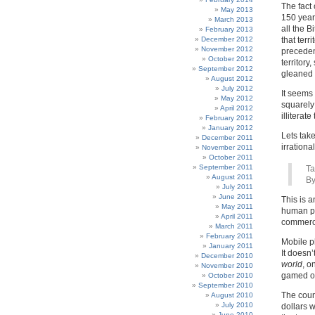
The fact 
May 2013
150 year 
March 2013
all the B
February 2013
December 2012
that terr
November 2012
precedent
October 2012
territory
September 2012
gleaned 
August 2012
July 2012
It seems
May 2012
squarely
April 2012
illiterate
February 2012
January 2012
Lets take
December 2011
irrational 
November 2011
October 2011
September 2011
Ta
August 2011
By
July 2011
June 2011
This is a
May 2011
human pr
April 2011
commerce
March 2011
February 2011
Mobile p
January 2011
It doesn
December 2010
world
, o
November 2010
gamed or
October 2010
September 2010
The coun
August 2010
July 2010
dollars w
June 2010