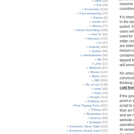
Drink
(19)
massive 
Eat
(29)
countries
Economics
(124)
Fear-mongering
(72)
It is imp
Games
(5)
in
the da
Geekn
(67)
History
(77)
pulled. It
Home Schooling
(188)
users wil
How To
(92)
used for
Idiocracy
(153)
edge ca
In
(37)
are talki
Insanity
(344)
helium ne
Justice
(86)
container
Libertarianism
(56)
life
(59)
tapped f
Links
(12)
will prev
Medicine
(67)
Money
(142)
No amount
Music
(101)
convince
NIR
(306)
thinking 
No no no!
(138)
cold fee
omw!
(40)
Oops
(20)
If the go
People
(114)
point in 
Politricks
(421)
script to
Post Tipping Point
(302)
Privacy
(87)
than an 
Remember
(51)
and we n
Science
(69)
website 
Software
(57)
operation
Someone Clever Said
(415)
its serv
Someone Stupid Said
(153)