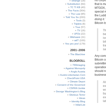
no corpor
Strange
(18)
that is m
Substitution
(64)
TC TI KB
(40)
MTGOX, 
The Facts
(304)
special 
The Law
(95)
the Ludd
Told You So
(263)
doing it
.
Tools
(3)
Bitcoin b
Triplets
(6)
True
(57)
Th
TV
(16)
UFOs
(22)
be
Wishware
(11)
is
wtf?
(100)
bi
Yes yes yes!
(179)
tr
sa
2001~2006
The Blarchive
Any compa
Bitcoin 
BLOGROLL
submittin
769imaging
operation
Against Monopoly
should no
Anglo Austria
business,
Austro-Libertarian.Com
CheckPoint USA
Climate Depot
Al
Consent of the Governed
ex
CSPAN Junkie
wo
George Washington’s Blog
by
Glorious Terror
ex
Ideas
la
Identity Blog
Irdial-List