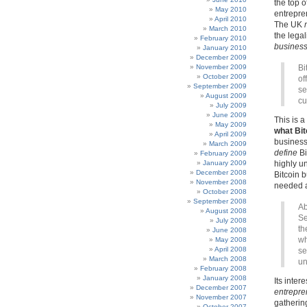
the top o
May 2010
entrepren
April 2010
The UK
March 2010
the lega
February 2010
busines
January 2010
December 2009
November 2009
Bi
October 2009
of
September 2009
se
August 2009
cu
July 2009
June 2009
This is a
May 2009
what Bitc
April 2009
business 
March 2009
define
Bi
February 2009
January 2009
highly un
December 2008
Bitcoin b
November 2008
needed a
October 2008
September 2008
Ab
August 2008
Se
July 2008
th
June 2008
wh
May 2008
April 2008
se
March 2008
un
February 2008
January 2008
Its inter
December 2007
entrepre
November 2007
gatherin
October 2007