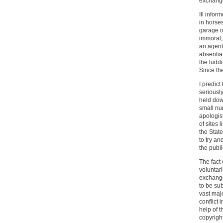
exchange 
Ill infor
in horse
garage o
immoral,
an agent
absentia 
the ludd
Since th
I predic
seriously
held dow
small nu
apologis
of sites
the State
to try an
the publi
The fact 
voluntar
exchanged
to be sub
vast maj
conflict 
help of t
copyright