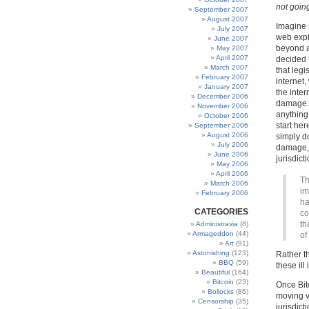
not goin
September 2007
August 2007
Imagine 
July 2007
web expl
June 2007
beyond a
May 2007
April 2007
decided 
March 2007
that leg
February 2007
internet,
January 2007
the inte
December 2006
damage. 
November 2006
anything
October 2006
start her
September 2006
August 2006
simply do
July 2006
damage,
June 2006
jurisdict
May 2006
April 2006
Th
March 2006
im
February 2006
ha
CATEGORIES
co
th
Administravia
(8)
Armageddon
(44)
of
Art
(91)
Astonishing
(123)
Rather th
BBQ
(59)
these il
Beautiful
(164)
Bitcoin
(23)
Once Bitc
Bollocks
(86)
moving ve
Censorship
(35)
jurisdict