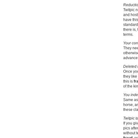
Reduction
Twitpic 
and hosti
have this
standard 
there is,
terms.
Your cont
They nee
otherwise
advance 
Deleted 
Once you
they like
this is
fr
of the ki
You inde
Same as f
horse, a
these cl
Twitpic t
If you gi
pics afte
without t