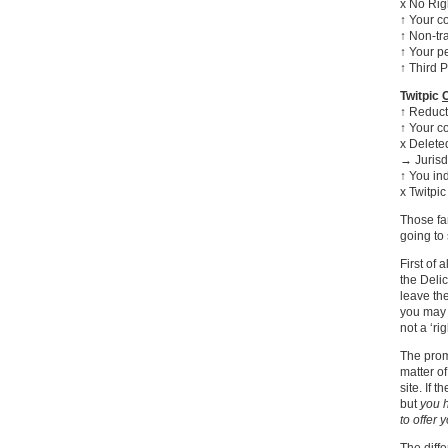
x No Righ
↑ Your c
↑ Non-tr
↑ Your p
↑ Third P
Twitpic
↑ Reducti
↑ Your co
x Delete
→ Jurisd
↑ You in
x Twitpic
Those fa
going to 
First of 
the Delic
leave the
you may
not a ‘rig
The prom
matter o
site. If 
but
you h
to offer 