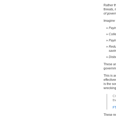
Rather t
threats,
of gover
Imagine t
Payin
Colle
Payin
Reduc
savin
Disbu
These ar
governmen
This is a
effectiv
is the so
wrecking 
Ci
th
F
These re