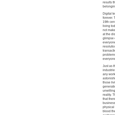
results t
belonging
Digital 
forever.
19th cen
living t
not make
at the d
glimpse 
everyone
resolutio
transact
problems
everyone’
Just as 
industri
any work 
astonish
those liv
generatio
unwillin
reality. 
that ther
business
physical
blood th