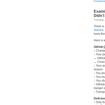
Comments
Examin
Didn’t
Tuesday, 
There is
Service;
have the
Here is 
GitHub
↑ Change
↓ Your p
→ GitHub
→ Choice
↑ Your a
reason
↓ You don
↑ You mu
↑ You sh
↓ GitHub 
merger o
↓ Transp
Delicio
↑ Only f