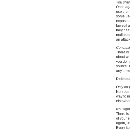
You shal
Once aga
use their
some use
exposes t
lawsuit a
they nee
malicious
an attac
Conclus
There is
about wh
you do n
source. T
any terms
Deliciou
Only for
Non comm
way to mo
elsewher
No Right
There is 
of your e
again, us
Every ite