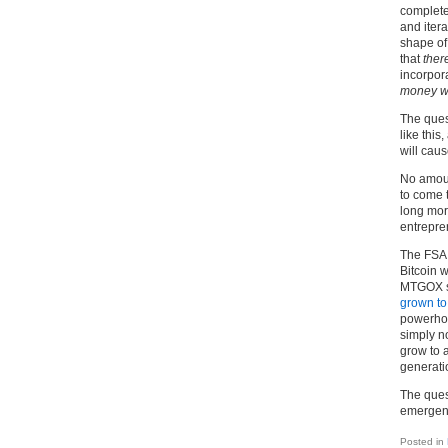
complete
and iter
shape of 
that
ther
incorpora
money wi
The quest
like thi
will cau
No amoun
to come 
long mora
entrepren
The FSA 
Bitcoin w
MTGOX st
grown t
powerhou
simply n
grow to 
generati
The quest
emergenc
Posted in