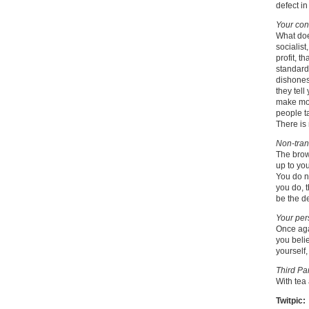
defect in
Your con
What does
socialis
profit, t
standards
dishones
they tel
make mon
people ta
There is 
Non-tran
The brow
up to you
You do no
you do, 
be the d
Your per
Once agai
you belie
yourself,
Third Par
With tea
Twitpic: