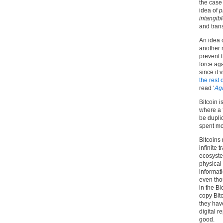
the case 
idea of
p
intangib
and tran
An idea 
another 
prevent t
force aga
since it 
the rest 
read ‘
Aga
Bitcoin i
where a 
be duplic
spent mo
Bitcoins 
infinite t
ecosyste
physical 
informat
even tho
in the B
copy Bitc
they have
digital r
good.