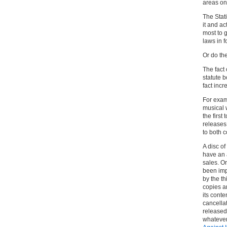
areas on
The Stati
it and ac
most to 
laws in f
Or do th
The fact 
statute b
fact inc
For examp
musical 
the first
releases
to both c
A disc o
have an a
sales. On
been imp
by the t
copies ar
its cont
cancellat
released
whatever