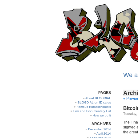
We a
Archi
PAGES
About BLOGDIAL
« Previo
BLOGDIAL on ID cards
Famous Homeschoolers
Bitcoin
Film and Documentary List
Tuesday,
How we do it
The Fina
ARCHIVES
sighted a
December 2014
the great
April 2014
February 2014