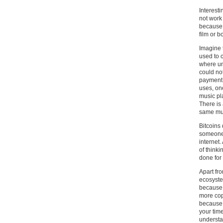
Interesti
not work
because t
film or b
Imagine t
used to 
where uni
could no
payment.
uses, one
music pl
There is 
same mus
Bitcoins
someone.
internet.
of think
done for 
Apart fro
ecosystem
because 
more cop
because 
your tim
understa