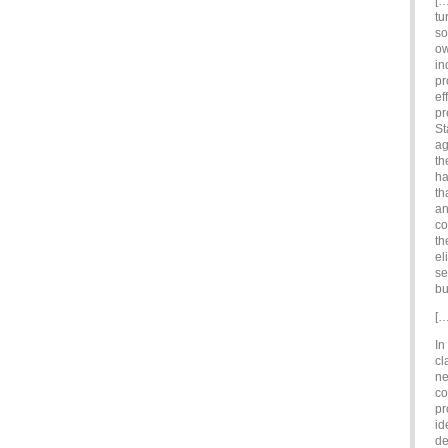
[…
tu
so
ow
in
pr
ef
pr
St
ag
th
ha
th
an
co
th
el
se
bu
[…
In
cl
ne
co
pr
id
de