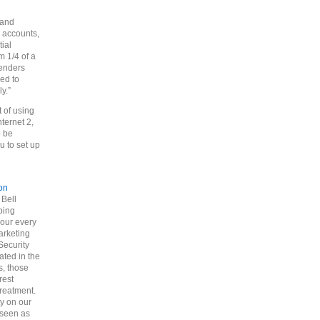
 and
l accounts,
tial
 1/4 of a
senders
ed to
y.”
t of using
ternet 2,
o be
u to set up
on
 Bell
ping
 our every
arketing
Security
ated in the
s, those
rest
reatment.
ty on our
 seen as