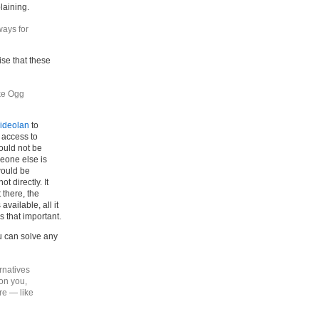
laining.
ays for
tise that these
ike Ogg
ideolan
to
 access to
would not be
eone else is
would be
 directly. It
 there, the
vailable, all it
is that important.
u can solve any
ernatives
 on you,
re — like