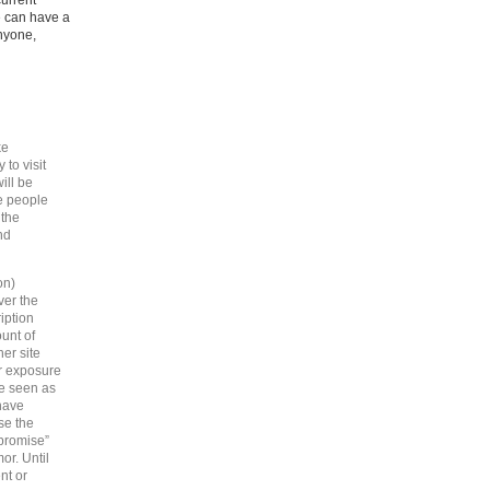
current
e can have a
anyone,
ke
to visit
ill be
e people
 the
nd
on)
ver the
iption
unt of
her site
ir exposure
be seen as
 have
se the
“promise”
or. Until
nt or