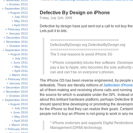
November 2012
October 2012
September 2012
Defective By Design on iPhone
August 2012
July 2012
Friday, July 11th, 2008
May 2012
April 2012
Defective by design have just sent out a call to not buy t
February 2012
Lets pull it to bits:
January 2012
December 2011
=================================
November 2011
DefectiveByDesign.org DefectiveByDesign.org
October 2011
=================================
September 2011
The 5 real reasons to avoid iPhone 3G
August 2011
July 2011
* iPhone completely blocks free software. Develope
June 2011
May 2011
pay a tax to Apple, who becomes the sole authority
April 2011
can and can’t be on everyone’s phones.
March 2011
February 2011
The iPhone OS has been reverse engineered, by people 
January 2011
defeatists. There are literally millions of
Jailbroken iPhone
December 2010
all of them making and receiving phone calls and running 
November 2010
the source for which is available under the GPL. Instead 
October 2010
about this brilliant hardware platform, perhaps Defective 
September 2010
should spend time developing or promoting the developme
August 2010
July 2010
for the iPhone so that they can realize their goals. Certainl
June 2010
people not to buy an iPhone is not going to work in any m
May 2010
April 2010
* iPhone endorses and supports Digital Restriction
March 2010
Management (DRM) technology.
February 2010