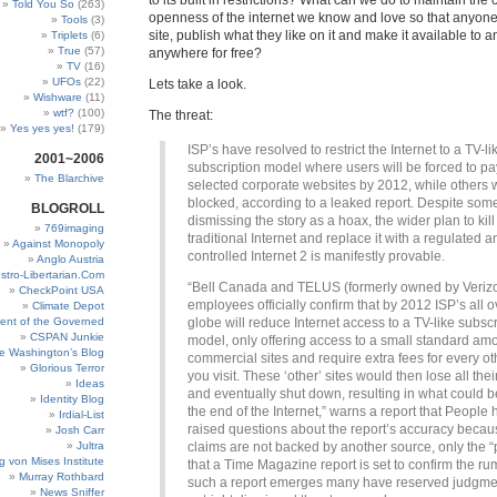
to its built in restrictions? What can we do to maintain the 
Told You So
(263)
openness of the internet we know and love so that anyon
Tools
(3)
site, publish what they like on it and make it available to 
Triplets
(6)
True
(57)
anywhere for free?
TV
(16)
UFOs
(22)
Lets take a look.
Wishware
(11)
wtf?
(100)
The threat:
Yes yes yes!
(179)
ISP’s have resolved to restrict the Internet to a TV-li
2001~2006
subscription model where users will be forced to pay 
The Blarchive
selected corporate websites by 2012, while others w
blocked, according to a leaked report. Despite som
BLOGROLL
dismissing the story as a hoax, the wider plan to kill
769imaging
traditional Internet and replace it with a regulated a
Against Monopoly
controlled Internet 2 is manifestly provable.
Anglo Austria
stro-Libertarian.Com
“Bell Canada and TELUS (formerly owned by Veriz
CheckPoint USA
employees officially confirm that by 2012 ISP’s all o
Climate Depot
ent of the Governed
globe will reduce Internet access to a TV-like subscr
CSPAN Junkie
model, only offering access to a small standard amo
e Washington’s Blog
commercial sites and require extra fees for every ot
Glorious Terror
you visit. These ‘other’ sites would then lose all the
Ideas
and eventually shut down, resulting in what could 
Identity Blog
the end of the Internet,” warns a report that People
Irdial-List
raised questions about the report’s accuracy becau
Josh Carr
Jultra
claims are not backed by another source, only the 
g von Mises Institute
that a Time Magazine report is set to confirm the rum
Murray Rothbard
such a report emerges many have reserved judgme
News Sniffer