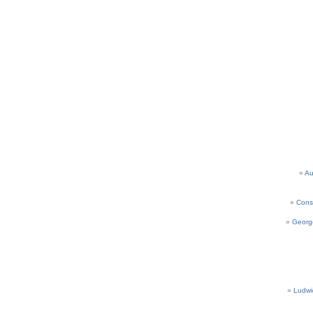
Au
Cons
Georg
Ludwi