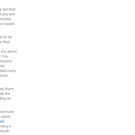
 fact that
d pay-per-
ebsites.
 be based
em to be
o their
t shy about
r You
bizarre
ple
mpted many
o draw
ax, there
ate the
ing its
 sent have
g spam,
sed
 many e
e death