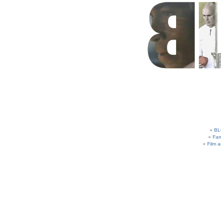
BL
Fam
Film 