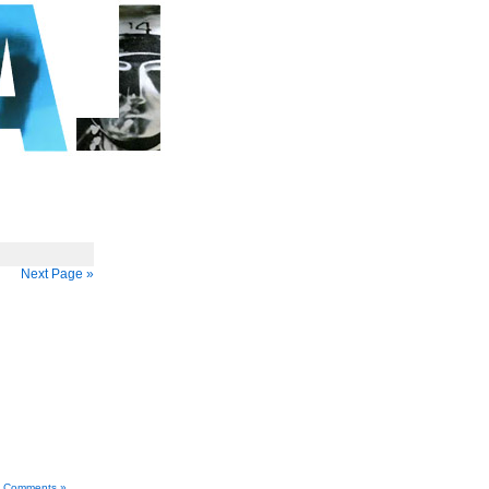
Next Page »
 Comments »