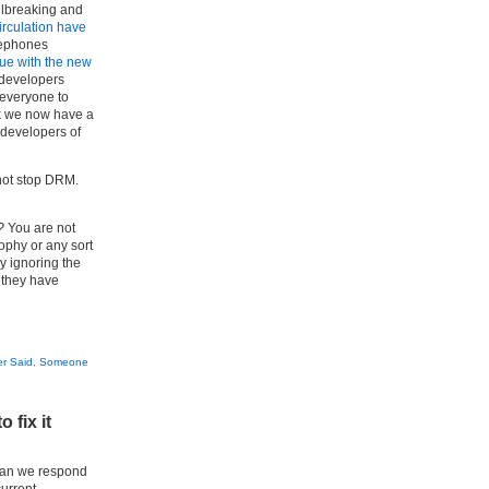
ilbreaking and
irculation have
elephones
inue with the new
 developers
 everyone to
rk we now have a
 developers of
 not stop DRM.
?
You are not
ophy or any sort
ly ignoring the
 they have
r Said
,
Someone
 fix it
 can we respond