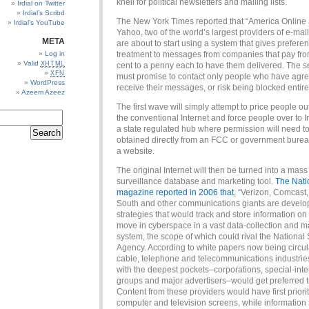
knell for political newsletters and mailing lists.
Irdial on Twitter
Irdial’s Scribd
The New York Times reported that “America Online
Irdial’s YouTube
Yahoo, two of the world’s largest providers of e-mai
META
are about to start using a system that gives preferen
Log in
treatment to messages from companies that pay from
Valid
XHTML
cent to a penny each to have them delivered. The 
XFN
must promise to contact only people who have agre
WordPress
receive their messages, or risk being blocked entirel
Azeem Azeez
The first wave will simply attempt to price people ou
the conventional Internet and force people over to In
a state regulated hub where permission will need t
obtained directly from an FCC or government burea
a website.
The original Internet will then be turned into a mass
surveillance database and marketing tool.
The Nati
magazine reported in 2006 that
, “Verizon, Comcast,
South and other communications giants are develo
strategies that would track and store information on
move in cyberspace in a vast data-collection and m
system, the scope of which could rival the National 
Agency. According to white papers now being circul
cable, telephone and telecommunications industrie
with the deepest pockets–corporations, special-inte
groups and major advertisers–would get preferred t
Content from these providers would have first priori
computer and television screens, while information