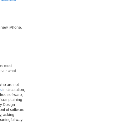
he new iPhone.
rs must
 over what
who are not
s
in circulation,
free software,
of complaining
By Design
nt of software
y, asking
eaningful way.
s