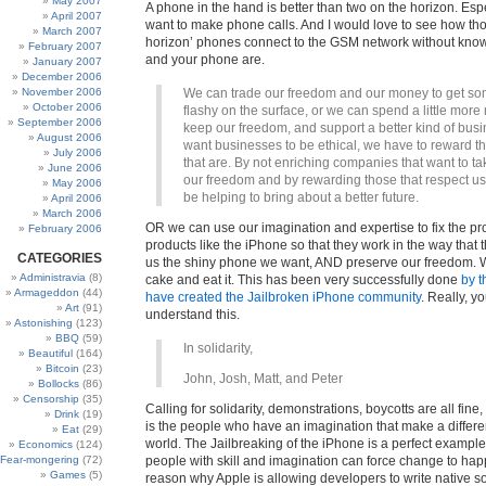
May 2007
A phone in the hand is better than two on the horizon. Espe
April 2007
want to make phone calls. And I would love to see how tho
March 2007
horizon’ phones connect to the GSM network without kno
February 2007
and your phone are.
January 2007
December 2006
November 2006
We can trade our freedom and our money to get so
October 2006
flashy on the surface, or we can spend a little more
September 2006
keep our freedom, and support a better kind of busi
August 2006
want businesses to be ethical, we have to reward t
July 2006
that are. By not enriching companies that want to t
June 2006
our freedom and by rewarding those that respect us,
May 2006
be helping to bring about a better future.
April 2006
March 2006
OR we can use our imagination and expertise to fix the pr
February 2006
products like the iPhone so that they work in the way that 
CATEGORIES
us the shiny phone we want, AND preserve our freedom. 
Administravia
(8)
cake and eat it. This has been very successfully done
by 
Armageddon
(44)
have created the Jailbroken iPhone community
. Really, y
Art
(91)
understand this.
Astonishing
(123)
BBQ
(59)
In solidarity,
Beautiful
(164)
Bitcoin
(23)
John, Josh, Matt, and Peter
Bollocks
(86)
Censorship
(35)
Calling for solidarity, demonstrations, boycotts are all fine, 
Drink
(19)
is the people who have an imagination that make a differe
Eat
(29)
world. The Jailbreaking of the iPhone is a perfect example
Economics
(124)
Fear-mongering
(72)
people with skill and imagination can force change to ha
Games
(5)
reason why Apple is allowing developers to write native so