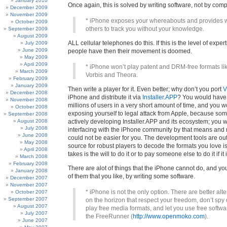
January 2010
Once again, this is solved by writing software, not by comp
December 2009
November 2009
* iPhone exposes your whereabouts and provides w
October 2009
others to track you without your knowledge.
September 2009
August 2009
ALL cellular telephones do this. If this is the level of exper
July 2009
June 2009
people have then their movement is doomed.
May 2009
April 2009
* iPhone won’t play patent and DRM-free formats l
March 2009
Vorbis and Theora.
February 2009
January 2009
Then write a player for it. Even better; why don’t you port
V
December 2008
iPhone and distribute it via
Installer.APP
? You would have
November 2008
millions of users in a very short amount of time, and you 
October 2008
exposing yourself to legal attack from Apple, because som
September 2008
August 2008
actively developing Installer.APP and its ecosystem; you 
July 2008
interfacing with the iPhone community by that means and not
June 2008
could not be easier for you. The development tools are out
May 2008
source for robust players to decode the formats you love is a
April 2008
takes is the will to do it or to pay someone else to do it if it 
March 2008
February 2008
There are alot of things that the iPhone cannot do, and yo
January 2008
of them that you like, by writing some software.
December 2007
November 2007
* iPhone is not the only option. There are better alt
October 2007
September 2007
on the horizon that respect your freedom, don’t spy
August 2007
play free media formats, and let you use free softwa
July 2007
the FreeRunner (
http://www.openmoko.com
).
June 2007