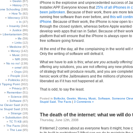
Geekn
(67)
iPhone is the explosive and unprecedented success of Ja
History
(77)
Installer.APP. Everyone knows that
25% of all iPhones in c
ome Schooling
(188)
been jailbroken
. Because of their work, there are more t
How To
(92)
running free software than ever before, and
this will cont
Idiocracy
(153)
iPhone
. Because of their work, the iPhone is now open to
In
(37)
Insanity
(344)
through the closed system, whereas before Apple wanted
Justice
(86)
develop web apps that ran in Safari. Because of their wo
Libertarianism
(56)
platform that will ensure that the iPhone is always open to
life
(59)
free software going forward.
Links
(12)
Medicine
(67)
At the end of the day, all the complaining in the world will
Money
(142)
Only the writing of software will defeat it.
Music
(101)
NIR
(306)
What we have to ask is this;
what are you actually offering
No no no!
(138)
offering any solutions, you are not offering any new philos
omw!
(40)
of strategy that will produce results, and you are complete
Oops
(20)
People
(114)
heroic work of the Jailbreakers and the millions of phones
Politricks
(421)
liberated as if it has not happened at all.
t Tipping Point
(302)
Privacy
(87)
That is odd, to say the least.
Remember
(51)
Science
(69)
Posted in
Bollocks
,
Geekn
,
Money
,
Music
,
Software
,
Someone Cleve
Software
(57)
Stupid Said
,
The Facts
|
3 Comments »
e Clever Said
(415)
e Stupid Said
(153)
Strange
(18)
The death of the internet: what we will do to
Substitution
(64)
Thursday, June 12th, 2008
TC TI KB
(40)
The Facts
(304)
If Internet 2 comes about as everyone fears it might, how
The Law
(95)