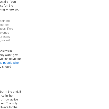
cially if you
se ‘on the
wing where you
mething
 money,
ness. If we
he ones
ake away
 we will
oblems in
they want, give
We can have our
the people who
ou should
but in the end, it
nce in the
 of how active
ppen. The only
ftware for the