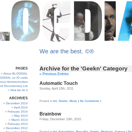
We are the best. ©®
Archive for the 'Geekn' Category
PAGES
About BLOGDIAL
« Previous Entries
OGDIAL on ID cards
ous Homeschoolers
Automatic Touch
and Documentary List
Sunday, April 10th, 2011
How we do it
ARCHIVES
Posted in
Art
,
Geekn
,
Music
|
No Comments »
December 2014
April 2014
February 2014
Brainbow
May 2013
Friday, December 10th, 2010
March 2013
February 2013
December 2012
Posted in
Art
,
Astonishing
,
Beautiful
,
Geekn
,
Medicine
,
Science
|
No