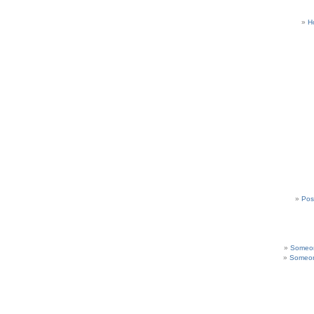
H
Pos
Someon
Someon