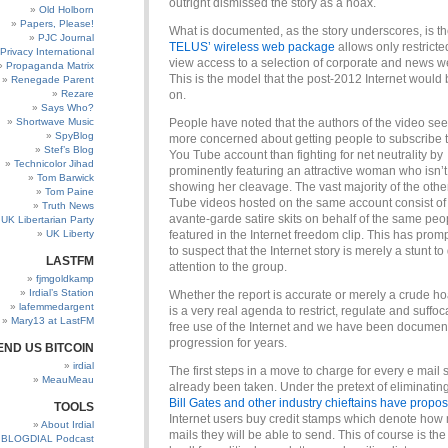
outright dismissed the story as a hoax.
Old Holborn
Papers, Please!
What is documented, as the story underscores, is the
PJC Journal
TELUS’ wireless web package
allows only restricte
Privacy International
view access to a selection of corporate and news w
Propaganda Matrix
This is the model that the post-2012 Internet would
Renegade Parent
Rezare
on.
Says Who?
Shortwave Music
People have noted that the authors of the video se
SpyBlog
more concerned about getting people to subscribe t
Stef’s Blog
You Tube account than fighting for net neutrality by
Technicolor Jihad
prominently featuring an attractive woman who isn’
Tom Barwick
showing her cleavage. The vast majority of the othe
Tom Paine
Tube videos hosted on the same account consist of 
Truth News
avante-garde satire skits on behalf of the same peo
UK Libertarian Party
UK Liberty
featured in the Internet freedom clip. This has pro
to suspect that the Internet story is merely a stunt t
LASTFM
attention to the group.
fjmgoldkamp
Irdial’s Station
Whether the report is accurate or merely a crude ho
lafemmedargent
is a very real agenda to restrict, regulate and suffoc
Mary13 at LastFM
free use of the Internet and we have been document
progression for years.
END US BITCOIN
irdial
The first steps in a move to charge for every e mail
MeauMeau
already been taken. Under the pretext of eliminatin
Bill Gates and other industry chieftains have propo
TOOLS
Internet users buy credit
stamps which denote how
About Irdial
mails they will be able to send. This of course is th
BLOGDIAL Podcast