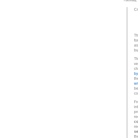
Tuesday,
Cr
Th
fo
as
bu
Th
ve
ch
by
th
wr
be
co
Fr
in
pr
re
co
re
se
th