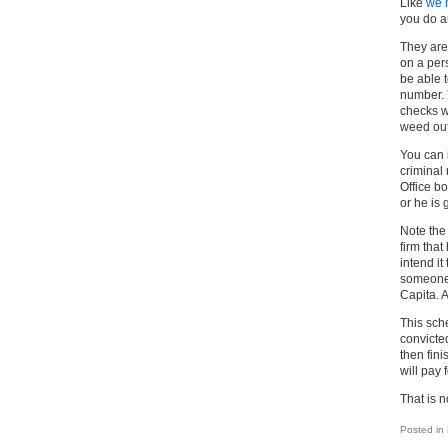
Like
we 
you do a
They are 
on a per
be able 
number. 
checks w
weed out 
You can 
criminal
Office b
or he is 
Note the 
firm that
intend it
someone 
Capita. 
This sch
convicted
then fin
will pay 
That is 
Posted in