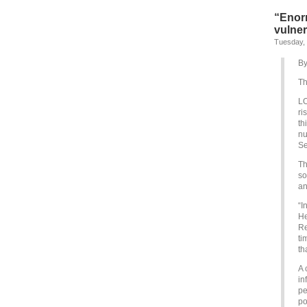
“Enor
vulner
Tuesday,
By
Th
LO
ri
th
nu
Se
Th
so
an
“I
He
Re
ti
th
A 
in
pe
po