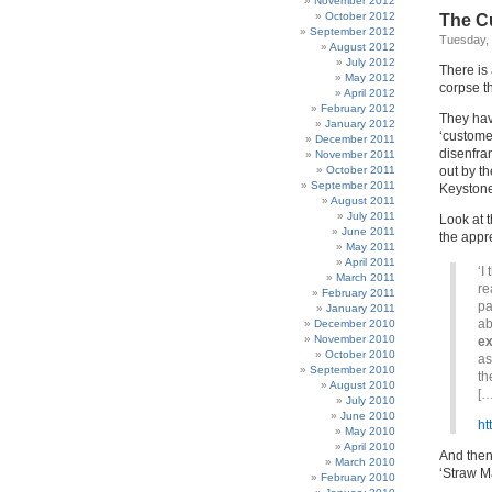
November 2012
October 2012
The Cu
September 2012
Tuesday,
August 2012
July 2012
There is
May 2012
corpse t
April 2012
February 2012
They hav
January 2012
‘custome
December 2011
disenfra
November 2011
October 2011
out by t
September 2011
Keystone
August 2011
July 2011
Look at 
June 2011
the appr
May 2011
April 2011
‘I
March 2011
re
February 2011
pa
January 2011
ab
December 2010
November 2010
ex
October 2010
as
September 2010
th
August 2010
[…
July 2010
June 2010
ht
May 2010
April 2010
And then
March 2010
‘Straw M
February 2010