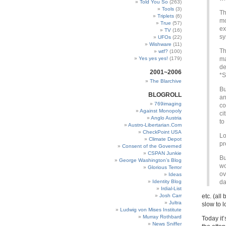
Told You So
(263)
Tools
(3)
Th
Triplets
(6)
mo
True
(57)
ex
TV
(16)
sy
UFOs
(22)
Wishware
(11)
Th
wtf?
(100)
Yes yes yes!
(179)
ma
de
2001~2006
*S
The Blarchive
Bu
BLOGROLL
an
769imaging
co
Against Monopoly
ci
Anglo Austria
to
Austro-Libertarian.Com
CheckPoint USA
Lo
Climate Depot
pr
Consent of the Governed
CSPAN Junkie
Bu
George Washington’s Blog
wo
Glorious Terror
ov
Ideas
Identity Blog
da
Irdial-List
Josh Carr
etc. (al
Jultra
slow to l
Ludwig von Mises Institute
Murray Rothbard
Today it
News Sniffer