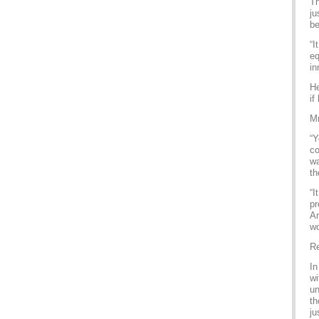
Th
ju
be
“I
eq
in
He
if
Mr
“Y
co
wa
th
“I
pr
Am
wo
Re
In
wi
un
th
ju