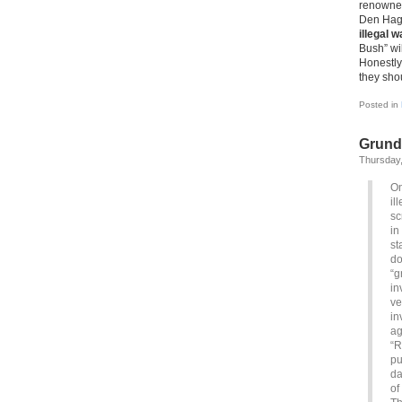
renowned
Den Hag
illegal w
Bush” wil
Honestly,
they sho
Posted in
Grundg
Thursday,
On
il
sc
in
st
do
“g
in
ve
in
ag
“R
pu
da
of