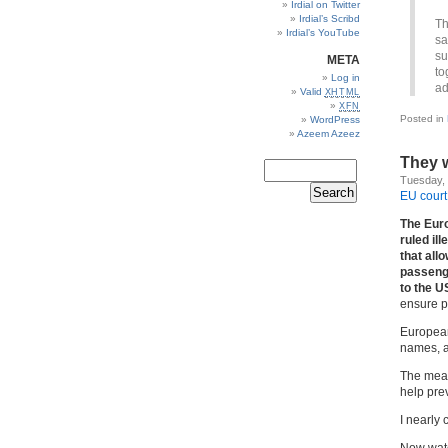
Irdial on Twitter
Irdial’s Scribd
Th
Irdial’s YouTube
sa
su
META
to
Log in
ad
Valid
XHTML
XFN
Posted in
WordPress
Azeem Azeez
They w
Tuesday,
EU court
The Euro
ruled il
that all
passenge
to the U
ensure p
European
names, a
The meas
help prev
I nearly