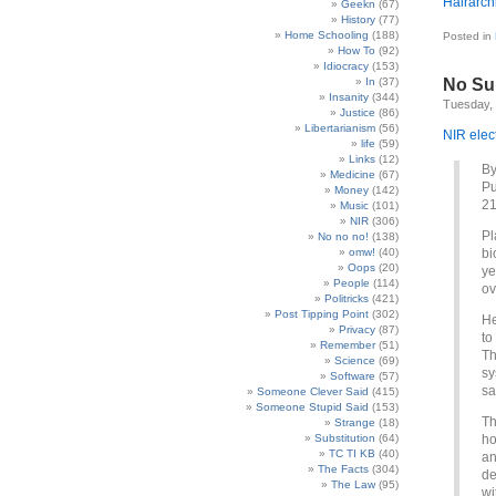
Hairarch
Geekn
(67)
History
(77)
Home Schooling
(188)
Posted in
How To
(92)
Idiocracy
(153)
In
(37)
No Su
Insanity
(344)
Tuesday,
Justice
(86)
Libertarianism
(56)
NIR elec
life
(59)
Links
(12)
By
Medicine
(67)
Pu
Money
(142)
21
Music
(101)
NIR
(306)
Pl
No no no!
(138)
omw!
(40)
bi
Oops
(20)
ye
People
(114)
ov
Politricks
(421)
Post Tipping Point
(302)
He
Privacy
(87)
to
Remember
(51)
Th
Science
(69)
sy
Software
(57)
sa
Someone Clever Said
(415)
Someone Stupid Said
(153)
Th
Strange
(18)
Substitution
(64)
ho
TC TI KB
(40)
an
The Facts
(304)
de
The Law
(95)
wi