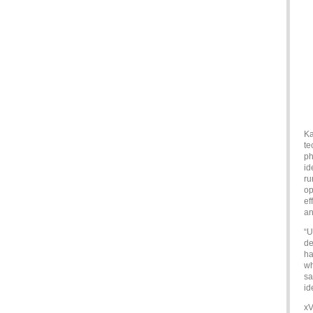
Ka
te
ph
id
ru
op
ef
an
“U
de
ha
wh
sa
id
xV