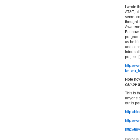
I wrote 
AT&T, at 
secret co
thought 
Awarenes
But now 
program 
as he him
and const
informati
project. 
http://w
tw=wn_t
Note how
can be 
This is 
anyone to
out is p
http://b
http://w
http://ti
Posted in