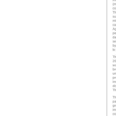
in
(m
co
Th
su
mi
ca
Ag
pe
da
se
by
to
Th
20
wa
br
un
pr
im
di
Th
Th
pa
gr
im
co