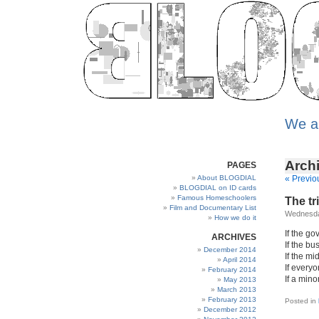
We a
Archi
PAGES
About BLOGDIAL
« Previo
BLOGDIAL on ID cards
Famous Homeschoolers
The tr
Film and Documentary List
Wednesda
How we do it
If the go
ARCHIVES
If the bu
December 2014
If the mi
April 2014
If everyo
February 2014
If a mino
May 2013
March 2013
February 2013
Posted in
December 2012