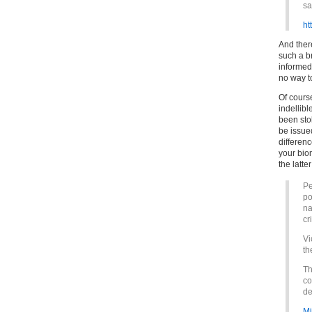
sa
ht
And ther
such a br
informed.
no way to
Of course
indellibl
been sto
be issued
differen
your bio
the latter
Pe
po
na
cr
Vi
th
Th
co
de
Mi