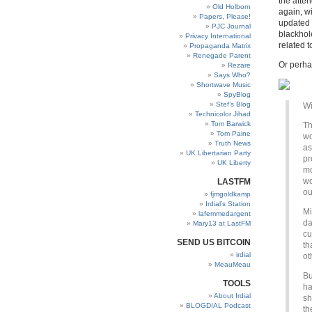
the atte
Old Holborn
again, w
Papers, Please!
updated 
PJC Journal
blackhol
Privacy International
related t
Propaganda Matrix
Renegade Parent
Or perha
Rezare
Says Who?
Shortwave Music
SpyBlog
Stef’s Blog
Wi
Technicolor Jihad
Tom Barwick
Th
Tom Paine
wo
Truth News
as
UK Libertarian Party
pr
UK Liberty
mo
wo
LASTFM
ou
fjmgoldkamp
Irdial’s Station
Mi
lafemmedargent
da
Mary13 at LastFM
cu
SEND US BITCOIN
th
irdial
ot
MeauMeau
Bu
TOOLS
ha
About Irdial
sh
BLOGDIAL Podcast
th