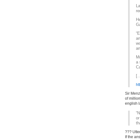
La
re
He
Ga
“E
an
wo
an
Mr
a 
Ca
[
ht
Sir Menz
of milli
english 
“N
or
th
??? Utte
If the an