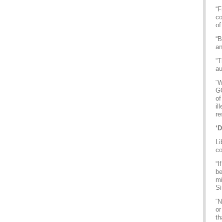
“F
co
of
“B
an
“T
au
“W
GQ
of
il
re
‘D
Li
c
“I
be
mi
Si
“N
or
th