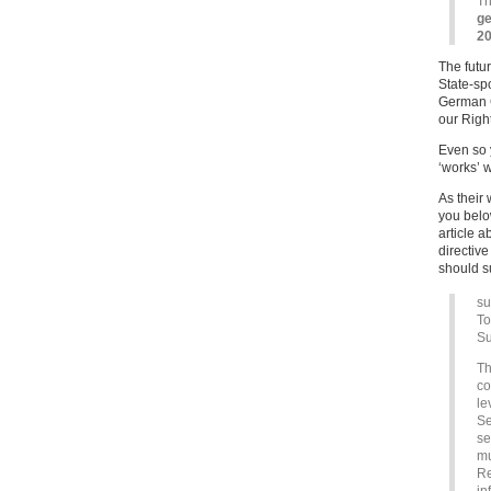
Th
ge
20
The futur
State-spo
German Co
our Right
Even so 
‘works’ w
As their
you below
article 
directiv
should s
su
To
Su
Th
co
le
Se
se
mu
Re