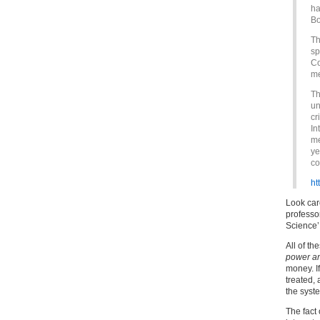
ha
Bo
Th
sp
Co
me
Th
un
cr
In
me
ye
co
ht
Look care
professo
Science’
All of th
power an
money. I
treated,
the syst
The fact 