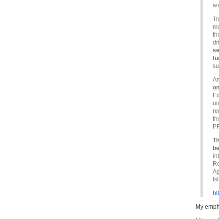
a
Th
mo
th
dr
se
fu
su
An
on
Ed
un
re
th
PF
Th
be
in
Ro
Ag
Is
ht
My emph