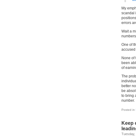
My emphas
scandal 
positions
errors ar
Wait a m
numbers,
One of th
accused
None of 
been abl
of earnin
The prob
individua
better no
be absol
to bring
number.
Posted in
Keep 
leadin
Tuesday,