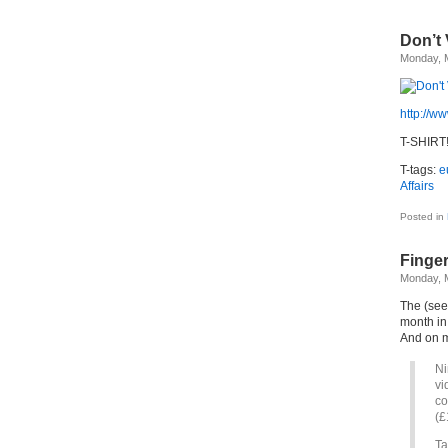
Don’t
Monday, 
http://w
T-SHIRT!
T-tags:
e
Affairs
Posted in
Finge
Monday, 
The (see
month in
And on m
Ni
vi
co
(£
Ta