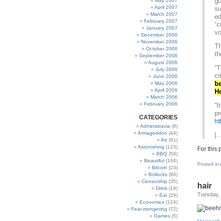
go
May 2007
April 2007
su
March 2007
ed
February 2007
“c
January 2007
vo
December 2006
November 2006
Th
October 2006
th
September 2006
August 2006
“T
July 2006
cr
June 2006
be
May 2006
April 2006
H
March 2006
February 2006
“I
pr
CATEGORIES
ht
Administravia
(8)
Armageddon
(44)
[…
Art
(91)
Astonishing
(123)
For this 
BBQ
(59)
Beautiful
(164)
Posted in
Bitcoin
(23)
Bollocks
(86)
Censorship
(35)
hair
Drink
(19)
Tuesday,
Eat
(29)
Economics
(124)
Fear-mongering
(72)
Games
(5)