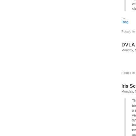
wi
sh
…
Reg
Posted in
DVLA
Monday, 
Posted in
Iris S
Monday, 
Th
ir
a 
ye
sy
in
ce
ag