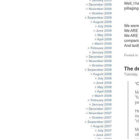
January 2010
Well, I 
December 2009
pillagin
November 2009
October 2009
September 2009
August 2009
We were 
July 2009
We ARE 
June 2009
May 2009
We ARE R
April 2009
companie
March 2009
And last
February 2009
January 2009
Posted in
December 2008
November 2008
October 2008
The de
September 2008
August 2008
Tuesday,
July 2008
June 2008
‘
May 2008
April 2008
Me
March 2008
“f
February 2008
pe
January 2008
December 2007
He
November 2007
in
October 2007
“c
September 2007
August 2007
Mr
July 2007
ot
June 2007