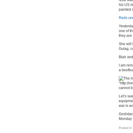
Now watc
his US r
painted a
Reds und
Yesterda
one of th
they are 
She will 
Gulag, c
Blair and
I am rem
a beefbu
Let’s see
equipmen
war is wo
Goshdarn 
Monday f
Posted in