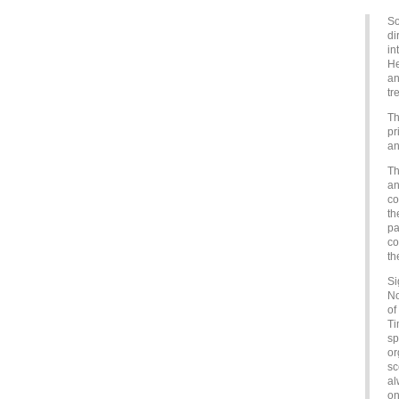
So
di
in
He
an
tr
Th
pr
an
Th
an
co
th
pa
co
th
Si
No
of
Ti
sp
or
sc
al
on