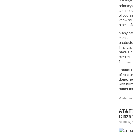
intereste
primacy 
come to 
of course
know for 
place of 
Many of 
complete
products
financia
have a d
medicine;
financial
Thankfull
of resour
done, no
with huma
rather t
Posted in
AT&T’
Citize
Monday, 
31 D