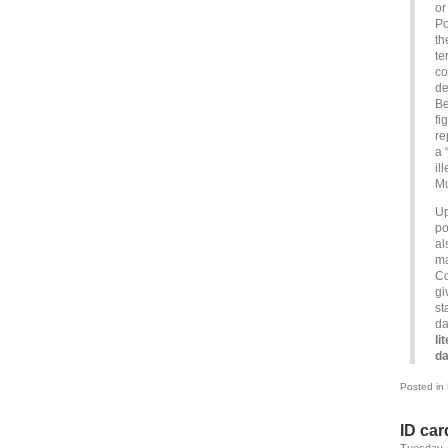
or
Po
th
te
co
de
Be
fi
re
a 
il
Mu
Up
po
al
ma
Co
gi
st
da
li
da
Posted in
ID car