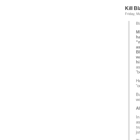
Kill Bl
Friday, M
Bl
M
ha
“m
a
Bl
wa
hi
as
“b
He
“o
Bu
wo
Al
In
as
su
ju