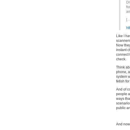
Di
fo
an
[…
ht
Like I h
scanners
Now they
instant 
connect t
check.
Think abo
phone, a
system wi
fetish fo
And of co
people ar
ways that
scenarios
public ar
And now f