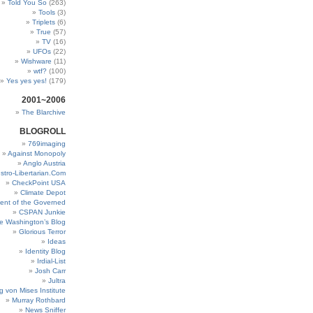
Told You So
(263)
Tools
(3)
Triplets
(6)
True
(57)
TV
(16)
UFOs
(22)
Wishware
(11)
wtf?
(100)
Yes yes yes!
(179)
2001~2006
The Blarchive
BLOGROLL
769imaging
Against Monopoly
Anglo Austria
stro-Libertarian.Com
CheckPoint USA
Climate Depot
ent of the Governed
CSPAN Junkie
e Washington’s Blog
Glorious Terror
Ideas
Identity Blog
Irdial-List
Josh Carr
Jultra
g von Mises Institute
Murray Rothbard
News Sniffer