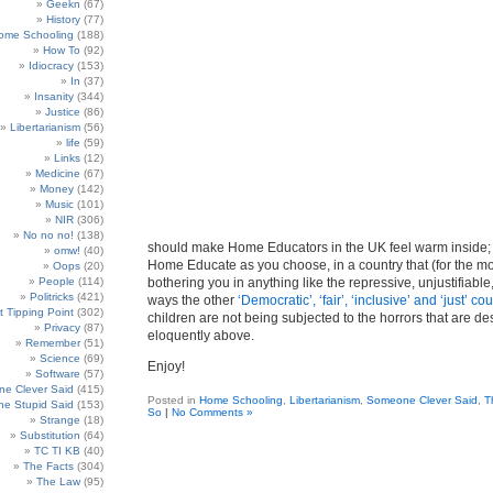
Geekn
(67)
History
(77)
ome Schooling
(188)
How To
(92)
Idiocracy
(153)
In
(37)
Insanity
(344)
Justice
(86)
Libertarianism
(56)
life
(59)
Links
(12)
Medicine
(67)
Money
(142)
Music
(101)
NIR
(306)
No no no!
(138)
should make Home Educators in the UK feel warm inside; 
omw!
(40)
Home Educate as you choose, in a country that (for the mo
Oops
(20)
People
(114)
bothering you in anything like the repressive, unjustifiable,
Politricks
(421)
ways the other
‘Democratic’, ‘fair’, ‘inclusive’ and ‘just’ co
t Tipping Point
(302)
children are not being subjected to the horrors that are de
Privacy
(87)
eloquently above.
Remember
(51)
Science
(69)
Enjoy!
Software
(57)
e Clever Said
(415)
Posted in
Home Schooling
,
Libertarianism
,
Someone Clever Said
,
T
e Stupid Said
(153)
So
|
No Comments »
Strange
(18)
Substitution
(64)
TC TI KB
(40)
The Facts
(304)
The Law
(95)