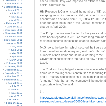
November 2012
after a £30,000 levy was imposed on offshore earni
October 2012
official figures show.
September 2012
August 2012
HM Revenue & Customs said the number of UK res
July 2012
escaping tax on income or capital gains held in off
May 2012
accounts had declined from 139,000 to 123,000 in 
April 2012
prior and after the launch of the £30,000 remittance
February 2012
charge in April 2008.
January 2012
December 2011
The 11.5pc decline was the first for five years and is 
November 2011
October 2011
have been repeated in 2010 as more long-term no
September 2011
residents become liable to the change, lawyers said
August 2011
July 2011
McGrigors, the law firm which secured the figures u
June 2011
Freedom of Information request, said the “collapse” 
May 2011
numbers of non-doms should be a warning to the
April 2011
Government not to tighten the rules on how offshore
March 2011
taxed.
February 2011
January 2011
The Coalition has pledged a review to assess whet
December 2010
doms were making “a fair contribution to reducing th
November 2010
October 2010
and a Treasury spokesman said last night that the 
September 2010
“ongoing”. “A further announcement will be made at
August 2010
appropriate time,” he said.
July 2010
June 2010
[…]
May 2010
April 2010
http://www.telegraph.co.uk/finance/newsbysector
March 2010
sees-non-dom-exodus-as-30000-levy-hits-home.ht
February 2010