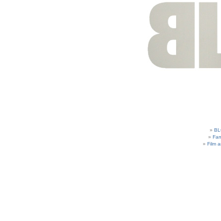
BL
Fam
Film 