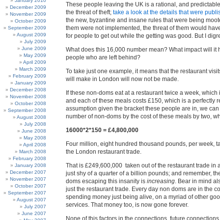
January 2010
These people leaving the UK is a rational, and predictabl
December 2009
the threat of theft;
take a look at the details that were publ
November 2009
the new, byzantine and insane rules that were being mooted
October 2009
them were not implemented, the threat of them would ha
September 2009
August 2009
for people to get out while the getting was good. But I digr
July 2009
June 2009
What does this 16,000 number mean? What impact will it 
May 2009
people who are left behind?
April 2009
March 2009
To take just one example, it means that the restaurant visi
February 2009
will make in London will now not be made.
January 2009
December 2008
If these non-doms eat at a restaurant twice a week, which is
November 2008
and each of these meals costs £150, which is a perfectly 
October 2008
assumption given the bracket these people are in, we can 
September 2008
number of non-doms by the cost of these meals by two, whi
August 2008
July 2008
16000*2*150 = £4,800,000
June 2008
May 2008
Four million, eight hundred thousand pounds, per week, 
April 2008
the London restaurant trade.
March 2008
February 2008
That is £249,600,000 taken out of the restaurant trade in a
January 2008
December 2007
just shy of a quarter of a billion pounds; and remember, t
November 2007
doms escaping this insanity is
increasing
. Bear in mind als
October 2007
just the restaurant trade. Every day non doms are in the co
September 2007
spending money just being alive, on a myriad of other go
August 2007
services. That money too, is now gone forever.
July 2007
June 2007
None of this factors in the connections, future connections,