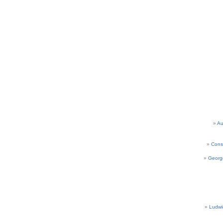
Au
Cons
Georg
Ludwi