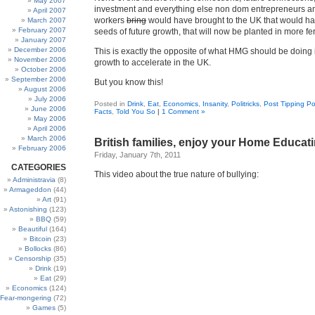
May 2007
investment and everything else non dom entrepreneurs a
April 2007
workers
bring
would have brought to the UK that would h
March 2007
February 2007
seeds of future growth, that will now be planted in more fer
January 2007
December 2006
This is exactly the opposite of what HMG should be doing 
November 2006
growth to accelerate in the UK.
October 2006
September 2006
But you know this!
August 2006
July 2006
Posted in
Drink
,
Eat
,
Economics
,
Insanity
,
Politricks
,
Post Tipping Po
June 2006
Facts
,
Told You So
|
1 Comment »
May 2006
April 2006
March 2006
British families, enjoy your Home Educat
February 2006
Friday, January 7th, 2011
CATEGORIES
This video about the true nature of bullying:
Administravia
(8)
Armageddon
(44)
Art
(91)
Astonishing
(123)
BBQ
(59)
Beautiful
(164)
Bitcoin
(23)
Bollocks
(86)
Censorship
(35)
Drink
(19)
Eat
(29)
Economics
(124)
Fear-mongering
(72)
Games
(5)