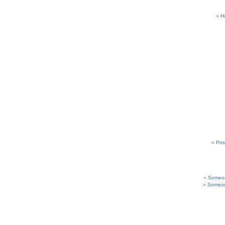
H
Pos
Someon
Someon