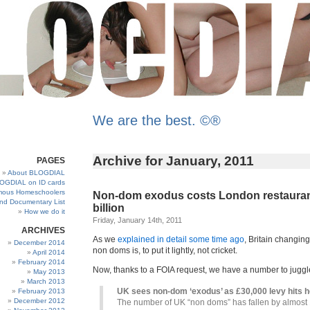
We are the best. ©®
Archive for January, 2011
PAGES
About BLOGDIAL
OGDIAL on ID cards
ous Homeschoolers
Non-dom exodus costs London restaurant
and Documentary List
billion
How we do it
Friday, January 14th, 2011
ARCHIVES
As we
explained in detail some time ago
, Britain changing
December 2014
non doms is, to put it lightly, not cricket.
April 2014
February 2014
Now, thanks to a FOIA request, we have a number to juggle
May 2013
March 2013
UK sees non-dom ‘exodus’ as £30,000 levy hits 
February 2013
December 2012
The number of UK “non doms” has fallen by almost