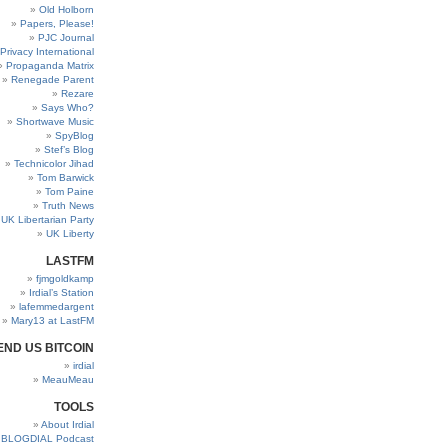
Old Holborn
Papers, Please!
PJC Journal
Privacy International
Propaganda Matrix
Renegade Parent
Rezare
Says Who?
Shortwave Music
SpyBlog
Stef’s Blog
Technicolor Jihad
Tom Barwick
Tom Paine
Truth News
UK Libertarian Party
UK Liberty
LASTFM
fjmgoldkamp
Irdial’s Station
lafemmedargent
Mary13 at LastFM
END US BITCOIN
irdial
MeauMeau
TOOLS
About Irdial
BLOGDIAL Podcast