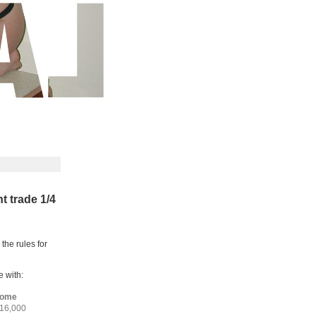
 trade 1/4
 the rules for
 with:
home
 16,000