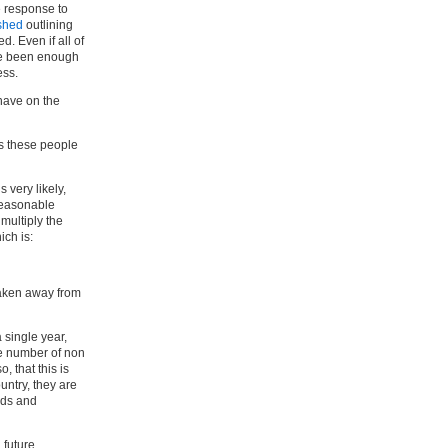
e response to
ished
outlining
. Even if all of
ve been enough
ess.
have on the
ts these people
 very likely,
reasonable
multiply the
ch is:
taken away from
 single year,
he number of non
o, that this is
untry, they are
ods and
 future