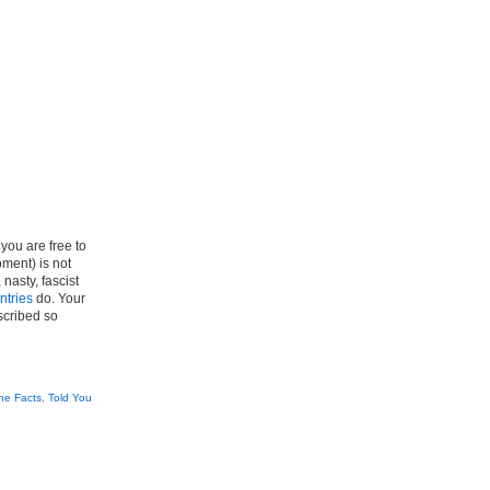
you are free to
ment) is not
 nasty, fascist
untries
do. Your
scribed so
he Facts
,
Told You