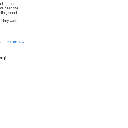
nd high grade
ave been the
tile ground.
if they want
int
,
TC TI KB
,
The
ing!