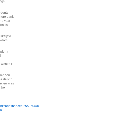
ngs,
idents
shore bank
the year
 basis
likely to
n-dom
.
nder a
in
 wealth is
her non
e deficit”
review was
 the
/banksandfinance/8255860/UK-
ml