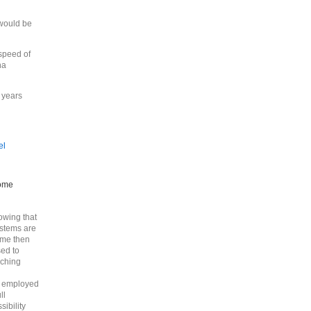
 would be
 speed of
ha
r years
el
some
owing that
ystems are
time then
sed to
nching
e employed
ll
ibility