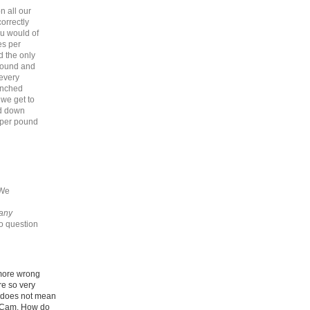
n all our
orrectly
u would of
es per
d the only
around and
 every
unched
we get to
ed down
t per pound
 We
 any
no question
 more wrong
e so very
r does not mean
e Cam. How do