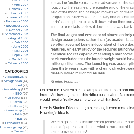
May 2007
just as the Apollo vehicle takes advantage of the ear
April 2007
rotation to the east near the equator and of the gravi
March 2007
field of the moon and of staged rockets which fire in
February 2007
programmed succession on the way and on counti
January 2007
December 2006
earth’s atmosphere to slow it down rather then carr
November 2006
firing retro-rockets to slow it down on the way back.
October 2006
September 2006
The final weight and cost depend almost entirely 
August 2006
design assumptions rather than (as academic ca
July 2006
so often assume) being independent of those des
June 2006
features. An early study of the required launch we
May 2006
chemical rocket capable of sending a man to th
April 2006
back concluded that the launch weight would have
March 2006
February 2006
million, million tons. The launching was accompli
then thirty years later with a chemical rocket we
CATEGORIES
three hundred million times less.
Administravia
(8)
Armageddon
(44)
Stanton Friedman
Art
(91)
Astonishing
(123)
Oh dear me. Even with this example on the record and ma
BBQ
(59)
hand, Mr Hawking makes this ridiculous howler of a state
Beautiful
(164)
would need a ‘really big ship to carry all that fuel’.
Bitcoin
(23)
Bollocks
(86)
Here is Stanton Friedman again, making it even more cle
Censorship
(35)
Hawking’s idea is:
Drink
(19)
Eat
(29)
We can go to the scientific record (where) there ha
Economics
(124)
loads of papers published… what a track record it is
Fear-mongering
(72)
Games
(5)
astronomy community!