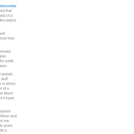
Newcombe
ed that
elp of a
nths before
ell,
 know how
(proved
give
the earth.
was.
Cambell,
 stuff
r in which
t of a
 the Moon
d it have
 launch
he Moon and
or me,
rty years
ith a