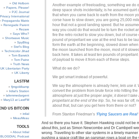
Old Holborn
Another example of freeloading, something we do o
Papers, Please!
deep space shots incidentally, is he assumed quirt c
PJC Journal
that when you came back to earth from the moon yo
Privacy International
corse have to slow down; you are going 25,000 mil
Propaganda Matrix
hour that not a good landing speed. But he assume
Renegade Parent
Rezare
way you could do that would be to turn the rocket 
Says Who?
fire the retro rocket to slow you down, but of course
Shortwave Music
pound of propellant we use at the end has to be la
SpyBlog
form the earth at the beginning, slowed down when 
Stef’s Blog
the moon launched from the moon, most of it slow
Technicolor Jihad
back here. It takes at least ten pounds of propellan
Tom Barwick
of payload to move it from each of these steps.
Tom Paine
Truth News
What do we do?
UK Libertarian Party
UK Liberty
We get smart instead of powerful.
LASTFM
We say the atmosphere is already here;
lets use it
.
fjmgoldkamp
convert the problem from brute force into hitting the
Irdial’s Station
atmosphere at just the proper angle;
it doesn’t take
lafemmedargent
Mary13 at LastFM
propellant at the end of the trip
. So, he was far off, 
about that, but can you get here from there or not?
END US BITCOIN
irdial
From Stanton Friedman’s
‘
Flying Saucers are Real
‘
MeauMeau
And so there you have it. Stephen Hawking could not be
TOOLS
about this, just as Simon Newcombe and Dr Cambpell wer
About Irdial
wrong. Travelling to other star systems in a timely manne
BLOGDIAL Podcast
pushing a space craft like an oarsman rows a boat on th