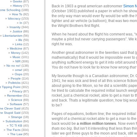
Geekn
(67)
History
(77)
Back in 1903 a great american astronomer
Simon 
ome Schooling
(188)
(October 1903) published a paper in which he show
How To
(92)
the only way man would ever fly would be with the h
Idiocracy
(153)
lighter and air vehicle (a balloon); that was two mo
In
(37)
the Wright Brothers first flight.
Insanity
(344)
Justice
(86)
When he heard about the flight his comment was, “w
Libertarianism
(56)
maybe a pilot but never carrying passengers”. We
life
(59)
right
he
was.
Links
(12)
Medicine
(67)
Another great astronomer in the twenties said that 
Money
(142)
Music
(101)
mathematically) that it would be impossible ever to 
NIR
(306)
anything sufficient energy to get it into orbit around 
No no no!
(138)
You do not have to look far to know how wrong
that
omw!
(40)
Oops
(20)
My favourite though is a Canadian astronomer, Dr. 
People
(114)
1941; he was sick and tired of all this science fiction
Politricks
(421)
about going to the Moon, so he did a scientific pape
t Tipping Point
(302)
he tried to calculate the required initial launch weigh
Privacy
(87)
rocket, just a chemical rocket, able to get a man to
Remember
(51)
Science
(69)
and back. Thats a legitimate question; how big woul
Software
(57)
to be?
e Clever Said
(415)
e Stupid Said
(153)
Pages of equations, bottom line; the required initial
Strange
(18)
weight of a chemical rocket able to get a man to t
Substitution
(64)
back would be
a million million tonnes
. Now even f
TC TI KB
(40)
thats too big
. But isn’t it interesting that less than thi
The Facts
(304)
later we got three guys to the moon and back, still w
The Law
(95)