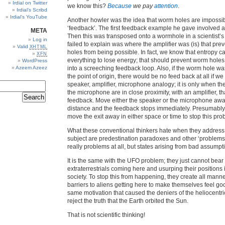
Irdial on Twitter
we know this?
Because
we pay
attention
.
Irdial’s Scribd
Irdial’s YouTube
Another howler was the idea that worm holes are impossi
‘feedback’. The first feedback example he gave involved an
META
Then this was transposed onto a wormhole in a scientist’s
Log in
failed to explain was where the amplifier was (is) that pr
Valid
XHTML
holes from being possible. In fact, we know that entropy c
XFN
everything to lose energy; that should prevent worm holes
WordPress
Azeem Azeez
into a screeching feedback loop. Also, if the worm hole wa
the point of origin, there would be no feed back at all if we
speaker, amplifier, microphone analogy; it is only when t
the microphone are in close proximity, with an amplifier, th
feedback. Move either the speaker or the microphone away
distance and the feedback stops immediately. Presumably
move the exit away in either space or time to stop this pro
What these conventional thinkers hate when they address t
subject are predestination paradoxes and other ‘problems’
really problems at all, but states arising from bad assumpt
It is the same with the UFO problem; they just cannot bear 
extraterrestrials coming here and usurping their positions
society. To stop this from happening, they create all manne
barriers to aliens getting here to make themselves feel goo
same motivation that caused the deniers of the heliocentri
reject the truth that the Earth orbited the Sun.
That is not scientific thinking!