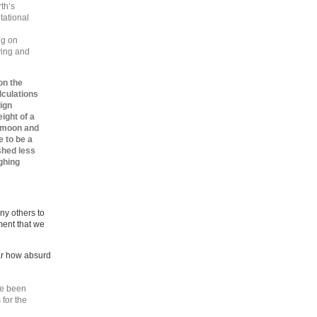
th’s
tational
ng on
ying and
on the
lculations
ign
ight of a
e moon and
 to be a
shed less
ighing
ny others to
ment that we
ar how absurd
ve been
 for the