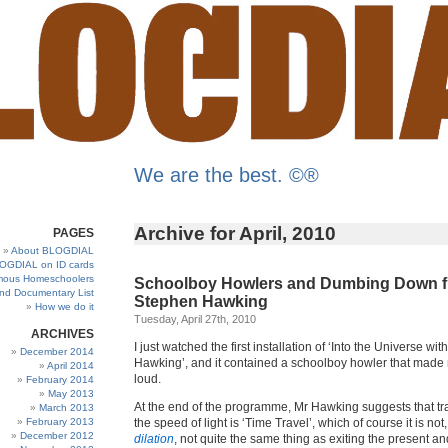
We are the best. ©®
Archive for April, 2010
PAGES
About BLOGDIAL
OGDIAL on ID cards
ous Homeschoolers
Schoolboy Howlers and Dumbing Down 
and Documentary List
Stephen Hawking
How we do it
Tuesday, April 27th, 2010
ARCHIVES
I just watched the first installation of ‘Into the Universe wi
December 2014
Hawking’, and it contained a schoolboy howler that made
April 2014
loud.
February 2014
May 2013
At the end of the programme, Mr Hawking suggests that tra
March 2013
February 2013
the speed of light is ‘Time Travel’, which of course it is not, 
December 2012
dilation
, not quite the same thing as exiting the present an