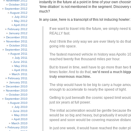
November 2012
instantly in the future at a point in time of your own choos
October 2012
‘time dilation’ is not mentioned in the segment. Discove
September 2012
much?
August 2012
July 2012
In any case, here is a transcript of this lol inducing howler:
May 2012
April 2012
If we want to travel into the future, we simply need to
February 2012
REALLY fast.
January 2012
December 2011
And I think the only way we are ever likely to do that
November 2011
October 2011
going into space.
September 2011
August 2011
The fastest manned vehicle in history was Apollo 10.
July 2011
reached twenty five thousand miles per hour.
June 2011
May 2011
But to travel in time, well have to go more than two
April 2011
times faster. And to do that,
we’d need a much bigge
March 2011
truly enormous machine.
February 2011
January 2011
The ship would have to be big to carry a huge amoun
December 2010
enough to accelerate to nearly the speed of light.
November 2010
October 2010
Getting to just beneath the cosmic speed limit woul
September 2010
just six years at full power.
August 2010
July 2010
The initial acceleration would be gentle because th
June 2010
would be so big and heavy, but gradually it would p
May 2010
April 2010
speed and soon would be covering massive distan
March 2010
February 2010
In just one week, it would have reached the outer p