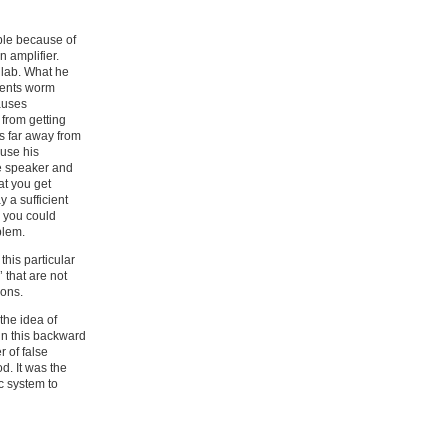
ble because of
 amplifier.
 lab. What he
events worm
auses
 from getting
s far away from
 use his
he speaker and
at you get
 a sufficient
 you could
blem.
his particular
 that are not
ions.
the idea of
 in this backward
r of false
d. It was the
c system to