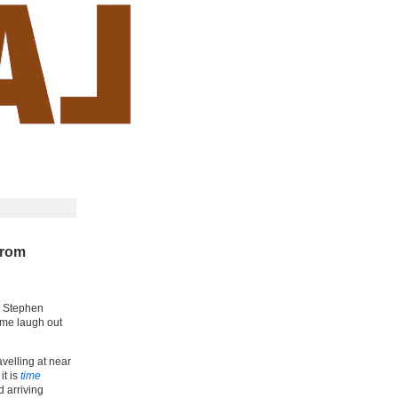
from
th Stephen
 me laugh out
velling at near
it is
time
d arriving