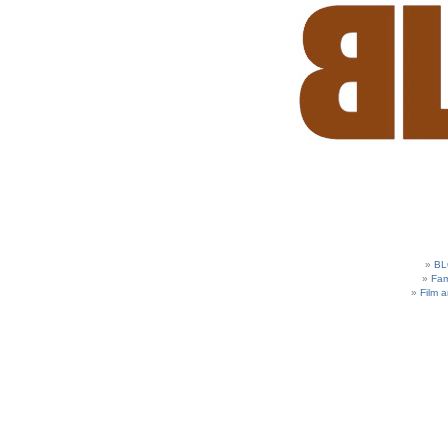
BL
Fam
Film 