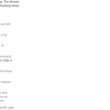
ing. The phrase
ry dumbing down
 go fast.
 is by
 It
 thousand
r ship. a
t of fuel,
d require
e ship
ick up
ces.
lanets, gas