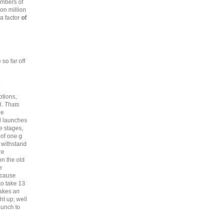
embers of
ion million
 a factor
of
so far off
.
tions,
l.
Thats
he
d launches
e stages,
 of one g
l withstand
re
n the old
e
ecause
o take 13
makes an
t up; well
aunch to