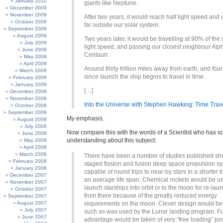
January 2010
giants like Neptune.
December 2009
November 2009
After two years, it would reach half light speed and
October 2009
far outside our solar system.
September 2009
August 2009
Two years later, it would be travelling at 90% of the
July 2009
light speed, and passing our closest neighbour Alp
June 2009
Centauri.
May 2009
April 2009
Around thirty trillion miles away from earth, and fou
March 2009
since launch the ship begins to travel in time.
February 2009
January 2009
[…]
December 2008
November 2008
Into the Universe with Stephen Hawking: Time Trav
October 2008
September 2008
My emphasis.
August 2008
July 2008
Now compare this with the words of a Scientist who has 
June 2008
understanding about this subject:
May 2008
April 2008
March 2008
There have been a number of studies published sh
February 2008
staged fission and fusion deep space propulsion s
January 2008
capable of round trips to near-by stars in a shorter 
December 2007
an average life span. Chemical rockets would be u
November 2007
launch starships into orbit or to the moon for re-lau
October 2007
from there because of the greatly reduced energy
September 2007
August 2007
requirements on the moon. Clever design would b
July 2007
such as was used by the Lunar landing program. Fu
June 2007
advantage would be taken of very “free loading” poss