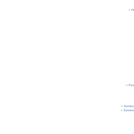
H
Pos
Someon
Someon