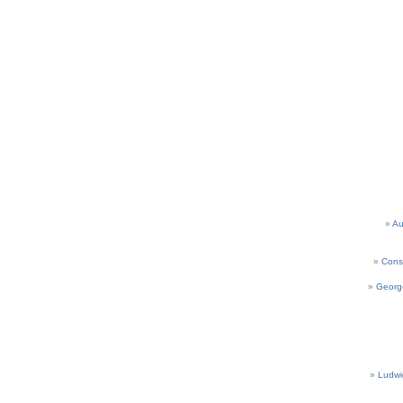
Au
Cons
Georg
Ludwi