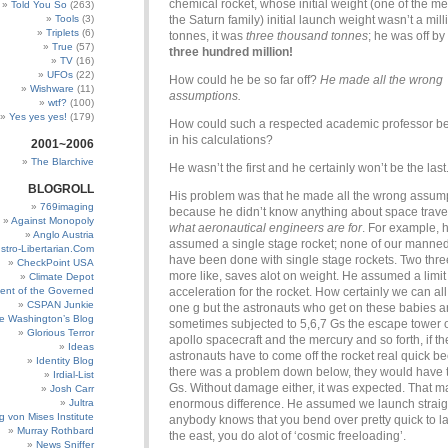
chemical rocket, whose initial weight (one of the m
Told You So
(263)
Tools
(3)
the Saturn family) initial launch weight wasn’t a mill
Triplets
(6)
tonnes, it was
three thousand tonnes
; he was off by
True
(57)
three hundred million!
TV
(16)
UFOs
(22)
How could he be so far off?
He made all the wrong
Wishware
(11)
assumptions.
wtf?
(100)
Yes yes yes!
(179)
How could such a respected academic professor be 
in his calculations?
2001~2006
The Blarchive
He wasn’t the first and he certainly won’t be the last
BLOGROLL
His problem was that he made all the wrong assump
769imaging
because he didn’t know anything about space trave
Against Monopoly
what aeronautical engineers are for
. For example, 
Anglo Austria
assumed a single stage rocket; none of our manne
stro-Libertarian.Com
have been done with single stage rockets. Two thre
CheckPoint USA
more like, saves alot on weight. He assumed a limit
Climate Depot
ent of the Governed
acceleration for the rocket. How certainly we can al
CSPAN Junkie
one g but the astronauts who get on these babies a
e Washington’s Blog
sometimes subjected to 5,6,7 Gs the escape tower o
Glorious Terror
apollo spacecraft and the mercury and so forth, if th
Ideas
astronauts have to come off the rocket real quick b
Identity Blog
there was a problem down below, they would have t
Irdial-List
Gs. Without damage either, it was expected. That 
Josh Carr
Jultra
enormous difference. He assumed we launch straigh
g von Mises Institute
anybody knows that you bend over pretty quick to l
Murray Rothbard
the east, you do alot of ‘cosmic freeloading’.
News Sniffer