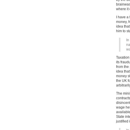
brainwas
where it 
I have a
money, h
idea tha
him to sta
In
na
wa
Taxation
its fraud
from the 
idea tha
money sto
the UK f
arbitrari
The mini
contract
disincent
wage hel
available
State int
justified 