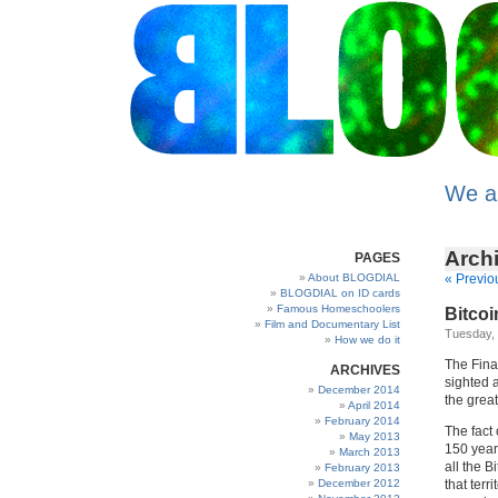
We a
Archi
PAGES
About BLOGDIAL
« Previo
BLOGDIAL on ID cards
Famous Homeschoolers
Bitcoin
Film and Documentary List
Tuesday,
How we do it
The Fina
ARCHIVES
sighted a
December 2014
the great
April 2014
February 2014
The fact 
May 2013
150 year 
March 2013
all the B
February 2013
December 2012
that terr