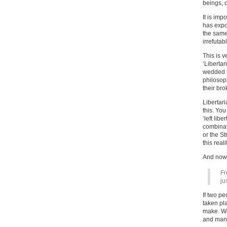
beings, o
It is imp
has expo
the same 
irrefuta
This is 
‘Libertar
wedded t
philosoph
their bro
Libertar
this. Yo
‘left lib
combinati
or the St
this reali
And now,
Fr
ju
If two p
taken pl
make. We 
and many