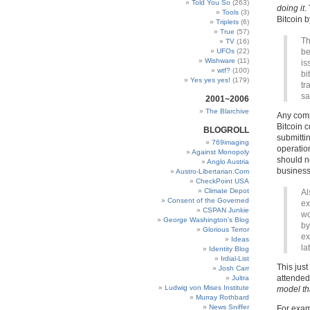
Told You So
(263)
doing it
.
Tools
(3)
Bitcoin b
Triplets
(6)
True
(57)
Th
TV
(16)
UFOs
(22)
be
Wishware
(11)
is
wtf?
(100)
bi
Yes yes yes!
(179)
tr
sa
2001~2006
The Blarchive
Any compa
Bitcoin 
BLOGROLL
submittin
769imaging
operation
Against Monopoly
should no
Anglo Austria
business,
Austro-Libertarian.Com
CheckPoint USA
Climate Depot
Al
Consent of the Governed
ex
CSPAN Junkie
wo
George Washington’s Blog
by
Glorious Terror
ex
Ideas
la
Identity Blog
Irdial-List
This jus
Josh Carr
attended
Jultra
Ludwig von Mises Institute
model th
Murray Rothbard
News Sniffer
For exam