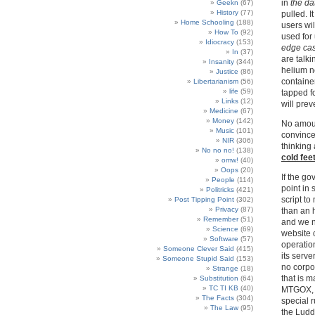
in
the da
Geekn
(67)
History
(77)
pulled. It
Home Schooling
(188)
users wil
How To
(92)
used for
Idiocracy
(153)
edge ca
In
(37)
are talki
Insanity
(344)
helium ne
Justice
(86)
container
Libertarianism
(56)
life
(59)
tapped f
Links
(12)
will prev
Medicine
(67)
Money
(142)
No amount
Music
(101)
convince
NIR
(306)
thinking 
No no no!
(138)
cold fee
omw!
(40)
Oops
(20)
If the go
People
(114)
point in 
Politricks
(421)
script to
Post Tipping Point
(302)
Privacy
(87)
than an 
Remember
(51)
and we n
Science
(69)
website 
Software
(57)
operation
Someone Clever Said
(415)
its serv
Someone Stupid Said
(153)
no corpor
Strange
(18)
that is m
Substitution
(64)
TC TI KB
(40)
MTGOX, 
The Facts
(304)
special 
The Law
(95)
the Ludd