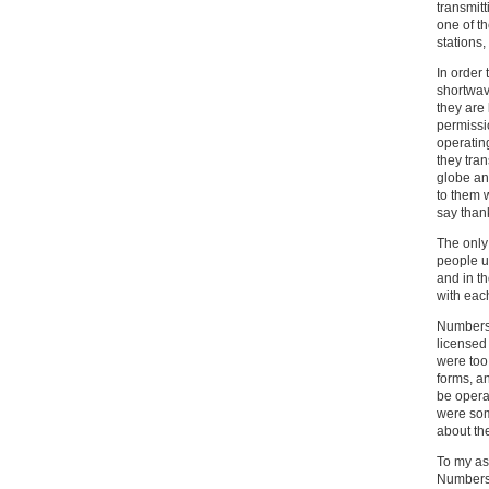
transmitt
one of t
stations,
In order
shortwav
they are 
permissio
operating
they tra
globe an
to them w
say than
The only
people us
and in t
with each
Numbers 
licensed
were too 
forms, a
be opera
were som
about th
To my as
Numbers 