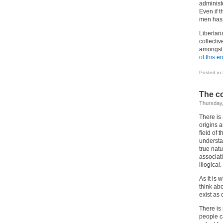
administe
Even if 
men has t
Libertari
collectiv
amongst t
of this en
Posted in
The co
Thursday,
There is
origins 
field of 
understa
true natu
associati
illogical.
As it is 
think abo
exist as 
There is 
people c