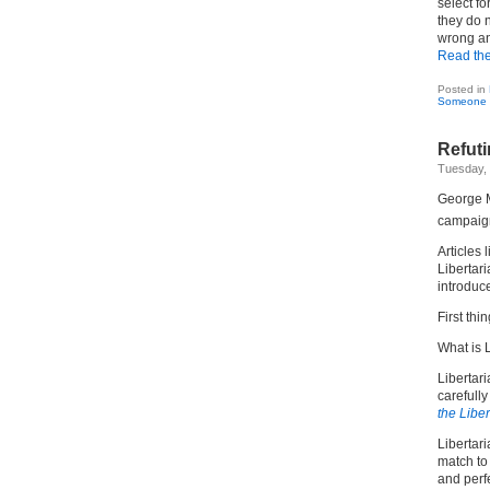
select fo
they do n
wrong an
Read the 
Posted in
Someone 
Refuti
Tuesday,
George M
campaign
Articles 
Libertari
introduc
First thin
What is 
Libertari
carefull
the Libe
Libertari
match to 
and perf