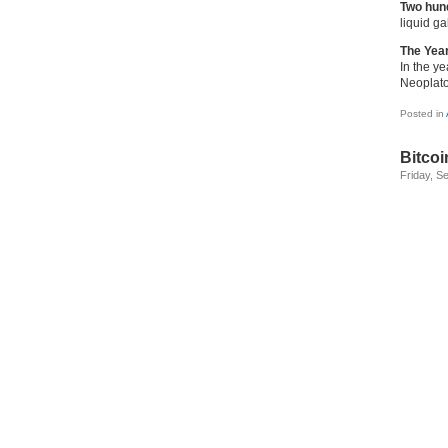
Two hund
liquid ga
The Yea
In the y
Neoplato
Posted in
Bitcoi
Friday, S