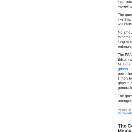
incorpora
money wi
The quest
like thi
will cau
No amoun
to come 
long mora
entrepren
The FSA 
Bitcoin w
MTGOX st
grown t
powerhou
simply n
grow to 
generati
The quest
emergenc
Posted in
Comments
The Co
Movie