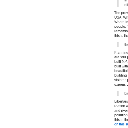
In
ef
The provi
USA. Whe
Where ins
people. T
remember
this is t
th
Planning 
are ‘our 
built
bef
built wit
beautiful
building 
violates
expensiv
bi
Libertari
reason w
and river
pollutio
this in 
on this s