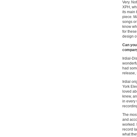
Very. Not
XPH, whic
its main
piece. Ma
songs or 
know why
for thes
design o
Can you 
company 
Irdial-D
wonderful
had some
release,
Irdial o
York Elec
loved ab
knew, an
in every
recordin
The most
and acco
worked. 
record la
what the