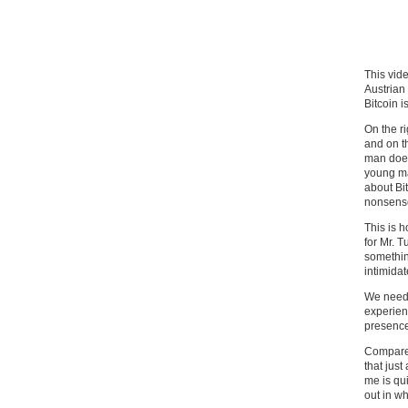
This vide
Austrian
Bitcoin i
On the r
and on t
man does
young ma
about Bit
nonsense 
This is 
for Mr. 
somethin
intimidat
We need 
experienc
presence
Compare 
that just
me is qu
out in wh