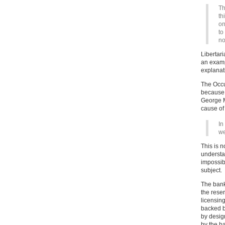
Th
th
on
to
no
Libertari
an examp
explanati
The Occu
because t
George Mo
cause of 
In
we
This is 
understa
impossibl
subject.
The bank
the rese
licensing
backed b
by desig
by the b