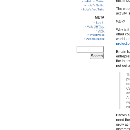
this imp
Irdial on Twitter
Irdial’s Scribd
The web 
Irdial’s YouTube
activity i
META
Why?
Log in
Valid
XHTML
Why is it
XFN
other co
WordPress
world, a
Azeem Azeez
protecti
Britain h
entrepren
the inter
not get
Th
pr
or
Ce
an
Al
wa
bi
Bitcoin 
need the S
grow at i
distort i