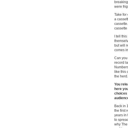
breaking
were frig
Take for
a cassett
cassette.
cassette 
I tell th
themselv
but will 
comes in
Can you 
record l
Numbers 
like this
the herd.
You rele
here you
choices 
audienc
Back in 
the first
years in
to sprea
why The 