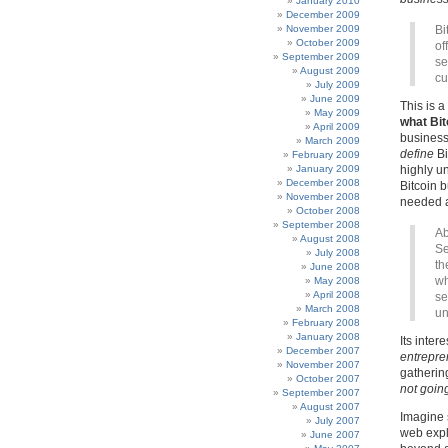
January 2010
December 2009
November 2009
Bi
October 2009
of
September 2009
se
August 2009
cu
July 2009
June 2009
This is a
May 2009
what Bitc
April 2009
business 
March 2009
define
Bi
February 2009
January 2009
highly un
December 2008
Bitcoin b
November 2008
needed a
October 2008
September 2008
Ab
August 2008
Se
July 2008
th
June 2008
wh
May 2008
April 2008
se
March 2008
un
February 2008
January 2008
Its inter
December 2007
entrepre
November 2007
gatherin
October 2007
not goin
September 2007
August 2007
Imagine 
July 2007
web expl
June 2007