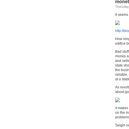
moneta
Thursday,
It seems
http://b
How long
edifice b
Bad stuff
money and
and sell
state sh
the busi
reliable
at a stab
As revolt
about go
it makes
on the ma
problem
Selgin ou