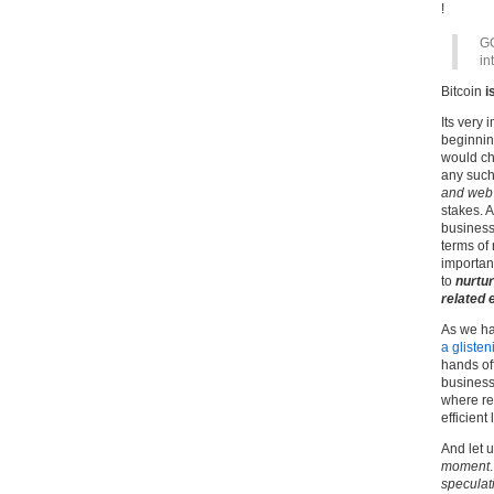
!
GC
in
Bitcoin
i
Its very 
beginning
would cha
any such
and web 
stakes. 
business
terms of
importan
to
nurtur
related 
As we ha
a glisten
hands of
businesse
where re
efficient 
And let 
moment
speculat