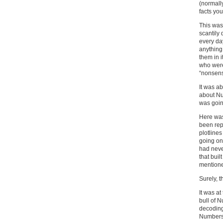
(normally
facts you
This was 
scantily
every da
anything
them in 
who were
“nonsens
It was ab
about Num
was goin
Here was
been rep
plotline
going on
had neve
that bui
mentione
Surely, t
It was at
bull of N
decoding
Numbers 