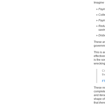
Imagine t
Payin
Colle
Payin
Reduc
savin
Disbu
These ar
governmen
This is a
effectiv
is the so
wrecking 
Ci
th
F
These re
complete
and iter
shape of 
that
ther