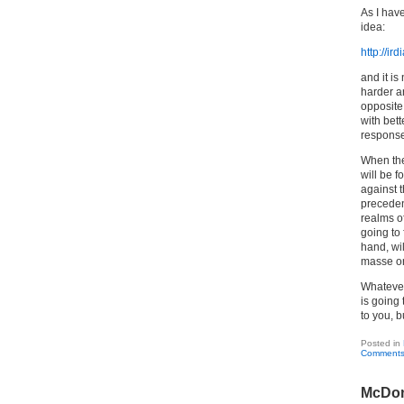
As I hav
idea:
http://ir
and it is
harder a
opposite 
with bett
response
When the
will be f
against t
preceden
realms of
going to 
hand, wi
masse or 
Whatever 
is going 
to you, b
Posted in
Comments
McDon