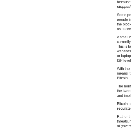
because 
stopped 
Some peo
people in
the bloc
as succe
A small 
currently
This is 
websites
or laptop
ISP level
With the 
means it 
Bitcoin.
The norm
the twen
and impl
Bitcoin a
regulate
Rather t
threats,
of gover