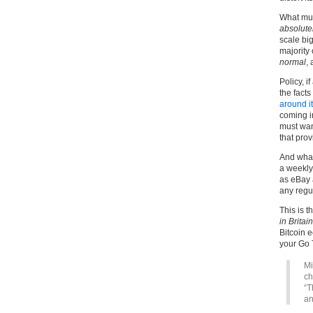
What mus
absolute
scale big
majority 
normal
,
Policy, i
the facts
around it
coming i
must wa
that pro
And what
a weekly
as eBay a
any regul
This is t
in Britain
Bitcoin e
your Go T
Mi
ch
“T
an