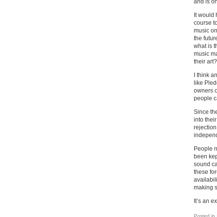
and is o
It would 
course to
music on
the futur
what is t
music ma
their art?
I think 
like Pled
owners of
people c
Since the
into the
rejection
independ
People n
been kep
sound car
these fo
availabil
making s
It’s an e
Posted in