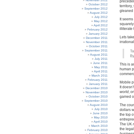
November 2012
precedent
October 2012
territory
September 2012
gleaned 
August 2012
July 2012
It seems
May 2012
squarely
April 2012
illiterate
February 2012
January 2012
Lets take
December 2011
irrational 
November 2011
October 2011
September 2011
Ta
August 2011
By
July 2011
June 2011
This is a
May 2011
human pr
April 2011
commerce
March 2011
February 2011
Mobile p
January 2011
It doesn
December 2010
world
, o
November 2010
gamed or
October 2010
September 2010
The coun
August 2010
July 2010
dollars w
June 2010
the top o
May 2010
entrepren
April 2010
The UK
March 2010
the lega
February 2010
busines