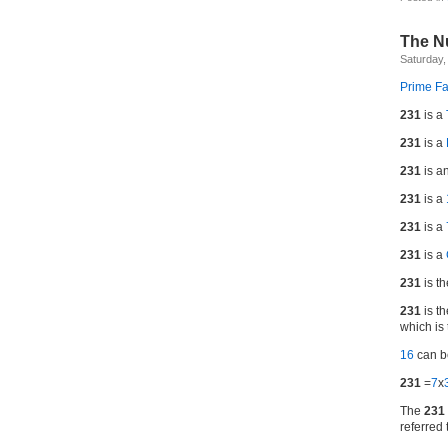
The N
Saturday,
Prime Fa
231
is a
231
is a
231
is a
231
is a
231
is a
231
is a
231
is t
231
is th
which is 
16
can 
231
=
7
x
The
231
referred 