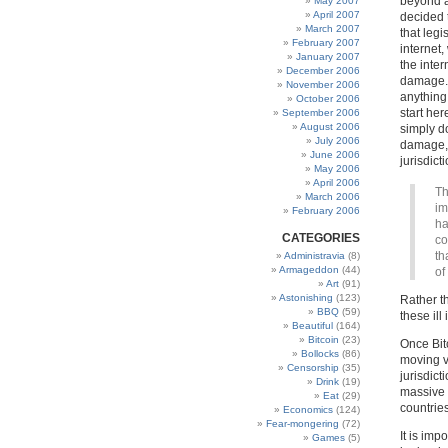
beyond a
May 2007
April 2007
decided 
March 2007
that leg
February 2007
internet,
January 2007
the inte
December 2006
damage. 
November 2006
anything
October 2006
start her
September 2006
August 2006
simply do
July 2006
damage,
June 2006
jurisdict
May 2006
April 2006
Th
March 2006
im
February 2006
ha
CATEGORIES
co
th
Administravia
(8)
Armageddon
(44)
of
Art
(91)
Astonishing
(123)
Rather th
BBQ
(59)
these il
Beautiful
(164)
Bitcoin
(23)
Once Bitc
Bollocks
(86)
moving ve
Censorship
(35)
jurisdict
Drink
(19)
massive 
Eat
(29)
countries
Economics
(124)
Fear-mongering
(72)
It is imp
Games
(5)