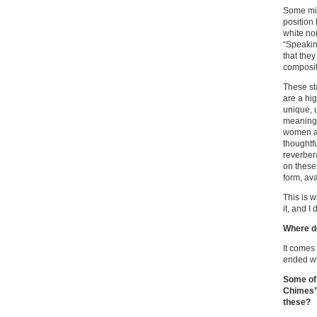
Some migh
position
white no
“Speakin
that the
composit
These sta
are a hi
unique, 
meaning
women an
thoughtfu
reverber
on these 
form, av
This is w
it, and I
Where d
It comes
ended wi
Some of 
Chimes”)
these?