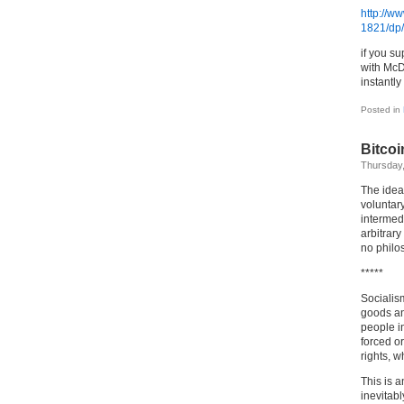
http://
1821/dp
if you s
with Mc
instantly
Posted in
Bitcoi
Thursday,
The idea
voluntary
intermedi
arbitrary
no philo
*****
Socialism
goods and
people in
forced or
rights, w
This is 
inevitabl