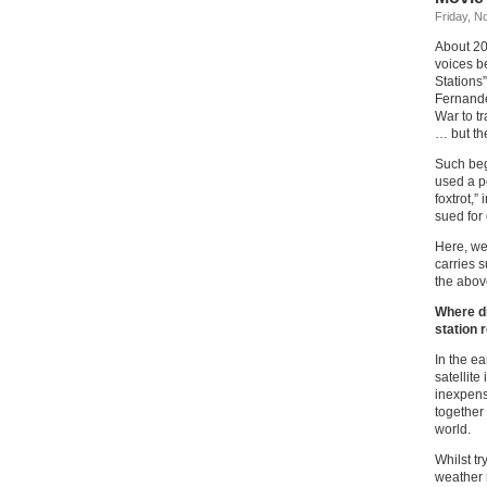
Friday, N
About 20
voices b
Stations
Fernande
War to t
… but th
Such b
used a p
foxtrot,”
sued for
Here, we 
carries s
the above
Where di
station 
In the e
satellit
inexpensi
together
world.
Whilst tr
weather 