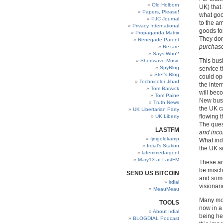
Old Holborn
UK) that
Papers, Please!
what goo
PJC Journal
to the a
Privacy International
goods fo
Propaganda Matrix
They don
Renegade Parent
purchase
Rezare
Says Who?
This bus
Shortwave Music
SpyBlog
service 
Stef’s Blog
could ope
Technicolor Jihad
the inte
Tom Barwick
will bec
Tom Paine
New busi
Truth News
the UK ca
UK Libertarian Party
flowing 
UK Liberty
The ques
LASTFM
and inco
fjmgoldkamp
What ind
Irdial’s Station
the UK so
lafemmedargent
Mary13 at LastFM
These ar
be misch
SEND US BITCOIN
and some
irdial
visionar
MeauMeau
Many mor
TOOLS
now in a
About Irdial
being hel
BLOGDIAL Podcast