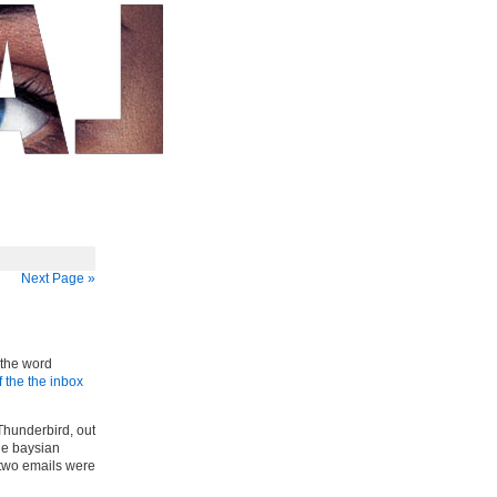
Next Page »
h the word
 the the inbox
hunderbird, out
he baysian
 two emails were