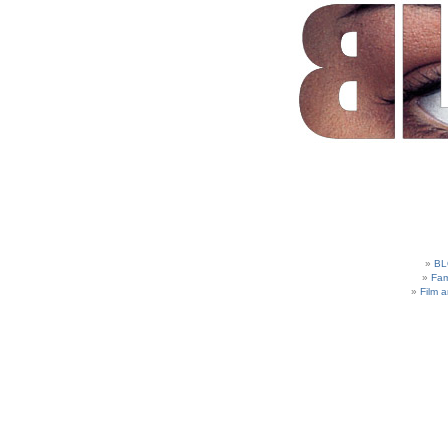
BL
Fam
Film 