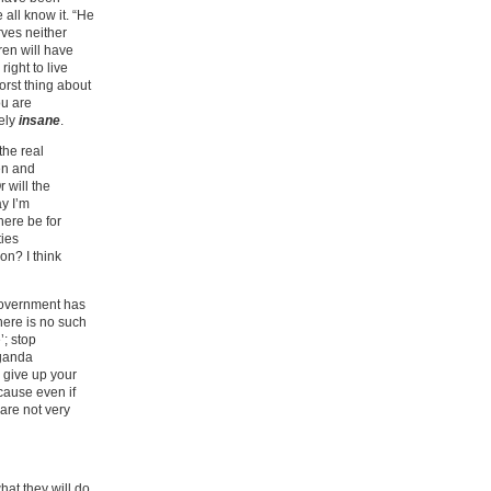
 all know it. “He
rves neither
ren will have
right to live
orst thing about
ou are
tely
insane
.
the real
ren and
 will the
y I’m
here be for
ties
on? I think
 government has
here is no such
’; stop
aganda
o give up your
cause even if
are not very
hat they will do