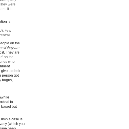
“They were
ns if it
tion is,
U). Few
central.
people on the
as if they are
ost. They are
r” on the
e ones who
rnment
give up their
e person got
ly bogus,
thwhile
ordeal to
E based but
Climbie case is
rivacy (which you
D have been