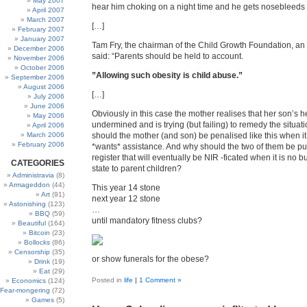
May 2007
hear him choking on a night time and he gets nosebleeds v
April 2007
March 2007
[…]
February 2007
January 2007
Tam Fry, the chairman of the Child Growth Foundation, an o
December 2006
said: “Parents should be held to account.
November 2006
October 2006
”Allowing such obesity is child abuse.”
September 2006
August 2006
[…]
July 2006
June 2006
Obviously in this case the mother realises that her son’s h
May 2006
undermined and is trying (but failing) to remedy the situat
April 2006
March 2006
should the mother (and son) be penalised like this when i
February 2006
*wants* assistance. And why should the two of them be put
register that will eventually be NIR -ficated when it is no b
CATEGORIES
state to parent children?
Administravia
(8)
Armageddon
(44)
This year 14 stone
Art
(91)
next year 12 stone
Astonishing
(123)
…
BBQ
(59)
until mandatory fitness clubs?
Beautiful
(164)
Bitcoin
(23)
Bollocks
(86)
Censorship
(35)
or show funerals for the obese?
Drink
(19)
Eat
(29)
Posted in
life
|
1 Comment »
Economics
(124)
Fear-mongering
(72)
Games
(5)