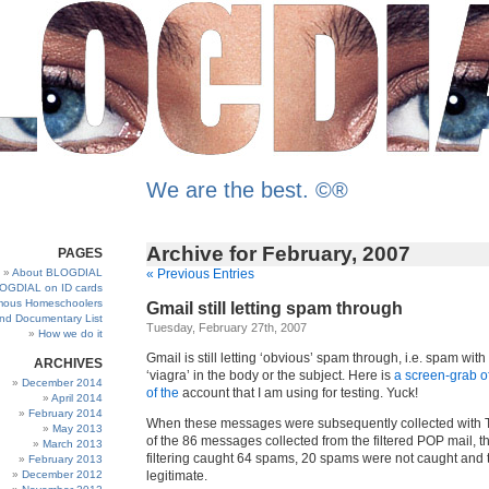
We are the best. ©®
Archive for February, 2007
PAGES
About BLOGDIAL
« Previous Entries
OGDIAL on ID cards
ous Homeschoolers
Gmail still letting spam through
and Documentary List
Tuesday, February 27th, 2007
How we do it
Gmail is still letting ‘obvious’ spam through, i.e. spam wit
ARCHIVES
‘viagra’ in the body or the subject. Here is
a screen-grab of
December 2014
of the
account that I am using for testing. Yuck!
April 2014
February 2014
When these messages were subsequently collected with T
May 2013
of the 86 messages collected from the filtered POP mail, t
March 2013
filtering caught 64 spams, 20 spams were not caught and
February 2013
December 2012
legitimate.