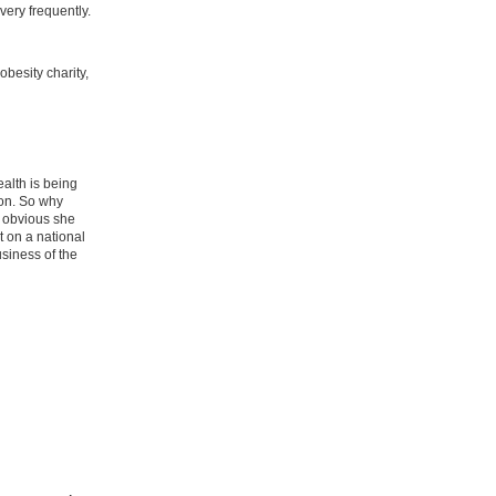
ery frequently.
besity charity,
ealth is being
ion. So why
t obvious she
 on a national
usiness of the