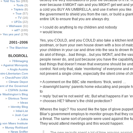
destroy the very foundations of your life because of it i.e. 
Told You So
(263)
ever because it MIGHT rain and you MIGHT get wet and 
Tools
(3)
a cold you BUY AN UMBRELLA, and use it when you like. 
Triplets
(6)
True
(57)
the government to shield you from the rain, or build a giant
TV
(16)
entire UK to ensure that you are always dry.
UFOs
(22)
Wishware
(11)
> I could do anything to my children and nobody
wtf?
(100)
> would know.
Yes yes yes!
(179)
Yes, you COULD, and you COULD also take a kitchen knife
2001~2006
postman, or burn your own house down with a box of matc
The Blarchive
your children in your car and drive into the sea to drown 
do alot of things…bad things…but you WONT, and the vast
BLOGROLL
people never do, and just because you have the capability
769imaging
bad things that doesn’t mean that everyone should be unde
Against Monopoly
control. Not only that, state ‘monitoring’ of everyone and ev
Anglo Austria
not prevent a single crime, especially the silent crime of c
stro-Libertarian.Com
CheckPoint USA
> A comment on the BBC site mentions ‘thick, weird …
Climate Depot
ent of the Governed
> downright barmy’ parents home educating and people 
CSPAN Junkie
to
e Washington’s Blog
> reply ‘but we’re not weird’ etc. But what happens if an ‘ev
Glorious Terror
> chooses HE? Where’s the child protection?
Ideas
Identity Blog
Wheres the logic? You sound like the type of glove puppet in
Irdial-List
Bliar’s government employs to monitor groups that they c
Josh Carr
a threat. The same sort of people were used against the fu
Jultra
They would attend meetings and this would happen:
g von Mises Institute
Murray Rothbard
News Sniffer
The new recruits spent a lot of time arguing against