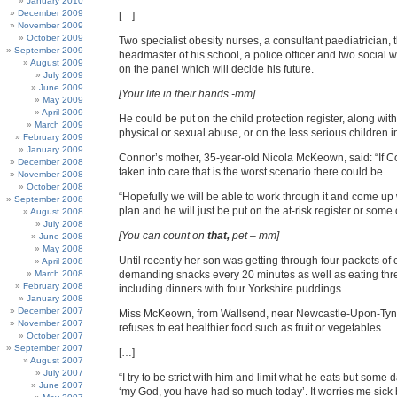
January 2010
December 2009
[…]
November 2009
October 2009
Two specialist obesity nurses, a consultant paediatrician, 
September 2009
headmaster of his school, a police officer and two social wo
August 2009
on the panel which will decide his future.
July 2009
June 2009
[Your life in their hands -mm]
May 2009
April 2009
He could be put on the child protection register, along with
March 2009
physical or sexual abuse, or on the less serious children i
February 2009
January 2009
Connor’s mother, 35-year-old Nicola McKeown, said: “If C
December 2008
taken into care that is the worst scenario there could be.
November 2008
October 2008
“Hopefully we will be able to work through it and come up
September 2008
plan and he will just be put on the at-risk register or some 
August 2008
July 2008
[You can count on
that,
pet – mm]
June 2008
May 2008
Until recently her son was getting through four packets of 
April 2008
March 2008
demanding snacks every 20 minutes as well as eating thr
February 2008
including dinners with four Yorkshire puddings.
January 2008
December 2007
Miss McKeown, from Wallsend, near Newcastle-Upon-Tyn
November 2007
refuses to eat healthier food such as fruit or vegetables.
October 2007
September 2007
[…]
August 2007
July 2007
“I try to be strict with him and limit what he eats but some da
June 2007
‘my God, you have had so much today’. It worries me sick