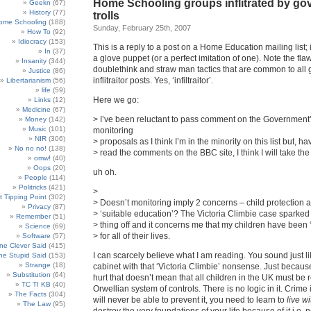
Home Schooling groups inflitrated by g
Geekn
(67)
History
(77)
trolls
ome Schooling
(188)
Sunday, February 25th, 2007
How To
(92)
Idiocracy
(153)
This is a reply to a post on a Home Education mailing list; 
In
(37)
a glove puppet (or a perfect imitation of one). Note the fla
Insanity
(344)
doublethink and straw man tactics that are common to all 
Justice
(86)
inflitraitor posts. Yes, ‘infiltraitor’.
Libertarianism
(56)
life
(59)
Here we go:
Links
(12)
Medicine
(67)
> I’ve been reluctant to pass comment on the Government
Money
(142)
Music
(101)
monitoring
NIR
(306)
> proposals as I think I’m in the minority on this list but, ha
No no no!
(138)
> read the comments on the BBC site, I think I will take th
omw!
(40)
Oops
(20)
uh oh.
People
(114)
Politricks
(421)
>
t Tipping Point
(302)
> Doesn’t monitoring imply 2 concerns – child protection 
Privacy
(87)
> ‘suitable education’? The Victoria Climbie case sparked
Remember
(51)
> thing off and it concerns me that my children have been ‘
Science
(69)
> for all of their lives.
Software
(57)
e Clever Said
(415)
I can scarcely believe what I am reading. You sound just li
e Stupid Said
(153)
Strange
(18)
cabinet with that ‘Victoria Climbie’ nonsense. Just because
Substitution
(64)
hurt that doesn’t mean that all children in the UK must be 
TC TI KB
(40)
Orwellian system of controls. There is no logic in it. Crime i
The Facts
(304)
will never be able to prevent it, you need to learn to
live wi
The Law
(95)