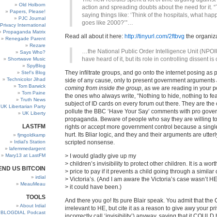
Old Holborn
action and spreading doubts about the need for it. 
Papers, Please!
saying things like: ‘Think of the hospitals, what happe
PJC Journal
goes like 2000?’”…
Privacy International
Propaganda Matrix
Read all about it here:
http://tinyurl.com/2ftbvg
the organiza
Renegade Parent
Rezare
…the National Public Order Intelligence Unit (NPOI
Says Who?
have heard of it, but its role in controlling dissent is 
Shortwave Music
SpyBlog
They infiltrate groups, and go onto the internet posing as 
Stef’s Blog
Technicolor Jihad
side of any cause, only to present government arguments
Tom Barwick
coming from inside the group
, as we are reading in your p
Tom Paine
the ones who always write, “Nothing to hide, nothing to fea
Truth News
subject of ID cards on every forum out there. They are th
UK Libertarian Party
pollute the BBC ‘Have Your Say’ comments with pro gove
UK Liberty
propaganda. Beware of people who say they are willing to 
LASTFM
rights or accept more government control because a singl
hurt. Its Bliar logic, and they and their arguments are utter
fjmgoldkamp
Irdial’s Station
scripted nonsense.
lafemmedargent
Mary13 at LastFM
> I would gladly give up my
> children’s invisibility to protect other children. It is a wor
END US BITCOIN
> price to pay if it prevents a child going through a similar 
irdial
> Victoria’s. (And I am aware the Victoria’s case wasn’t H
MeauMeau
> it could have been.)
TOOLS
And there you go! Its pure Blair speak. You admit that the 
About Irdial
irrelevant to HE, but cite it as a reason to give awy your p
BLOGDIAL Podcast
incorrectly call ‘invisibility’) anyway, saying that it COUL