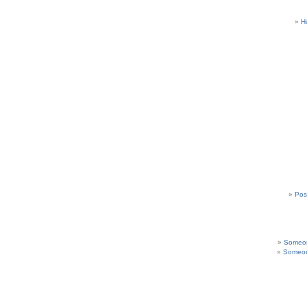
H
Pos
Someon
Someon