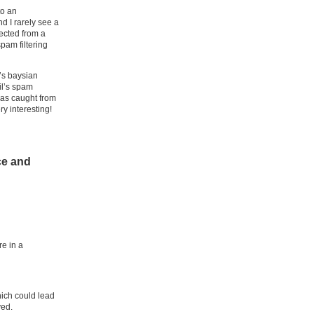
to an
d I rarely see a
ected from a
pam filtering
’s baysian
il’s spam
has caught from
y interesting!
ce and
re in a
hich could lead
ved.