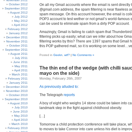
November 2012
October 2012
On all my Gmail accounts where the email is sent directly 
September 2012
@gmail.com address, the spam filtering is near flawless an
August 2012
spam message. On this account however, the email is coll
July 2012
POP3 account to test wether or not gmail’s world-famous s
May 2012
can be used to eliminate spam from a dirty POP account.
April 2012
February 2012
Amazingly, Gmail is failing to catch spam that Thunderbird
January 2012
filtering picks up easily; what can we infer about how Gma
December 2011
filtering works by this? There are 1397 spams that Gmail 
November 2011
October 2011
this POP gathered mail, so it is working on some level…ver
September 2011
August 2011
Posted in
Geekn
,
wtf?
|
No Comments »
July 2011
June 2011
May 2011
The thin end of the wedge (with chilli sau
April 2011
mayo on the side)
March 2011
Monday, February 26th, 2007
February 2011
January 2011
As previously alluded to:
December 2010
November 2010
The Telegraph
reports
October 2010
September 2010
A boy of eight who weighs 14 stone could be taken into ca
August 2010
July 2010
landmark step in the fight against childhood obesity.
June 2010
May 2010
[…]
April 2010
March 2010
Tomorrow a child protection conference will take place, w
February 2010
to moves to take Connor into care unless his diet is impro