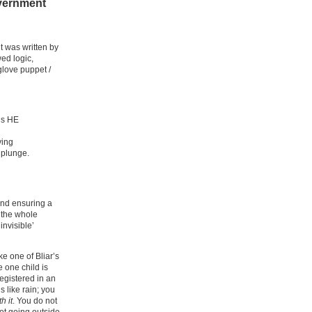
overnment
it was written by
wed logic,
glove puppet /
’s HE
ving
e plunge.
and ensuring a
 the whole
invisible’
ke one of Bliar’s
 one child is
registered in an
s like rain; you
th it
. You do not