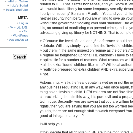
Irdial on Twitter
related to HE. That is
utter nonsense
, and you know it. We
Irdial’s Scribd
who would trade liberty for some temporary security, dese
Irdial’s YouTube
liberty nor security” Benjamin Franlkin. You and your child
META
neither security nor liberty if you are willing to give up your 
without the government looking over your shoulder. The w
Log in
Valid
XHTML
it is, no amount of monitoring can prevent crime, and so y
XFN
advocating giving up liberty for NOTHING. That is comple
WordPress
Azeem Azeez
> Of course the level of monitoring/interference should be 
> debate. Will they simply try and find the ‘invisible’ child
> put them in the same inspection regime as the others? Or
> regime be toughened up for all HE children? I have to sa
> optimistic for a number of reasons. What resources will t
> all the extra ‘found’ children like mine? Will local authori
> really be prepared for extra children AND extra supervisi
> not.
Astonishing. Firstly, the ‘real debate’ is wether or not the
any business regulating HE in any way. And once again, t
thing as an ‘invisible’ child. HE’d children are not ‘invisible
characterizing them in this way, it is pure evil and a prop
technique. Secondly, you are saying that you are willing t
rights, then you are saying that you are not too worried be
you do, there are not enough staff to watch everyone! You 
good at this game are you?
I will help you.
If they decide that all children in HE are to be monitored, w