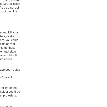
not going outside
you MIGHT catch
You do not get
 roof over the
 and kill your
hes, or strap
them. You could
 majority of
 to do these
r total state
ery child will
hild abuse.
have been quick
il’ parent
filtrator that
onsider could be
el protesters.
 taking any