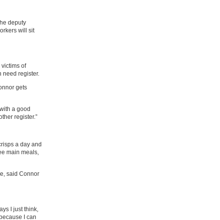
the deputy
rkers will sit
 victims of
n need register.
onnor gets
 with a good
other register.”
crisps a day and
ee main meals,
e, said Connor
ys I just think,
 because I can