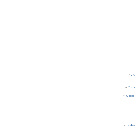
Au
Cons
Georg
Ludwi