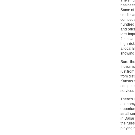
The sing
has been 
Some of t
credit c
competit
hundred 
and price
less imp
for inst
high-risk
a local 
showing 
Sure, the
friction
just from
from dis
Kansas o
compete 
services 
There’s l
economy;
opportuni
small com
in Dakar
the rules
playing b