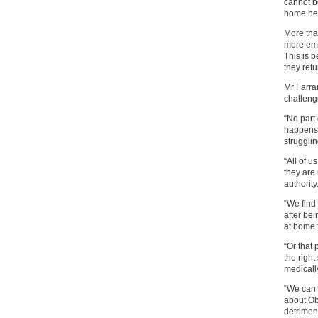
cannot b
home hel
More tha
more eme
This is 
they ret
Mr Farra
challeng
“No part
happens 
struggli
“All of u
they are
authority
“We find 
after be
at home 
“Or that
the righ
medically
“We can 
about Ob
detriment