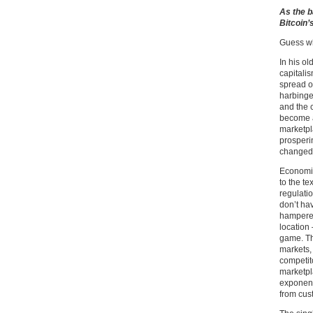
As the b
Bitcoin’
Guess wh
In his ol
capitalis
spread of
harbinge
and the 
become a
marketpl
prosperi
changed 
Economic
to the te
regulatio
don’t ha
hampered
location 
game. Th
markets, 
competit
marketpl
exponent
from cus