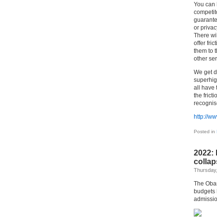
You can b
competito
guarantee
or priva
There wi
offer fri
them to t
other ser
We get d
superhig
all have
the fric
recognis
http://w
Posted in
2022: 
collap
Thursday,
The Obam
budgets 
admissio