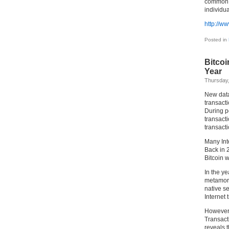
common ma
individua
http://w
Posted in
Bitcoi
Year
Thursday
New data
transact
During pe
transacti
transact
Many Int
Back in 
Bitcoin w
In the ye
metamorph
native se
Internet 
However, 
Transact
reveals t