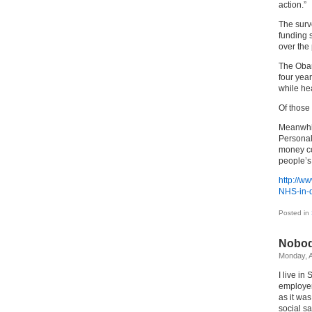
action.”
The surv
funding s
over the
The Obam
four yea
while hea
Of those 
Meanwhil
Personal
money cou
people’s
http://w
NHS-in-d
Posted in
Nobod
Monday, A
I live i
employer
as it wa
social s