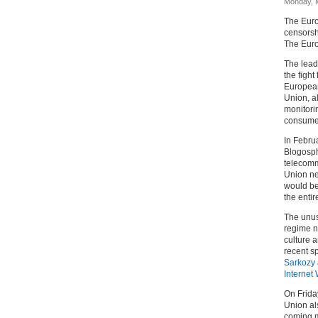
Monday, 
The Euro
censorshi
The Euro
The lead
the fight
European
Union, a
monitori
consumer
In Febru
Blogosph
telecomm
Union ne
would be
the entir
The unusu
regime n
culture a
recent 
Sarkozy
Internet
On Frida
Union als
coming m