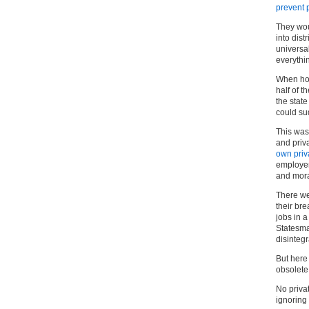
prevent 
They wou
into dist
universa
everythi
When hou
half of t
the stat
could su
This was 
and priv
own priva
employer
and mora
There we
their br
jobs in a
Statesma
disintegr
But here
obsolete
No priva
ignoring 