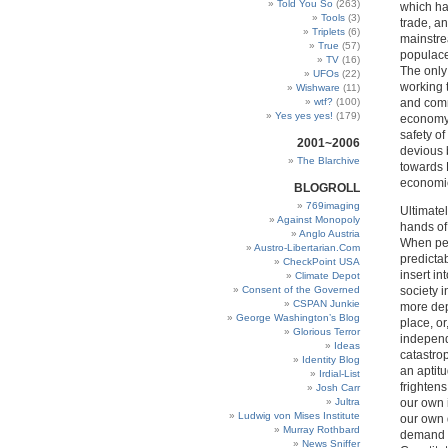
Told You So
(263)
which ha
Tools
(3)
trade, an
Triplets
(6)
mainstre
True
(57)
populace
TV
(16)
The only 
UFOs
(22)
working 
Wishware
(11)
wtf?
(100)
and comm
Yes yes yes!
(179)
economy, 
safety of
2001~2006
devious 
The Blarchive
towards B
economie
BLOGROLL
769imaging
Ultimate
Against Monopoly
hands of
Anglo Austria
When peo
Austro-Libertarian.Com
predictab
CheckPoint USA
insert in
Climate Depot
Consent of the Governed
society i
CSPAN Junkie
more depe
George Washington’s Blog
place, o
Glorious Terror
independ
Ideas
catastro
Identity Blog
an aptit
Irdial-List
frightens
Josh Carr
Jultra
our own 
Ludwig von Mises Institute
our own 
Murray Rothbard
demand a
News Sniffer