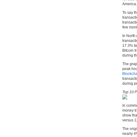
America.
To say th
transacti
transacti
few mont
In North 
transact
17.3% tw
Bitcoin t
during th
The grap
peak hou
Blockcha
transacti
during p
Top 10 P
In commo
money tr
show that
versus 1
The orig
nearly 4