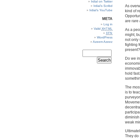
Irdial on Twitter
As overw
Irdial’s Scribd
Irdial’s YouTube
kind of r
Opportuni
META
are rare
Log in
Valid
XHTML
As a peo
XFN
might, b
WordPress
not only
Azeem Azeez
fighting 
present?
Do we in
economic
immovabl
hold fast
somethin
The most
is to te
purveyors
Movement 
decentra
participa
diminish
weak min
Ultimatel
They do 