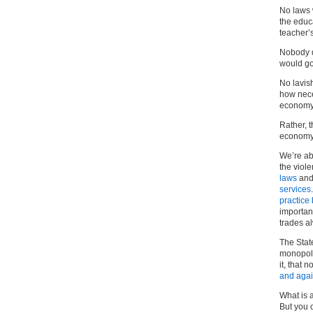
No laws 
the educ
teacher’s
Nobody d
would go
No lavis
how neces
economy
Rather, 
economy 
We’re ab
the viol
laws
and
services
practice
important
trades a
The State
monopoly
it, that 
and aga
What is a
But you 