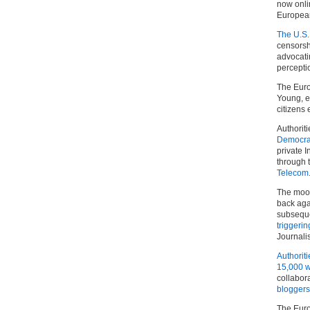
now onli
European
The U.S.
censorsh
advocat
percepti
The Euro
Young, e
citizens
Authoriti
Democr
private 
through 
Telecom
The mood
back aga
subseque
triggeri
Journali
Authoriti
15,000 w
collabor
bloggers
The Euro