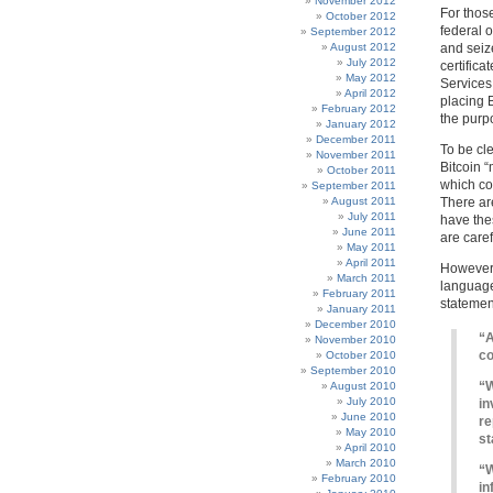
November 2012
For those
October 2012
federal o
September 2012
August 2012
and seiz
July 2012
certifica
May 2012
Services
April 2012
placing B
February 2012
the purp
January 2012
December 2011
To be cl
November 2011
Bitcoin 
October 2011
which co
September 2011
August 2011
There are
July 2011
have the
June 2011
are care
May 2011
April 2011
However, 
March 2011
language 
February 2011
statement
January 2011
December 2010
“A
November 2010
co
October 2010
September 2010
“W
August 2010
July 2010
in
June 2010
re
May 2010
st
April 2010
March 2010
“W
February 2010
in