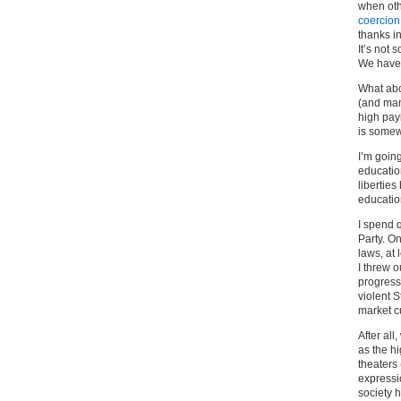
when oth
coercion
thanks in
It’s not
We have 
What abo
(and man
high pay
is somewh
I’m going
educatio
liberties
educatio
I spend q
Party. On
laws, at
I threw o
progress
violent S
market cu
After all
as the hi
theaters
expressio
society h