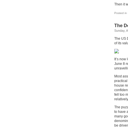
Then it w
Posted in
The Do
Sunday, A
The US Do
of its va
It’s now 
June 8 re
unravelli
Most asse
practical
house re
confident
fell too 
relativel
The puzz
to have 
many goo
denomina
be driven