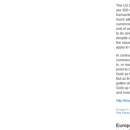
The US Do
are 300 
transacti
much att
currenci
unit of v
to do si
despite 
the value
apply to 
In contr
commerce 
in, or ma
point to
Gold as t
But as th
gotten d
Gold up 
and now i
http://b
Posted in
The Facts
Europ