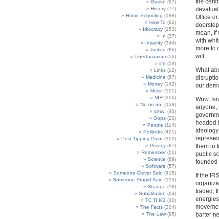
the cent
Geekn
(67)
History
(77)
devaluat
Home Schooling
(188)
Office or
How To
(92)
doorstep
Idiocracy
(153)
mean, if
In
(37)
with whit
Insanity
(344)
more to d
Justice
(86)
will.
Libertarianism
(56)
life
(59)
What abou
Links
(12)
Medicine
(67)
disruptio
Money
(142)
our demo
Music
(101)
NIR
(306)
Wow. Isn’
No no no!
(138)
anyone, 
omw!
(40)
governme
Oops
(20)
headed b
People
(114)
ideology
Politricks
(421)
represen
Post Tipping Point
(302)
Privacy
(87)
them to t
Remember
(51)
public s
Science
(69)
founded 
Software
(57)
Someone Clever Said
(415)
If the IR
Someone Stupid Said
(153)
organiza
Strange
(18)
traded, 
Substitution
(64)
energies
TC TI KB
(40)
movement
The Facts
(304)
The Law
(95)
barter ne