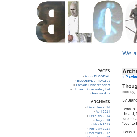
We a
Archi
PAGES
About BLOGDIAL
« Previo
BLOGDIAL on ID cards
Famous Homeschoolers
Thoug
Film and Documentary List
Monday, 
How we do it
By Bran
ARCHIVES
December 2014
I was in
April 2014
I heard,
February 2014
forces),
May 2013
“counterf
March 2013
February 2013
It was a 
December 2012