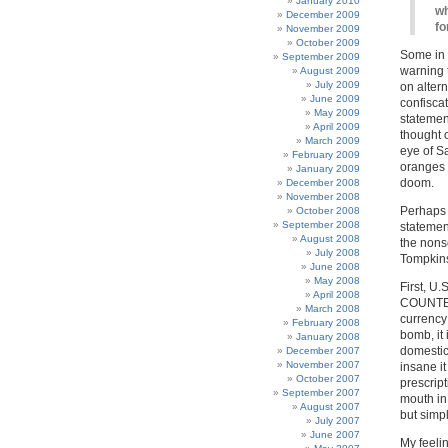
January 2010
wh
December 2009
fo
November 2009
October 2009
Some in 
September 2009
warning 
August 2009
July 2009
on alter
June 2009
confiscat
May 2009
statemen
April 2009
thought o
March 2009
eye of Sa
February 2009
oranges a
January 2009
doom.
December 2008
November 2008
Perhaps I
October 2008
September 2008
statement
August 2008
the nonse
July 2008
Tompkin
June 2008
May 2008
First, U
April 2008
COUNTERF
March 2008
currency
February 2008
bomb, it 
January 2008
domestic 
December 2007
November 2007
insane i
October 2007
prescript
September 2007
mouth in
August 2007
but simp
July 2007
June 2007
My feelin