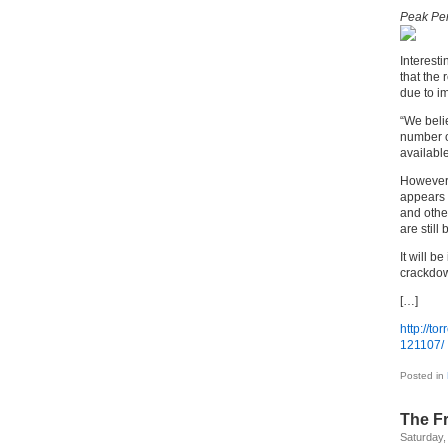
Peak Per
Interest
that the 
due to im
“We belie
number o
available
However,
appears 
and other
are still
It will b
crackdow
[…]
http://to
121107/
Posted in
The F
Saturday,