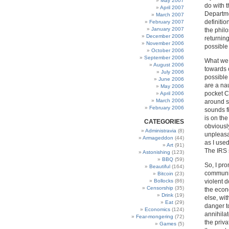
May 2007
do with 
April 2007
Departme
March 2007
definiti
February 2007
January 2007
the phil
December 2006
returning
November 2006
possible 
October 2006
September 2006
What we 
August 2006
towards 
July 2006
possible 
June 2006
are a na
May 2006
pocket Co
April 2006
March 2006
around s
February 2006
sounds f
is on the
CATEGORIES
obviousl
Administravia
(8)
unpleasa
Armageddon
(44)
as I used
Art
(91)
The IRS 
Astonishing
(123)
BBQ
(59)
So, I pr
Beautiful
(164)
communit
Bitcoin
(23)
Bollocks
(86)
violent 
Censorship
(35)
the econ
Drink
(19)
else, wit
Eat
(29)
danger t
Economics
(124)
annihila
Fear-mongering
(72)
the priv
Games
(5)