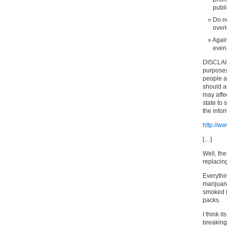
publi
Do no
overl
Again
even 
DISCLAIM
purposes 
people an
should a
may affec
state to 
the info
http://
[…]
Well, the
replacin
Everythin
marijuan
smoked i
packs.
I think i
breaking