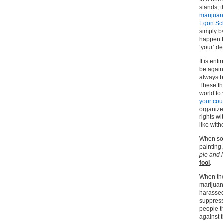
stands, t
marijua
Egon Sc
simply by
happen to
‘your’ d
It is ent
be again
always b
These thi
world to
your cou
organize
rights wi
like with
When som
painting,
pie and 
fool
.
When the
marijuan
harassed 
suppress
people t
against 