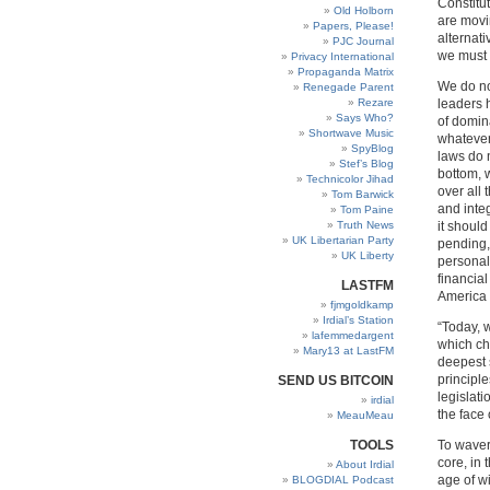
Constitu
Old Holborn
are movin
Papers, Please!
alternat
PJC Journal
we must 
Privacy International
Propaganda Matrix
We do not
Renegade Parent
Rezare
leaders 
Says Who?
of domin
Shortwave Music
whatever
SpyBlog
laws do 
Stef’s Blog
bottom, 
Technicolor Jihad
over all 
Tom Barwick
and integ
Tom Paine
Truth News
it should
UK Libertarian Party
pending,
UK Liberty
personall
financial
LASTFM
America 
fjmgoldkamp
Irdial’s Station
“Today, w
lafemmedargent
which ch
Mary13 at LastFM
deepest s
principle
SEND US BITCOIN
legislat
irdial
the face 
MeauMeau
TOOLS
To waver
core, in 
About Irdial
age of wi
BLOGDIAL Podcast