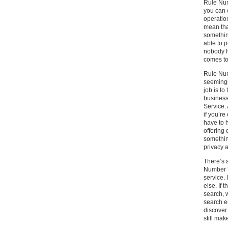
Rule Num
you can 
operatio
mean tha
somethin
able to 
nobody h
comes to
Rule Num
seemingly
job is to
business
Service. 
if you’r
have to 
offering 
somethin
privacy a
There’s a
Number T
service. 
else. If 
search, 
search e
discover
still mak