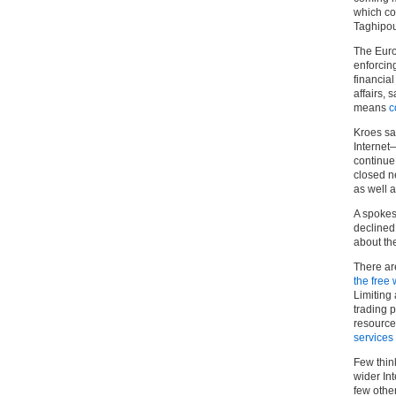
which co
Taghipou
The Euro
enforcin
financia
affairs, 
means
c
Kroes sai
Internet
continue 
closed n
as well a
A spokes
declined 
about the
There ar
the free 
Limiting
trading p
resource
services
Few thin
wider Int
few other