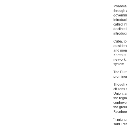
Myanmar 
through 
governme
introduci
called Y
declined
introduci
Cuba, to
outside w
and monit
Korea is 
network,
system.
The Euro
promine
Though e
citizens
Union, a
the regio
controver
the grou
Faceboo
“It might
said Fre