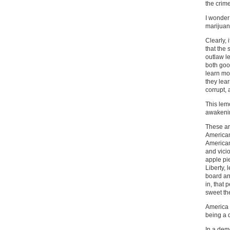
the crim
I wonder
marijuan
Clearly,
that the
outlaw l
both good
learn mo
they lear
corrupt, 
This lem
awakenin
These are
American
American 
and vicio
apple pie
Liberty,
board an
in, that 
sweet th
America 
being a 
In a dem