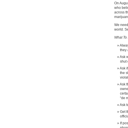
On Augus
who beli
across t
marijuan
We need 
world. Se
What To 
Alway
they
Ask w
shut 
Ask i
the s
viola
Ask t
owne
certa
“de m
Ask t
Get t
offic
If po
phone