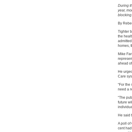
During t
year, mo
blocking
By Rebec
Tighter 
the heal
admitted 
homes, t
Mike Far
represen
ahead of
He urged
Care sys
“For the
need a r
“The pub
future wi
individua
He said 
A poll o
cent had