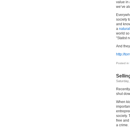
value in
we’ve a
Everywher
society 
and know
a
natural
world so 
“Statist 
And they 
http://t
Posted in
Sellin
Saturday,
Recently
shut dow
When kid
importan
entrepre
society. 
free and 
a crime.