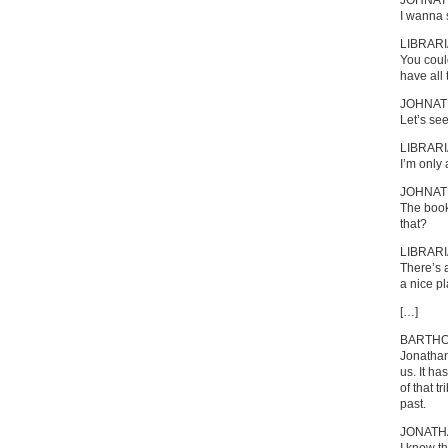
JOHNA
I wanna 
LIBRAR
You coul
have all 
JOHNA
Let’s see
LIBRAR
I’m only a
JOHNA
The book
that?
LIBRAR
There’s 
a nice pl
[…]
BARTH
Jonathan
us. It h
of that t
past.
JONATH