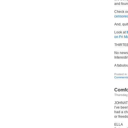
and foun
Check o
censore
And, qui
Look at
on Fri M
THIRTE
No newsp
Interesti
A fabulo
Posted in
Comments
Comfo
Thursday
JOHNA
I’ve been
had a ch
or freed
ELLA