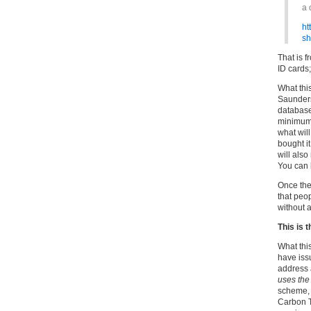
a 
ht
s
That is 
ID cards;
What thi
Saunders’
database
minimum)
what wil
bought i
will als
You can b
Once they
that peop
without 
This is 
What this
have iss
address
uses th
scheme, 
Carbon T