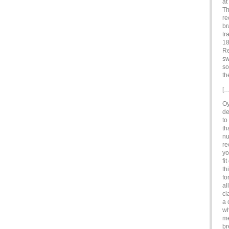
at
Th
re
br
tr
18
Re
sw
so
th
[…
Oy
de
to
th
nu
re
yo
fi
th
fo
al
cl
a 
wh
me
br