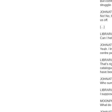
But comfo
struggle 
JOHNA
No! No, t
us off.
[…]
LIBRAR
Can I he
JOHNA
Yeah. I t
centre pe
LIBRAR
That’s ri
catalogu
have bee
JOHNA
Who sum
LIBRAR
I suppos
MOONPI
What do 