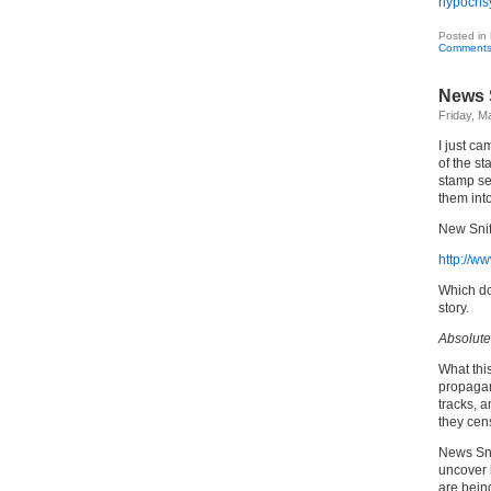
hypocris
Posted in
Comments
News S
Friday, M
I just ca
of the s
stamp se
them into
New Snif
http://ww
Which do
story.
Absolutel
What thi
propagand
tracks, 
they cen
News Snif
uncover 
are bein