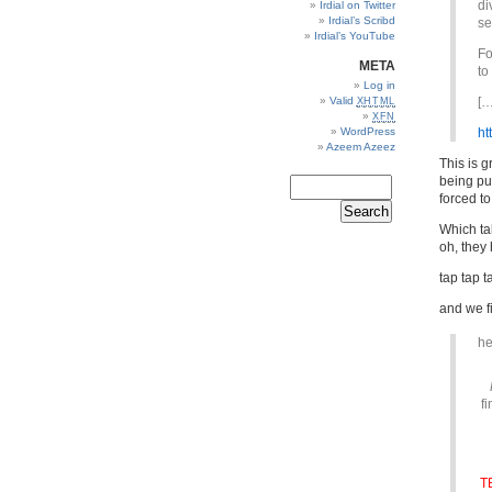
di
Irdial on Twitter
Irdial’s Scribd
se
Irdial’s YouTube
Fo
META
to
Log in
Valid
[…
XHTML
XFN
WordPress
ht
Azeem Azeez
This is g
being pu
forced to
Which tak
oh, they
tap tap 
and we f
he
f
T