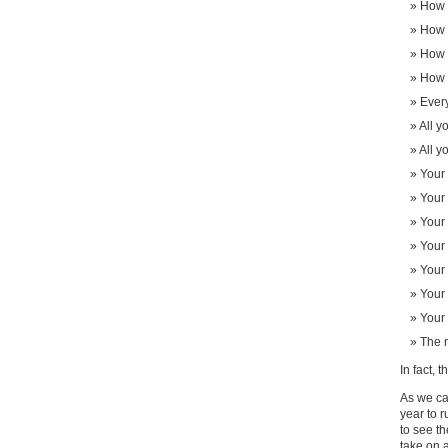
How 
How m
How 
How 
Every
All y
All y
Your 
Your 
Your 
Your 
Your
Your 
Your 
The n
In fact, 
As we can
year to r
to see th
take on a