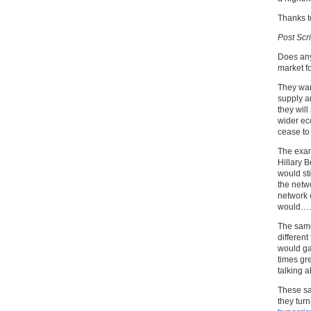
Thanks t
Post Scri
Does any
market fo
They want
supply a
they will
wider ec
cease to 
The examp
Hillary 
would st
the netwo
network 
would….y
The same 
different
would ga
times gr
talking 
These sa
they turn