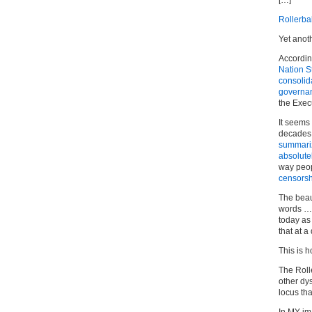
[…]
Rollerbal
Yet anoth
Accordin
Nation S
consolid
governa
the Exec
It seems 
decades
summari
absolutel
way peop
censorsh
The beau
words … 
today as
that at a
This is 
The Rolle
other dy
locus th