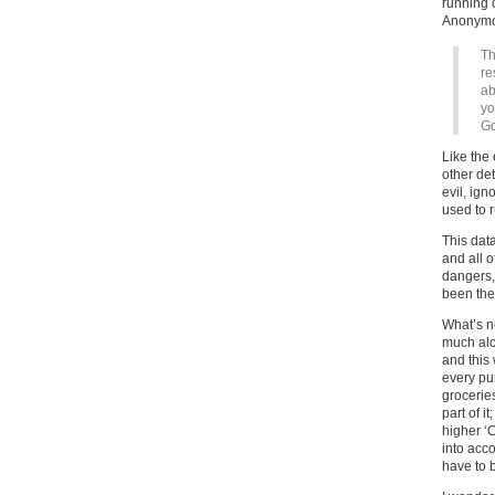
running o
Anonymo
Th
re
ab
yo
Go
Like the 
other det
evil, ig
used to 
This dat
and all o
dangers,
been the
What’s ne
much alc
and this 
every pu
groceries
part of i
higher ‘
into acc
have to 