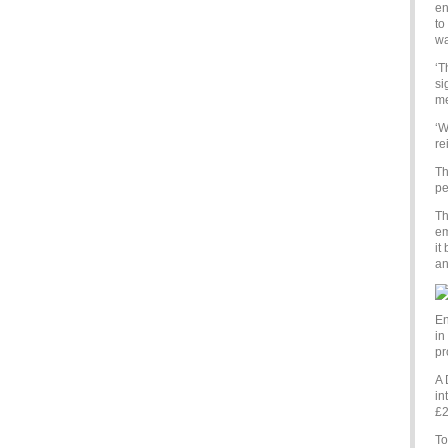
en
to
wa
‘T
si
me
‘W
re
Th
pe
Th
em
it
an
En
in
pr
A 
in
£2
To