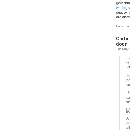
governme
waking u
destroy 
are abov
Posted in
Carbon
door
Tuesday,
Ev
wh
MP
Th
pe
cu
Un
ca
fl
An
up
al