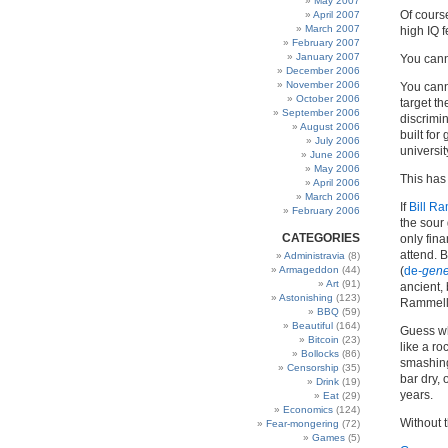
May 2007
Of cours
April 2007
March 2007
high IQ 
February 2007
January 2007
You cann
December 2006
November 2006
You canno
October 2006
target th
September 2006
discrimin
August 2006
built for
July 2006
universi
June 2006
May 2006
This has
April 2006
March 2006
If
Bill R
February 2006
the sour
CATEGORIES
only fin
attend. 
Administravia
(8)
Armageddon
(44)
(
de
-gene
Art
(91)
ancient, 
Astonishing
(123)
Rammell 
BBQ
(59)
Beautiful
(164)
Guess w
Bitcoin
(23)
like a ro
Bollocks
(86)
smashing 
Censorship
(35)
bar dry, 
Drink
(19)
years.
Eat
(29)
Economics
(124)
Without t
Fear-mongering
(72)
Games
(5)