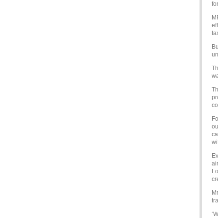
fo
MP
ef
ta
Bu
un
Th
wa
Th
pr
co
Fo
ou
ca
wi
Ev
ai
Lo
cr
Mr
tr
‘W