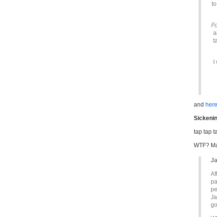
to
Fo
a
t
I
and
here
Sickenin
tap tap 
WTF? Mak
Ja
Af
pa
pe
Ja
go