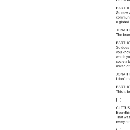
I know t
BARTH
So now w
communic
a global
JONATH
The team 
BARTH
So does 
you know
which you
society t
asked of
JONATH
I don’t m
BARTH
This is 
[…]
CLETUS
Everythi
That was
everythi