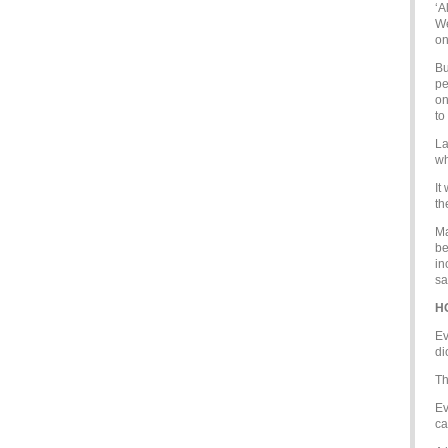
‘A
We
on
Bu
pe
on
to
La
wh
It
th
Ma
be
in
sa
H
Ev
di
Th
Ev
ca