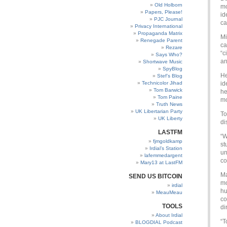
Old Holborn
mo
Papers, Please!
id
PJC Journal
ca
Privacy International
Propaganda Matrix
Mi
Renegade Parent
ca
Rezare
“c
Says Who?
an
Shortwave Music
SpyBlog
He
Stef’s Blog
Technicolor Jihad
id
Tom Barwick
he
Tom Paine
mo
Truth News
UK Libertarian Party
To
UK Liberty
di
LASTFM
“W
fjmgoldkamp
st
Irdial’s Station
un
lafemmedargent
co
Mary13 at LastFM
Ma
SEND US BITCOIN
mo
irdial
hu
MeauMeau
co
TOOLS
di
About Irdial
“T
BLOGDIAL Podcast