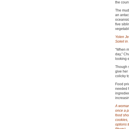
the count
The mud 
an antaci
oceansid
five sib
vegetabl
Yolen Je
Soleil in
“When my
day,” Ch
looking 
Though sh
give her
colicky t
Food pri
needed fo
ingredie
increasi
A woman 
once a pr
food shor
cookies, 
options 