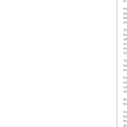
to
Im
ga
be
en
Th
fi
af
in
in
Go
Th
be
le
Fo
no
ca
sl
Bu
th
Ka
fa
fi
di