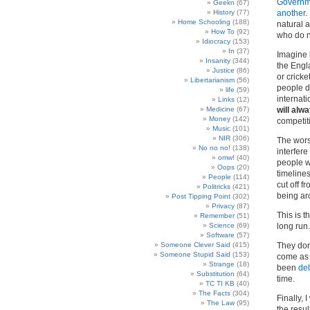
Governme
Geekn
(67)
History
(77)
another
.
Home Schooling
(188)
natural a
How To
(92)
who do no
Idiocracy
(153)
In
(37)
Imagine 
Insanity
(344)
the Engl
Justice
(86)
or cricke
Libertarianism
(56)
people do
life
(59)
internat
Links
(12)
Medicine
(67)
will alw
Money
(142)
competit
Music
(101)
NIR
(306)
The wors
No no no!
(138)
interfere
omw!
(40)
people w
Oops
(20)
timeline
People
(114)
cut off f
Politricks
(421)
being ar
Post Tipping Point
(302)
Privacy
(87)
This is t
Remember
(51)
Science
(69)
long run.
Software
(57)
Someone Clever Said
(415)
They don’
Someone Stupid Said
(153)
come as 
Strange
(18)
been
de
Substitution
(64)
time.
TC TI KB
(40)
The Facts
(304)
Finally, 
The Law
(95)
the resu