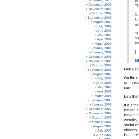
January 2010
to
December 2009
Th
November 2009
October 2009
Sa
September 2009
Un
August 2009
en
July 2009
June 2009
“I
May 2009
so
April 2009
ba
March 2009
February 2009
[…
January 2009
December 2008
ht
November 2008
October 2008
Neu Labo
September 2008
August 2008
On the o
July 2008
are pass
June 2008
May 2008
cannot b
April 2008
March 2008
Lets thin
February 2008
January 2008
If it is 
December 2007
having a 
November 2007
have high
October 2007
wealthy, 
September 2007
social c
August 2007
classes, 
July 2007
be more 
June 2007