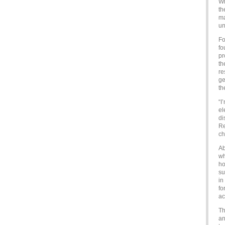
Wh
th
ma
un
Fo
fo
pr
th
re
ge
th
“I
el
di
Re
ch
Ab
wh
ho
su
in
fo
ac
Th
an