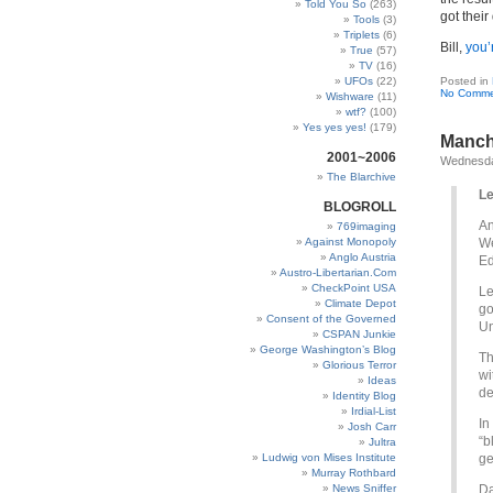
Told You So
(263)
got thei
Tools
(3)
Triplets
(6)
Bill,
you’
True
(57)
TV
(16)
UFOs
(22)
Posted in
No Comme
Wishware
(11)
wtf?
(100)
Yes yes yes!
(179)
Manch
2001~2006
Wednesda
The Blarchive
Le
BLOGROLL
An
769imaging
Against Monopoly
We
Anglo Austria
Ed
Austro-Libertarian.Com
CheckPoint USA
Le
Climate Depot
go
Consent of the Governed
Un
CSPAN Junkie
George Washington’s Blog
Th
Glorious Terror
wi
Ideas
de
Identity Blog
Irdial-List
In
Josh Carr
“b
Jultra
Ludwig von Mises Institute
ge
Murray Rothbard
News Sniffer
Da