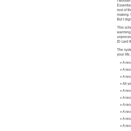
I wonder
Essential
rest of t
making. I
But I dig
This sche
warming, 
unpreced
ID card t
The syst
your life
A rec
A rec
A rec
All y
A rec
A rec
A rec
A rec
A rec
A rec