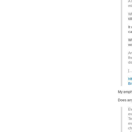
A 
mi
Wh
till
It
ca
Wh
wo
An
th
do
[…
ht
Br
My emph
Does any
Ev
ev
Te
ev
ch