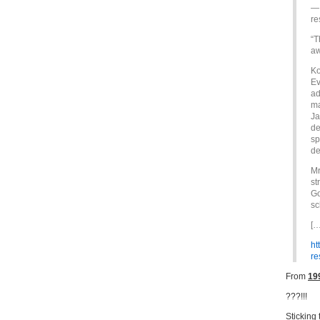
— 
re
“T
aw
Ko
Ev
ad
ma
Ja
de
sp
de
Mr
st
Go
sc
[…
ht
r
From
19
???!!!
Sticking 