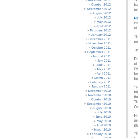
November 2012
ba
October 2012
September 2012
un
August 2012
July 2012
Ne
May 2012
cl
April 2012
of
February 2012
January 2012
Th
December 2011
mo
November 2011
October 2011
Th
September 2011
August 2011
Dr
July 2011
of
June 2011
Ox
May 2011
lo
April 2011
March 2011
hi
February 2011
January 2011
“Y
December 2010
hi
November 2010
th
October 2010
Th
September 2010
Ox
August 2010
July 2010
Hi
June 2010
ar
May 2010
pl
April 2010
March 2010
“T
February 2010