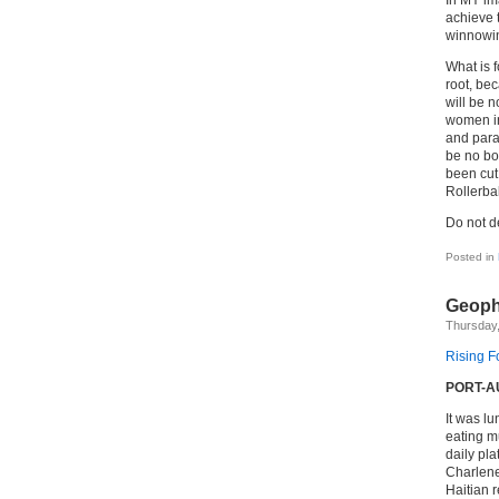
In MY ima
achieve 
winnowin
What is f
root, bec
will be no
women in
and para
be no bo
been cut 
Rollerbal
Do not 
Posted in
Geopha
Thursday
Rising Fo
PORT-AU
It was l
eating mu
daily pla
Charlene
Haitian 