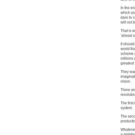
In the en
which yo
dare to 
will not 
That is 
‘ahead of
It should
world tha
scheme a
millions 
greatest
They want
imaginat
vision.
There ar
revolutio
The first
system.
The secon
productio
Whatever
a nightm