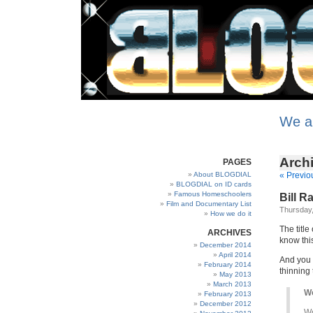
We a
Archi
PAGES
About BLOGDIAL
« Previo
BLOGDIAL on ID cards
Famous Homeschoolers
Bill R
Film and Documentary List
Thursday,
How we do it
The title 
ARCHIVES
know thi
December 2014
April 2014
And you 
February 2014
thinning
May 2013
March 2013
Wo
February 2013
December 2012
Wo