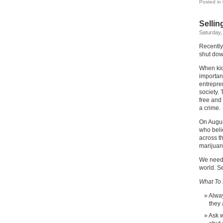
Posted in
Sellin
Saturday,
Recently
shut dow
When kid
importan
entrepre
society. 
free and 
a crime.
On Augus
who beli
across t
marijuan
We need 
world. Se
What To 
Alway
they
Ask w