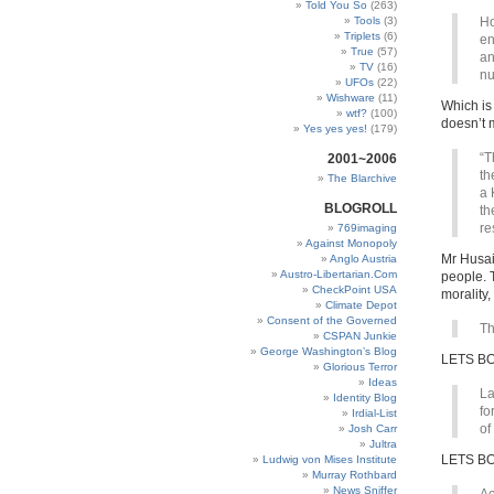
Told You So
(263)
Tools
(3)
Ho
Triplets
(6)
en
True
(57)
an
TV
(16)
nu
UFOs
(22)
Wishware
(11)
Which is
wtf?
(100)
doesn’t 
Yes yes yes!
(179)
“T
2001~2006
th
The Blarchive
a 
BLOGROLL
th
re
769imaging
Against Monopoly
Mr Husai
Anglo Austria
Austro-Libertarian.Com
people. T
CheckPoint USA
morality
Climate Depot
Consent of the Governed
Th
CSPAN Junkie
George Washington’s Blog
LETS B
Glorious Terror
Ideas
La
Identity Blog
fo
Irdial-List
of
Josh Carr
Jultra
LETS B
Ludwig von Mises Institute
Murray Rothbard
News Sniffer