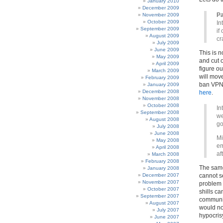
January 2010
December 2009
Pa
November 2009
October 2009
In
September 2009
if
August 2009
c
July 2009
June 2009
This is n
May 2009
and cut 
April 2009
figure ou
March 2009
will mov
February 2009
ban VPNs
January 2009
December 2008
here
.
November 2008
October 2008
In
September 2008
we
August 2008
go
July 2008
June 2008
Mi
May 2008
em
April 2008
af
March 2008
February 2008
The same 
January 2008
December 2007
cannot s
November 2007
problem 
October 2007
shills ca
September 2007
communic
August 2007
would not
July 2007
hypocris
June 2007