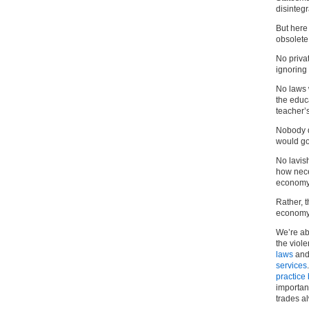
disintegr
But here
obsolete
No priva
ignoring 
No laws 
the educ
teacher’s
Nobody d
would go
No lavis
how neces
economy
Rather, 
economy 
We’re ab
the viol
laws
and
services
practice
important
trades a