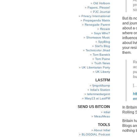
Ac
Old Holborn
pr
Papers, Please!
so
PJC Journal
Privacy International
But its 
Propaganda Matrix
and journ
Renegade Parent
about a 
Rezare
where on
Says Who?
Shortwave Music
influenc
SpyBlog
about liv
Stef’s Blog
your res
Technicolor Jihad
them.
Tom Barwick
Tom Paine
Re
Truth News
ac
UK Libertarian Party
pu
UK Liberty
bu
LASTFM
[…
fjmgoldkamp
Irdial’s Station
ht
lafemmedargent
Mary13 at LastFM
en
SEND US BITCOIN
In Brita
Rolling S
irdial
MeauMeau
Britain 
TOOLS
Blogs ar
About Irdial
nothing 
BLOGDIAL Podcast