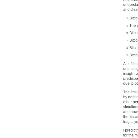
understan
and diss
Bitco
The e
Bitco
Bitco
Bitco
Bitco
All of th
unintell
insight, 
predispo
due to o
The first
by nothi
other peo
simultane
and now 
the ‘disa
tragic, y
I predict
for the m