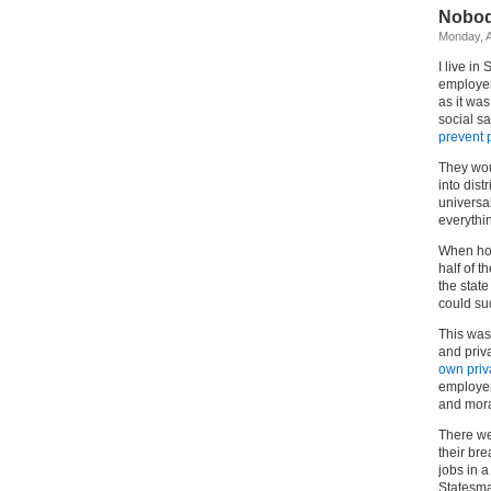
Nobod
Monday, A
I live i
employer
as it wa
social s
prevent 
They wou
into dist
universa
everythi
When hou
half of t
the stat
could su
This was 
and priv
own priva
employer
and mora
There we
their br
jobs in a
Statesma