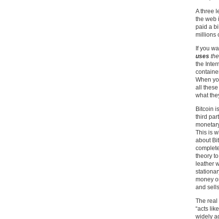
A three 
the web i
paid a b
millions 
If you wa
uses
the
the Inter
containe
When you
all these
what they
Bitcoin 
third par
monetary 
This is 
about Bit
complete
theory to
leather w
stationa
money or
and sell
The real 
“acts lik
widely ad