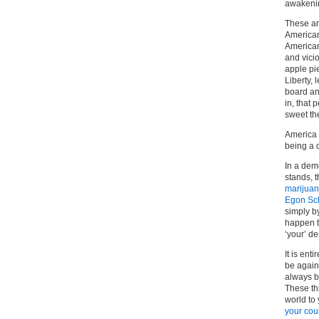
awakenin
These are
American
American 
and vicio
apple pie
Liberty,
board an
in, that 
sweet th
America 
being a 
In a dem
stands, t
marijua
Egon Sc
simply by
happen to
‘your’ d
It is ent
be again
always b
These thi
world to
your cou