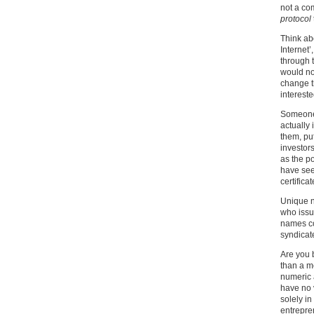
not a co
protocol
Think abo
Internet’
through t
would no
change t
intereste
Someone 
actually
them, put
investor
as the p
have see
certificat
Unique n
who issue
names co
syndicate
Are you 
than a m
numeric 
have no 
solely i
entrepre