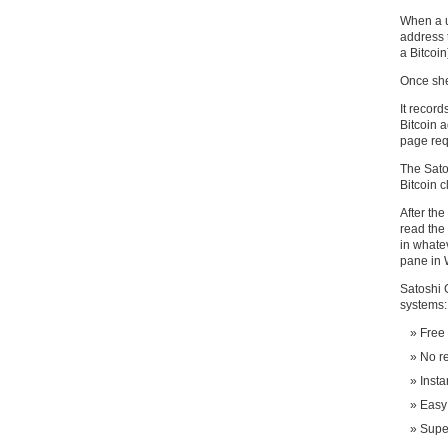
When a u
address 
a Bitcoin
Once she
It record
Bitcoin a
page req
The Sato
Bitcoin c
After the
read the 
in whate
pane in 
Satoshi 
systems:
Free
No re
Insta
Easy 
Super