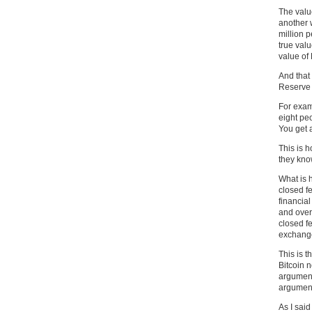
The valu
another 
million 
true valu
value of 
And that
Reserve 
For exam
eight pe
You get a
This is 
they know
What is h
closed f
financia
and over
closed fe
exchange 
This is t
Bitcoin n
arguments
arguments
As I said