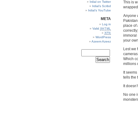
Irdial on Twitter
This is 
Irdial’s Scribd
wrapped 
Irdial’s YouTube
Anyone w
META
Pakistan 
Log in
place of 
Valid
XHTML
correctly
XFN
immoral 
WordPress
your own
Azeem Azeez
Lest we 
cameras;
Which co
millions 
It seems 
tells the 
It doesn’
No one is
monsters.