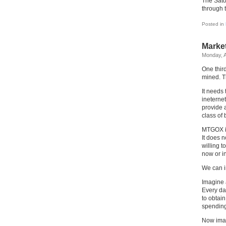
The Satos
through 
Posted in
Market
Monday, A
One third
mined. Th
It needs 
ineternet
provide 
class of
MTGOX is
It does n
willing t
now or in
We can i
Imagine 
Every day
to obtai
spending
Now imag