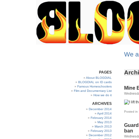
We a
Archi
PAGES
About BLOGDIAL
BLOGDIAL on ID cards
Famous Homeschoolers
Mine 
Film and Documentary List
Wednesday
How we do it
ARCHIVES
December 2014
Posted in
April 2014
February 2014
May 2013
Guard
March 2013
ban
February 2013
December 2012
Wednesday