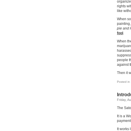
organize
rights wi
like with
When som
painting,
pie and 
fool
.
When the
marijuan
harassed 
suppress
people t
against 
Then it w
Posted in
Introd
Friday, A
The Sato
It is a W
payments
It works l