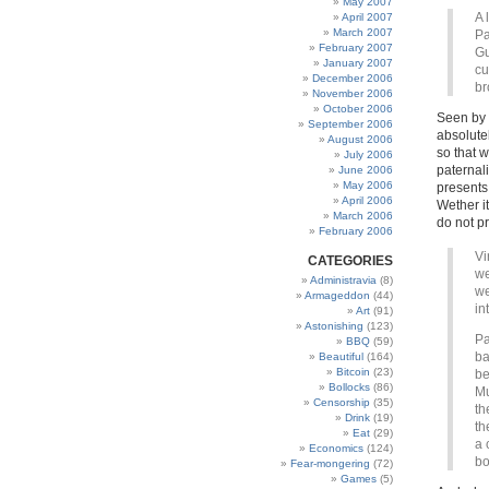
May 2007
A 
April 2007
March 2007
Pa
February 2007
Gu
January 2007
cu
December 2006
br
November 2006
October 2006
Seen by t
September 2006
absolute
August 2006
so that w
July 2006
paternal
June 2006
May 2006
presents
April 2006
Wether i
March 2006
do not pr
February 2006
Vi
CATEGORIES
we
Administravia
(8)
we
Armageddon
(44)
in
Art
(91)
Astonishing
(123)
Pa
BBQ
(59)
ba
Beautiful
(164)
Bitcoin
(23)
be
Bollocks
(86)
Mu
Censorship
(35)
th
Drink
(19)
th
Eat
(29)
a 
Economics
(124)
bo
Fear-mongering
(72)
Games
(5)