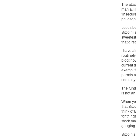
The attac
mania, l
‘insecure
philosop
Let us be
Bitcoin i
sweetest 
that dire
I have a
routinely
blog; now
current d
exemplif
parrots a
centrally
The fund
is not a
When you
that Bitc
think of 
for thing
stock mar
gauging i
Bitcoin’s