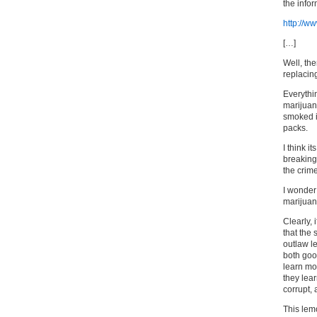
the info
http://
[…]
Well, the
replacin
Everythin
marijuan
smoked i
packs.
I think i
breaking
the crim
I wonder
marijuan
Clearly,
that the
outlaw l
both good
learn mo
they lear
corrupt, 
This lem