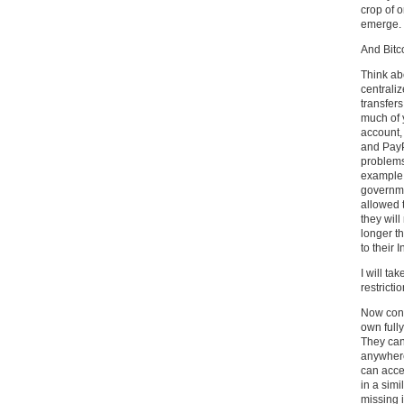
crop of o
emerge.
And Bitc
Think ab
centrali
transfers
much of 
account,
and PayPa
problems 
example,
governme
allowed 
they will
longer t
to their 
I will ta
restrictio
Now consi
own fully
They can
anywhere
can acce
in a sim
missing i