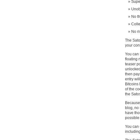
Supe
Unobt
No th
Colle
No ri
The Sato
your cont
You can 
floating 
teaser po
unlocked
then pay 
entry wil
Bitcoins
of the c
the Sato
Because 
blog, no
have thou
possible 
You can 
including