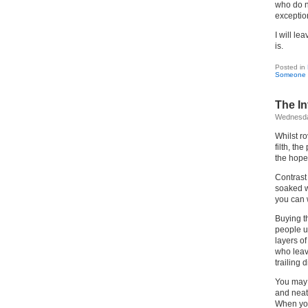
who do n
exceptio
I will le
is.
Posted in
Someone 
The In
Wednesday
Whilst r
filth, the
the hope
Contrast 
soaked w
you can 
Buying th
people ug
layers o
who leav
trailing 
You may 
and neat
When you