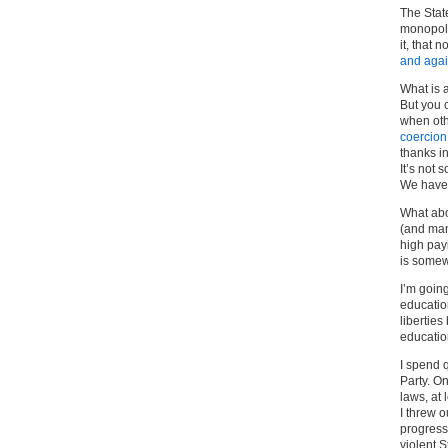
The State
monopoly
it, that 
and aga
What is a
But you 
when oth
coercion
thanks in
It’s not
We have 
What abo
(and man
high pay
is somewh
I’m going
educatio
liberties
educatio
I spend q
Party. On
laws, at
I threw o
progress
violent S