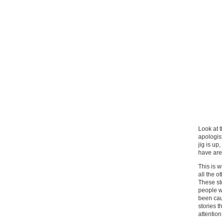
Look at 
apologis
jig is up
have are
This is 
all the o
These st
people w
been cau
stories 
attention