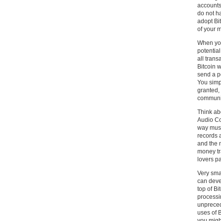
accounts
do not ha
adopt Bit
of your 
When you 
potential
all trans
Bitcoin w
send a p
You simp
granted, 
communi
Think ab
Audio Co
way musi
records 
and the m
money tr
lovers pa
Very sma
can deve
top of Bi
processi
unpreced
uses of B
you might