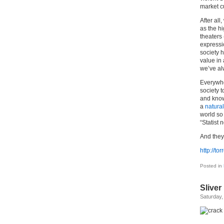
market cu
After all
as the hi
theaters
expressio
society h
value in
we’ve a
Everywher
society 
and know
a
natural
world so 
“Statist 
And they 
http://t
Posted in
Sliver
Saturday,