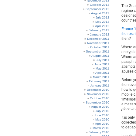
November 2012
October 2012
The Guard
September 2012
regime ch
August 2012
designed 
July 2012
countrie
May 2012
April 2012
France ‘
February 2012
the restr
January 2012
then?
December 2011
November 2011
Where ar
October 2011
September 2011
encrypti
August 2011
Where ar
July 2011
passphra
June 2011
attempts
May 2011
abuses g
April 2011
March 2011
Before y
February 2011
then ever
January 2011
how to go
December 2010
November 2010
mobile ca
October 2010
‘intelli
September 2010
a mass s
August 2010
place in
July 2010
June 2010
It is onl
May 2010
collected
April 2010
to get a
March 2010
February 2010
Lets do t