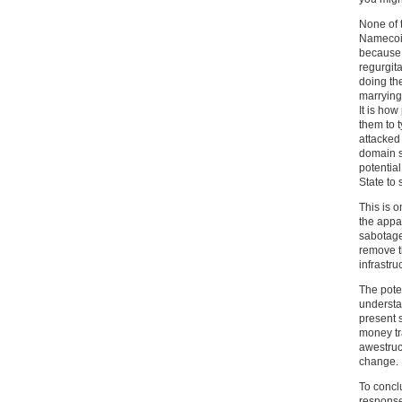
None of 
Namecoin
because t
regurgita
doing the
marrying
It is how
them to 
attacked 
domain s
potentia
State to
This is 
the appa
sabotage
remove th
infrastru
The poten
understa
present s
money tr
awestru
change.
To concl
response