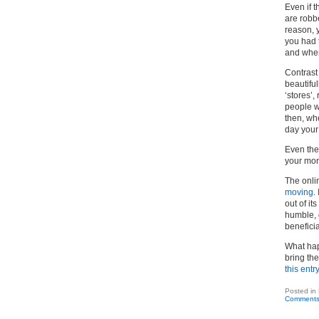
Even if t
are robb
reason, y
you had t
and when
Contrast
beautiful
‘stores’,
people w
then, whe
day your
Even the
your mon
The onli
moving
.
out of it
humble, g
beneficia
What hap
bring the
this entr
Posted in
Comments