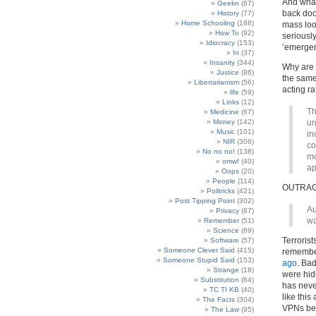
And what 
Geekn
(67)
back door
History
(77)
Home Schooling
(188)
mass loot
How To
(92)
seriousl
Idiocracy
(153)
’emergen
In
(37)
Insanity
(344)
Why are 
Justice
(86)
the same
Libertarianism
(56)
acting ra
life
(59)
Links
(12)
Th
Medicine
(67)
Money
(142)
ur
Music
(101)
in
NIR
(306)
co
No no no!
(138)
mo
omw!
(40)
ap
Oops
(20)
People
(114)
OUTRAG
Politricks
(421)
Post Tipping Point
(302)
Au
Privacy
(87)
wa
Remember
(51)
Science
(69)
Terroris
Software
(57)
Someone Clever Said
(415)
rememb
Someone Stupid Said
(153)
ago
. Bad
Strange
(18)
were hid
Substitution
(64)
has never
TC TI KB
(40)
like this
The Facts
(304)
VPNs bec
The Law
(95)