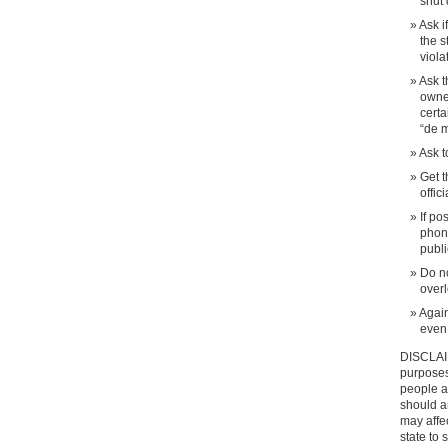
shut 
Ask i
the s
viola
Ask t
owne
certa
“de m
Ask t
Get t
offic
If po
phone
publi
Do no
overl
Again
even 
DISCLAIM
purposes 
people an
should a
may affec
state to 