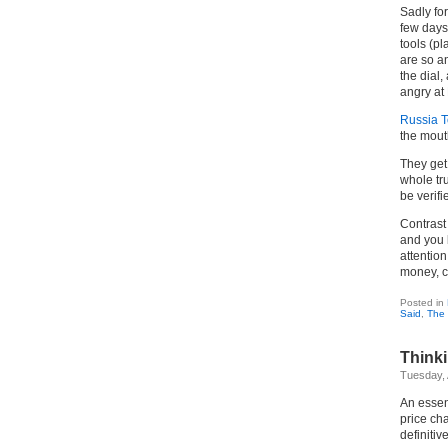
Sadly for
few days
tools (pl
are so an
the dial,
angry at
Russia 
the mout
They get 
whole tr
be verifi
Contrast
and you 
attentio
money, cr
Posted in
Said
,
The 
Thinki
Tuesday, 
An essent
price ch
definitiv