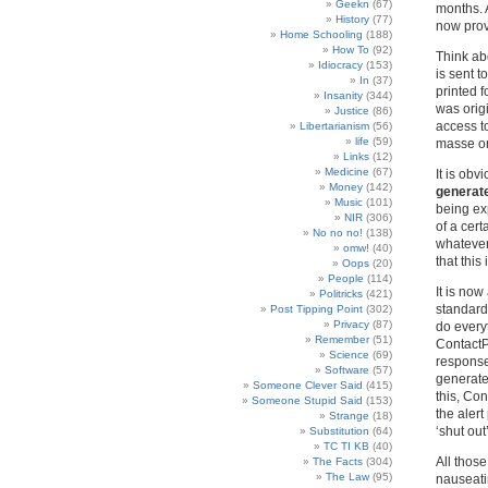
Geekn
(67)
months. A
History
(77)
now prov
Home Schooling
(188)
How To
(92)
Think abo
Idiocracy
(153)
is sent t
In
(37)
printed 
Insanity
(344)
was orig
Justice
(86)
access to
Libertarianism
(56)
life
(59)
masse or 
Links
(12)
Medicine
(67)
It is obv
Money
(142)
generate
Music
(101)
being exp
NIR
(306)
of a cer
No no no!
(138)
whatever 
omw!
(40)
that this
Oops
(20)
People
(114)
It is no
Politricks
(421)
standard
Post Tipping Point
(302)
Privacy
(87)
do every
Remember
(51)
ContactPo
Science
(69)
response
Software
(57)
generate
Someone Clever Said
(415)
this, Co
Someone Stupid Said
(153)
the alert
Strange
(18)
‘shut out’
Substitution
(64)
TC TI KB
(40)
All thos
The Facts
(304)
The Law
(95)
nauseatin