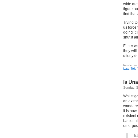
wide are 
figure ou
find that
Trying t
us force 
doing it;
shut it a
Either w
they will
utterly d
Posted in
Law
,
Told
Is Una
Sunday, S
Whilst go
an extrao
wandered
It is now
existent 
bacteria
emerges
§1