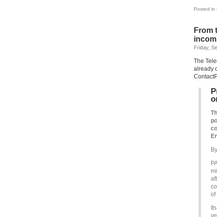
Posted in
From t
incomp
Friday, S
The Tele
already 
ContactP
P
o
Th
po
co
En
By
PA
mi
af
co
of
It
ye