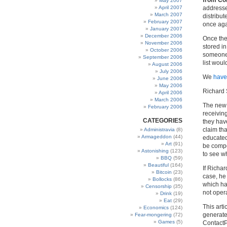
from Con
May 2007
April 2007
addresses
March 2007
distribut
February 2007
once aga
January 2007
December 2006
Once the
November 2006
stored i
October 2006
someone 
September 2006
list woul
August 2006
July 2006
We
have
June 2006
May 2006
Richard S
April 2006
March 2006
The new 
February 2006
receivin
CATEGORIES
they have
claim tha
Administravia
(8)
Armageddon
(44)
educated 
Art
(91)
be compel
Astonishing
(123)
to see w
BBQ
(59)
Beautiful
(164)
If Richar
Bitcoin
(23)
case, he
Bollocks
(86)
which ha
Censorship
(35)
not oper
Drink
(19)
Eat
(29)
This arti
Economics
(124)
generated
Fear-mongering
(72)
Games
(5)
ContactP