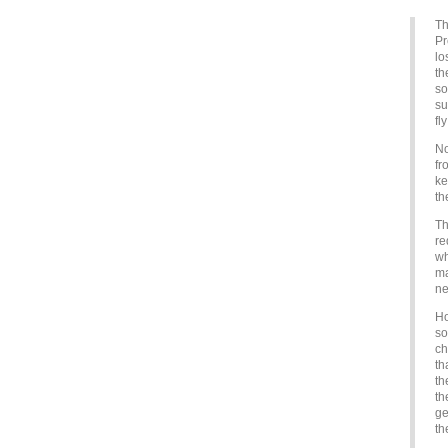
Th
Pr
lo
th
so
su
fl
No
fr
ke
th
Th
re
wh
ma
ne
Ho
so
ch
th
th
th
ge
th