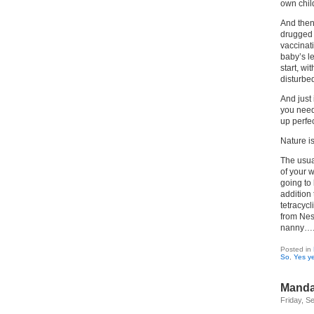
own chil
And then 
drugged 
vaccinat
baby’s le
start, w
disturbe
And just 
you need 
up perfec
Nature is
The usua
of your 
going to
addition
tetracycl
from Nest
nanny…
Posted in
So
,
Yes ye
Mandar
Friday, S