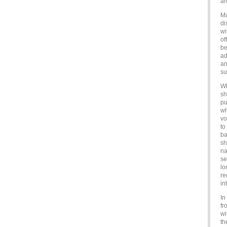
ar
Ma
di
wi
of
be
ad
an
su
Wh
sh
pu
wh
vo
to
ba
sh
na
se
lo
re
in
In
fr
wi
th