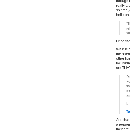
through 
really a
spirited,
hell bent
“T
re
su
Once the 
What is m
the paed
other ha
facilitat
are THA
Do
Fo
th
ma
an
[…
Te
And that 
a person
they are 