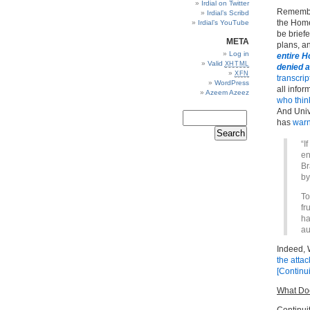
Irdial on Twitter
Remember
Irdial’s Scribd
the Home
Irdial’s YouTube
be brief
META
plans, 
Log in
entire 
Valid
XHTML
denied 
XFN
transcrip
WordPress
all info
Azeem Azeez
who think
And
Univ
has
war
“I
en
Br
by
To
fr
ha
au
Indeed,
the atta
[Continu
What Doe