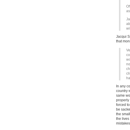
Of
as
Ja
ab
wi
Jacqui S
that mons
Ve
co
wo
no
ch
cl
ha
In any c
country 
same wou
properly 
forced t
be sacke
the smal
the lives
mistake