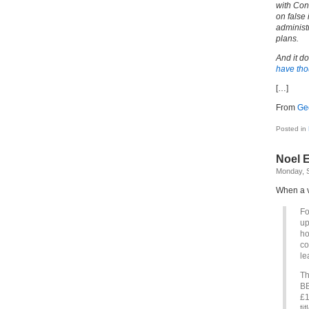
with Con
on false 
administr
plans.
And it d
have tho
[…]
From
Ge
Posted in
Noel 
Monday, 
When a v
Fo
up
ho
co
le
Th
BB
£1
ti