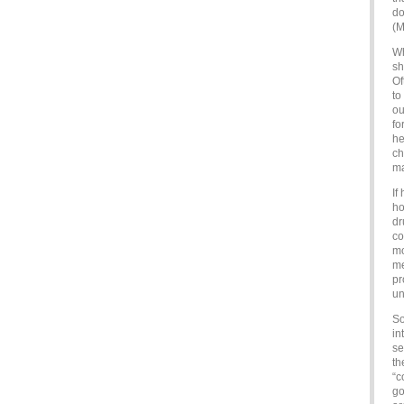
do
(M
Wh
sh
Of
to
ou
fo
he
ch
ma
If
ho
dr
co
mo
me
pr
un
So
in
se
th
“c
go