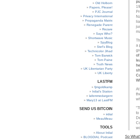
pu
Old Holborn
19
Papers, Please!
Pr
PJC Journal
Privacy International
Na
Propaganda Matrix
li
Renegade Parent
ju
Rezare
ma
Says Who?
Shortwave Music
Th
SpyBlog
a 
Stef’s Blog
gr
Technicolor Jihad
of
Tom Barwick
Tom Paine
le
Truth News
he
UK Libertarian Party
sh
UK Liberty
Co
W
LASTFM
fjmgoldkamp
At
Irdial’s Station
th
lafemmedargent
wh
Mary13 at LastFM
“T
SEND US BITCOIN
to
irdial
De
MeauMeau
Co
TOOLS
wo
About Irdial
So What
BLOGDIAL Podcast