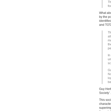
Th
fo
What abo
by the p
identifie
and TOT
Th
al
mu
th
pe
In
un
sc
Gu
No
lo
be
Guy Herb
Society’.
This soci
character
superimp