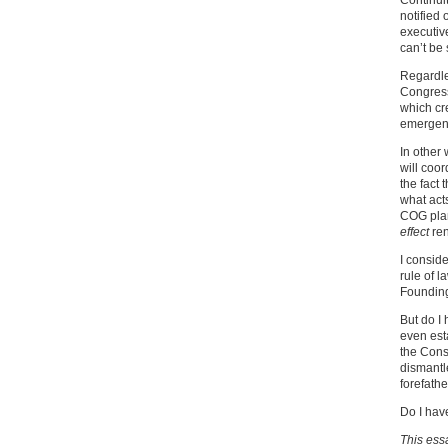
Continui
notified 
executiv
can’t be 
Regardles
Congress
which cr
emergenc
In other
will coor
the fact 
what acts
COG plan
effect
ren
I conside
rule of 
Founding
But do I
even esta
the Const
dismantl
forefathe
Do I hav
This ess