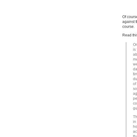
Of cours
against 
course.
Read thi
On
is
ab
mo
we
da
ti
du
of
so
ag
pe
co
gu
Th
in
ho
ac
th