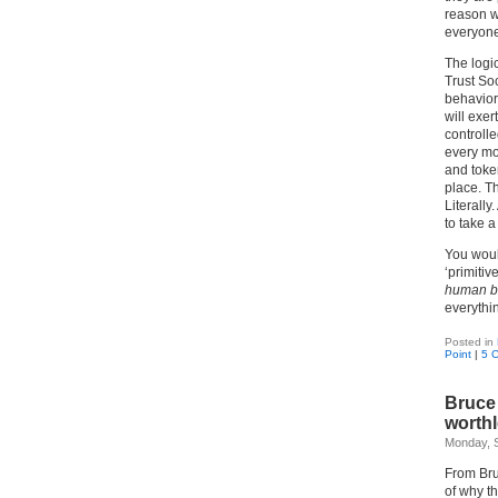
reason w
everyon
The logic
Trust So
behavior
will exer
controlle
every mov
and token
place. T
Literally
to take a
You woul
‘primiti
human b
everythi
Posted in
Point
|
5 
Bruce 
worth
Monday, 
From Bru
of why th