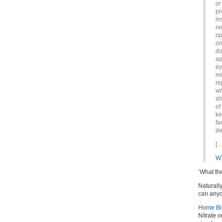
or
pr
in
ne
op
on
do
ap
ey
mi
re
wh
sh
of
ke
fa
de
[…
W
‘What th
Naturally
can anyo
Home Birt
Nitrate o