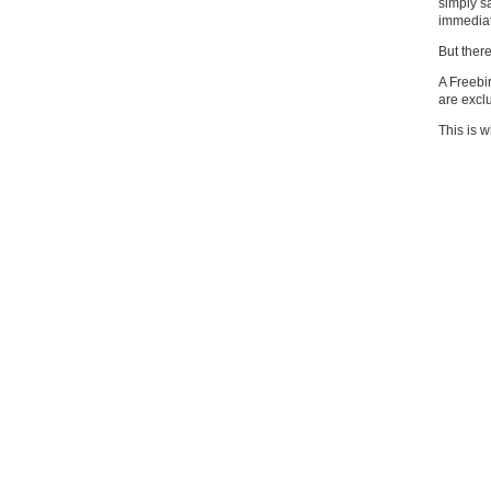
simply sa
immediate
But ther
A Freebi
are exc
This is w