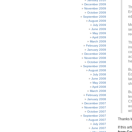
January 2010
December 2009
Th
November 2009
En
October 2009
ed
September 2009
August 2009
Mo
July 2009
June 2009
se
May 2009
re
April 2009
March 2009
Th
February 2009
in
January 2009
co
December 2008
ac
November 2008
he
October 2008
September 2008
Bu
August 2008
Ed
July 2008
June 2008
ta
May 2008
sh
April 2008
March 2008
Bu
February 2008
te
January 2008
Ch
December 2007
wa
November 2007
wi
October 2007
September 2007
Thanks to
August 2007
July 2007
If this a
June 2007