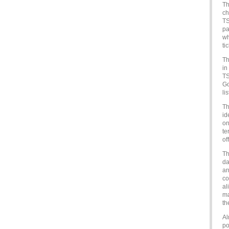
Th
ch
TS
pa
wh
ti
Th
in
TS
Go
lis
Th
id
on
te
of
Th
da
ar
co
al
ma
th
Al
po