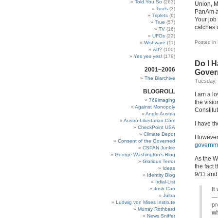
Told You So
(263)
Union, M
Tools
(3)
PanAm an
Triplets
(6)
Your job 
True
(57)
catches 
TV
(16)
UFOs
(22)
Posted in
Wishware
(11)
wtf?
(100)
Yes yes yes!
(179)
Do I H
2001~2006
Gover
The Blarchive
Tuesday,
BLOGROLL
I am a lo
769imaging
the visio
Against Monopoly
Constitut
Anglo Austria
Austro-Libertarian.Com
I have th
CheckPoint USA
Climate Depot
However, 
Consent of the Governed
governm
CSPAN Junkie
George Washington’s Blog
As the W
Glorious Terror
the fact
Ideas
9/11 and 
Identity Blog
Irdial-List
Josh Carr
It
Jultra
— 
Ludwig von Mises Institute
pr
Murray Rothbard
wh
News Sniffer