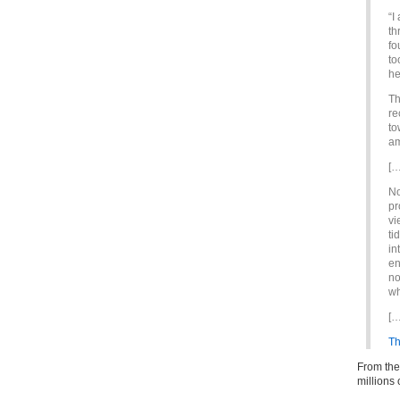
“I
th
fo
to
he
Th
re
to
am
[…
No
pr
vi
ti
in
en
no
wh
[…
Th
From the
million