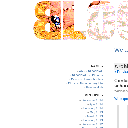
We a
Archi
PAGES
About BLOGDIAL
« Previo
BLOGDIAL on ID cards
Famous Homeschoolers
Contac
Film and Documentary List
schoo
How we do it
Wednesda
ARCHIVES
We expec
December 2014
April 2014
February 2014
May 2013
March 2013
February 2013
December 2012