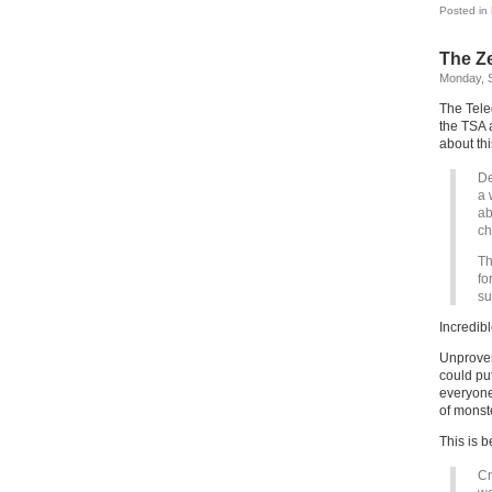
Posted in
The Ze
Monday, 
The Teleg
the TSA 
about thi
De
a 
ab
ch
Th
fo
su
Incredibl
Unproven
could pu
everyone
of monst
This is 
Cr