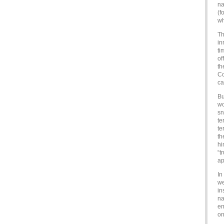
na
(f
wh
Th
in
ti
of
th
Co
ca
Bu
wo
sn
te
te
th
hi
“t
ap
In
we
in
na
em
on