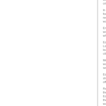
cr
In
fo
re
wa
Er
wo
wh
Ed
Lo
le
ci
Mr
wa
se
Ed
sh
of
Re
th
Ed
th
wa