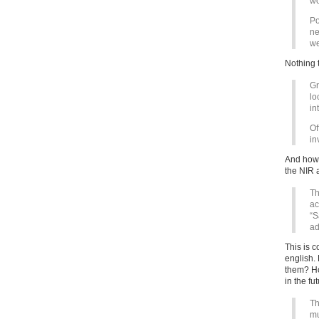
wo
Po
ne
we
Nothing 
Gr
lo
in
Of
in
And how 
the NIR 
Th
ac
“S
ad
This is 
english.
them? Ho
in the fu
Th
mu