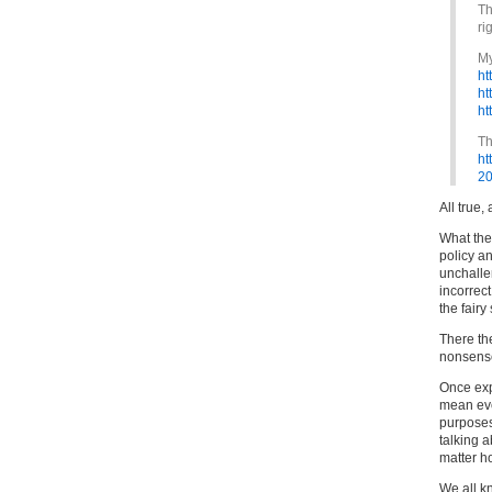
Th
ri
My
ht
ht
ht
Th
ht
20
All true, 
What the 
policy a
unchalle
incorrect
the fairy
There th
nonsense
Once expl
mean eve
purposes 
talking a
matter h
We all kn