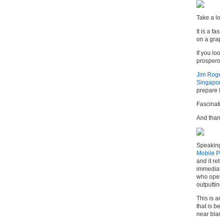
Take a l
It is a f
on a grap
If you lo
prospero
Jim Rog
Singapo
prepare h
Fascinat
And thank
Speaking 
Mobile P
and it re
immediat
who oper
outputtin
This is 
that is 
near bla