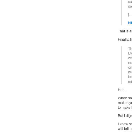
ca
di
[…
ht
That is a
Finally, 
Th
Ly
wh
no
on
nu
bo
mi
Heh.
When som
makes yo
to make 
But I dig
I know s
will tell