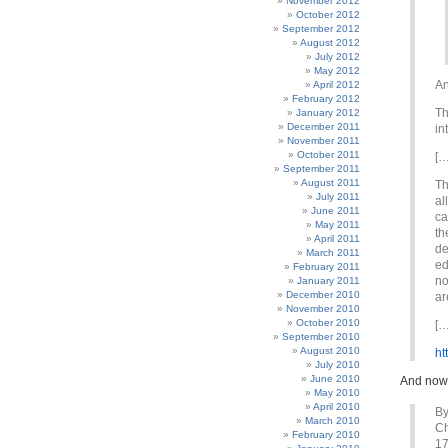
November 2012
October 2012
September 2012
August 2012
July 2012
May 2012
An
April 2012
February 2012
Th
January 2012
December 2011
in
November 2011
October 2011
[…
September 2011
August 2011
Th
July 2011
al
June 2011
ca
May 2011
th
April 2011
de
March 2011
ed
February 2011
no
January 2011
December 2010
ar
November 2010
October 2010
[…
September 2010
August 2010
ht
July 2010
June 2010
And now 
May 2010
April 2010
By
March 2010
Ch
February 2010
17