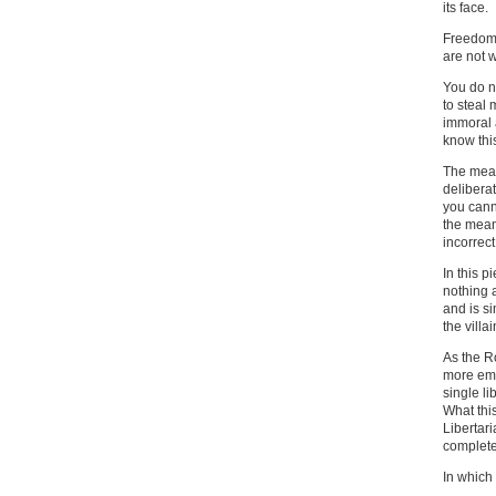
its face.
Freedom 
are not 
You do n
to steal
immoral 
know thi
The mean
deliberat
you cann
the meani
incorrect
In this 
nothing a
and is si
the villa
As the R
more emp
single li
What thi
Libertari
complete 
In which