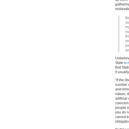
gathering
misleadi
Be
su
my
nu
th
im
pe
an
Unbeliev
State
is 
that Stat
it usual
“If the l
number o
and immo
nature, 
artificial
coercion.
people (
you do no
cannot be
obligatio