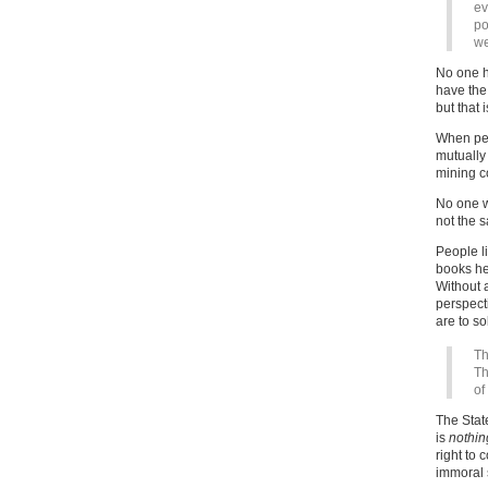
ev
po
we
No one ha
have the 
but that i
When peop
mutually
mining co
No one w
not the 
People l
books he
Without a
perspecti
are to so
Th
Th
of
The Stat
is
nothin
right to 
immoral s