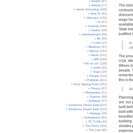
Geekn
(67)
The mini
History
(77)
Home Schooling
(188)
contract
How To
(92)
disincent
Idiocracy
(153)
wage hel
In
(37)
available
Insanity
(344)
State int
Justice
(86)
justified 
Libertarianism
(56)
life
(59)
Links
(12)
In
Medicine
(67)
ef
Money
(142)
Music
(101)
The provi
NIR
(306)
USA. Whe
No no no!
(138)
Where ins
omw!
(40)
people. T
Oops
(20)
remember
People
(114)
this is t
Politricks
(421)
Post Tipping Point
(302)
Privacy
(87)
th
Remember
(51)
Science
(69)
Planning 
Software
(57)
are ‘our 
Someone Clever Said
(415)
built
bef
Someone Stupid Said
(153)
built wit
Strange
(18)
beautiful
Substitution
(64)
building 
TC TI KB
(40)
violates
The Facts
(304)
The Law
(95)
expensiv