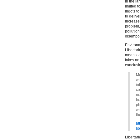
In the la
limited t
ingots to
to delive
increase 
problem, 
pollution.
disempow
Environm
Libertar
means to
takes an 
conclusi
Mo
wi
in
co
ne
fr
ph
wr
th
ht
li
Libertar