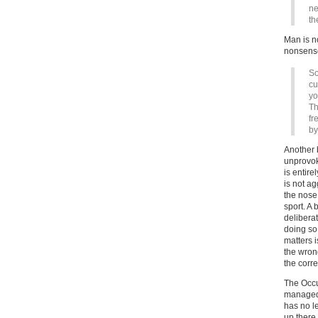
ne
th
Man is no
nonsens
So
cu
yo
Th
fr
by
Another 
unprovok
is entire
is not ag
the nose
sport. A 
delibera
doing so 
matters i
the wrong
the corre
The Occu
managed t
has no l
up there