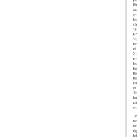
pa
li
ac
wi
he
ch
“a
Pr
“o
ne
of
X 
re
he
In
th
th
(x
of
‘l
fo
co
wa
Th
ne
an
ri
fe