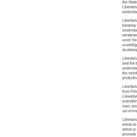
the State
Libertari
understan
Libertar
banking 
understa
whatever
word ‘fr
unambiguo
doubles
Libertari
and the t
understa
the need
protectin
Libertari
from Fré
Llewellyn
everythi
man, and
set of ir
Libertar
words to 
which is
promote L