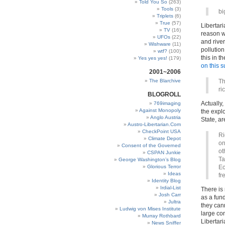
Told You So
(263)
Tools
(3)
bi
Triplets
(6)
True
(57)
Libertari
TV
(16)
reason w
UFOs
(22)
and river
Wishware
(11)
pollutio
wtf?
(100)
this in 
Yes yes yes!
(179)
on this s
2001~2006
The Blarchive
Th
ri
BLOGROLL
Actually,
769imaging
Against Monopoly
the explo
Anglo Austria
State, ar
Austro-Libertarian.Com
CheckPoint USA
Ri
Climate Depot
on
Consent of the Governed
ot
CSPAN Junkie
Ta
George Washington’s Blog
Glorious Terror
Ec
Ideas
fr
Identity Blog
Irdial-List
There is 
Josh Carr
as a fun
Jultra
they cann
Ludwig von Mises Institute
large con
Murray Rothbard
Libertari
News Sniffer