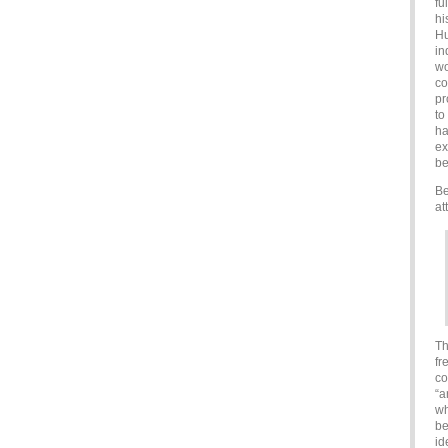
fu
hi
Hu
in
wo
co
pr
to
ha
ex
be
Be
at
Th
fr
co
“a
wh
be
id