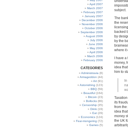
May 2007
understa
April 2007
impossibl
March 2007
subject.
February 2007
January 2007
The bank
December 2006
the rese
November 2006
licensing
October 2006
backed b
September 2006
by desig
August 2006
July 2006
by the b
June 2006
brainwas
May 2006
where it 
April 2006
March 2006
I have a
February 2006
money, h
idea tha
CATEGORIES
him to sta
Administravia
(8)
Armageddon
(44)
In
Art
(91)
na
Astonishing
(123)
BBQ
(59)
wa
Beautiful
(164)
Bitcoin
(23)
Taxation
Bollocks
(86)
its fraud
Censorship
(35)
from the 
Drink
(19)
idea tha
Eat
(29)
money sto
Economics
(124)
the UK f
Fear-mongering
(72)
arbitrari
Games
(5)