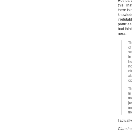
Rothbar
this. Th
there is
knowledg
irrefuta
particle
bad think
ness.
Th
of
se
In
he
ho
ol
ab
op
Th
In
th
ju
im
th
I actuall
Clare ha