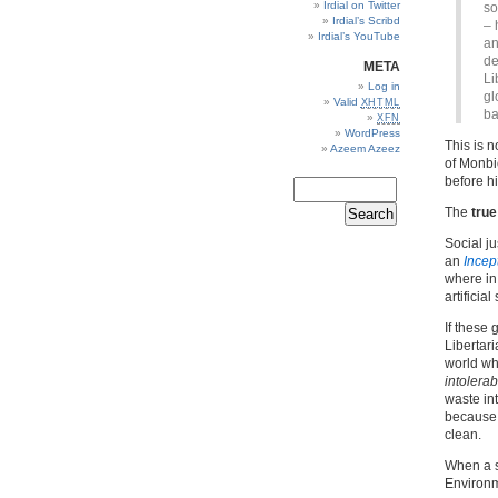
Irdial on Twitter
so
Irdial’s Scribd
– 
Irdial’s YouTube
an
de
META
Li
Log in
gl
Valid
XHTML
ba
XFN
WordPress
This is n
Azeem Azeez
of Monbi
before h
The
true
Social j
an
Incep
where in 
artificia
If these
Libertari
world wh
intolerab
waste in
because 
clean.
When a s
Environme