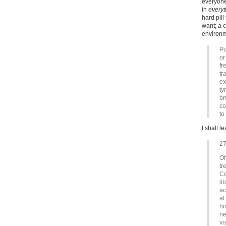
everyone
in
everyt
hard pill
want; a 
environm
Pu
or
fr
tr
ex
ty
br
co
to
I shall l
2
ON
tr
Co
li
ac
at
hi
ne
vo