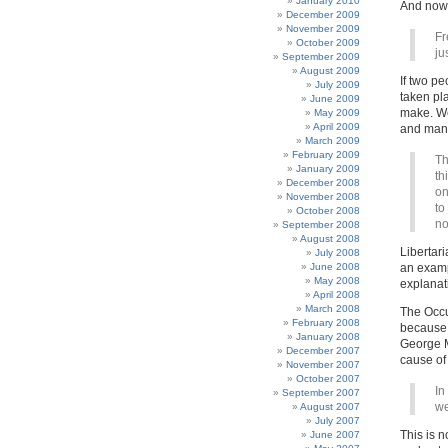
January 2010
And now,
December 2009
November 2009
Fr
October 2009
ju
September 2009
August 2009
If two p
July 2009
taken pl
June 2009
make. We 
May 2009
April 2009
and many
March 2009
February 2009
Th
January 2009
th
December 2008
on
November 2008
to
October 2008
no
September 2008
August 2008
Libertari
July 2008
June 2008
an examp
May 2008
explanati
April 2008
March 2008
The Occu
February 2008
because t
January 2008
George Mo
December 2007
cause of 
November 2007
October 2007
In
September 2007
we
August 2007
July 2007
This is 
June 2007