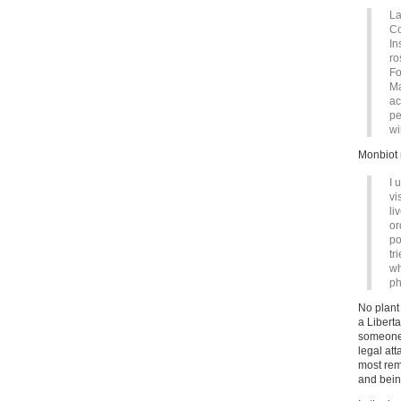
La
Co
In
ro
Fo
Ma
ac
pe
wi
Monbiot 
I 
vi
li
or
po
tr
wh
ph
No plant 
a Liberta
someone 
legal at
most rem
and bein