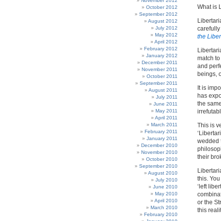
November 2012
What is 
October 2012
September 2012
Libertari
August 2012
July 2012
carefull
May 2012
the Libe
April 2012
February 2012
Libertari
January 2012
match to 
December 2011
and perf
November 2011
beings, o
October 2011
September 2011
It is imp
August 2011
has expo
July 2011
the same 
June 2011
May 2011
irrefuta
April 2011
March 2011
This is 
February 2011
‘Libertar
January 2011
wedded t
December 2010
philosoph
November 2010
their bro
October 2010
September 2010
Libertar
August 2010
this. Yo
July 2010
‘left lib
June 2010
May 2010
combinati
April 2010
or the St
March 2010
this reali
February 2010