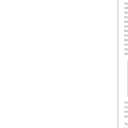
ve
ni
st
wa
la
ex
fa
in
fa
in
su
ab
Un
co
on
as
Th