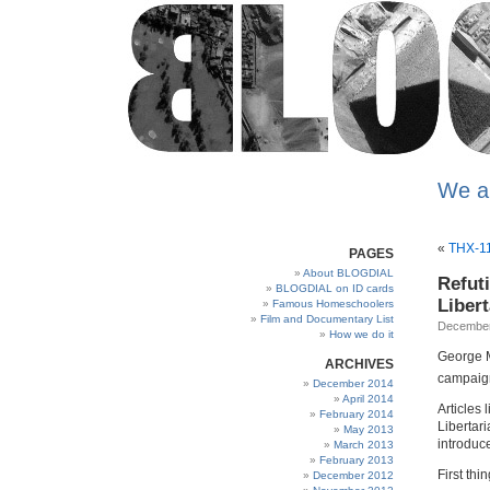
We a
«
THX-11
PAGES
About BLOGDIAL
Refu
BLOGDIAL on ID cards
Liber
Famous Homeschoolers
Film and Documentary List
December
How we do it
George M
ARCHIVES
campaign
December 2014
April 2014
Articles 
February 2014
Libertari
May 2013
introduc
March 2013
February 2013
First thin
December 2012