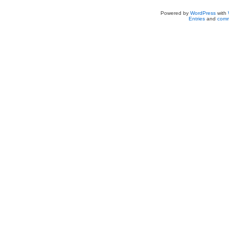
Powered by
WordPress
with
Entries
and
comm