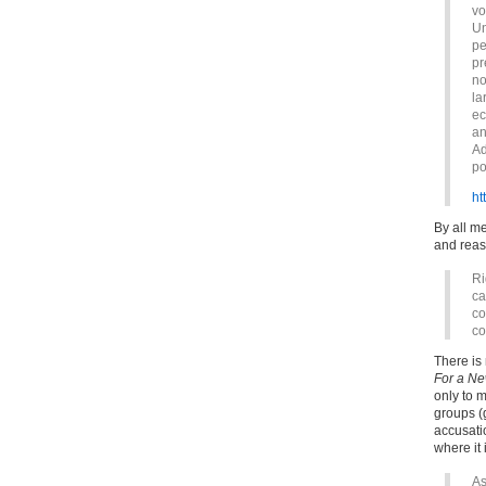
vo
Un
pe
pr
no
la
ec
an
Ad
po
ht
By all m
and reas
Ri
ca
co
co
There is
For a Ne
only to 
groups (
accusati
where it 
As