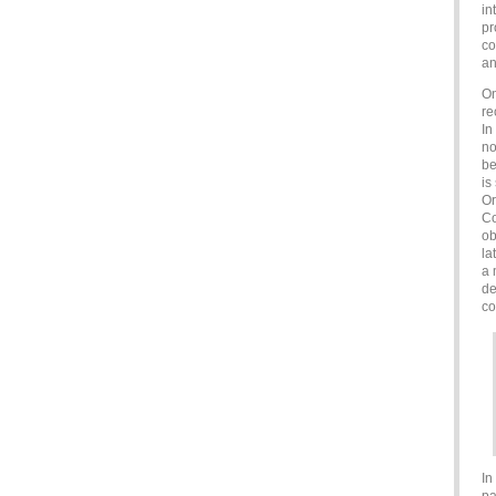
in
pr
co
an
On
re
In
no
be
is
Or
Co
ob
la
a 
de
co
In