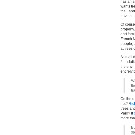
has an
a
wants tr
the Land
have his
Of course
property,
and famil
French
M
people, a
at trees 
A small d
foundatio
the envi
entirely 
Wi
th
tr
On the ot
not?
Ric
trees an
Park? It
more tha
Bu
sp