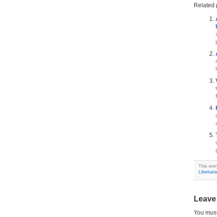
Related 
This ent
Libertari
Leave
You mus