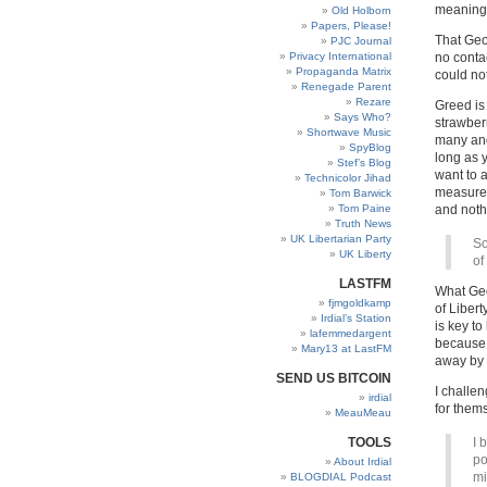
meaning t
Old Holborn
Papers, Please!
That Geo
PJC Journal
Privacy International
no contac
Propaganda Matrix
could not
Renegade Parent
Rezare
Greed is 
Says Who?
strawber
Shortwave Music
many and
SpyBlog
long as 
Stef’s Blog
want to a
Technicolor Jihad
measured 
Tom Barwick
Tom Paine
and noth
Truth News
UK Libertarian Party
So
UK Liberty
of
LASTFM
What Geo
fjmgoldkamp
of Liberty
Irdial’s Station
is key to
lafemmedargent
because 
Mary13 at LastFM
away by i
SEND US BITCOIN
I challe
irdial
for them
MeauMeau
TOOLS
I 
po
About Irdial
mi
BLOGDIAL Podcast