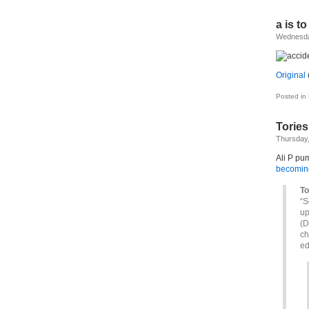
a is to
Wednesda
Original
(
Posted in
Tories
Thursday,
Ali P pu
becoming
To
“S
up
(D
ch
ed