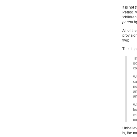
It is not
Period. 
‘children
parent by
All of t
provision
two:
The ‘Imp
Th
go
co
We
su
ne
an
an
We
le
wi
im
Unbeliev
is, the m