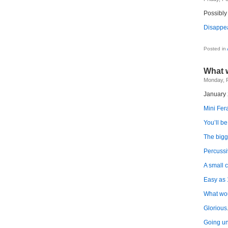
Possibly
Disappea
Dis
acts
Posted in
What 
Monday, F
January 
Mini Fera
You’ll be
The bigg
Percussi
A small 
Easy as 
What wo
Glorious
Going u