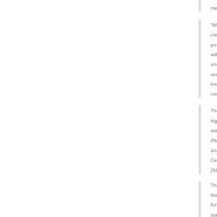
me
“We
ca
po
wi
an
se
ess
ca
Th
hi
re
PM
an
Ce
(S
Th
th
for
st