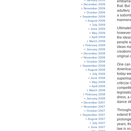
January 2010
embarrass
December 2009
that. Bu
November 2009
adultery
October 2009
a subord
September 2009
manners 
August 2009
July 2009
Ultimatel
June 2009
however 
May 2009
April 2009
the ideas
March 2009
people w
February 2009
ideas ma
January 2009
creations
December 2008
original 
November 2008
October 2008
One can u
September 2008
download
August 2008
today we 
July 2008
June 2008
supermark
May 2008
criticize
April 2008
competito
March 2008
legislati
February 2008
dress, a
January 2008
dance s
December 2007
November 2007
Throughou
October 2007
extend th
September 2007
August 2007
prolonge
July 2007
years, th
June 2007
law is so