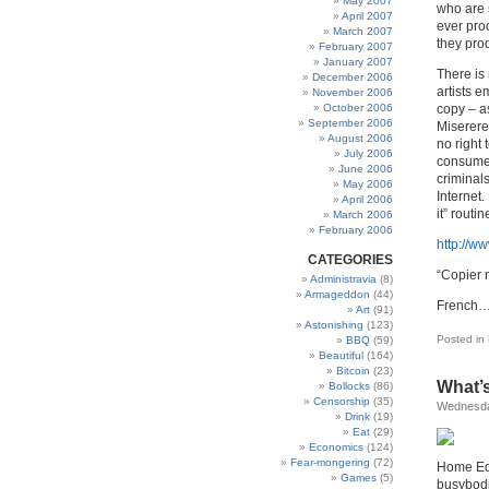
May 2007
who are s
April 2007
ever prod
March 2007
they pro
February 2007
January 2007
There is 
December 2006
artists e
November 2006
October 2006
copy – as
September 2006
Miserere 
August 2006
no right 
July 2006
consumer
June 2006
criminal
May 2006
Internet.
April 2006
it” routi
March 2006
February 2006
http://w
CATEGORIES
“Copier n
Administravia
(8)
Armageddon
(44)
French….
Art
(91)
Astonishing
(123)
Posted in
BBQ
(59)
Beautiful
(164)
Bitcoin
(23)
What’s
Bollocks
(86)
Censorship
(35)
Wednesda
Drink
(19)
Eat
(29)
Economics
(124)
Fear-mongering
(72)
Home Edu
Games
(5)
busybodie