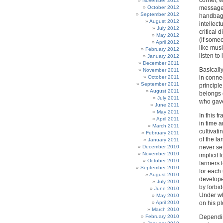
corner, 
November 2012
October 2012
message 
September 2012
handbag a
August 2012
intellect
July 2012
critical 
May 2012
(if some
April 2012
like musi
February 2012
listen to i
January 2012
December 2011
Basically
November 2011
October 2011
in connec
September 2011
principle
August 2011
belongs e
July 2011
who gave 
June 2011
May 2011
In this 
April 2011
in time 
March 2011
cultivati
February 2011
of the la
January 2011
December 2010
never se
November 2010
implicit 
October 2010
farmers 
September 2010
for each
August 2010
developer
July 2010
by forbid
June 2010
Under wh
May 2010
April 2010
on his pl
March 2010
February 2010
Dependin