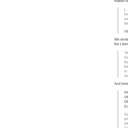
makes no
[…
Ho
ex
fa
ht
We wrote
the Liber
“W
Ga
tr
be
is
su
And here
P
O
D
(
Ga
pr
el