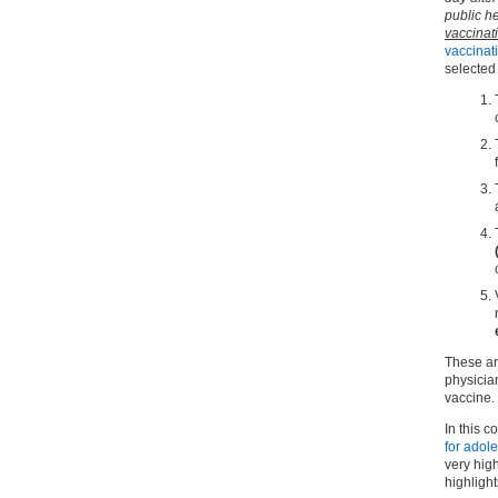
public he
vaccina
vaccinat
selected
These ar
physician
vaccine.
In this co
for adol
very hig
highlight