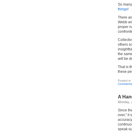
So many 
things
!
There are
Webb wil
proper n
confront
Collect
others so
insightfu
the same
will be 
That is 
these pe
Posted in
Comments
A Han
Monday, J
Since th
over,” it
accuracy
continuo
speak ou