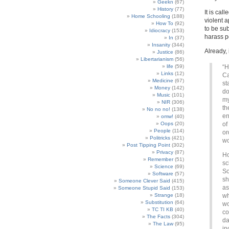
Geekn
(67)
History
(77)
It is call
Home Schooling
(188)
violent a
How To
(92)
to be sub
Idiocracy
(153)
harass p
In
(37)
Insanity
(344)
Already, 
Justice
(86)
Libertarianism
(56)
life
(59)
“H
Links
(12)
Ca
Medicine
(67)
st
Money
(142)
do
Music
(101)
my
NIR
(306)
th
No no no!
(138)
en
omw!
(40)
Oops
(20)
of
People
(114)
or
Politricks
(421)
wo
Post Tipping Point
(302)
Privacy
(87)
Ho
Remember
(51)
sc
Science
(69)
So
Software
(57)
sh
Someone Clever Said
(415)
as
Someone Stupid Said
(153)
Strange
(18)
wh
Substitution
(64)
wo
TC TI KB
(40)
co
The Facts
(304)
da
The Law
(95)
in