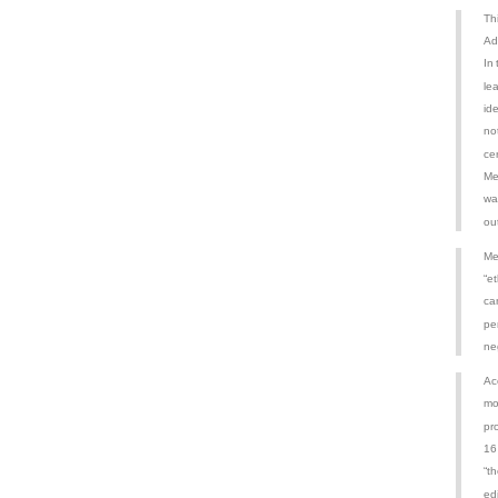
Th
Ad
In
le
id
no
ce
Me
wa
out
Me
“et
ca
pe
ne
Ac
mo
pr
16
“t
ed