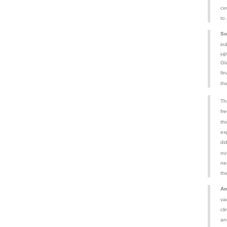
ce
to
So
in
HP
Gl
fin
th
Th
fr
th
exp
di
ou
ne
th
Am
va
cli
an