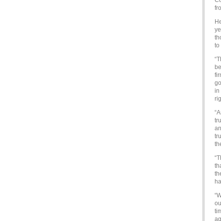
Co
fr
He
ye
th
to
“T
be
fi
go
in
ri
“A
tr
an
tr
th
“T
th
th
ha
“W
ou
ti
ag