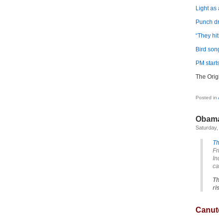
Light as 
Punch d
“They hi
Bird son
PM starts
The Orig
Posted in
Obama
Saturday,
T
Fr
In
ca
Th
ri
Canute