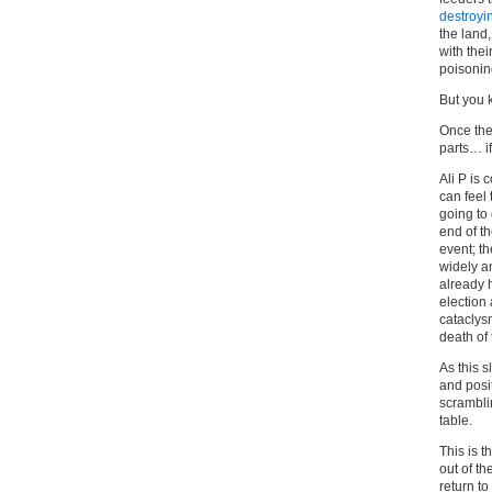
destroyi
the land
with the
poisoni
But you 
Once the 
parts… if
Ali P is 
can feel
going to 
end of th
event; th
widely a
already 
election 
cataclysm
death of
As this s
and posit
scrambli
table.
This is t
out of th
return to 