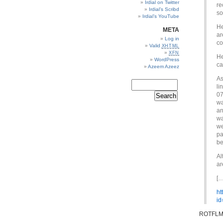
Irdial on Twitter
re
Irdial’s Scribd
so
Irdial’s YouTube
He
META
ar
Log in
co
Valid
XHTML
XFN
He
WordPress
ca
Azeem Azeez
As
li
07
wa
an
wa
we
pa
be
Al
ar
[…
ht
id
ROTFLM