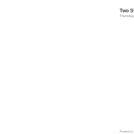
Two St
Thursday
Posted in