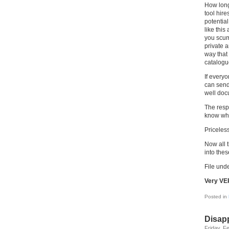
How long 
tool hire
potential
like this
you scum,
private a
way that
catalogu
If everyo
can send
well doc
The respo
know wha
Priceless
Now all t
into the
File unde
Very VE
Posted in
Disap
Friday, F