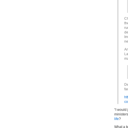
Ch
th
ru
de
Im
ne
An
La
ma
De
fa
ht
co
“I would
minister
life
?
What a te