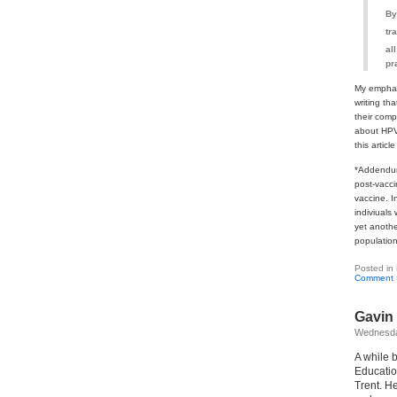
By
tr
al
pr
My emphasi
writing th
their comp
about HPV,
this artic
*Addendum:
post-vacc
vaccine. I
indiviuals
yet anothe
population
Posted in
Comment 
Gavin 
Wednesda
A while 
Educatio
Trent. He