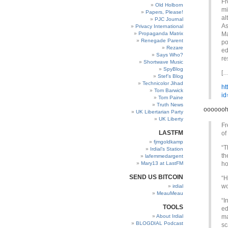
Fr
Old Holborn
mi
Papers, Please!
al
PJC Journal
As
Privacy International
Propaganda Matrix
Ma
Renegade Parent
po
Rezare
ed
Says Who?
re
Shortwave Music
SpyBlog
[…
Stef’s Blog
Technicolor Jihad
ht
Tom Barwick
id
Tom Paine
Truth News
ooooooh
UK Libertarian Party
UK Liberty
Fr
LASTFM
of
fjmgoldkamp
“T
Irdial’s Station
th
lafemmedargent
Mary13 at LastFM
ho
SEND US BITCOIN
“H
wo
irdial
MeauMeau
“I
TOOLS
ed
About Irdial
ma
BLOGDIAL Podcast
sc