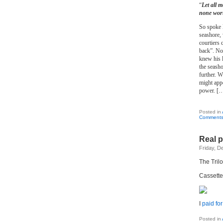
“
Let all 
none wort
So spoke K
seashore, 
courtiers 
back”. Now
knew his l
the seasho
further. W
might appe
power. [
Posted in
Comments
Real p
Friday, D
The Tril
Cassette,
I
paid for 
Posted in