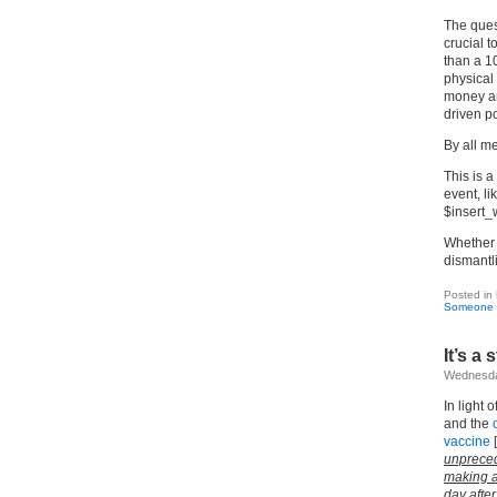
The ques
crucial t
than a 1
physical 
money an
driven p
By all m
This is a
event, li
$insert_
Whether i
dismantli
Posted in
Someone C
It’s a
Wednesda
In light 
and the
vaccine
[
unprece
making a
day after