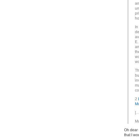
an
un
pr
ho
In
de
av
E.
an
th
wo
wo
Th
bu
in
ma
co
2
Mc
[…
Mu
Oh dear 
that I w