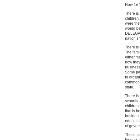
Now for 
There is
children.
were the 
would be 
DELEGATIO
nation’s 
There is
The fami
either ma
how they
business
Some peo
to organi
common; 
state.
There is
schools.
children 
that is h
business 
educatio
of gover
Those ar
feeders t