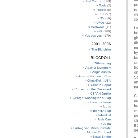
Told You So
(263)
pr
Tools
(3)
re
Triplets
(6)
True
(57)
wa
TV
(16)
co
UFOs
(22)
Wishware
(11)
I 
wtf?
(100)
br
Yes yes yes!
(179)
gi
di
2001~2006
mo
The Blarchive
tr
be
BLOGROLL
ci
769imaging
ho
Against Monopoly
Anglo Austria
on
Austro-Libertarian.Com
So
CheckPoint USA
an
Climate Depot
fo
Consent of the Governed
CSPAN Junkie
Ca
George Washington’s Blog
ou
Glorious Terror
fr
Ideas
wh
Identity Blog
Irdial-List
pe
Josh Carr
ch
Jultra
It
Ludwig von Mises Institute
ge
Murray Rothbard
News Sniffer