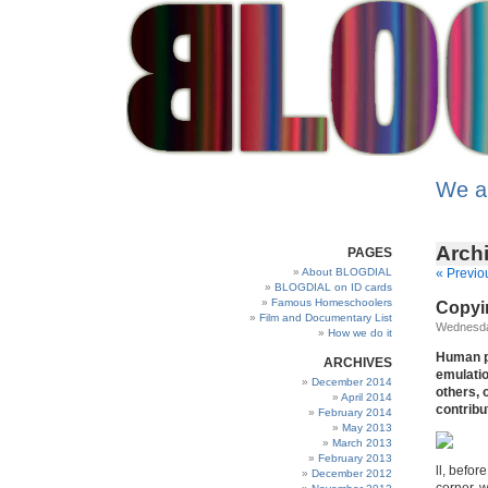
We a
Archi
PAGES
About BLOGDIAL
« Previo
BLOGDIAL on ID cards
Famous Homeschoolers
Copyin
Film and Documentary List
Wednesday
How we do it
Human pr
ARCHIVES
emulatio
December 2014
others, 
April 2014
contribu
February 2014
May 2013
March 2013
February 2013
ll, befo
December 2012