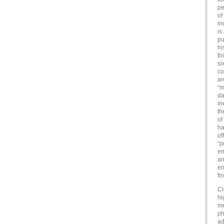
pe
of
in
is
pu
hi
th
si
co
ar
“m
da
in
th
of
ha
of
“p
em
an
en
fi
Cl
hi
me
ph
ad