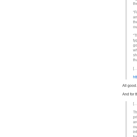
th
“F
an
th
ou
“T
ty
go
wh
sh
th
[…
ht
All good.
And for t
[…
Th
pr
ar
ou
in
fo