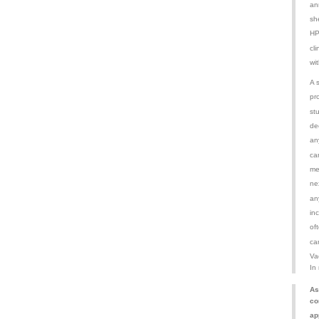
an
sh
HP
cl
wit
A 
pr
st
de
an
ca
me
ne
an
inc
of
ca
Va
In
As
co
ap