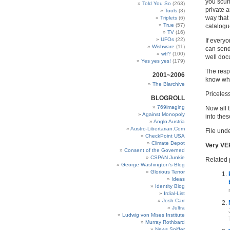
you scum,
Told You So
(263)
private a
Tools
(3)
way that
Triplets
(6)
True
(57)
catalogu
TV
(16)
UFOs
(22)
If everyo
Wishware
(11)
can send
wtf?
(100)
well doc
Yes yes yes!
(179)
The respo
2001~2006
know wha
The Blarchive
Priceless
BLOGROLL
769imaging
Now all t
Against Monopoly
into the
Anglo Austria
Austro-Libertarian.Com
File unde
CheckPoint USA
Climate Depot
Very VE
Consent of the Governed
CSPAN Junkie
Related 
George Washington’s Blog
Glorious Terror
Ideas
Identity Blog
Irdial-List
Josh Carr
Jultra
Ludwig von Mises Institute
Murray Rothbard
News Sniffer