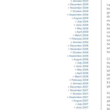
January 2010
December 2009
I 
November 2009
br
October 2009
gi
September 2009
di
August 2009
mo
July 2009
tr
June 2009
be
May 2009
April 2009
ci
March 2009
ho
February 2009
on
January 2009
So
December 2008
an
November 2008
fo
October 2008
September 2008
Ca
August 2008
ou
July 2008
June 2008
fr
May 2008
wh
April 2008
pe
March 2008
ch
February 2008
It
January 2008
ge
December 2007
November 2007
Fr
October 2007
mi
September 2007
August 2007
al
July 2007
As
June 2007
Ma