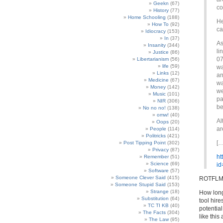
Geekn
(67)
co
History
(77)
Home Schooling
(188)
He
How To
(92)
ca
Idiocracy
(153)
In
(37)
As
Insanity
(344)
li
Justice
(86)
07
Libertarianism
(56)
life
(59)
wa
Links
(12)
an
Medicine
(67)
wa
Money
(142)
we
Music
(101)
pa
NIR
(306)
be
No no no!
(138)
omw!
(40)
Al
Oops
(20)
ar
People
(114)
Politricks
(421)
[…
Post Tipping Point
(302)
Privacy
(87)
ht
Remember
(51)
Science
(69)
id
Software
(57)
Someone Clever Said
(415)
ROTFLM
Someone Stupid Said
(153)
Strange
(18)
How long 
Substitution
(64)
tool hire
TC TI KB
(40)
potential
The Facts
(304)
like this
The Law
(95)