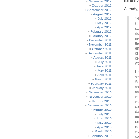
harass p
November 2012
October 2012
Already, 
September 2012
August 2012
“H
July 2012
May 2012
Ca
April 2012
st
February 2012
do
January 2012
my
December 2011
th
November 2011
en
October 2011
of
September 2011
August 2011
or
July 2011
wo
June 2011
May 2011
Ho
April 2011
sc
March 2011
So
February 2011
sh
January 2011
as
December 2010
wh
November 2010
October 2010
wo
September 2010
co
August 2010
da
July 2010
in
June 2010
pr
May 2010
re
April 2010
wa
March 2010
February 2010
co