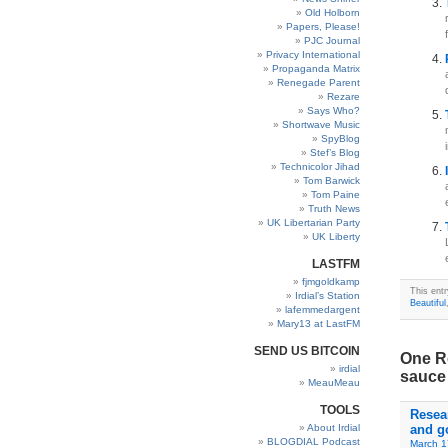
Old Holborn
Papers, Please!
PJC Journal
Privacy International
Propaganda Matrix
Renegade Parent
Rezare
Says Who?
Shortwave Music
SpyBlog
Stef’s Blog
Technicolor Jihad
Tom Barwick
Tom Paine
Truth News
UK Libertarian Party
UK Liberty
LASTFM
fjmgoldkamp
This ent
Irdial’s Station
Beautiful
lafemmedargent
Mary13 at LastFM
SEND US BITCOIN
One Re
irdial
sauce 
MeauMeau
TOOLS
Resea
About Irdial
and g
BLOGDIAL Podcast
March 1