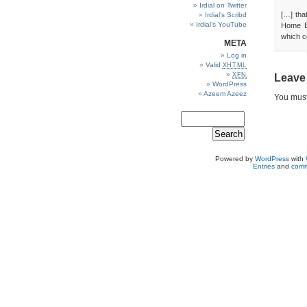
Irdial on Twitter
[…] tha
Irdial’s Scribd
Irdial’s YouTube
Home Ed
which co
META
Log in
Valid
XHTML
XFN
Leave
WordPress
Azeem Azeez
You mus
Powered by
WordPress
with
Entries
and
comm