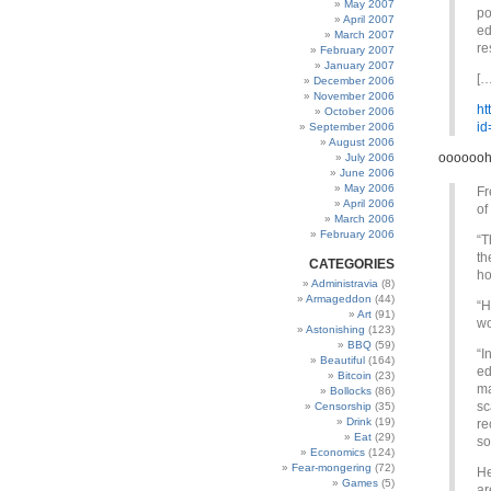
May 2007
po
April 2007
ed
March 2007
re
February 2007
January 2007
[…
December 2006
November 2006
ht
October 2006
id
September 2006
August 2006
ooooooh
July 2006
June 2006
May 2006
Fr
April 2006
of
March 2006
February 2006
“T
th
CATEGORIES
ho
Administravia
(8)
Armageddon
(44)
“H
Art
(91)
wo
Astonishing
(123)
BBQ
(59)
“I
Beautiful
(164)
ed
Bitcoin
(23)
ma
Bollocks
(86)
sc
Censorship
(35)
Drink
(19)
re
Eat
(29)
so
Economics
(124)
Fear-mongering
(72)
He
Games
(5)
ar