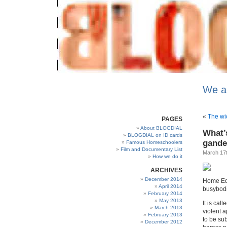
We a
«
The wi
PAGES
About BLOGDIAL
What’
BLOGDIAL on ID cards
gande
Famous Homeschoolers
Film and Documentary List
March 17t
How we do it
ARCHIVES
December 2014
Home Edu
April 2014
busybodie
February 2014
May 2013
It is call
March 2013
violent a
February 2013
to be sub
December 2012