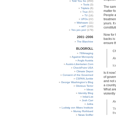
Told You So
(263)
Tools
(3)
The same
Triplets
(6)
matter fo
True
(57)
People a
TV
(16)
treatment
UFOs
(22)
Wishware
(11)
yours. It
wtf?
(100)
constitut
Yes yes yes!
(179)
Now for 
2001~2006
backs is 
The Blarchive
ensure t
BLOGROLL
Ch
769imaging
Against Monopoly
Ar
Anglo Austria
Austro-Libertarian.Com
Ic
CheckPoint USA
Climate Depot
Is it no
Consent of the Governed
of gover
CSPAN Junkie
and not 
George Washington’s Blog
a countr
Glorious Terror
What are
Ideas
Identity Blog
violentl
Irdial-List
Josh Carr
Ar
Jultra
Ludwig von Mises Institute
Th
Murray Rothbard
th
News Sniffer