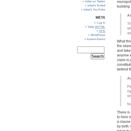
Irdial on Twitter
monopoly 
Irdial’s Scribd
building
Irdial’s YouTube
Ar
META
Log in
Th
Valid
XHTML
wh
XFN
ai
WordPress
Azeem Azeez
What this
the isla
and take 
anyone el
claim is
constitu
defend th
Ar
Pe
ri
sh
No
There is 
to here i
a clause 
by birth