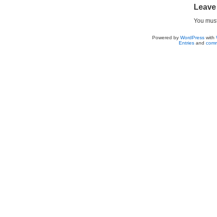
Leave
You mus
Powered by
WordPress
with
Entries
and
comm