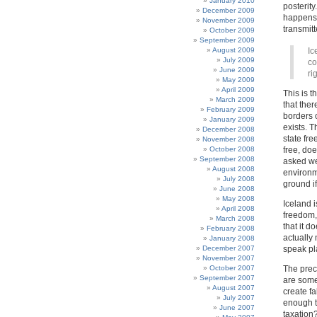
January 2010
posterity
December 2009
happens,
November 2009
transmitt
October 2009
September 2009
August 2009
Ic
July 2009
co
June 2009
ri
May 2009
April 2009
This is 
March 2009
that ther
February 2009
borders o
January 2009
exists. T
December 2008
state fre
November 2008
October 2008
free, doe
September 2008
asked we
August 2008
environm
July 2008
ground if
June 2008
May 2008
Iceland i
April 2008
freedom,
March 2008
that it d
February 2008
actually 
January 2008
December 2007
speak pl
November 2007
October 2007
The prec
September 2007
are some 
August 2007
create fa
July 2007
enough t
June 2007
taxation