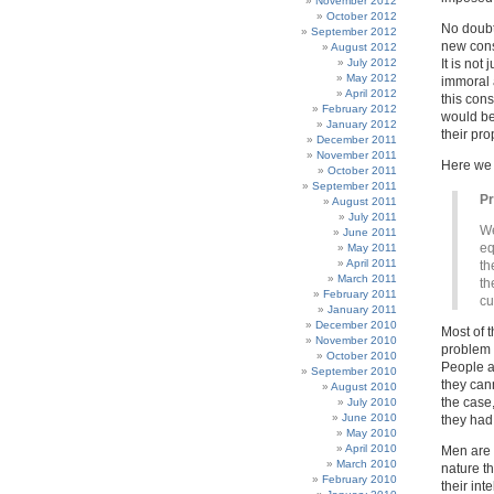
November 2012
October 2012
No doubt
September 2012
new const
August 2012
July 2012
It is not
May 2012
immoral a
April 2012
this cons
February 2012
would be
January 2012
their pro
December 2011
November 2011
Here we
October 2011
September 2011
P
August 2011
July 2011
We
June 2011
eq
May 2011
April 2011
th
March 2011
th
February 2011
cu
January 2011
December 2010
Most of t
November 2010
problem f
October 2010
People a
September 2010
they can
August 2010
the case
July 2010
June 2010
they had 
May 2010
April 2010
Men are 
March 2010
nature t
February 2010
their int