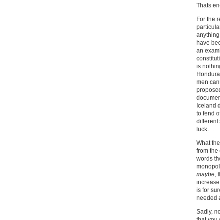
Thats e
For the 
particula
anything 
have bee
an exami
constitut
is nothin
Honduras
men canno
proposed
document
Iceland 
to fend 
different
luck.
What they
from the
words th
monopoli
maybe
, 
increase 
is for su
needed a
Sadly, n
that you 