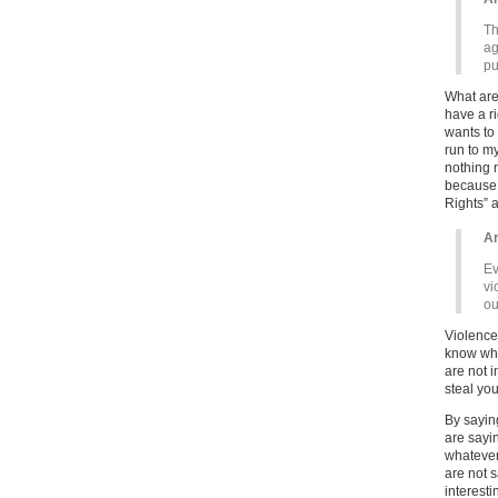
Th
ag
pu
What are
have a r
wants to 
run to m
nothing 
because 
Rights” a
Ar
Ev
vi
ou
Violence 
know wha
are not i
steal you
By saying
are sayi
whatever
are not s
interesti