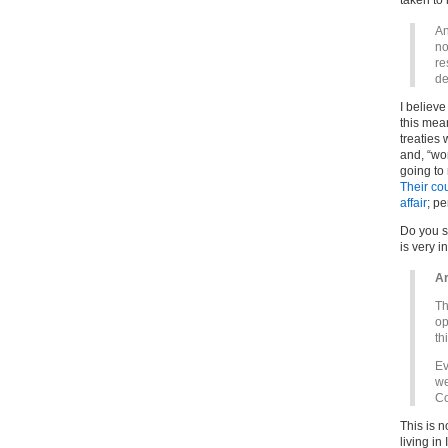
taken to
An
no
re
de
I believe
this mean
treaties
and, “wor
going to
Their cou
affair
; pe
Do you se
is very i
Ar
Th
op
th
Ev
we
Co
This is 
living in