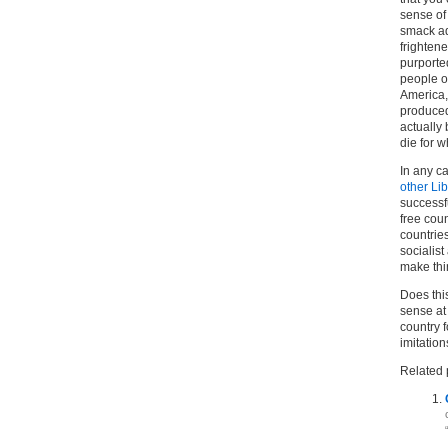
sense of
smack ad
frighten
purported
people of
America, 
produced 
actually
die for w
In any ca
other Li
successf
free coun
countries
socialis
make thi
Does thi
sense at 
country f
imitation
Related 