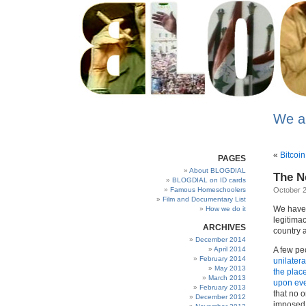
We a
«
Bitcoin 
PAGES
About BLOGDIAL
The N
BLOGDIAL on ID cards
Famous Homeschoolers
October 2
Film and Documentary List
We have
How we do it
legitima
ARCHIVES
country a
December 2014
April 2014
A few peo
February 2014
unilatera
May 2013
the plac
March 2013
upon ever
February 2013
that no o
December 2012
imposed u