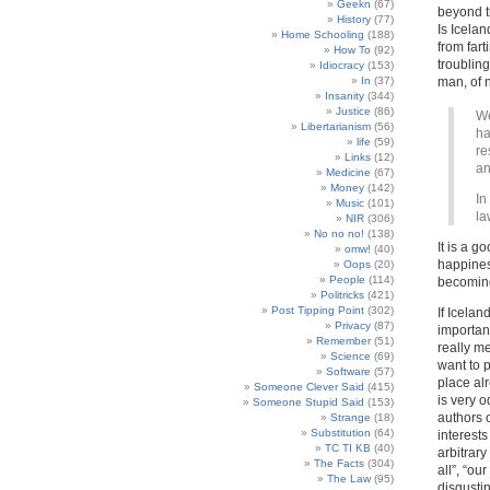
Geekn
(67)
beyond th
History
(77)
Is Icelan
Home Schooling
(188)
from fart
How To
(92)
troublin
Idiocracy
(153)
In
(37)
man, of 
Insanity
(344)
Justice
(86)
We
Libertarianism
(56)
ha
life
(59)
re
Links
(12)
an
Medicine
(67)
Money
(142)
In
Music
(101)
la
NIR
(306)
No no no!
(138)
It is a g
omw!
(40)
happines
Oops
(20)
People
(114)
becoming
Politricks
(421)
Post Tipping Point
(302)
If Icelan
Privacy
(87)
importan
Remember
(51)
really m
Science
(69)
want to 
Software
(57)
place alr
Someone Clever Said
(415)
is very 
Someone Stupid Said
(153)
authors 
Strange
(18)
Substitution
(64)
interests
TC TI KB
(40)
arbitrary
The Facts
(304)
all”, “ou
The Law
(95)
disgusti