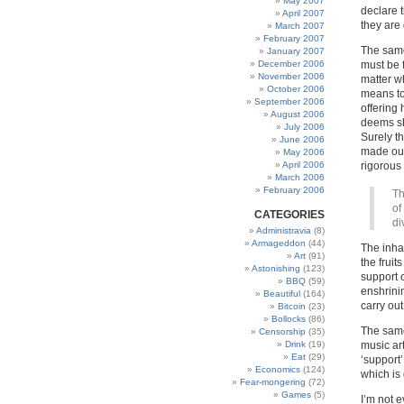
May 2007
declare t
April 2007
they are 
March 2007
February 2007
The same
January 2007
December 2006
must be 
November 2006
matter wh
October 2006
means to 
September 2006
offering 
August 2006
deems sh
July 2006
Surely t
June 2006
made out
May 2006
April 2006
rigorous 
March 2006
February 2006
Th
of
CATEGORIES
di
Administravia
(8)
Armageddon
(44)
The inha
Art
(91)
the fruit
Astonishing
(123)
support 
BBQ
(59)
enshrini
Beautiful
(164)
carry out
Bitcoin
(23)
Bollocks
(86)
The same 
Censorship
(35)
Drink
(19)
music ar
Eat
(29)
‘support’
Economics
(124)
which is
Fear-mongering
(72)
Games
(5)
I’m not e