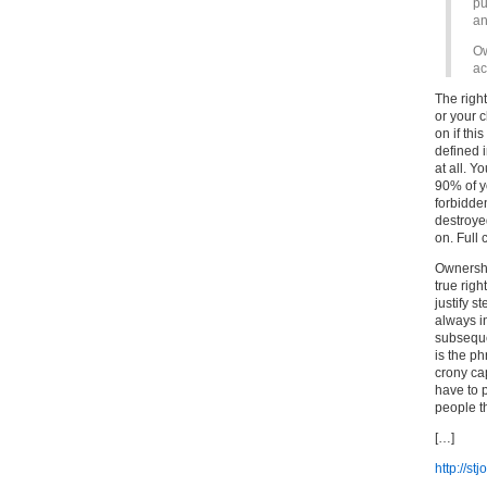
pu
an
Ow
ac
The right
or your c
on if thi
defined 
at all. Y
90% of y
forbidde
destroyed
on. Full 
Ownership
true righ
justify 
always i
subsequen
is the ph
crony ca
have to 
people t
[…]
http://s