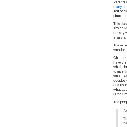
Parents 
many tim
sort of 
structure
This cla
any child
not say 
affairs a
These pe
wonder 
Children
have the 
which th
to give t
what exa
decides 
and usur
what age
is matur
The peop
Ar
Th
be