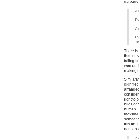
garbage,
Ar
Ev
Ar
Ev
Th
There is 
themselve
failing t
women fr
making up
Similarly
dignified
arranged
consider
right to 
birds or
human li
they find
someone d
this be “
nonsense 
Ar