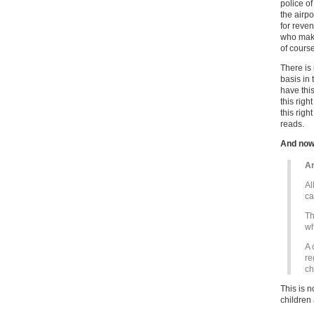
police o
the airpo
for reve
who make
of course
There is 
basis in 
have this
this righ
this righ
reads.
And now
Ar
Al
ca
Th
wh
A 
re
ch
This is n
children 