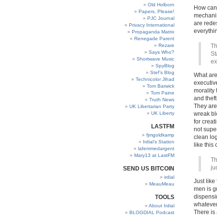
Old Holborn
How can 
Papers, Please!
mechanis
PJC Journal
are rede
Privacy International
everythi
Propaganda Matrix
Renegade Parent
Rezare
Th
Says Who?
St
Shortwave Music
ex
SpyBlog
Stef’s Blog
What are
Technicolor Jihad
executiv
Tom Barwick
morality
Tom Paine
and thef
Truth News
They are
UK Libertarian Party
UK Liberty
wreak blo
for creat
LASTFM
not supe
fjmgoldkamp
clean lo
Irdial’s Station
like thi
lafemmedargent
Mary13 at LastFM
Th
ju
SEND US BITCOIN
irdial
Just like
MeauMeau
men is g
dispensin
TOOLS
whatever 
About Irdial
There is
BLOGDIAL Podcast