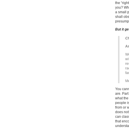
the “rig
you? What
a small p
shall ob
presumpt
But it g
Ch
Ar
We
wi
re
ra
fa
Me
You cann
are. Part
what the
people i
from or 
does not
can clas
that enco
understa