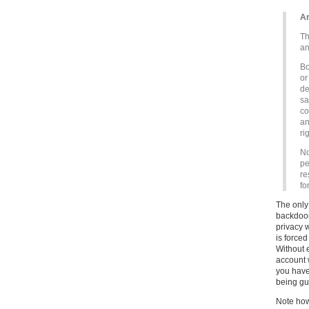
Ar
Th
an
Bo
or
de
sa
co
an
ri
No
pe
re
fo
The only 
backdoor
privacy 
is forced
Without 
account w
you have
being gua
Note how