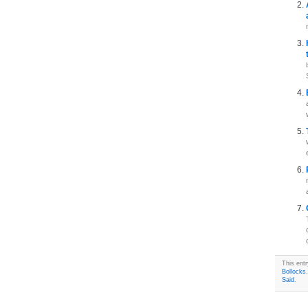
This ent
Bollocks
Said
.