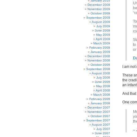
January 2010
Un
December 2009
be
November 2009
“r
October 2009
September 2009
To
August 2009
mo
July 2009
June 2009
co
May 2009
April 2009
St
March 2009
to
February 2009
or
January 2009
December 2008
Da
November 2008
October 2008
I am not 
September 2008
August 2008
These ar
July 2008
the cradl
June 2008
an infant
May 2008
April 2008
And that
March 2008
February 2008
One comme
January 2008
December 2007
Mo
November 2007
October 2007
yo
September 2007
th
August 2007
July 2007
– 
June 2007