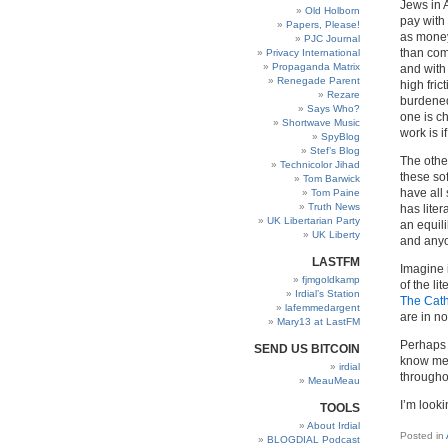
Jews in 
Old Holborn
pay with
Papers, Please!
as money.
PJC Journal
than com
Privacy International
Propaganda Matrix
and with
Renegade Parent
high fric
Rezare
burdened
Says Who?
one is c
Shortwave Music
work is i
SpyBlog
Stef’s Blog
The othe
Technicolor Jihad
these so
Tom Barwick
have all 
Tom Paine
Truth News
has liter
UK Libertarian Party
an equili
UK Liberty
and anyo
LASTFM
Imagine 
fjmgoldkamp
of the li
Irdial’s Station
The Cath
lafemmedargent
are in no
Mary13 at LastFM
Perhaps 
SEND US BITCOIN
know me
irdial
throughou
MeauMeau
I’m looki
TOOLS
About Irdial
Posted in
BLOGDIAL Podcast