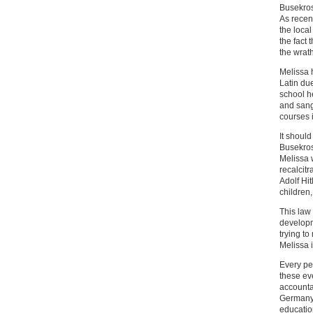
Busekros 
As recen
the local
the fact
the wrat
Melissa 
Latin du
school he
and sang
courses 
It should
Busekros
Melissa 
recalcit
Adolf Hit
children
This law
developm
trying t
Melissa i
Every pe
these ev
accountab
Germany 
education