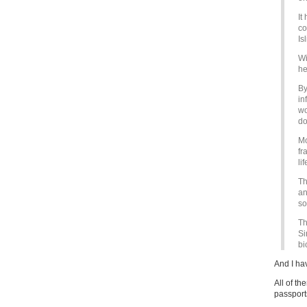
It
co
Is
Wi
he
By
in
wo
do
Mo
fr
li
Th
an
so
Th
Si
bi
And I ha
All of t
passports