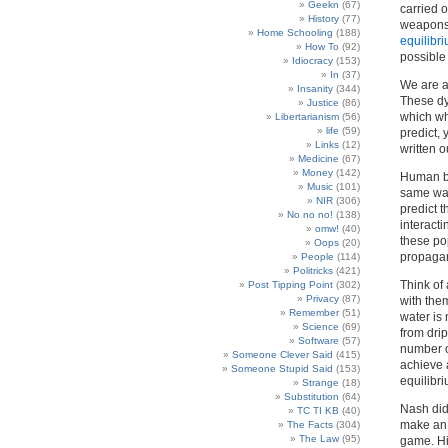
Geekn
(67)
carried 
History
(77)
weapons 
Home Schooling
(188)
equilibr
How To
(92)
possible 
Idiocracy
(153)
In
(37)
We are al
Insanity
(344)
These dy
Justice
(86)
which wh
Libertarianism
(56)
life
(59)
predict,
Links
(12)
written 
Medicine
(67)
Money
(142)
Human bei
Music
(101)
same way
NIR
(306)
predict 
No no no!
(138)
interact
omw!
(40)
these pop
Oops
(20)
propagan
People
(114)
Politricks
(421)
Think of
Post Tipping Point
(302)
Privacy
(87)
with them
Remember
(51)
water is
Science
(69)
from drip
Software
(57)
number of
Someone Clever Said
(415)
achieve a
Someone Stupid Said
(153)
equilibri
Strange
(18)
Substitution
(64)
Nash did
TC TI KB
(40)
make an 
The Facts
(304)
The Law
(95)
game. His