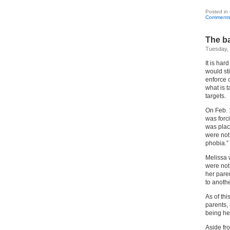
Posted in
Comments
The ba
Tuesday, 
It is har
would sti
enforce c
what is 
targets.
On Feb. 
was forc
was plac
were not
phobia.”
Melissa 
were not
her paren
to anoth
As of thi
parents, 
being hel
Aside fro