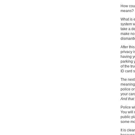
How coul
means?
What is 
system wi
take a de
make no m
dismantl
After th
privacy i
having yo
parking 
of the tr
ID card s
The next 
meaning
police o
your car
And that 
Police w
You will 
public p
some mon
It is cle