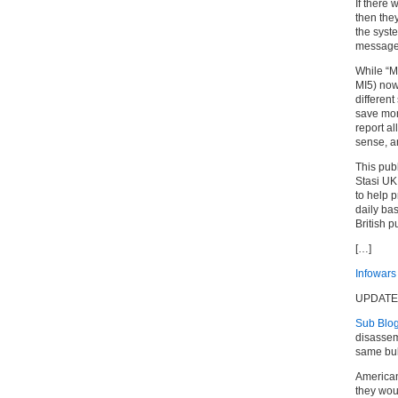
If there 
then the
the syste
message 
While “M
MI5) now
differen
save mon
report a
sense, an
This publ
Stasi UK
to help p
daily ba
British p
[…]
Infowars
UPDATE
Sub Blog
disassem
same bull
Americans
they wou