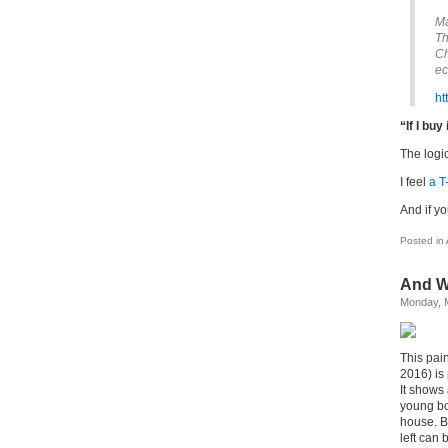
Ma
Th
Ch
ec
ht
“If I buy 
The logi
I feel
a T
And if yo
Posted in
And W
Monday, 
This pain
2016) is
It shows
young bo
house. Be
left can 