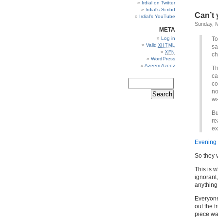
Irdial on Twitter
Irdial’s Scribd
Can’t
Irdial’s YouTube
Sunday, M
META
Log in
To
Valid
XHTML
sa
XFN
ch
WordPress
Azeem Azeez
Th
ca
co
no
wa
Bu
re
ex
Evening
So they 
This is w
ignorant
anything
Everyone
out the t
piece wa