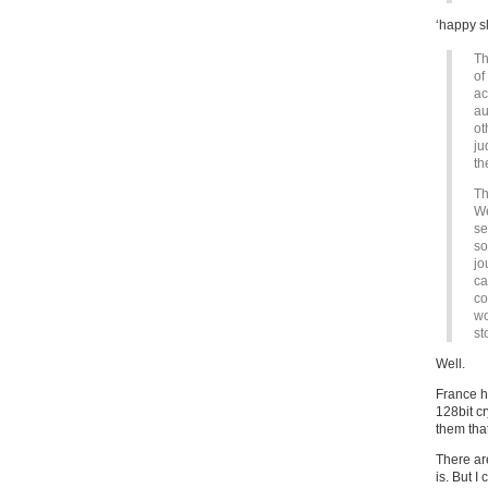
‘happy sl
Th
of
ac
au
ot
ju
th
Th
We
se
so
jo
ca
co
wo
st
Well.
France h
128bit c
them that
There are
is. But I