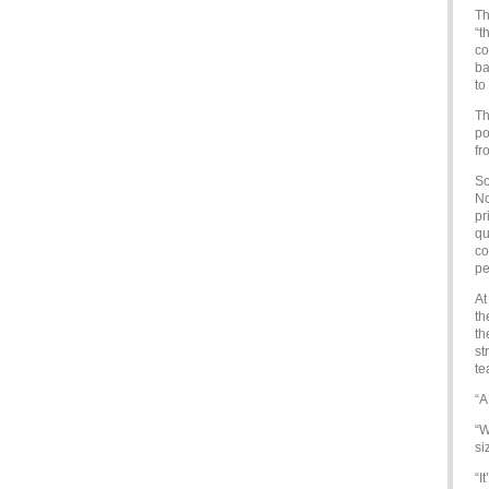
Th
“t
co
ba
to
Th
po
fr
So
No
pr
qu
co
pe
At
th
th
st
te
“A
“W
si
“I