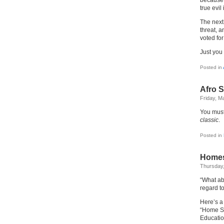
because 
true evil 
The next 
threat, 
voted for 
Just you
Posted in
Afro 
Friday, M
You mus
classic
.
Posted in
Homes
Thursday,
“What ab
regard t
Here’s a
“Home Sc
Educatio