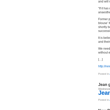
and will 
“If it h
anaesthe
Former p
blouse’ 
shortly 
successio
It is bel
and their
We need 
without e
[…]
http://n
Posted in
Jean 
Wednesda
Jean
Posted in