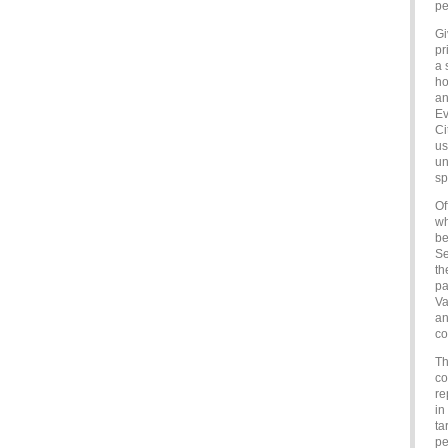
pe
Gi
pr
a 
ho
an
Ev
Ci
us
un
sp
Of
wh
be
Se
th
pa
Va
an
co
Th
co
re
in
ta
pe