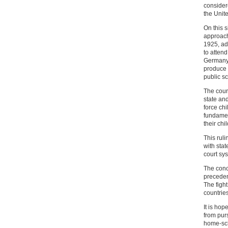
consider
the Unite
On this s
approach
1925, ad
to atten
Germany.
produce a
public s
The court
state an
force ch
fundamen
their chi
This ruli
with stat
court sy
The conc
precedent
The figh
countries
It is hop
from pur
home-sch