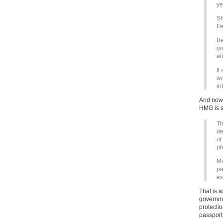
ye
Sh
Fe
Be
go
af
If
wo
in
And now 
HMG is s
Th
de
of
ph
Mi
pa
ex
That is a
governmen
protecti
passport