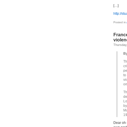
[…]
http://st
Posted in
France
violen
Thursday,
By
Th
cr
pe
to
vi
on
Th
de
Lo
by
Ma
19
Dear oh 