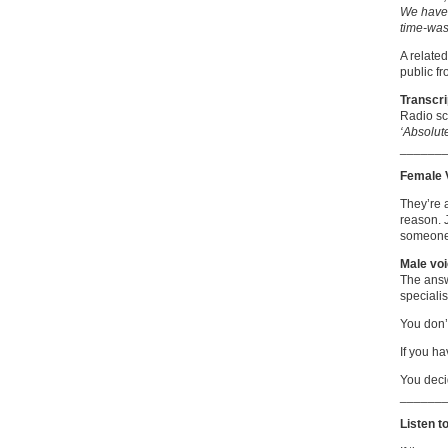
We have 
time-was
A relate
public f
Transcri
Radio sc
‘Absolut
______
Female 
They’re 
reason. 
someone
Male voi
The answe
specialis
You don’t
If you ha
You deci
______
Listen t