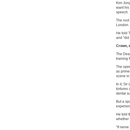
Kim Jong
want his
speech.
The root
London.
He told 
and “did 
Crown, s
The Dear
training 
The oper
as prime
scene in
In it, Si
tortures
dental s
But a sp
experien
He told 
whether 
“If nerve