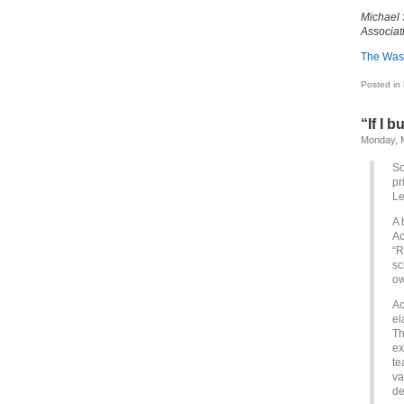
Michael 
Associat
The Was
Posted in
“If I b
Monday, 
So
pr
Le
A 
Ac
“R
sc
ow
Ac
el
Th
ex
te
va
de