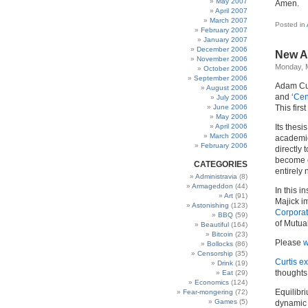
May 2007
Amen.
April 2007
March 2007
Posted in
February 2007
January 2007
December 2006
New A
November 2006
Monday, 
October 2006
September 2006
Adam Cur
August 2006
and ‘
Cen
July 2006
June 2006
This firs
May 2006
April 2006
Its thesi
March 2006
academic
February 2006
directly 
become e
CATEGORIES
entirely 
Administravia
(8)
Armageddon
(44)
In this i
Art
(91)
Majick i
Astonishing
(123)
Corporat
BBQ
(59)
of Mutua
Beautiful
(164)
Bitcoin
(23)
Please
w
Bollocks
(86)
Censorship
(35)
Curtis ex
Drink
(19)
thoughts
Eat
(29)
Economics
(124)
Equilibri
Fear-mongering
(72)
Games
(5)
dynamic 