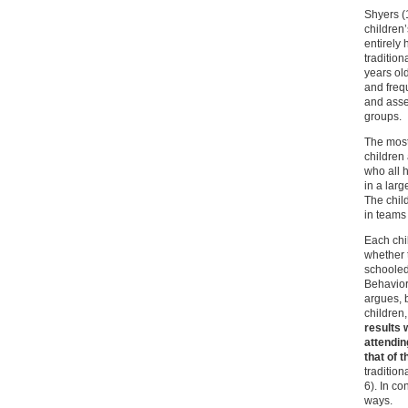
Shyers (
children
entirely
traditio
years ol
and freq
and asse
groups.
The most 
children
who all 
in a lar
The chil
in teams 
Each chi
whether 
schooled
Behavior 
argues, b
children,
results 
attendin
that of 
tradition
6). In co
ways.