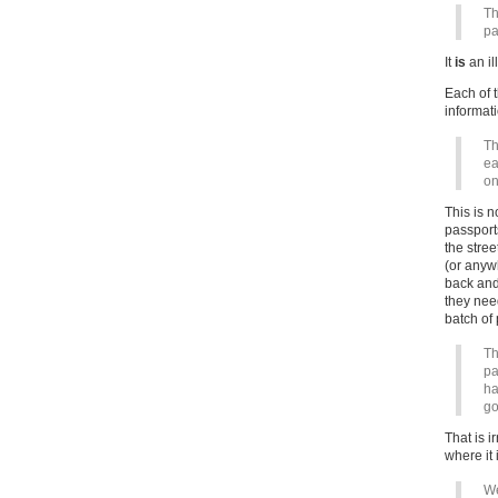
Th
pa
It
is
an il
Each of 
informati
Th
ea
on
This is n
passport
the stree
(or anyw
back and 
they nee
batch of
Th
pa
ha
go
That is i
where it 
We