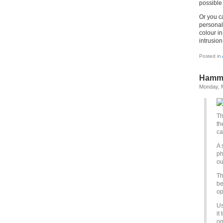
possible 
Or you c
personal
colour in
intrusion
Posted in
Hamme
Monday, 
Th
th
ca
A 
ph
ou
Th
be
op
Us
it
on