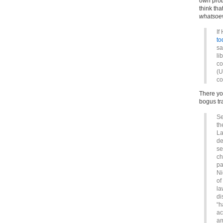
own prob
think th
whatsoe
If
to
sa
li
co
(U
co
There you
bogus tr
Se
th
La
de
se
ch
pa
Ni
of
la
di
“h
ac
am