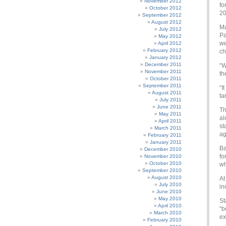
November 2012
fo
October 2012
20
September 2012
August 2012
Ma
July 2012
Pa
May 2012
we
April 2012
February 2012
ch
January 2012
December 2011
“W
November 2011
th
October 2011
September 2011
“I
August 2011
ta
July 2011
June 2011
Th
May 2011
al
April 2011
st
March 2011
ag
February 2011
January 2011
Ba
December 2010
fo
November 2010
October 2010
wh
September 2010
August 2010
At
July 2010
in
June 2010
May 2010
St
April 2010
“b
March 2010
ex
February 2010