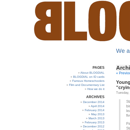
We a
Archi
PAGES
About BLOGDIAL
« Previo
BLOGDIAL on ID cards
Famous Homeschoolers
Young 
Film and Documentary List
“cryin
How we do it
Tuesday, 
ARCHIVES
St
December 2014
bi
April 2014
February 2014
le
May 2013
fi
March 2013
February 2013
Pa
December 2012
St