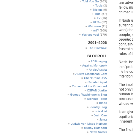
Told You So
(263)
are adver
Tools
(3)
fellow m
Triplets
(6)
chimed in
True
(57)
TV
(16)
If Nash
i
UFOs
(22)
sufferin
Wishware
(11)
work) th
wtf?
(100)
people; 
Yes yes yes!
(179)
people
;
2001~2006
confusin
The Blarchive
frustrati
rules of 
BLOGROLL
769imaging
Nash, bei
Against Monopoly
this ‘pro
Anglo Austria
life he 
Austro-Libertarian.Com
intention
CheckPoint USA
Climate Depot
The impl
Consent of the Governed
not only 
CSPAN Junkie
human in
George Washington’s Blog
becaus
Glorious Terror
Ideas
whose wo
Identity Blog
Irdial-List
I can gi
Josh Carr
equilibr
Jultra
inherent
Ludwig von Mises Institute
Murray Rothbard
The firs
News Sniffer