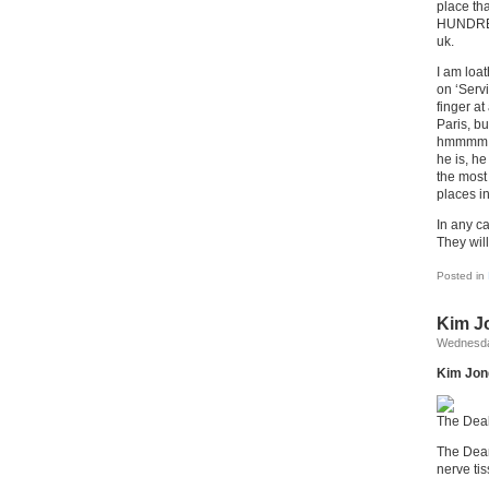
place th
HUNDRED
uk.
I am loa
on ‘Serv
finger at
Paris, bu
hmmmm an
he is, h
the most 
places i
In any c
They will
Posted in
Kim Jo
Wednesda
Kim Jong-
The Deal
The Dear
nerve ti