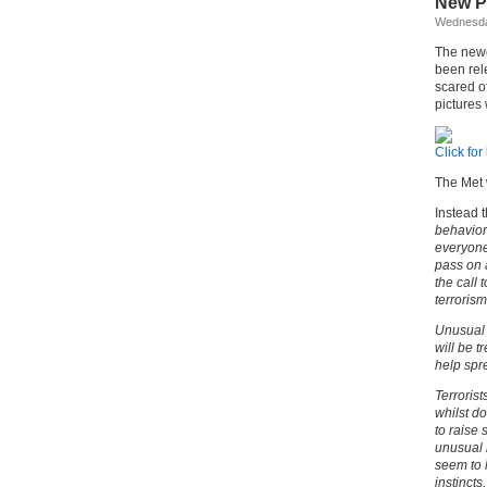
New Po
Wednesda
The newe
been rel
scared o
pictures
Click for
The Met 
Instead t
behavior
everyone 
pass on a
the call
terroris
Unusual a
will be 
help spr
Terrorist
whilst do
to raise 
unusual 
seem to 
instinct