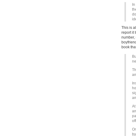
In
th
do
id
This is a
report it
number, m
boyfriend
book that
Bu
ne
Th
an
In
ho
si
an
At
an
pa
of
On
by