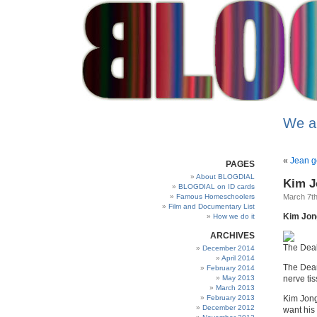
We a
«
Jean g
PAGES
About BLOGDIAL
Kim J
BLOGDIAL on ID cards
Famous Homeschoolers
March 7th
Film and Documentary List
Kim Jong-
How we do it
ARCHIVES
The Deal
December 2014
April 2014
The Dear
February 2014
May 2013
nerve ti
March 2013
February 2013
Kim Jong
December 2012
want his