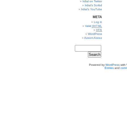
Irdial on Twitter
Irdial’s Scribd
Irdial’s YouTube
META
Log in
Valid
XHTML
XFN
WordPress
Azeem Azeez
Powered by
WordPress
with
Entries
and
comm