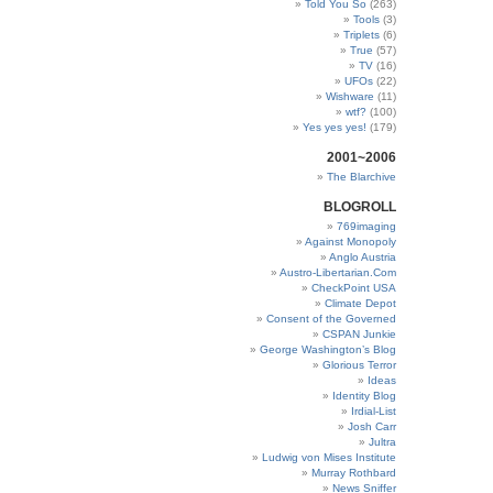
Told You So
(263)
Tools
(3)
Triplets
(6)
True
(57)
TV
(16)
UFOs
(22)
Wishware
(11)
wtf?
(100)
Yes yes yes!
(179)
2001~2006
The Blarchive
BLOGROLL
769imaging
Against Monopoly
Anglo Austria
Austro-Libertarian.Com
CheckPoint USA
Climate Depot
Consent of the Governed
CSPAN Junkie
George Washington’s Blog
Glorious Terror
Ideas
Identity Blog
Irdial-List
Josh Carr
Jultra
Ludwig von Mises Institute
Murray Rothbard
News Sniffer