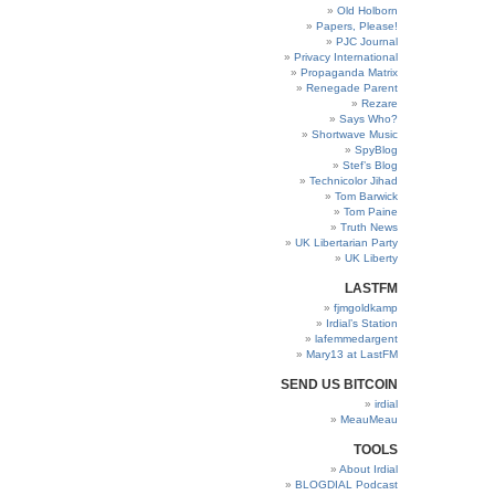
Old Holborn
Papers, Please!
PJC Journal
Privacy International
Propaganda Matrix
Renegade Parent
Rezare
Says Who?
Shortwave Music
SpyBlog
Stef’s Blog
Technicolor Jihad
Tom Barwick
Tom Paine
Truth News
UK Libertarian Party
UK Liberty
LASTFM
fjmgoldkamp
Irdial’s Station
lafemmedargent
Mary13 at LastFM
SEND US BITCOIN
irdial
MeauMeau
TOOLS
About Irdial
BLOGDIAL Podcast