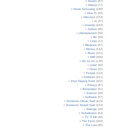
Geekn
(67)
History
(77)
Home Schooling
(188)
How To
(92)
Idiocracy
(153)
In
(37)
Insanity
(344)
Justice
(86)
Libertarianism
(56)
life
(59)
Links
(12)
Medicine
(67)
Money
(142)
Music
(101)
NIR
(306)
No no no!
(138)
omw!
(40)
Oops
(20)
People
(114)
Politricks
(421)
Post Tipping Point
(302)
Privacy
(87)
Remember
(51)
Science
(69)
Software
(57)
Someone Clever Said
(415)
Someone Stupid Said
(153)
Strange
(18)
Substitution
(64)
TC TI KB
(40)
The Facts
(304)
The Law
(95)