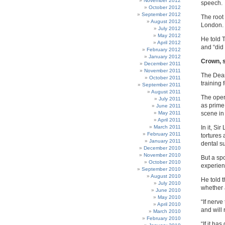
November 2012
speech.
October 2012
September 2012
The root
August 2012
London.
July 2012
May 2012
He told 
April 2012
and “did 
February 2012
January 2012
Crown, s
December 2011
November 2011
The Dear
October 2011
training 
September 2011
August 2011
The oper
July 2011
as prime
June 2011
May 2011
scene in
April 2011
March 2011
In it, Si
February 2011
tortures
January 2011
dental s
December 2010
November 2010
But a sp
October 2010
experien
September 2010
August 2010
He told 
July 2010
whether 
June 2010
May 2010
“If nerve
April 2010
and will 
March 2010
February 2010
“If it h