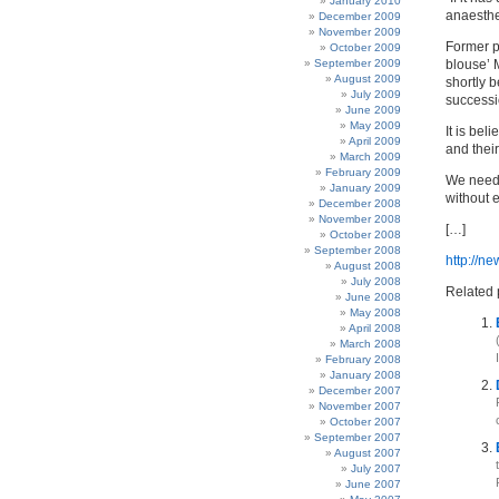
January 2010
anaesthe
December 2009
November 2009
Former p
October 2009
September 2009
blouse’ 
August 2009
shortly 
July 2009
successio
June 2009
May 2009
It is bel
April 2009
and their
March 2009
February 2009
We need 
January 2009
without e
December 2008
November 2008
[…]
October 2008
September 2008
http://n
August 2008
July 2008
Related 
June 2008
May 2008
April 2008
March 2008
February 2008
January 2008
December 2007
November 2007
October 2007
September 2007
August 2007
July 2007
June 2007