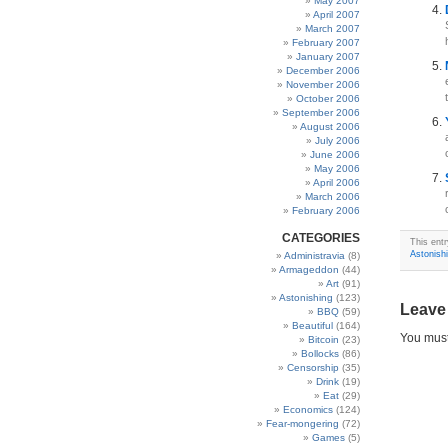
May 2007
April 2007
March 2007
February 2007
January 2007
December 2006
November 2006
October 2006
September 2006
August 2006
July 2006
June 2006
May 2006
April 2006
March 2006
February 2006
CATEGORIES
This ent
Astonish
Administravia
(8)
Armageddon
(44)
Art
(91)
Astonishing
(123)
Leave
BBQ
(59)
Beautiful
(164)
You mus
Bitcoin
(23)
Bollocks
(86)
Censorship
(35)
Drink
(19)
Eat
(29)
Economics
(124)
Fear-mongering
(72)
Games
(5)