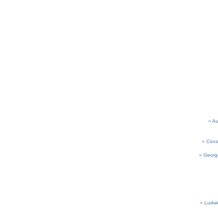
Au
Cons
Georg
Ludwi