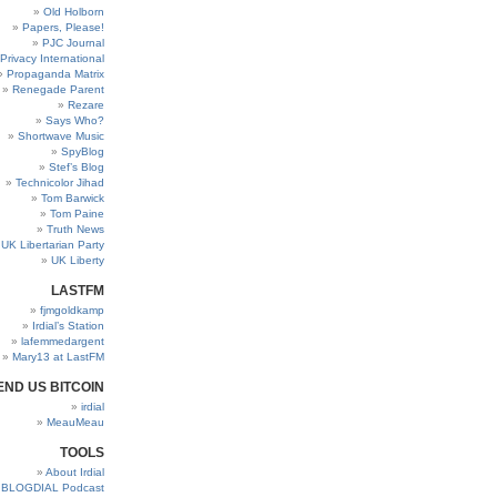
Old Holborn
Papers, Please!
PJC Journal
Privacy International
Propaganda Matrix
Renegade Parent
Rezare
Says Who?
Shortwave Music
SpyBlog
Stef’s Blog
Technicolor Jihad
Tom Barwick
Tom Paine
Truth News
UK Libertarian Party
UK Liberty
LASTFM
fjmgoldkamp
Irdial’s Station
lafemmedargent
Mary13 at LastFM
END US BITCOIN
irdial
MeauMeau
TOOLS
About Irdial
BLOGDIAL Podcast