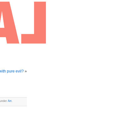
with pure evil?
»
 under
Art
.