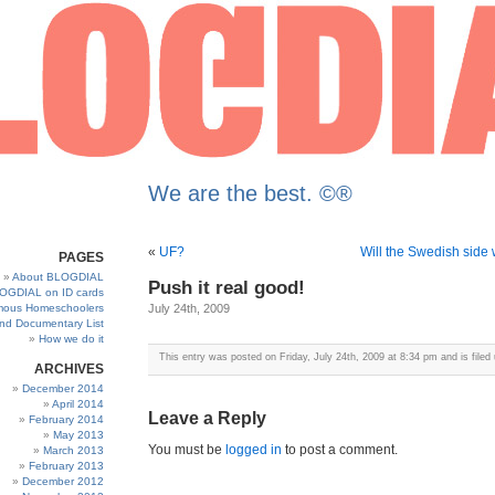
We are the best. ©®
«
UF?
Will the Swedish side 
PAGES
About BLOGDIAL
Push it real good!
OGDIAL on ID cards
ous Homeschoolers
July 24th, 2009
and Documentary List
How we do it
This entry was posted on Friday, July 24th, 2009 at 8:34 pm and is filed
ARCHIVES
December 2014
April 2014
Leave a Reply
February 2014
May 2013
You must be
logged in
to post a comment.
March 2013
February 2013
December 2012