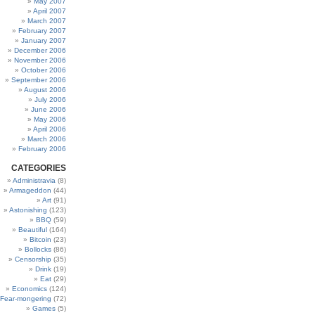
May 2007
April 2007
March 2007
February 2007
January 2007
December 2006
November 2006
October 2006
September 2006
August 2006
July 2006
June 2006
May 2006
April 2006
March 2006
February 2006
CATEGORIES
Administravia
(8)
Armageddon
(44)
Art
(91)
Astonishing
(123)
BBQ
(59)
Beautiful
(164)
Bitcoin
(23)
Bollocks
(86)
Censorship
(35)
Drink
(19)
Eat
(29)
Economics
(124)
Fear-mongering
(72)
Games
(5)