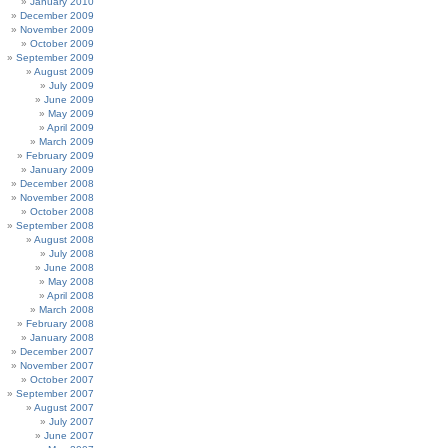
January 2010
December 2009
November 2009
October 2009
September 2009
August 2009
July 2009
June 2009
May 2009
April 2009
March 2009
February 2009
January 2009
December 2008
November 2008
October 2008
September 2008
August 2008
July 2008
June 2008
May 2008
April 2008
March 2008
February 2008
January 2008
December 2007
November 2007
October 2007
September 2007
August 2007
July 2007
June 2007