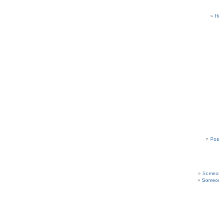
H
Pos
Someon
Someon