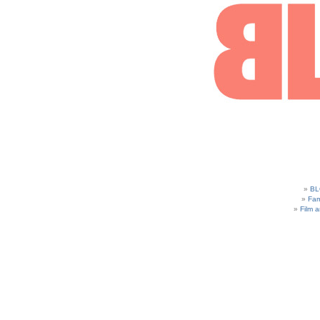
BL
Fam
Film 