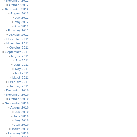
November 2012
October 2012
September 2012
August 2012
July 2012
May 2012
April 2012
February 2012
January 2012
December 2011
November 2011
October 2011
September 2011
August 2011
July 2011
June 2011
May 2011
April 2011
March 2011
February 2011
January 2011
December 2010
November 2010
October 2010
September 2010
August 2010
July 2010
June 2010
May 2010
April 2010
March 2010
February 2010