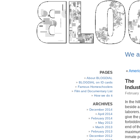
We a
«
Americ
PAGES
About BLOGDIAL
The
BLOGDIAL on ID cards
Indus
Famous Homeschoolers
Film and Documentary List
February 
How we do it
In the hi
ARCHIVES
beside a
December 2014
laborers
April 2014
give the
February 2014
forbiddi
May 2013
end of th
March 2013
February 2013
maximum-
December 2012
inmate p