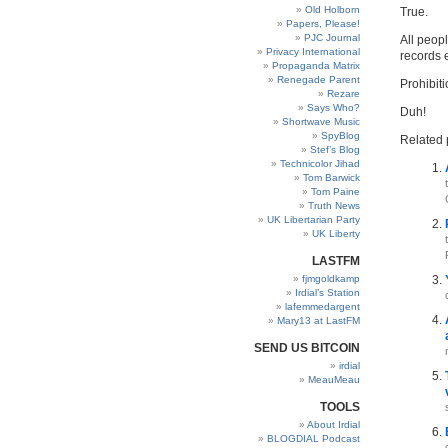
Old Holborn
True.
Papers, Please!
PJC Journal
All peop
Privacy International
records 
Propaganda Matrix
Renegade Parent
Prohibit
Rezare
Says Who?
Duh!
Shortwave Music
SpyBlog
Related 
Stef’s Blog
Technicolor Jihad
Tom Barwick
Tom Paine
Truth News
UK Libertarian Party
UK Liberty
LASTFM
fjmgoldkamp
Irdial’s Station
lafemmedargent
Mary13 at LastFM
SEND US BITCOIN
irdial
MeauMeau
TOOLS
About Irdial
BLOGDIAL Podcast