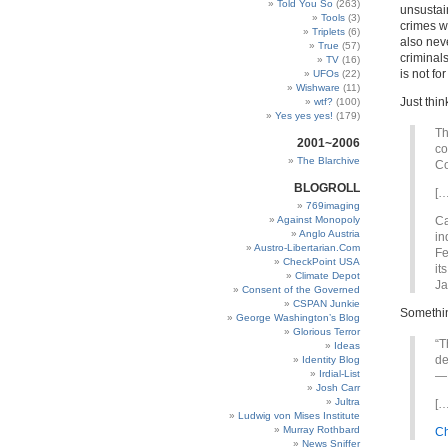
Told You So
(263)
unsustain
Tools
(3)
crimes wh
Triplets
(6)
also neve
True
(57)
criminal
TV
(16)
is not fo
UFOs
(22)
Wishware
(11)
Just thin
wtf?
(100)
Yes yes yes!
(179)
Th
2001~2006
co
The Blarchive
Co
BLOGROLL
[…
769imaging
Against Monopoly
Ca
Anglo Austria
in
Austro-Libertarian.Com
Fe
CheckPoint USA
it
Climate Depot
Ja
Consent of the Governed
CSPAN Junkie
Somethi
George Washington’s Blog
Glorious Terror
“T
Ideas
de
Identity Blog
Irdial-List
—N
Josh Carr
Jultra
[…
Ludwig von Mises Institute
Murray Rothbard
Ch
News Sniffer