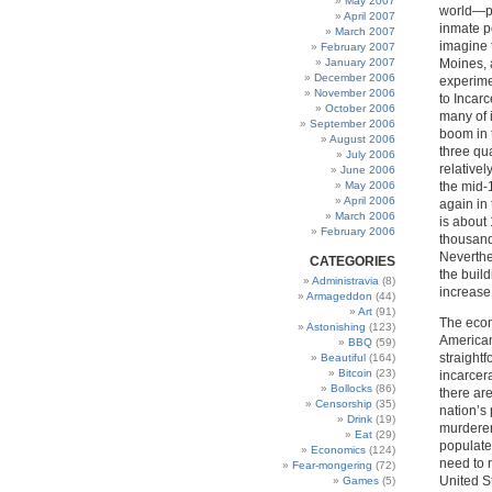
May 2007
world—pe
April 2007
inmate po
March 2007
imagine 
February 2007
January 2007
Moines, 
December 2006
experime
November 2006
to Incar
October 2006
many of i
September 2006
boom in 
August 2006
three qua
July 2006
relativel
June 2006
May 2006
the mid-
April 2006
again in
March 2006
is about
February 2006
thousand
Neverthe
CATEGORIES
the buil
Administravia
(8)
increase
Armageddon
(44)
Art
(91)
The econ
Astonishing
(123)
American
BBQ
(59)
straightf
Beautiful
(164)
Bitcoin
(23)
incarcer
Bollocks
(86)
there ar
Censorship
(35)
nation’s
Drink
(19)
murderer
Eat
(29)
populate
Economics
(124)
need to r
Fear-mongering
(72)
United St
Games
(5)