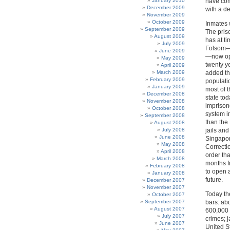
January 2010
have com
December 2009
with a d
November 2009
October 2009
Inmates 
September 2009
The pris
August 2009
has at t
July 2009
Folsom—l
June 2009
—now ope
May 2009
twenty ye
April 2009
March 2009
added tho
February 2009
populati
January 2009
most of 
December 2008
state to
November 2008
imprison
October 2008
system i
September 2008
than the
August 2008
July 2008
jails an
June 2008
Singapor
May 2008
Correctio
April 2008
order tha
March 2008
months f
February 2008
to open a
January 2008
future.
December 2007
November 2007
Today th
October 2007
September 2007
bars: abo
August 2007
600,000 i
July 2007
crimes; j
June 2007
United S