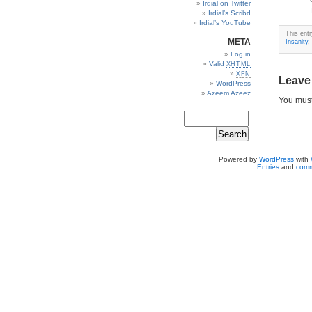
Irdial on Twitter
Irdial’s Scribd
Irdial’s YouTube
This entr
META
Insanity
,
Log in
Valid
XHTML
XFN
Leave
WordPress
Azeem Azeez
You mus
Powered by
WordPress
with
Entries
and
comm