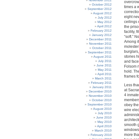
November 2012
overcrow
October 2012
times a w
September 2012
correctio
August 2012
eight new
July 2012
ceilings 
May 2012
April 2012
the pris
February 2012
facility,
January 2012
“soft.” 
December 2011
Among it
November 2011
molester
October 2011
burglars,
September 2011
stories 
August 2011
July 2011
and faces
June 2011
Folsom n
May 2011
hold. Th
April 2011
frames f
March 2011
February 2011
Less than
January 2011
at Sacra
December 2010
4 inmate
November 2010
members, 
October 2010
September 2010
obey the
August 2010
wire elec
July 2010
administe
June 2010
architect
May 2010
smooth g
April 2010
windows.
March 2010
more tha
February 2010