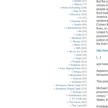
Geekn
(67)
But the p
History
(77)
crimes h
Home Schooling
(188)
people en
How To
(92)
third ha
Idiocracy
(153)
America’
In
(37)
sentence
Insanity
(344)
Crimes t
Justice
(86)
Libertarianism
(56)
fines, o
life
(59)
United S
Links
(12)
punishme
Medicine
(67)
justice o
Money
(142)
the Earl
Music
(101)
NIR
(306)
http://w
No no no!
(138)
omw!
(40)
[…]
Oops
(20)
People
(114)
and here 
Politricks
(421)
Post Tipping Point
(302)
Apparentl
Privacy
(87)
because 
Remember
(51)
Science
(69)
This pic
Software
(57)
Someone Clever Said
(415)
Michael 
Someone Stupid Said
(153)
prisoner
Strange
(18)
Substitution
(64)
crimes.”
TC TI KB
(40)
States, th
The Facts
(304)
The Law
(95)
Prohibit