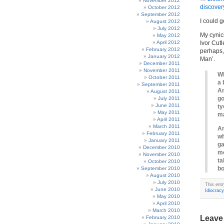
November 2012
discover
October 2012
September 2012
I could g
August 2012
July 2012
My cynic
May 2012
April 2012
Ivor Cutl
February 2012
perhaps,
January 2012
Man’.
December 2011
November 2011
Wh
October 2011
a 
September 2011
An
August 2011
go
July 2011
June 2011
ty
May 2011
ma
April 2011
March 2011
An
February 2011
wh
January 2011
ga
December 2010
mo
November 2010
ta
October 2010
bo
September 2010
August 2010
July 2010
This ent
June 2010
Idiocracy
May 2010
April 2010
March 2010
Leave
February 2010