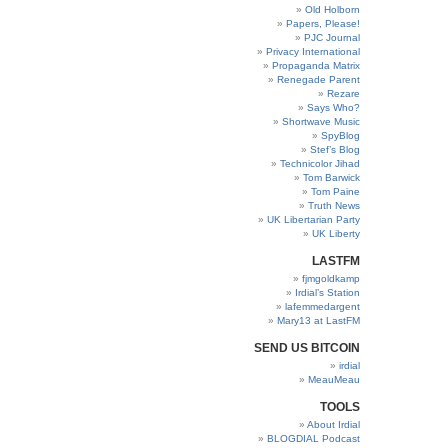
Old Holborn
Papers, Please!
PJC Journal
Privacy International
Propaganda Matrix
Renegade Parent
Rezare
Says Who?
Shortwave Music
SpyBlog
Stef’s Blog
Technicolor Jihad
Tom Barwick
Tom Paine
Truth News
UK Libertarian Party
UK Liberty
LASTFM
fjmgoldkamp
Irdial’s Station
lafemmedargent
Mary13 at LastFM
SEND US BITCOIN
irdial
MeauMeau
TOOLS
About Irdial
BLOGDIAL Podcast