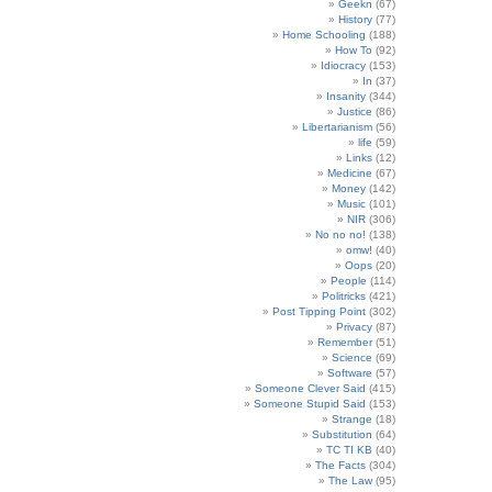
Geekn
(67)
History
(77)
Home Schooling
(188)
How To
(92)
Idiocracy
(153)
In
(37)
Insanity
(344)
Justice
(86)
Libertarianism
(56)
life
(59)
Links
(12)
Medicine
(67)
Money
(142)
Music
(101)
NIR
(306)
No no no!
(138)
omw!
(40)
Oops
(20)
People
(114)
Politricks
(421)
Post Tipping Point
(302)
Privacy
(87)
Remember
(51)
Science
(69)
Software
(57)
Someone Clever Said
(415)
Someone Stupid Said
(153)
Strange
(18)
Substitution
(64)
TC TI KB
(40)
The Facts
(304)
The Law
(95)