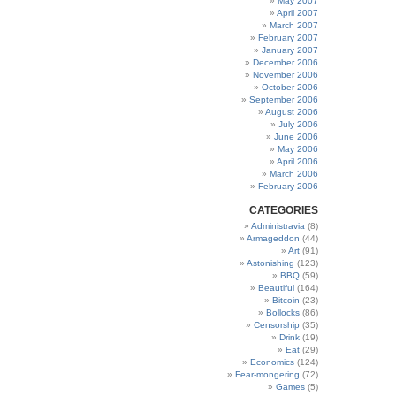
May 2007
April 2007
March 2007
February 2007
January 2007
December 2006
November 2006
October 2006
September 2006
August 2006
July 2006
June 2006
May 2006
April 2006
March 2006
February 2006
CATEGORIES
Administravia
(8)
Armageddon
(44)
Art
(91)
Astonishing
(123)
BBQ
(59)
Beautiful
(164)
Bitcoin
(23)
Bollocks
(86)
Censorship
(35)
Drink
(19)
Eat
(29)
Economics
(124)
Fear-mongering
(72)
Games
(5)