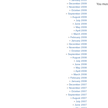
January 2010
December 2009
You mus
November 2009
October 2009
September 2009
August 2009
July 2009
June 2009
May 2009
April 2009
March 2009
February 2009
January 2009
December 2008
November 2008
October 2008
September 2008
August 2008
July 2008
June 2008
May 2008
April 2008
March 2008
February 2008
January 2008
December 2007
November 2007
October 2007
September 2007
August 2007
July 2007
June 2007