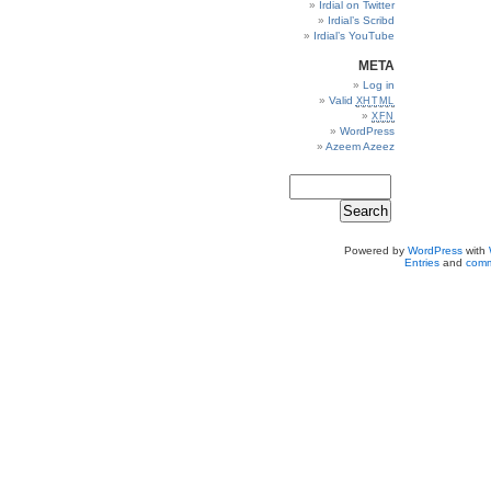
Irdial on Twitter
Irdial’s Scribd
Irdial’s YouTube
META
Log in
Valid
XHTML
XFN
WordPress
Azeem Azeez
Powered by
WordPress
with
Entries
and
comm