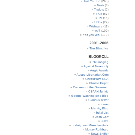
Told You So
(263)
Tools
(3)
Triplets
(6)
True
(57)
TV
(16)
UFOs
(22)
Wishware
(11)
wtf?
(100)
Yes yes yes!
(179)
2001~2006
The Blarchive
BLOGROLL
769imaging
Against Monopoly
Anglo Austria
Austro-Libertarian.Com
CheckPoint USA
Climate Depot
Consent of the Governed
CSPAN Junkie
George Washington’s Blog
Glorious Terror
Ideas
Identity Blog
Irdial-List
Josh Carr
Jultra
Ludwig von Mises Institute
Murray Rothbard
News Sniffer