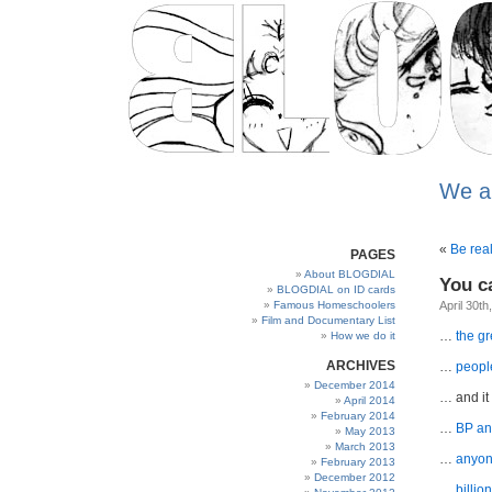
We a
«
Be rea
PAGES
About BLOGDIAL
You c
BLOGDIAL on ID cards
Famous Homeschoolers
April 30th
Film and Documentary List
…
the g
How we do it
ARCHIVES
…
people
December 2014
… and it
April 2014
February 2014
…
BP ann
May 2013
March 2013
…
anyone
February 2013
December 2012
…
billio