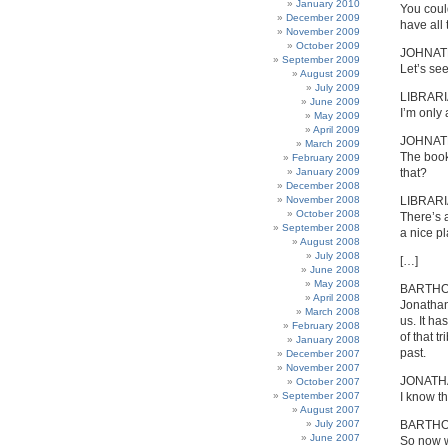
January 2010
You coul
December 2009
have all 
November 2009
October 2009
JOHNA
September 2009
Let’s see
August 2009
July 2009
LIBRAR
June 2009
I’m only a
May 2009
April 2009
JOHNA
March 2009
The book
February 2009
January 2009
that?
December 2008
November 2008
LIBRAR
October 2008
There’s 
September 2008
a nice pl
August 2008
July 2008
[…]
June 2008
May 2008
BARTH
April 2008
Jonathan
March 2008
us. It h
February 2008
of that t
January 2008
past.
December 2007
November 2007
JONATH
October 2007
September 2007
I know t
August 2007
July 2007
BARTH
June 2007
So now w