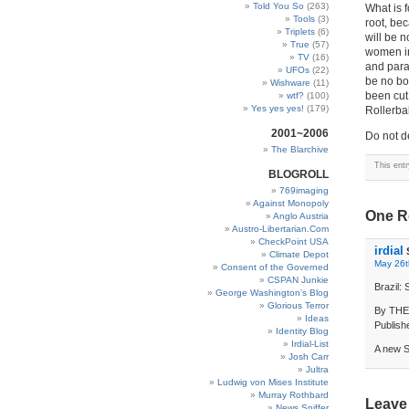
Told You So
(263)
What is f
Tools
(3)
root, bec
Triplets
(6)
will be no
True
(57)
women in
TV
(16)
and para
UFOs
(22)
be no bo
Wishware
(11)
been cut 
wtf?
(100)
Yes yes yes!
(179)
Rollerbal
2001~2006
Do not 
The Blarchive
This ent
BLOGROLL
769imaging
Against Monopoly
One R
Anglo Austria
Austro-Libertarian.Com
CheckPoint USA
irdial
Climate Depot
May 26t
Consent of the Governed
CSPAN Junkie
Brazil:
George Washington’s Blog
Glorious Terror
By TH
Ideas
Publish
Identity Blog
Irdial-List
A new S
Josh Carr
Jultra
Ludwig von Mises Institute
Murray Rothbard
Leave
News Sniffer