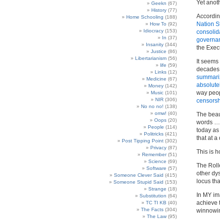
Yet anoth
Geekn
(67)
History
(77)
Accordin
Home Schooling
(188)
Nation S
How To
(92)
Idiocracy
(153)
consolid
In
(37)
governa
Insanity
(344)
the Exec
Justice
(86)
Libertarianism
(56)
It seems 
life
(59)
decades
Links
(12)
summari
Medicine
(67)
absolutel
Money
(142)
way peop
Music
(101)
NIR
(306)
censorsh
No no no!
(138)
omw!
(40)
The beau
Oops
(20)
words … 
People
(114)
today as
Politricks
(421)
that at a
Post Tipping Point
(302)
Privacy
(87)
This is 
Remember
(51)
Science
(69)
The Rolle
Software
(57)
other dy
Someone Clever Said
(415)
locus th
Someone Stupid Said
(153)
Strange
(18)
In MY ima
Substitution
(64)
achieve 
TC TI KB
(40)
The Facts
(304)
winnowin
The Law
(95)