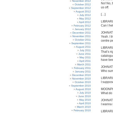
November 2012
No! No, t
October 2012
us off.
September 2012
August 2012
[…]
July 2012
May 2012
LIBRAR
April 2012
Can I he
February 2012
January 2012
JOHNA
December 2011
November 2011
Yeah. I t
October 2011
centre pe
September 2011
August 2011
LIBRAR
July 2011
That’s ri
June 2011
catalogu
May 2011
have bee
April 2011
March 2011
JOHNA
February 2011
Who sum
January 2011
December 2010
LIBRAR
November 2010
I suppos
October 2010
September 2010
MOONPI
August 2010
July 2010
What do 
June 2010
May 2010
JOHNA
April 2010
I wanna 
March 2010
February 2010
LIBRAR