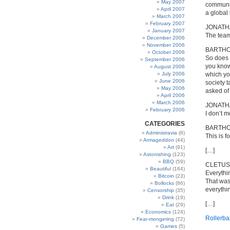
May 2007
communic
April 2007
a global
March 2007
February 2007
JONATH
January 2007
The team 
December 2006
November 2006
BARTH
October 2006
So does 
September 2006
you know
August 2006
July 2006
which you
June 2006
society t
May 2006
asked of
April 2006
March 2006
JONATH
February 2006
I don’t m
CATEGORIES
BARTH
Administravia
(8)
This is 
Armageddon
(44)
Art
(91)
[…]
Astonishing
(123)
BBQ
(59)
CLETUS
Beautiful
(164)
Everythi
Bitcoin
(23)
That was
Bollocks
(86)
everythi
Censorship
(35)
Drink
(19)
[…]
Eat
(29)
Economics
(124)
Rollerbal
Fear-mongering
(72)
Games
(5)