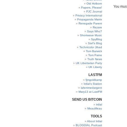
Old Holborn
You mus
Papers, Please!
PJC Journal
Privacy International
Propaganda Matrix
Renegade Parent
Rezare
Says Who?
Shortwave Music
SpyBlog
Stef’s Blog
Technicolor Jihad
Tom Barwick
Tom Paine
Truth News
UK Libertarian Party
UK Liberty
LASTFM
fjmgoldkamp
Irdial’s Station
lafemmedargent
Mary13 at LastFM
SEND US BITCOIN
irdial
MeauMeau
TOOLS
About Irdial
BLOGDIAL Podcast