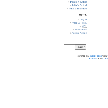
Irdial on Twitter
Irdial’s Scribd
Irdial’s YouTube
META
Log in
Valid
XHTML
XFN
WordPress
Azeem Azeez
Powered by
WordPress
with
Entries
and
comm