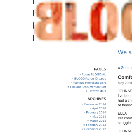
We a
«
Geopha
PAGES
About BLOGDIAL
Comfo
BLOGDIAL on ID cards
Famous Homeschoolers
May 22nd
Film and Documentary List
JOHNA
How we do it
I’ve been
ARCHIVES
had a ch
December 2014
or freed
April 2014
February 2014
ELLA
May 2013
But comfo
March 2013
struggle 
February 2013
December 2012
JOHNA