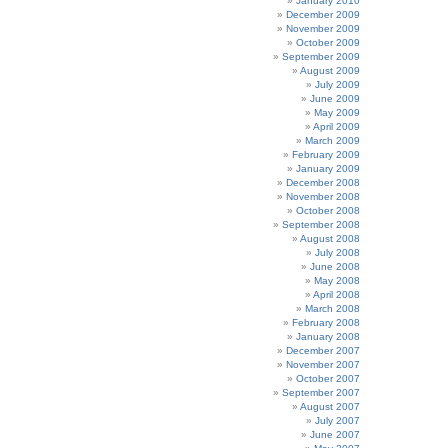
January 2010
December 2009
November 2009
October 2009
September 2009
August 2009
July 2009
June 2009
May 2009
April 2009
March 2009
February 2009
January 2009
December 2008
November 2008
October 2008
September 2008
August 2008
July 2008
June 2008
May 2008
April 2008
March 2008
February 2008
January 2008
December 2007
November 2007
October 2007
September 2007
August 2007
July 2007
June 2007