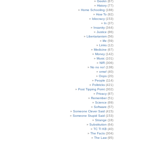
Geekn
(67)
History
(77)
Home Schooling
(188)
How To
(92)
Idiocracy
(153)
In
(37)
Insanity
(344)
Justice
(86)
Libertarianism
(56)
life
(59)
Links
(12)
Medicine
(67)
Money
(142)
Music
(101)
NIR
(306)
No no no!
(138)
omw!
(40)
Oops
(20)
People
(114)
Politricks
(421)
Post Tipping Point
(302)
Privacy
(87)
Remember
(51)
Science
(69)
Software
(57)
Someone Clever Said
(415)
Someone Stupid Said
(153)
Strange
(18)
Substitution
(64)
TC TI KB
(40)
The Facts
(304)
The Law
(95)