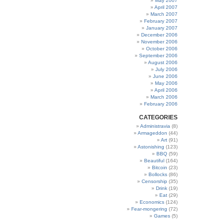
May 2007
April 2007
March 2007
February 2007
January 2007
December 2006
November 2006
October 2006
September 2006
August 2006
July 2006
June 2006
May 2006
April 2006
March 2006
February 2006
CATEGORIES
Administravia
(8)
Armageddon
(44)
Art
(91)
Astonishing
(123)
BBQ
(59)
Beautiful
(164)
Bitcoin
(23)
Bollocks
(86)
Censorship
(35)
Drink
(19)
Eat
(29)
Economics
(124)
Fear-mongering
(72)
Games
(5)