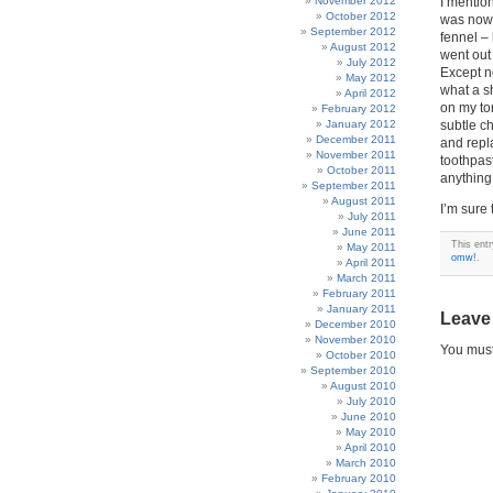
November 2012
I mention
October 2012
was nowhe
September 2012
fennel –
August 2012
went out
July 2012
Except n
May 2012
what a s
April 2012
on my to
February 2012
January 2012
subtle c
December 2011
and repl
November 2011
toothpast
October 2011
anything 
September 2011
August 2011
I’m sure
July 2011
June 2011
This ent
May 2011
omw!
.
April 2011
March 2011
February 2011
January 2011
Leave
December 2010
November 2010
You mus
October 2010
September 2010
August 2010
July 2010
June 2010
May 2010
April 2010
March 2010
February 2010