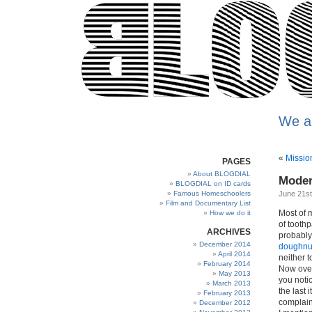
We a
«
Missio
PAGES
About BLOGDIAL
Moder
BLOGDIAL on ID cards
Famous Homeschoolers
June 21st
Film and Documentary List
Most of m
How we do it
of tooth
ARCHIVES
probably 
December 2014
doughnu
April 2014
neither 
February 2014
Now over
May 2013
you notic
March 2013
the last 
February 2013
complain
December 2012