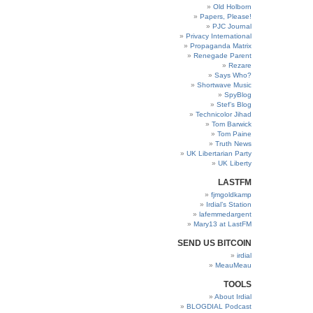
Old Holborn
Papers, Please!
PJC Journal
Privacy International
Propaganda Matrix
Renegade Parent
Rezare
Says Who?
Shortwave Music
SpyBlog
Stef’s Blog
Technicolor Jihad
Tom Barwick
Tom Paine
Truth News
UK Libertarian Party
UK Liberty
LASTFM
fjmgoldkamp
Irdial’s Station
lafemmedargent
Mary13 at LastFM
SEND US BITCOIN
irdial
MeauMeau
TOOLS
About Irdial
BLOGDIAL Podcast