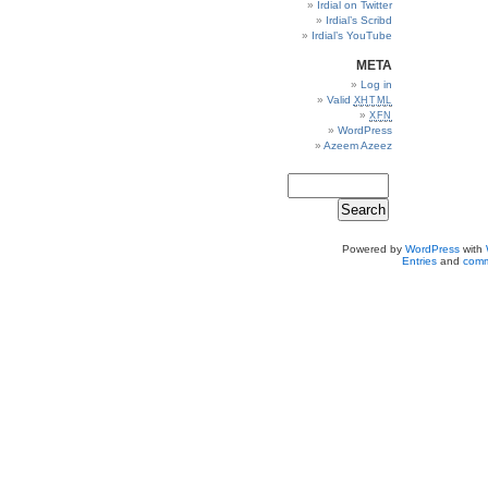
Irdial on Twitter
Irdial’s Scribd
Irdial’s YouTube
META
Log in
Valid
XHTML
XFN
WordPress
Azeem Azeez
Powered by
WordPress
with
Entries
and
comm