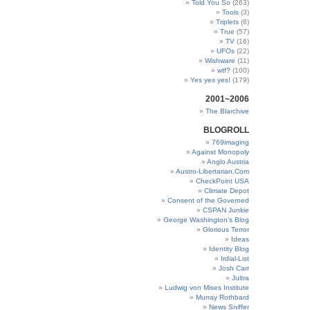
Told You So
(263)
Tools
(3)
Triplets
(6)
True
(57)
TV
(16)
UFOs
(22)
Wishware
(11)
wtf?
(100)
Yes yes yes!
(179)
2001~2006
The Blarchive
BLOGROLL
769imaging
Against Monopoly
Anglo Austria
Austro-Libertarian.Com
CheckPoint USA
Climate Depot
Consent of the Governed
CSPAN Junkie
George Washington’s Blog
Glorious Terror
Ideas
Identity Blog
Irdial-List
Josh Carr
Jultra
Ludwig von Mises Institute
Murray Rothbard
News Sniffer