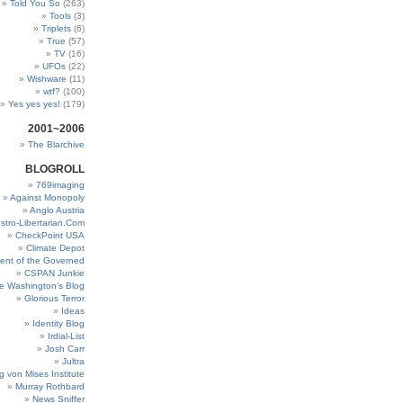
Told You So
(263)
Tools
(3)
Triplets
(6)
True
(57)
TV
(16)
UFOs
(22)
Wishware
(11)
wtf?
(100)
Yes yes yes!
(179)
2001~2006
The Blarchive
BLOGROLL
769imaging
Against Monopoly
Anglo Austria
stro-Libertarian.Com
CheckPoint USA
Climate Depot
ent of the Governed
CSPAN Junkie
e Washington’s Blog
Glorious Terror
Ideas
Identity Blog
Irdial-List
Josh Carr
Jultra
g von Mises Institute
Murray Rothbard
News Sniffer