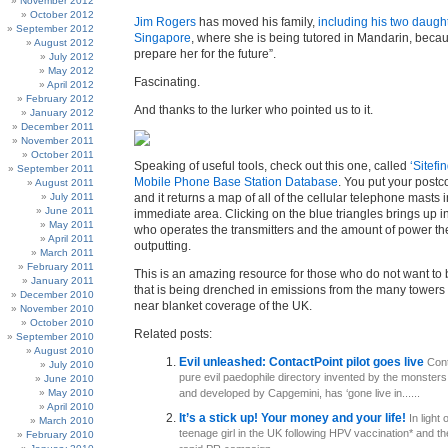
November 2012
October 2012
Jim Rogers
has moved his family,
including his two daught
September 2012
Singapore
, where she is being tutored in Mandarin, becau
August 2012
prepare her for the future”.
July 2012
May 2012
Fascinating.
April 2012
February 2012
And thanks to the lurker who pointed us to it.
January 2012
December 2011
November 2011
October 2011
Speaking of useful tools, check out this one, called
‘Sitefi
September 2011
Mobile Phone Base Station Database
. You put your postco
August 2011
July 2011
and it returns a map of all of the cellular telephone masts 
June 2011
immediate area. Clicking on the blue triangles brings up i
May 2011
who operates the transmitters and the amount of power th
April 2011
outputting.
March 2011
February 2011
This is an amazing resource for those who do not want to
January 2011
that is being drenched in emissions from the many towers 
December 2010
near blanket coverage of the UK.
November 2010
October 2010
Related posts:
September 2010
August 2010
Evil unleashed: ContactPoint pilot goes live
Cont
July 2010
pure evil paedophile directory invented by the monster
June 2010
May 2010
and developed by Capgemini, has ‘gone live in......
April 2010
It’s a stick up! Your money and your life!
In light 
March 2010
teenage girl in the UK following HPV vaccination* and t
February 2010