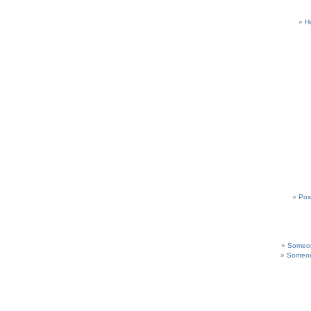
H
Pos
Someon
Someon