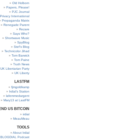
Old Holborn
Papers, Please!
PJC Journal
Privacy International
Propaganda Matrix
Renegade Parent
Rezare
Says Who?
Shortwave Music
SpyBlog
Stef’s Blog
Technicolor Jihad
Tom Barwick
Tom Paine
Truth News
UK Libertarian Party
UK Liberty
LASTFM
fjmgoldkamp
Irdial’s Station
lafemmedargent
Mary13 at LastFM
END US BITCOIN
irdial
MeauMeau
TOOLS
About Irdial
BLOGDIAL Podcast