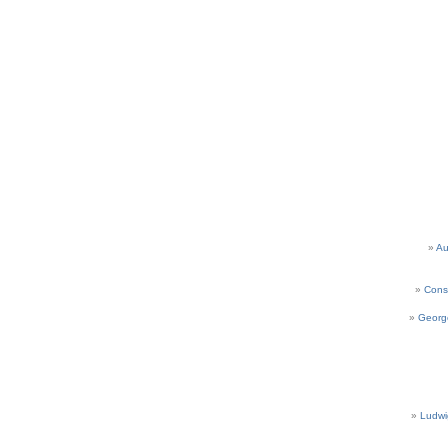
Au
Cons
Georg
Ludwi