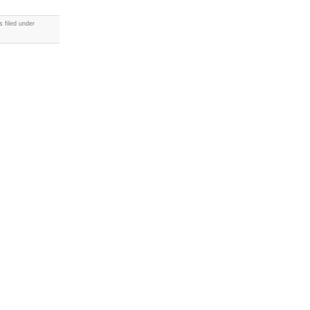
 filed under