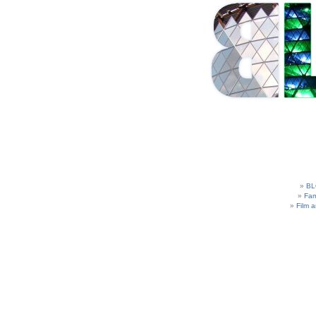
BL
Fam
Film 