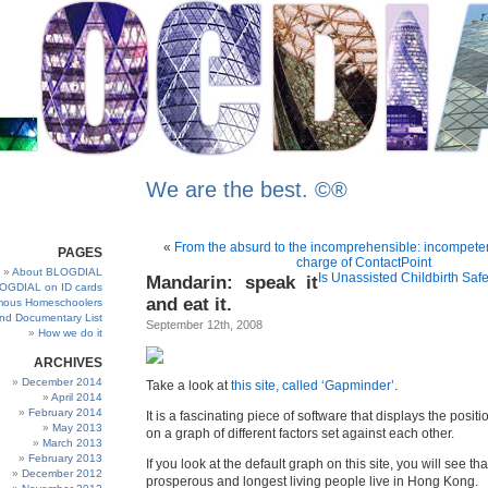
We are the best. ©®
«
From the absurd to the incomprehensible: incompetent
PAGES
charge of ContactPoint
About BLOGDIAL
Is Unassisted Childbirth Safe?
Mandarin: speak it
OGDIAL on ID cards
and eat it.
ous Homeschoolers
and Documentary List
September 12th, 2008
How we do it
ARCHIVES
December 2014
Take a look at
this site, called ‘Gapminder’
.
April 2014
February 2014
It is a fascinating piece of software that displays the positi
May 2013
on a graph of different factors set against each other.
March 2013
February 2013
If you look at the default graph on this site, you will see th
December 2012
prosperous and longest living people live in Hong Kong.