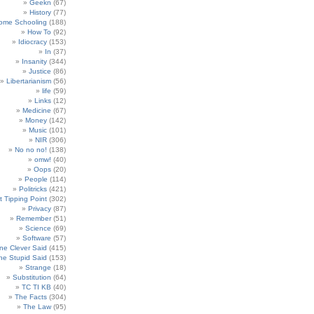
Geekn
(67)
History
(77)
ome Schooling
(188)
How To
(92)
Idiocracy
(153)
In
(37)
Insanity
(344)
Justice
(86)
Libertarianism
(56)
life
(59)
Links
(12)
Medicine
(67)
Money
(142)
Music
(101)
NIR
(306)
No no no!
(138)
omw!
(40)
Oops
(20)
People
(114)
Politricks
(421)
t Tipping Point
(302)
Privacy
(87)
Remember
(51)
Science
(69)
Software
(57)
e Clever Said
(415)
e Stupid Said
(153)
Strange
(18)
Substitution
(64)
TC TI KB
(40)
The Facts
(304)
The Law
(95)