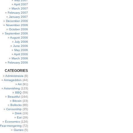
May 2007
April 2007
March 2007
February 2007
January 2007
December 2006
November 2006
October 2006
September 2006
August 2006
July 2006
June 2006
May 2006
April 2006
March 2006
February 2006
CATEGORIES
Administravia
(8)
Armageddon
(44)
Art
(91)
Astonishing
(123)
BBQ
(59)
Beautiful
(164)
Bitcoin
(23)
Bollocks
(86)
Censorship
(35)
Drink
(19)
Eat
(29)
Economics
(124)
Fear-mongering
(72)
Games
(5)