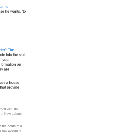
er, to
se he wants. “to
nder’: The
de into the slot,
in your
nformation on
ey are
 buy a house
that provide
actPoint, the
s of New Labour
of the death of a
he outrageously