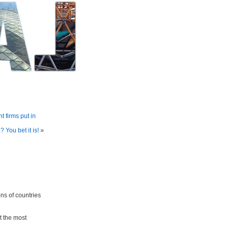
 firms put in
 You bet it is!
»
ons of countries
at the most