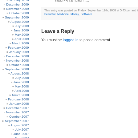
January 2010
rapid PR campaign......
December 2009
November 2009
This entry was posted on Friday, September 12th, 2008 at 5:43 pm and is
October 2009
Beautiful
,
Medicine
,
Money
,
Software
.
September 2009
August 2009
July 2009
June 2009
Leave a Reply
May 2009
April 2009
You must be
logged in
to post a comment.
March 2009
February 2009
January 2009
December 2008
November 2008
October 2008
September 2008
August 2008
July 2008
June 2008
May 2008
April 2008
March 2008
February 2008
January 2008
December 2007
November 2007
October 2007
September 2007
August 2007
July 2007
June 2007