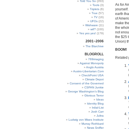
Told You So
(263)
As for Am
Tools
(3)
yourself.
Triplets
(6)
True
(57)
earth tha
TV
(16)
of Americ
UFOs
(22)
make the
Wishware
(11)
the whol
wtf?
(100)
not enou
Yes yes yes!
(179)
the $25 t
2001~2006
Union) t
The Blarchive
BOOM!
BLOGROLL
Related 
769imaging
Against Monopoly
Anglo Austria
Austro-Libertarian.Com
CheckPoint USA
Climate Depot
Consent of the Governed
CSPAN Junkie
George Washington’s Blog
Glorious Terror
Ideas
Identity Blog
Irdial-List
Josh Carr
Jultra
Ludwig von Mises Institute
Murray Rothbard
News Sniffer