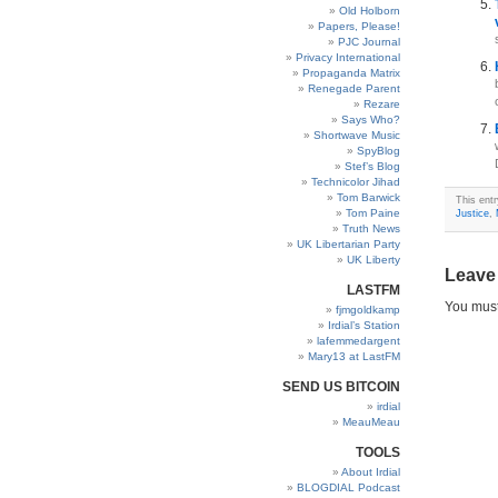
Old Holborn
Papers, Please!
PJC Journal
Privacy International
Propaganda Matrix
Renegade Parent
Rezare
Says Who?
Shortwave Music
SpyBlog
Stef’s Blog
Technicolor Jihad
Tom Barwick
This entr
Tom Paine
Justice
,
Truth News
UK Libertarian Party
UK Liberty
Leave
LASTFM
You mus
fjmgoldkamp
Irdial’s Station
lafemmedargent
Mary13 at LastFM
SEND US BITCOIN
irdial
MeauMeau
TOOLS
About Irdial
BLOGDIAL Podcast