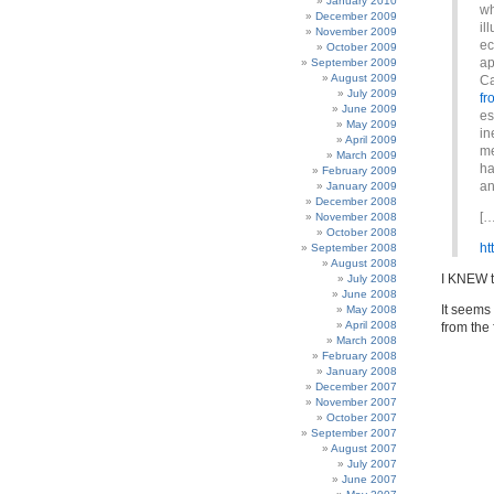
January 2010
wh
December 2009
il
November 2009
ec
October 2009
ap
September 2009
August 2009
Ca
July 2009
fr
June 2009
es
May 2009
in
April 2009
me
March 2009
ha
February 2009
an
January 2009
December 2008
[…
November 2008
October 2008
ht
September 2008
August 2008
I KNEW t
July 2008
June 2008
It seems 
May 2008
April 2008
from the 
March 2008
February 2008
January 2008
December 2007
November 2007
October 2007
September 2007
August 2007
July 2007
June 2007