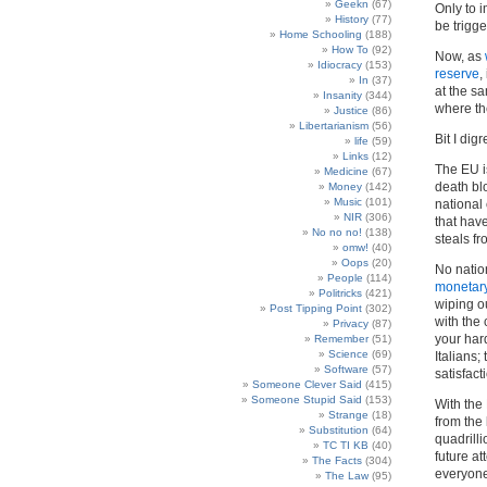
Geekn
(67)
Only to 
History
(77)
be trigge
Home Schooling
(188)
How To
(92)
Now, as
Idiocracy
(153)
reserve
,
In
(37)
at the s
Insanity
(344)
where t
Justice
(86)
Libertarianism
(56)
Bit I digr
life
(59)
Links
(12)
The EU i
Medicine
(67)
death bl
Money
(142)
Music
(101)
national
NIR
(306)
that hav
No no no!
(138)
steals fr
omw!
(40)
Oops
(20)
No natio
People
(114)
monetar
Politricks
(421)
wiping o
Post Tipping Point
(302)
with the 
Privacy
(87)
your hard
Remember
(51)
Science
(69)
Italians
Software
(57)
satisfac
Someone Clever Said
(415)
Someone Stupid Said
(153)
With the 
Strange
(18)
from the 
Substitution
(64)
quadrill
TC TI KB
(40)
future at
The Facts
(304)
everyone
The Law
(95)