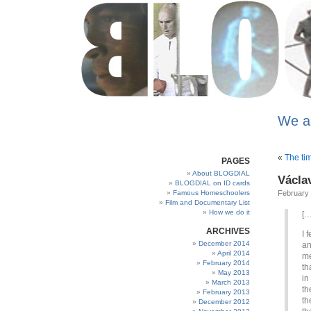
We a
«
The tim
PAGES
About BLOGDIAL
Václa
BLOGDIAL on ID cards
Famous Homeschoolers
February 
Film and Documentary List
How we do it
[…
ARCHIVES
I 
December 2014
an
April 2014
me
February 2014
th
May 2013
in
March 2013
th
February 2013
th
December 2012