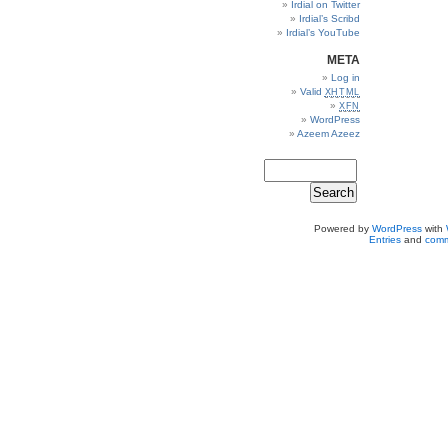
Irdial on Twitter
Irdial’s Scribd
Irdial’s YouTube
META
Log in
Valid
XHTML
XFN
WordPress
Azeem Azeez
Powered by
WordPress
with
Entries
and
comm