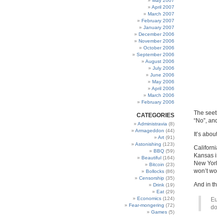
May 2007
April 2007
March 2007
February 2007
January 2007
December 2006
November 2006
October 2006
September 2006
August 2006
July 2006
June 2006
May 2006
April 2006
March 2006
February 2006
The seeth
CATEGORIES
“No”, an
Administravia
(8)
Armageddon
(44)
It’s abou
Art
(91)
Astonishing
(123)
Californi
BBQ
(59)
Kansas i
Beautiful
(164)
New York 
Bitcoin
(23)
won’t wo
Bollocks
(86)
Censorship
(35)
And in t
Drink
(19)
Eat
(29)
Economics
(124)
Eu
Fear-mongering
(72)
do
Games
(5)