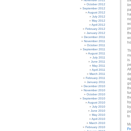
th
November 2012
October 2012
li
September 2012
pa
August 2012
ha
July 2012
no
May 2012
wo
April 2012
pr
February 2012
th
January 2012
December 2011
wo
November 2011
ho
October 2011
September 2011
Th
August 2011
mu
July 2011
is
June 2011
pe
May 2011
Al
April 2011
de
March 2011
February 2011
ag
January 2011
go
December 2010
th
November 2010
fu
October 2010
th
September 2010
by
August 2010
by
July 2010
June 2010
po
May 2010
to
April 2010
March 2010
Ma
February 2010
Fr