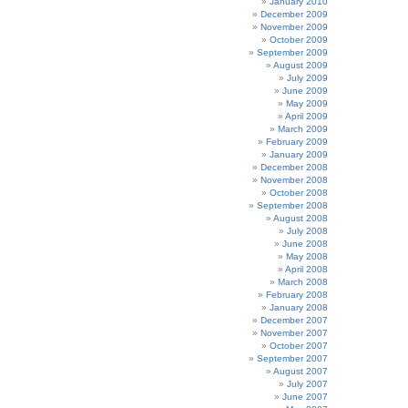
January 2010
December 2009
November 2009
October 2009
September 2009
August 2009
July 2009
June 2009
May 2009
April 2009
March 2009
February 2009
January 2009
December 2008
November 2008
October 2008
September 2008
August 2008
July 2008
June 2008
May 2008
April 2008
March 2008
February 2008
January 2008
December 2007
November 2007
October 2007
September 2007
August 2007
July 2007
June 2007