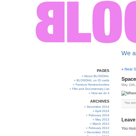
We a
«
Near S
PAGES
About BLOGDIAL
Space
BLOGDIAL on ID cards
Famous Homeschoolers
May 11th,
Film and Documentary List
How we do it
ARCHIVES
This ent
December 2014
April 2014
February 2014
Leave
May 2013
March 2013
February 2013
You mus
December 2012