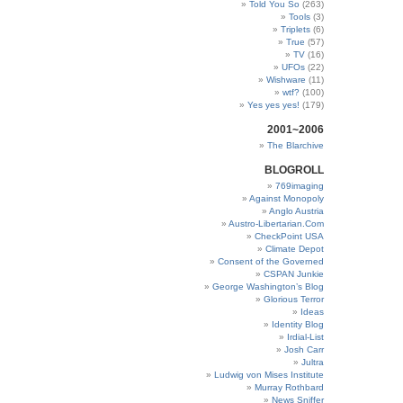
Told You So
(263)
Tools
(3)
Triplets
(6)
True
(57)
TV
(16)
UFOs
(22)
Wishware
(11)
wtf?
(100)
Yes yes yes!
(179)
2001~2006
The Blarchive
BLOGROLL
769imaging
Against Monopoly
Anglo Austria
Austro-Libertarian.Com
CheckPoint USA
Climate Depot
Consent of the Governed
CSPAN Junkie
George Washington’s Blog
Glorious Terror
Ideas
Identity Blog
Irdial-List
Josh Carr
Jultra
Ludwig von Mises Institute
Murray Rothbard
News Sniffer