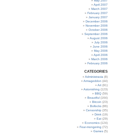
May 2007
April 2007
March 2007
February 2007
January 2007
December 2006
November 2006
October 2006
September 2006
August 2006
July 2006
June 2006
May 2006
April 2006
March 2006
February 2006
CATEGORIES
Administravia
(8)
Armageddon
(44)
Art
(91)
Astonishing
(123)
BBQ
(59)
Beautiful
(164)
Bitcoin
(23)
Bollocks
(86)
Censorship
(35)
Drink
(19)
Eat
(29)
Economics
(124)
Fear-mongering
(72)
Games
(5)