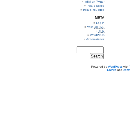
Irdial on Twitter
Irdial’s Scribd
Irdial’s YouTube
META
Log in
Valid
XHTML
XFN
WordPress
Azeem Azeez
Powered by
WordPress
with
Entries
and
comm