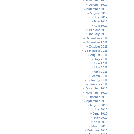
November 2012
October 2012
September 2012
August 2012
July 2012
May 2012
April 2012
February 2012
January 2012
December 2011
November 2011
October 2011
September 2011
August 2011
July 2011
June 2011
May 2011
April 2011
March 2011
February 2011
January 2011
December 2010
November 2010
October 2010
September 2010
August 2010
July 2010
June 2010
May 2010
April 2010
March 2010
February 2010