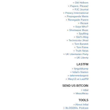
Old Holborn
Papers, Please!
PJC Journal
Privacy International
Propaganda Matrix
Renegade Parent
Rezare
Says Who?
Shortwave Music
SpyBlog
Stef’s Blog
Technicolor Jihad
Tom Barwick
Tom Paine
Truth News
UK Libertarian Party
UK Liberty
LASTFM
fjmgoldkamp
Irdial’s Station
lafemmedargent
Mary13 at LastFM
SEND US BITCOIN
irdial
MeauMeau
TOOLS
About Irdial
BLOGDIAL Podcast