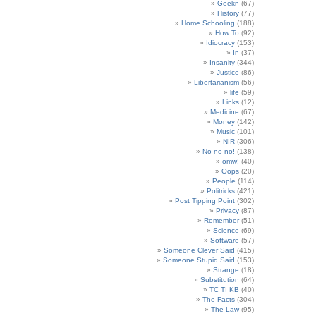
Geekn
(67)
History
(77)
Home Schooling
(188)
How To
(92)
Idiocracy
(153)
In
(37)
Insanity
(344)
Justice
(86)
Libertarianism
(56)
life
(59)
Links
(12)
Medicine
(67)
Money
(142)
Music
(101)
NIR
(306)
No no no!
(138)
omw!
(40)
Oops
(20)
People
(114)
Politricks
(421)
Post Tipping Point
(302)
Privacy
(87)
Remember
(51)
Science
(69)
Software
(57)
Someone Clever Said
(415)
Someone Stupid Said
(153)
Strange
(18)
Substitution
(64)
TC TI KB
(40)
The Facts
(304)
The Law
(95)