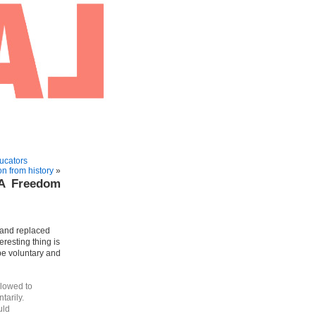
ucators
n from history
»
 A Freedom
and replaced
resting thing is
be voluntary and
llowed to
tarily.
uld