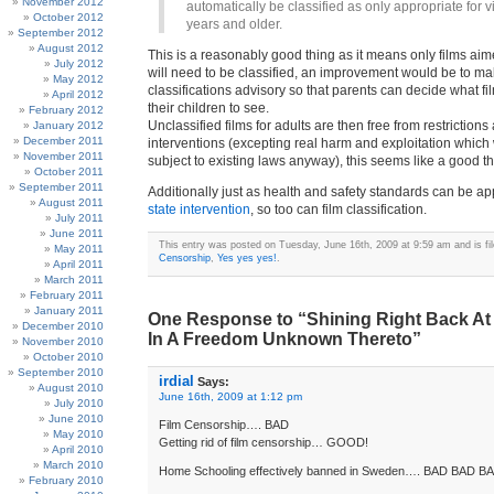
November 2012
automatically be classified as only appropriate for 
October 2012
years and older.
September 2012
August 2012
This is a reasonably good thing as it means only films aim
July 2012
will need to be classified, an improvement would be to m
May 2012
classifications advisory so that parents can decide what fi
April 2012
their children to see.
February 2012
Unclassified films for adults are then free from restrictions
January 2012
December 2011
interventions (excepting real harm and exploitation which
November 2011
subject to existing laws anyway), this seems like a good th
October 2011
September 2011
Additionally just as health and safety standards can be a
August 2011
state intervention
, so too can film classification.
July 2011
June 2011
This entry was posted on Tuesday, June 16th, 2009 at 9:59 am and is fi
May 2011
Censorship
,
Yes yes yes!
.
April 2011
March 2011
February 2011
January 2011
One Response to “Shining Right Back At
December 2010
In A Freedom Unknown Thereto”
November 2010
October 2010
September 2010
irdial
Says:
August 2010
June 16th, 2009 at 1:12 pm
July 2010
June 2010
Film Censorship…. BAD
May 2010
Getting rid of film censorship… GOOD!
April 2010
March 2010
Home Schooling effectively banned in Sweden…. BAD BAD B
February 2010