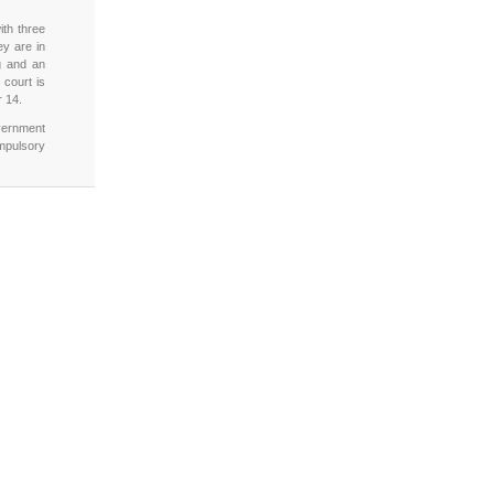
th three
ey are in
g and an
 court is
r 14.
overnment
mpulsory