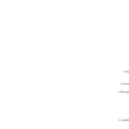
Au
Cons
Georg
Ludwi