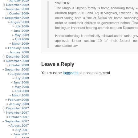
January 2010
SWEDEN
December 2009
The Magnus Drysen family is home schooling family wi
November 2009
children (ages 7, 10, and 12) in Vingaker, Sweden. Th
October 2009
September 2009
court facing both a fine of $4500 for home schoolin
August 2009
order to send their children to government school. The
July 2009
holding an important hearing on their case on Decembe
June 2009
May 2009
Home schooling is technically allowed under strict g
April 2009
approval. Under section 10 of their federal co
March 2009
attendance law
February 2009
January 2009
December 2008
November 2008
Leave a Reply
October 2008
September 2008
You must be
logged in
to post a comment.
August 2008
July 2008
June 2008
May 2008
April 2008
March 2008
February 2008
January 2008
December 2007
November 2007
October 2007
September 2007
August 2007
July 2007
June 2007