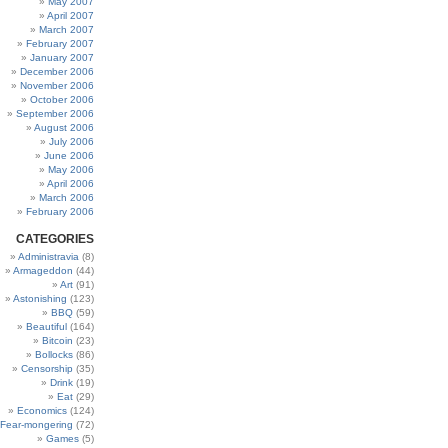
May 2007
April 2007
March 2007
February 2007
January 2007
December 2006
November 2006
October 2006
September 2006
August 2006
July 2006
June 2006
May 2006
April 2006
March 2006
February 2006
CATEGORIES
Administravia
(8)
Armageddon
(44)
Art
(91)
Astonishing
(123)
BBQ
(59)
Beautiful
(164)
Bitcoin
(23)
Bollocks
(86)
Censorship
(35)
Drink
(19)
Eat
(29)
Economics
(124)
Fear-mongering
(72)
Games
(5)