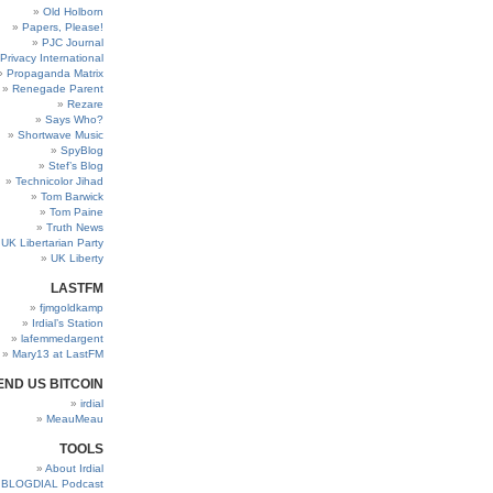
Old Holborn
Papers, Please!
PJC Journal
Privacy International
Propaganda Matrix
Renegade Parent
Rezare
Says Who?
Shortwave Music
SpyBlog
Stef’s Blog
Technicolor Jihad
Tom Barwick
Tom Paine
Truth News
UK Libertarian Party
UK Liberty
LASTFM
fjmgoldkamp
Irdial’s Station
lafemmedargent
Mary13 at LastFM
END US BITCOIN
irdial
MeauMeau
TOOLS
About Irdial
BLOGDIAL Podcast