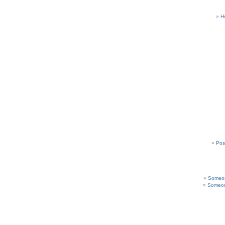
H
Pos
Someon
Someon