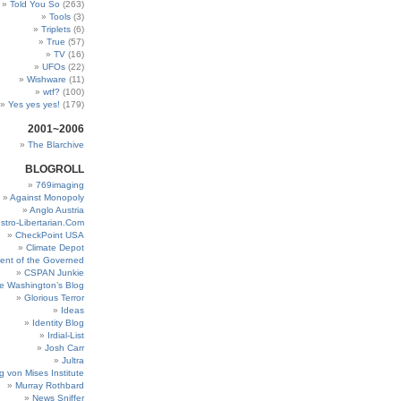
Told You So
(263)
Tools
(3)
Triplets
(6)
True
(57)
TV
(16)
UFOs
(22)
Wishware
(11)
wtf?
(100)
Yes yes yes!
(179)
2001~2006
The Blarchive
BLOGROLL
769imaging
Against Monopoly
Anglo Austria
stro-Libertarian.Com
CheckPoint USA
Climate Depot
ent of the Governed
CSPAN Junkie
e Washington’s Blog
Glorious Terror
Ideas
Identity Blog
Irdial-List
Josh Carr
Jultra
g von Mises Institute
Murray Rothbard
News Sniffer