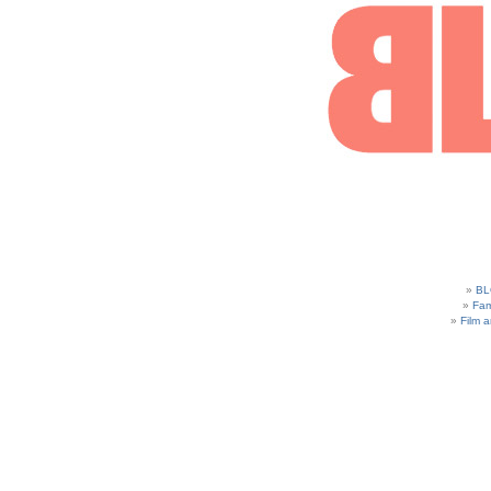
BL
Fam
Film 