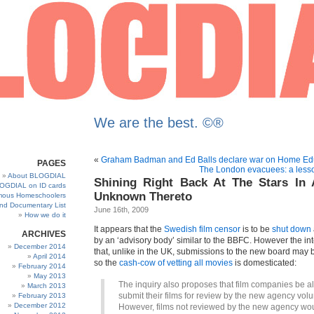
We are the best. ©®
«
Graham Badman and Ed Balls declare war on Home Ed
PAGES
The London evacuees: a lesso
About BLOGDIAL
Shining Right Back At The Stars In
OGDIAL on ID cards
Unknown Thereto
ous Homeschoolers
and Documentary List
June 16th, 2009
How we do it
It appears that the
Swedish film censor
is to be
shut down
ARCHIVES
by an ‘advisory body’ similar to the BBFC. However the inte
December 2014
that, unlike in the UK, submissions to the new board may 
April 2014
so the
cash-cow of vetting all movies
is domesticated:
February 2014
May 2013
The inquiry also proposes that film companies be a
March 2013
submit their films for review by the new agency volun
February 2013
December 2012
However, films not reviewed by the new agency wo