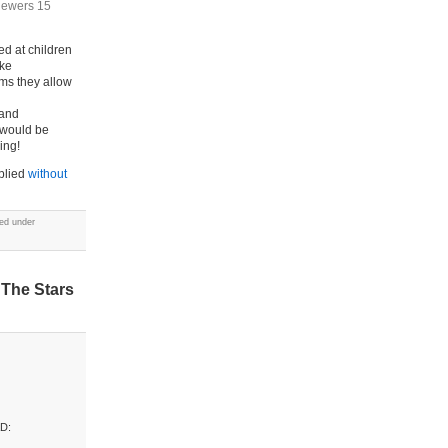
viewers 15
ed at children
ake
lms they allow
 and
 would be
ing!
pplied
without
led under
 The Stars
AD: