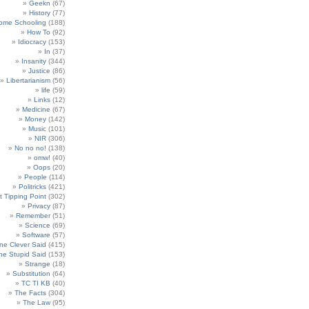
Geekn
(67)
History
(77)
ome Schooling
(188)
How To
(92)
Idiocracy
(153)
In
(37)
Insanity
(344)
Justice
(86)
Libertarianism
(56)
life
(59)
Links
(12)
Medicine
(67)
Money
(142)
Music
(101)
NIR
(306)
No no no!
(138)
omw!
(40)
Oops
(20)
People
(114)
Politricks
(421)
t Tipping Point
(302)
Privacy
(87)
Remember
(51)
Science
(69)
Software
(57)
e Clever Said
(415)
e Stupid Said
(153)
Strange
(18)
Substitution
(64)
TC TI KB
(40)
The Facts
(304)
The Law
(95)