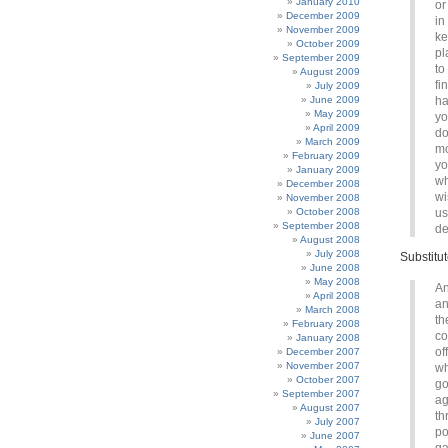
January 2010
or
December 2009
in
November 2009
ke
October 2009
pl
September 2009
to
August 2009
fi
July 2009
June 2009
ha
May 2009
yo
April 2009
do
March 2009
mo
February 2009
yo
January 2009
wh
December 2008
wi
November 2008
October 2008
us
September 2008
de
August 2008
July 2008
Substitu
June 2008
May 2008
An
April 2008
an
March 2008
th
February 2008
co
January 2008
of
December 2007
November 2007
wh
October 2007
go
September 2007
ag
August 2007
th
July 2007
po
June 2007