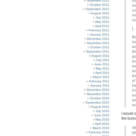
no
November 2012
October 2012
no
September 2012
co
August 2012
re
July 2012
co
May 2012
April 2012
[…
February 2012
January 2012
Be
December 2011
no
November 2011
wo
October 2011
th
September 2011
August 2011
go
July 2011
wo
June 2011
we
May 2011
wi
April 2011
fo
March 2011
of
February 2011
he
January 2011
December 2010
A 
November 2010
ex
October 2010
am
September 2010
re
August 2010
July 2010
I would s
June 2010
the burea
May 2010
April 2010
Wh
March 2010
February 2010
wh