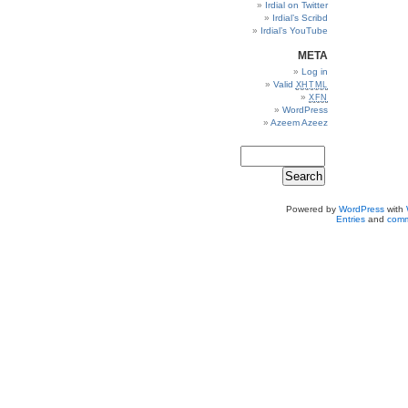
Irdial on Twitter
Irdial’s Scribd
Irdial’s YouTube
META
Log in
Valid
XHTML
XFN
WordPress
Azeem Azeez
Powered by
WordPress
with
Entries
and
comm