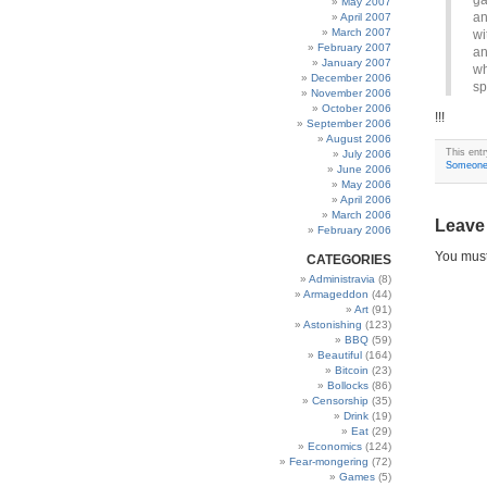
ga
May 2007
an
April 2007
March 2007
wi
February 2007
an
January 2007
wh
December 2006
sp
November 2006
October 2006
!!!
September 2006
August 2006
This ent
July 2006
Someone 
June 2006
May 2006
April 2006
March 2006
Leave
February 2006
You mus
CATEGORIES
Administravia
(8)
Armageddon
(44)
Art
(91)
Astonishing
(123)
BBQ
(59)
Beautiful
(164)
Bitcoin
(23)
Bollocks
(86)
Censorship
(35)
Drink
(19)
Eat
(29)
Economics
(124)
Fear-mongering
(72)
Games
(5)