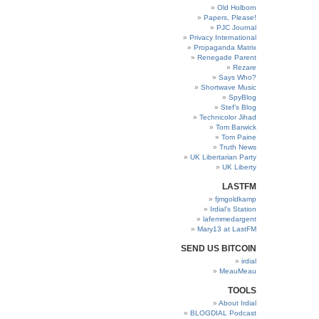
Old Holborn
Papers, Please!
PJC Journal
Privacy International
Propaganda Matrix
Renegade Parent
Rezare
Says Who?
Shortwave Music
SpyBlog
Stef’s Blog
Technicolor Jihad
Tom Barwick
Tom Paine
Truth News
UK Libertarian Party
UK Liberty
LASTFM
fjmgoldkamp
Irdial’s Station
lafemmedargent
Mary13 at LastFM
SEND US BITCOIN
irdial
MeauMeau
TOOLS
About Irdial
BLOGDIAL Podcast