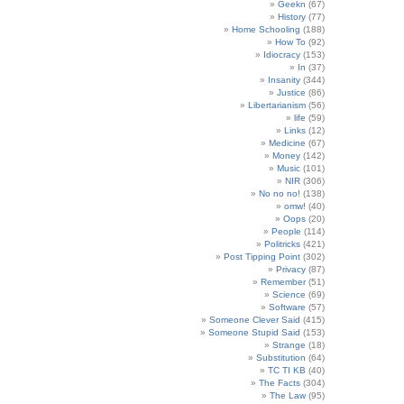
Geekn
(67)
History
(77)
Home Schooling
(188)
How To
(92)
Idiocracy
(153)
In
(37)
Insanity
(344)
Justice
(86)
Libertarianism
(56)
life
(59)
Links
(12)
Medicine
(67)
Money
(142)
Music
(101)
NIR
(306)
No no no!
(138)
omw!
(40)
Oops
(20)
People
(114)
Politricks
(421)
Post Tipping Point
(302)
Privacy
(87)
Remember
(51)
Science
(69)
Software
(57)
Someone Clever Said
(415)
Someone Stupid Said
(153)
Strange
(18)
Substitution
(64)
TC TI KB
(40)
The Facts
(304)
The Law
(95)