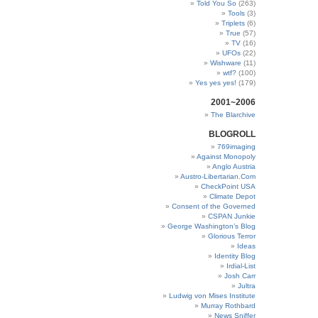
Told You So
(263)
Tools
(3)
Triplets
(6)
True
(57)
TV
(16)
UFOs
(22)
Wishware
(11)
wtf?
(100)
Yes yes yes!
(179)
2001~2006
The Blarchive
BLOGROLL
769imaging
Against Monopoly
Anglo Austria
Austro-Libertarian.Com
CheckPoint USA
Climate Depot
Consent of the Governed
CSPAN Junkie
George Washington’s Blog
Glorious Terror
Ideas
Identity Blog
Irdial-List
Josh Carr
Jultra
Ludwig von Mises Institute
Murray Rothbard
News Sniffer