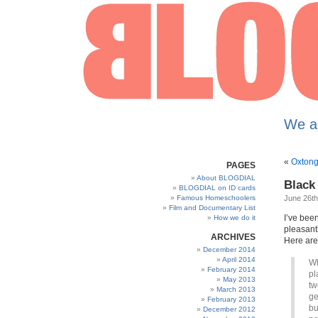
We a
«
Oxtong
PAGES
About BLOGDIAL
Black
BLOGDIAL on ID cards
Famous Homeschoolers
June 26th
Film and Documentary List
I’ve bee
How we do it
pleasantl
ARCHIVES
Here are
December 2014
April 2014
Wh
February 2014
pl
May 2013
tw
March 2013
ge
February 2013
bu
December 2012