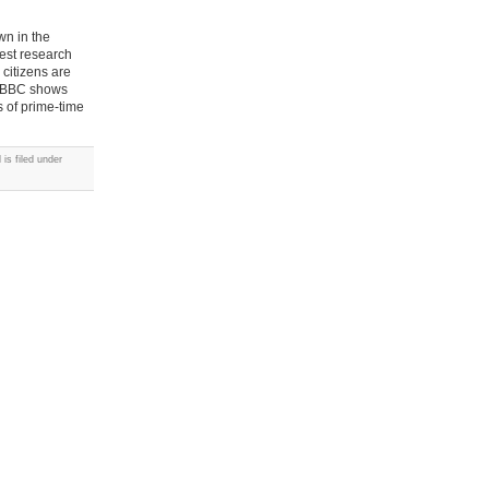
wn in the
est research
citizens are
ol BBC shows
s of prime-time
is filed under