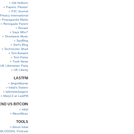
Old Holborn
Papers, Please!
PJC Journal
Privacy International
Propaganda Matrix
Renegade Parent
Rezare
Says Who?
Shortwave Music
SpyBlog
Stef’s Blog
Technicolor Jihad
Tom Barwick
Tom Paine
Truth News
UK Libertarian Party
UK Liberty
LASTFM
fjmgoldkamp
Irdial’s Station
lafemmedargent
Mary13 at LastFM
END US BITCOIN
irdial
MeauMeau
TOOLS
About Irdial
BLOGDIAL Podcast