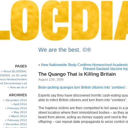
We are the best. ©®
«
New Nationwide Study Confirms Homeschool Academic
PAGES
Prevent Gardasil Vaccine Inj
About BLOGDIAL
The Quango That is Killing Britain
OGDIAL on ID cards
ous Homeschoolers
August 12th, 2009
and Documentary List
Brain-jacking quangos turn British citizens into ‘zombies’
.
How we do it
ARCHIVES
Experts say they have discovered horrific cash-eating qu
able to infect British citizens and turn them into “zombies”.
December 2014
April 2014
The hapless victims are then compelled to toil away in a 
February 2014
May 2013
street location where their immobilised bodies – as they a
March 2013
taxed from above, acting as money supply and nest to the
February 2013
offspring – can repeat state propaganda to seize control o
December 2012