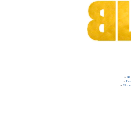
BL
Fam
Film 