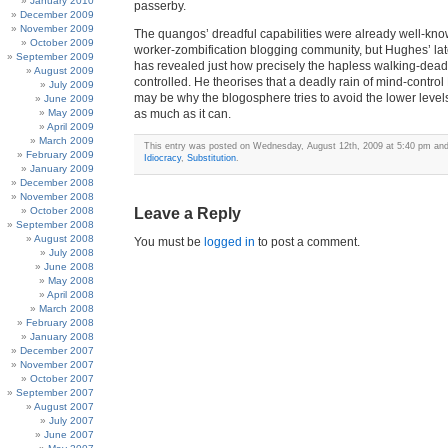
January 2010
passerby.
December 2009
November 2009
The quangos’ dreadful capabilities were already well-kno
October 2009
worker-zombification blogging community, but Hughes’ lat
September 2009
has revealed just how precisely the hapless walking-dead 
August 2009
controlled. He theorises that a deadly rain of mind-contr
July 2009
may be why the blogosphere tries to avoid the lower level
June 2009
May 2009
as much as it can.
April 2009
March 2009
This entry was posted on Wednesday, August 12th, 2009 at 5:40 pm and 
February 2009
Idiocracy
,
Substitution
.
January 2009
December 2008
November 2008
October 2008
Leave a Reply
September 2008
August 2008
You must be
logged in
to post a comment.
July 2008
June 2008
May 2008
April 2008
March 2008
February 2008
January 2008
December 2007
November 2007
October 2007
September 2007
August 2007
July 2007
June 2007