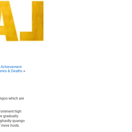
 Achievement
uries & Deaths
»
angos which are
prominent high
re gradually
 ghastly quango
f more hosts.