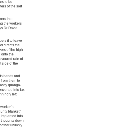
ars to be
ers of the sort
ers into
ng the workers
says Dr David
ls it to leave
nd directs the
ers of the high
r onto the
favoured rate of
 side of the
its hands and
y from them to
astly quango-
onverted into tax
ningly left
s worker’s
urity blanket”
s implanted into
ng thoughts down
another unlucky