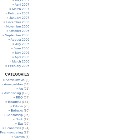
May 2007
April 2007
March 2007
February 2007
January 2007
December 2006
November 2006
October 2006
September 2006
August 2006
July 2006
June 2006
May 2006
April 2006
March 2006
February 2006
CATEGORIES
Administravia
(8)
Armageddon
(44)
Art
(91)
Astonishing
(123)
BBQ
(59)
Beautiful
(164)
Bitcoin
(23)
Bollocks
(86)
Censorship
(35)
Drink
(19)
Eat
(29)
Economics
(124)
Fear-mongering
(72)
Games
(5)