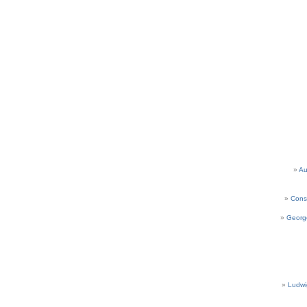
Au
Cons
Georg
Ludwi