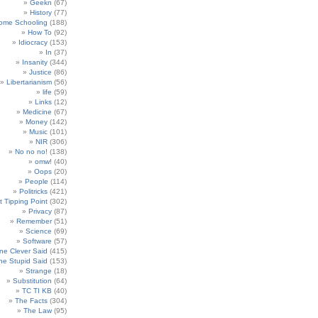
Geekn
(67)
History
(77)
ome Schooling
(188)
How To
(92)
Idiocracy
(153)
In
(37)
Insanity
(344)
Justice
(86)
Libertarianism
(56)
life
(59)
Links
(12)
Medicine
(67)
Money
(142)
Music
(101)
NIR
(306)
No no no!
(138)
omw!
(40)
Oops
(20)
People
(114)
Politricks
(421)
t Tipping Point
(302)
Privacy
(87)
Remember
(51)
Science
(69)
Software
(57)
e Clever Said
(415)
e Stupid Said
(153)
Strange
(18)
Substitution
(64)
TC TI KB
(40)
The Facts
(304)
The Law
(95)