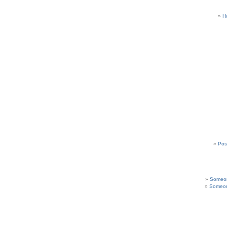
H
Pos
Someon
Someon