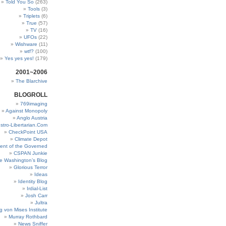
Told You So
(263)
Tools
(3)
Triplets
(6)
True
(57)
TV
(16)
UFOs
(22)
Wishware
(11)
wtf?
(100)
Yes yes yes!
(179)
2001~2006
The Blarchive
BLOGROLL
769imaging
Against Monopoly
Anglo Austria
stro-Libertarian.Com
CheckPoint USA
Climate Depot
ent of the Governed
CSPAN Junkie
e Washington’s Blog
Glorious Terror
Ideas
Identity Blog
Irdial-List
Josh Carr
Jultra
g von Mises Institute
Murray Rothbard
News Sniffer