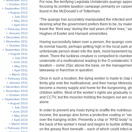
November 2012
For now, the terrifying Legislata Unilateralis quango appe
October 2012
focusing its zombie taxation campaign primarily on carpent
September 2012
found in the McDonald’s of Tottenham.
August 2012
July 2012
“The quango has accurately manipulated the infected work
May 2012
desiring what the government prefers them to be, by maki
April 2012
travel the ‘third way’ during the last years of their lives,” 
February 2012
January 2012
Hughes of Exeter and Harvard universities.
December 2011
November 2011
Having successfully taken over a person, the quango compe
October 2011
its normal haunts, perhaps getting high in the local park a
September 2011
unfortunate person down into the dark, moist basement lay
August 2011
street. There the luckless creature is compelled to clambe
July 2011
underside of a multinational leading to the O unilateralis’ 
June 2011
taxation – some 25pc above the base, on the management
May 2011
takeaway or franchise in question.
April 2011
March 2011
Once in such a location, the dying worker is made to clap 
February 2011
January 2011
firmly grip onto the multinational, and then hangs lifelessl
December 2010
become a money supply and home for the burgeoning, gh
November 2010
children within. Most of the worker’s rights are gradually c
October 2010
and CCTV, but the muscles holding the burgers out are cun
September 2010
alone.
August 2010
July 2010
In order to prevent any rivals trying to snaffle the nutritiou
June 2010
income, the quango also forms a protective coating or “sec
May 2010
over the hanging victim. Presently a chip or “RFID body” i
April 2010
March 2010
the back of the worker’s head and begins to burble drifti
February 2010
on the greasy floor beneath – each of which could infect 