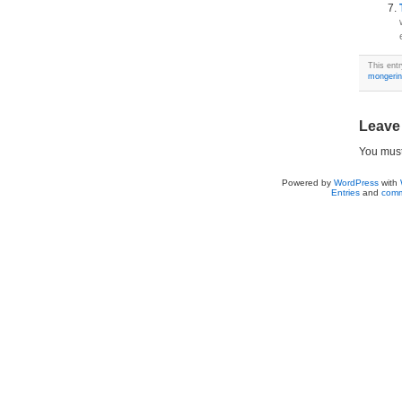
This ent
mongeri
Leave
You mus
Powered by
WordPress
with
Entries
and
comm