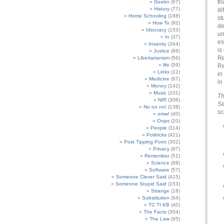
th
Geekn
(67)
History
(77)
di
Home Schooling
(188)
st
How To
(92)
de
Idiocracy
(153)
un
In
(37)
es
Insanity
(344)
is
Justice
(86)
Re
Libertarianism
(56)
life
(59)
Re
Links
(12)
in
Medicine
(67)
in
Money
(142)
Music
(101)
Th
NIR
(306)
Se
No no no!
(138)
sc
omw!
(40)
Oops
(20)
People
(114)
Politricks
(421)
Post Tipping Point
(302)
Privacy
(87)
Remember
(51)
Science
(69)
Software
(57)
Someone Clever Said
(415)
Someone Stupid Said
(153)
Strange
(18)
Substitution
(64)
TC TI KB
(40)
The Facts
(304)
The Law
(95)