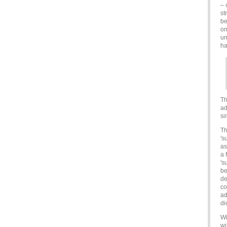
– 
st
be
on
un
h
Th
ad
si
Th
's
as
a 
's
be
de
co
ad
di
Wi
wi