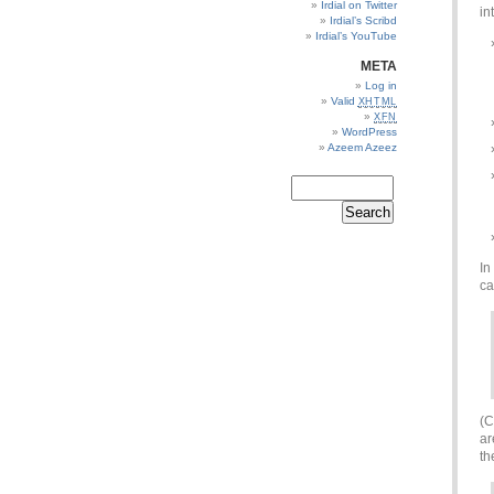
Irdial on Twitter
in
Irdial’s Scribd
Irdial’s YouTube
META
Log in
Valid
XHTML
XFN
WordPress
Azeem Azeez
In
ca
(C
a
th