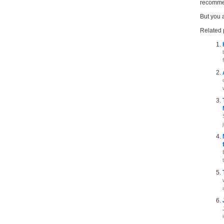
recommen
But you 
Related 