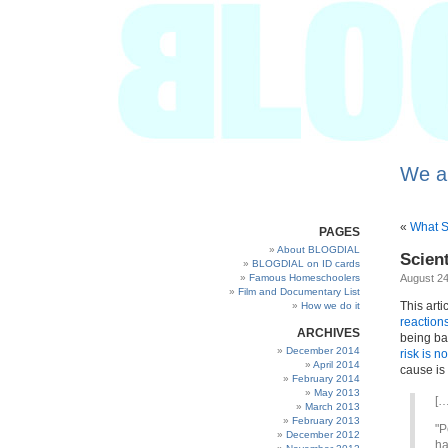
We a
«
What S
PAGES
About BLOGDIAL
Scien
BLOGDIAL on ID cards
Famous Homeschoolers
August 24
Film and Documentary List
This arti
How we do it
reaction
ARCHIVES
being ba
December 2014
risk is no
April 2014
cause is
February 2014
May 2013
[…
March 2013
February 2013
"P
December 2012
ha