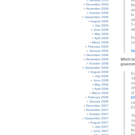
Ho
January 2010
December 2009
th
November 2009
an
October 2009
to
September 2009
up
August 2009
5 
July 2009
ap
June 2009
May 2009
Da
April 2009
Un
March 2009
February 2009
Ne
January 2009
December 2008
Which br
November 2008
October 2008
governme
September 2008
August 2008
Ec
July 2008
19
June 2008
on
May 2008
Of
April 2008
of
March 2008
February 2008
ER
January 2008
ca
December 2007
Ed
November 2007
October 2007
Th
September 2007
cu
August 2007
To
July 2007
th
June 2007