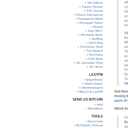
af
Old Holborn
co
Papers, Please!
PJC Journal
lo
Privacy International
ac
Propaganda Matrix
su
Renegade Parent
in
Rezare
Says Who?
Wh
Shortwave Music
th
SpyBlog
Mi
Stef’s Blog
an
Technicolor Jihad
Tom Barwick
Th
Tom Paine
ac
Truth News
sa
UK Libertarian Party
la
UK Liberty
Fr
No
LASTFM
To
fjmgoldkamp
ht
Irdial’s Station
lafemmedargent
And ther
Mary13 at LastFM
moving t
SEND US BITCOIN
apply
of 
irdial
Which br
MeauMeau
TOOLS
I'
About Irdial
Ba
BLOGDIAL Podcast
se