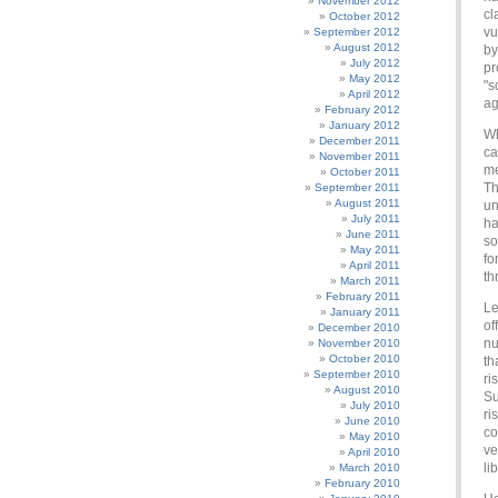
November 2012
cl
October 2012
vu
September 2012
August 2012
by
July 2012
pr
May 2012
"s
April 2012
ag
February 2012
January 2012
Wh
December 2011
ca
November 2011
me
October 2011
Th
September 2011
August 2011
un
July 2011
ha
June 2011
so
May 2011
fo
April 2011
th
March 2011
February 2011
Le
January 2011
of
December 2010
nu
November 2010
October 2010
th
September 2010
ri
August 2010
Su
July 2010
ri
June 2010
co
May 2010
ve
April 2010
li
March 2010
February 2010