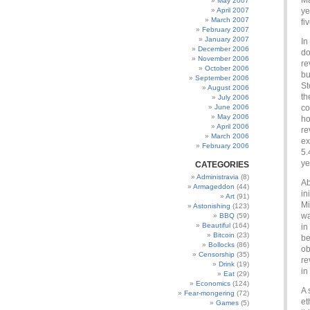
Ma
May 2007
April 2007
ye
March 2007
fi
February 2007
January 2007
In
December 2006
do
November 2006
re
October 2006
bu
September 2006
St
August 2006
th
July 2006
June 2006
co
May 2006
ho
April 2006
re
March 2006
ex
February 2006
5.
ye
CATEGORIES
Administravia
(8)
Ab
Armageddon
(44)
in
Art
(91)
Mi
Astonishing
(123)
wa
BBQ
(59)
Beautiful
(164)
in
Bitcoin
(23)
be
Bollocks
(86)
ob
Censorship
(35)
re
Drink
(19)
in
Eat
(29)
Economics
(124)
A 
Fear-mongering
(72)
et
Games
(5)