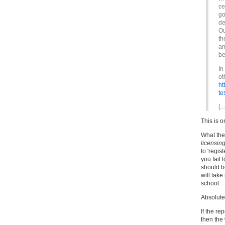
ce
go
de
Ou
th
an
be
In
ot
ht
te
[…
This is 
What the
licensin
to 'regist
you fail 
should b
will take
school.
Absolute
If the re
then the