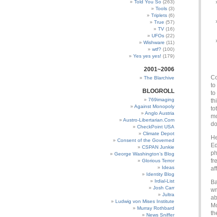
Told You So
(263)
Tools
(3)
Triplets
(6)
True
(57)
TV
(16)
UFOs
(22)
Wishware
(11)
wtf?
(100)
Yes yes yes!
(179)
2001~2006
Co
The Blarchive
to
BLOGROLL
to
769imaging
th
Against Monopoly
to
Anglo Austria
mo
Austro-Libertarian.Com
do
CheckPoint USA
Climate Depot
He
Consent of the Governed
Ed
CSPAN Junkie
ph
George Washington’s Blog
fr
Glorious Terror
Ideas
af
Identity Blog
Irdial-List
Ba
Josh Carr
wr
Jultra
ab
Ludwig von Mises Institute
Mo
Murray Rothbard
th
News Sniffer