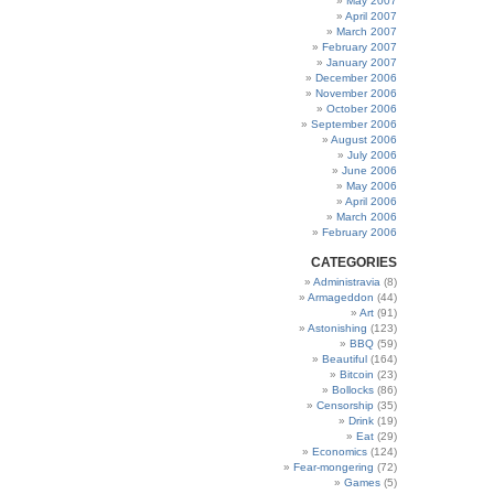
May 2007
April 2007
March 2007
February 2007
January 2007
December 2006
November 2006
October 2006
September 2006
August 2006
July 2006
June 2006
May 2006
April 2006
March 2006
February 2006
CATEGORIES
Administravia
(8)
Armageddon
(44)
Art
(91)
Astonishing
(123)
BBQ
(59)
Beautiful
(164)
Bitcoin
(23)
Bollocks
(86)
Censorship
(35)
Drink
(19)
Eat
(29)
Economics
(124)
Fear-mongering
(72)
Games
(5)