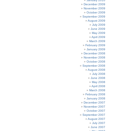
January 2010
December 2009
November 2009
October 2009
September 2009
August 2009
July 2009
June 2009
May 2009
April 2009
March 2009
February 2009
January 2009
December 2008
November 2008
October 2008
September 2008
August 2008
July 2008
June 2008
May 2008
April 2008
March 2008
February 2008
January 2008
December 2007
November 2007
October 2007
September 2007
August 2007
July 2007
June 2007