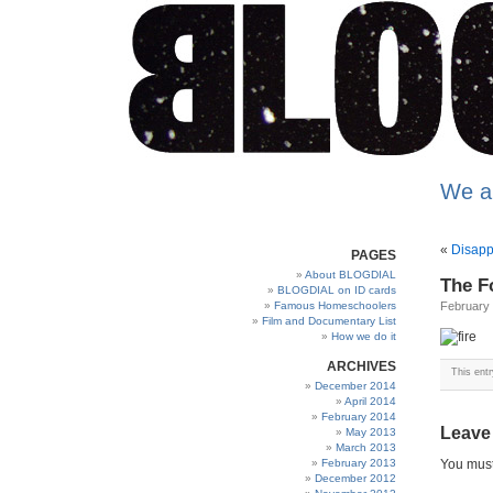
We a
«
Disapp
PAGES
About BLOGDIAL
The Fo
BLOGDIAL on ID cards
Famous Homeschoolers
February 
Film and Documentary List
How we do it
ARCHIVES
This ent
December 2014
April 2014
February 2014
Leave
May 2013
March 2013
February 2013
You mus
December 2012