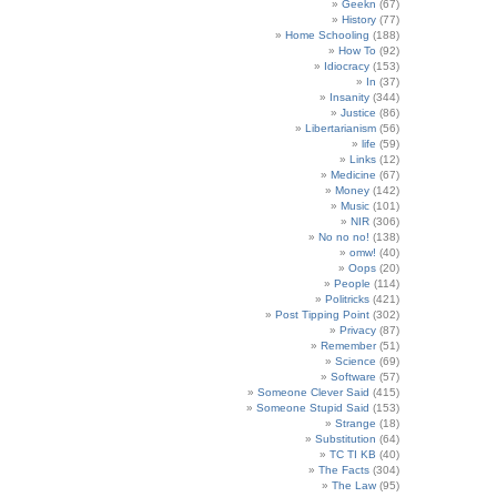
Geekn
(67)
History
(77)
Home Schooling
(188)
How To
(92)
Idiocracy
(153)
In
(37)
Insanity
(344)
Justice
(86)
Libertarianism
(56)
life
(59)
Links
(12)
Medicine
(67)
Money
(142)
Music
(101)
NIR
(306)
No no no!
(138)
omw!
(40)
Oops
(20)
People
(114)
Politricks
(421)
Post Tipping Point
(302)
Privacy
(87)
Remember
(51)
Science
(69)
Software
(57)
Someone Clever Said
(415)
Someone Stupid Said
(153)
Strange
(18)
Substitution
(64)
TC TI KB
(40)
The Facts
(304)
The Law
(95)