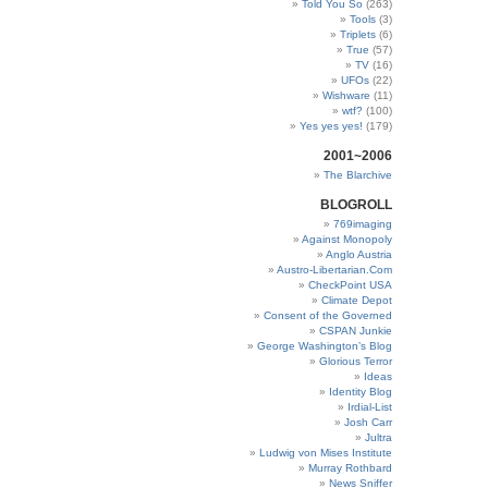
Told You So
(263)
Tools
(3)
Triplets
(6)
True
(57)
TV
(16)
UFOs
(22)
Wishware
(11)
wtf?
(100)
Yes yes yes!
(179)
2001~2006
The Blarchive
BLOGROLL
769imaging
Against Monopoly
Anglo Austria
Austro-Libertarian.Com
CheckPoint USA
Climate Depot
Consent of the Governed
CSPAN Junkie
George Washington’s Blog
Glorious Terror
Ideas
Identity Blog
Irdial-List
Josh Carr
Jultra
Ludwig von Mises Institute
Murray Rothbard
News Sniffer