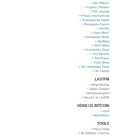
Old Holborn
Papers, Please!
PJC Journal
Privacy International
Propaganda Matrix
Renegade Parent
Rezare
Says Who?
Shortwave Music
SpyBlog
Stef’s Blog
Technicolor Jihad
Tom Barwick
Tom Paine
Truth News
UK Libertarian Party
UK Liberty
LASTFM
fjmgoldkamp
Irdial’s Station
lafemmedargent
Mary13 at LastFM
SEND US BITCOIN
irdial
MeauMeau
TOOLS
About Irdial
BLOGDIAL Podcast