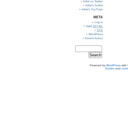
Irdial on Twitter
Irdial’s Scribd
Irdial’s YouTube
META
Log in
Valid
XHTML
XFN
WordPress
Azeem Azeez
Powered by
WordPress
with
Entries
and
comm