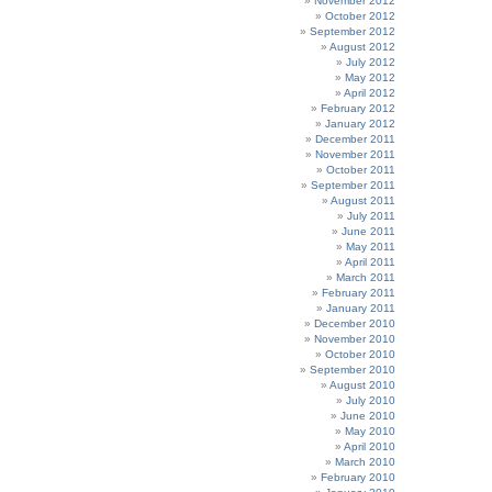
November 2012
October 2012
September 2012
August 2012
July 2012
May 2012
April 2012
February 2012
January 2012
December 2011
November 2011
October 2011
September 2011
August 2011
July 2011
June 2011
May 2011
April 2011
March 2011
February 2011
January 2011
December 2010
November 2010
October 2010
September 2010
August 2010
July 2010
June 2010
May 2010
April 2010
March 2010
February 2010