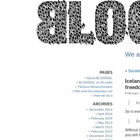
We a
«
Social
PAGES
About BLOGDIAL
Icelan
BLOGDIAL on ID cards
freed
Famous Homeschoolers
Film and Documentary List
February 
How we do it
Ic
ARCHIVES
December 2014
So is eve
April 2014
February 2014
Be
May 2013
March 2013
Without 
February 2013
you will 
December 2012