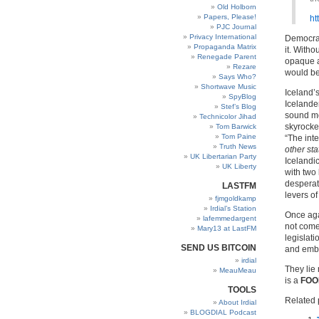
Old Holborn
Papers, Please!
ht
PJC Journal
Privacy International
Democrac
Propaganda Matrix
it. Witho
Renegade Parent
opaque an
Rezare
would be
Says Who?
Shortwave Music
Iceland’s
SpyBlog
Icelande
Stef’s Blog
sound mo
Technicolor Jihad
skyrocket
Tom Barwick
Tom Paine
“The int
Truth News
other sta
UK Libertarian Party
Icelandi
UK Liberty
with two 
desperate
LASTFM
levers of
fjmgoldkamp
Irdial’s Station
Once agai
lafemmedargent
not come
Mary13 at LastFM
legislati
SEND US BITCOIN
and embe
irdial
They lie 
MeauMeau
is a
FOO
TOOLS
Related 
About Irdial
BLOGDIAL Podcast