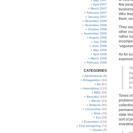
May 2007
few peop
April 2007
March 2007
business
February 2007
Who they
January 2007
them; non
December 2006
November 2006
They say
October 2006
other co
September 2006
rather n
August 2006
incompet
July 2006
‘vaguear
June 2006
May 2006
As for e
April 2006
March 2006
expressio
February 2006
Th
CATEGORIES
bu
Administravia
(8)
pa
Armageddon
(44)
or
Art
(91)
to
Astonishing
(123)
BBQ
(59)
Tones of 
Beautiful
(164)
problems
Bitcoin
(23)
collecti
Bollocks
(86)
Censorship
(35)
permanen
Drink
(19)
state sh
Eat
(29)
sort of p
Economics
(124)
investme
Fear-mongering
(72)
Games
(5)