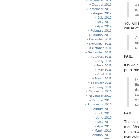
November 2012
a 
October 2012
September 2012
is
August 2012
ag
July 2012
May 2012
You will
April 2012
cause of
February 2012
January 2012
At
December 2011
an
November 2011
cl
October 2011
September 2011
FAIL.
August 2011
July 2011
It is vio
June 2011
May 2011
problems
April 2011
March 2011
On
February 2011
th
January 2011
it
December 2010
ex
November 2010
vi
October 2010
pa
September 2010
August 2010
FAIL.
July 2010
June 2010
The state
May 2010
April 2010
men. Whe
March 2010
reason w
February 2010
everywher