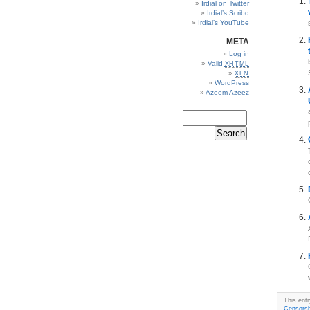
Irdial on Twitter
Irdial’s Scribd
Irdial’s YouTube
META
Log in
Valid
XHTML
XFN
WordPress
Azeem Azeez
This entr
Censorsh