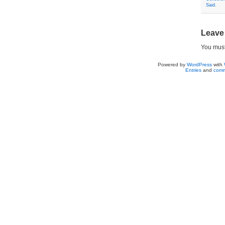
Said
.
Leave
You mus
Powered by
WordPress
with
Entries
and
comm