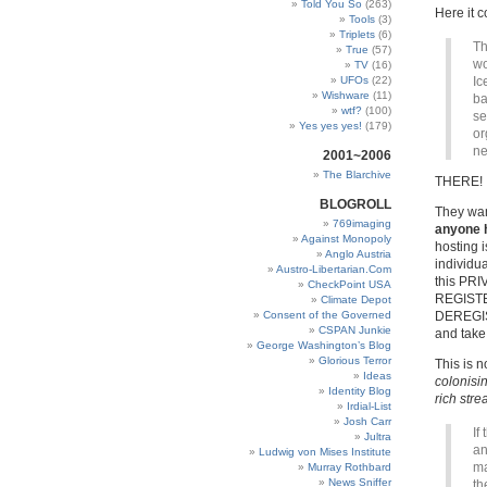
Told You So
(263)
Here it
Tools
(3)
Triplets
(6)
Th
True
(57)
wo
TV
(16)
UFOs
(22)
Ic
Wishware
(11)
ba
wtf?
(100)
se
Yes yes yes!
(179)
or
ne
2001~2006
The Blarchive
THERE!
BLOGROLL
They wan
769imaging
anyone h
Against Monopoly
hosting
Anglo Austria
individua
Austro-Libertarian.Com
this PRI
CheckPoint USA
REGISTER
Climate Depot
Consent of the Governed
DEREGIST
CSPAN Junkie
and take 
George Washington’s Blog
Glorious Terror
This is n
Ideas
colonisin
Identity Blog
rich stre
Irdial-List
Josh Carr
If
Jultra
an
Ludwig von Mises Institute
ma
Murray Rothbard
News Sniffer
th