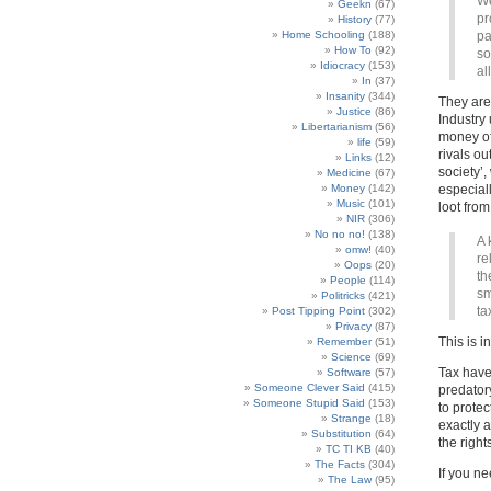
We
Geekn
(67)
pr
History
(77)
Home Schooling
(188)
pa
How To
(92)
so
Idiocracy
(153)
al
In
(37)
Insanity
(344)
They are 
Justice
(86)
Industry 
Libertarianism
(56)
money of 
life
(59)
rivals ou
Links
(12)
society’,
Medicine
(67)
Money
(142)
especiall
Music
(101)
loot from
NIR
(306)
No no no!
(138)
A 
omw!
(40)
re
Oops
(20)
th
People
(114)
sm
Politricks
(421)
ta
Post Tipping Point
(302)
Privacy
(87)
This is i
Remember
(51)
Science
(69)
Tax haven
Software
(57)
Someone Clever Said
(415)
predatory
Someone Stupid Said
(153)
to protec
Strange
(18)
exactly a
Substitution
(64)
the right
TC TI KB
(40)
The Facts
(304)
If you ne
The Law
(95)