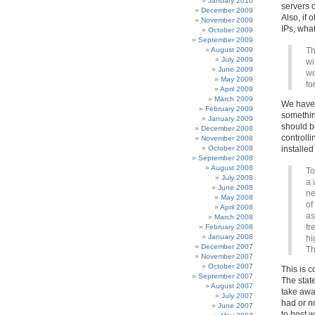
January 2010
servers o
December 2009
Also, if 
November 2009
IPs, what
October 2009
September 2009
August 2009
Th
July 2009
wi
June 2009
wo
May 2009
fo
April 2009
March 2009
We hav
February 2009
somethin
January 2009
should b
December 2008
controll
November 2008
October 2008
installed
September 2008
August 2008
To
July 2008
a 
June 2008
ne
May 2008
of
April 2008
as
March 2008
fr
February 2008
January 2008
hi
December 2007
Th
November 2007
October 2007
This is c
September 2007
The stat
August 2007
take away
July 2007
had or n
June 2007
to host 