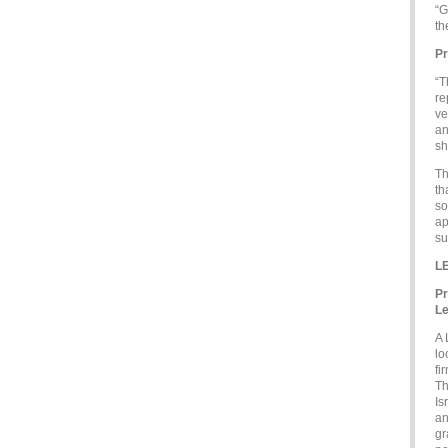
“G
th
Pr
“T
re
ve
an
sh
Th
th
so
ap
su
L
Pr
Le
A 
lo
fi
Th
Is
an
gr