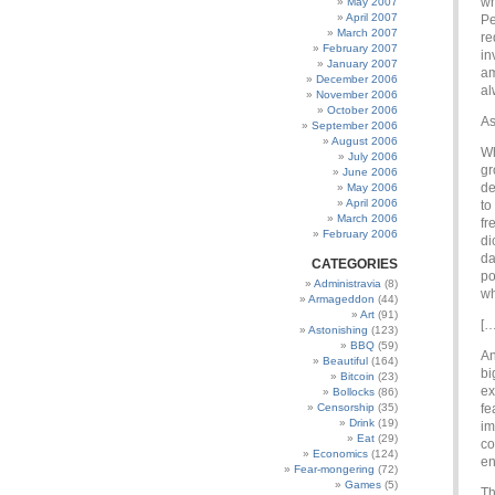
wh
May 2007
April 2007
Pe
March 2007
re
February 2007
in
January 2007
am
December 2006
al
November 2006
October 2006
As
September 2006
August 2006
Wh
July 2006
gr
June 2006
de
May 2006
April 2006
to
March 2006
fr
February 2006
di
da
CATEGORIES
po
Administravia
(8)
wh
Armageddon
(44)
Art
(91)
[…
Astonishing
(123)
BBQ
(59)
An
Beautiful
(164)
bi
Bitcoin
(23)
ex
Bollocks
(86)
Censorship
(35)
fe
Drink
(19)
im
Eat
(29)
co
Economics
(124)
en
Fear-mongering
(72)
Games
(5)
Th