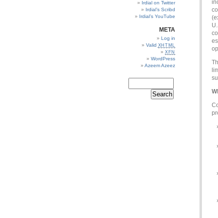
in
Irdial on Twitter
co
Irdial’s Scribd
Irdial’s YouTube
(e
U.
META
co
Log in
es
Valid
XHTML
op
XFN
WordPress
Th
Azeem Azeez
li
su
Wh
Co
pr