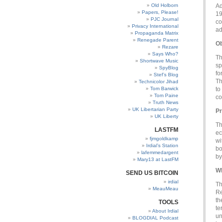
Old Holborn
Ad
Papers, Please!
19
PJC Journal
co
Privacy International
ad
Propaganda Matrix
Renegade Parent
Ob
Rezare
Says Who?
Th
Shortwave Music
sp
SpyBlog
fo
Stef’s Blog
Th
Technicolor Jihad
Tom Barwick
to
Tom Paine
co
Truth News
UK Libertarian Party
Pr
UK Liberty
Th
LASTFM
ec
fjmgoldkamp
wi
Irdial’s Station
bo
lafemmedargent
by
Mary13 at LastFM
Wh
SEND US BITCOIN
irdial
Th
MeauMeau
Re
th
TOOLS
te
About Irdial
un
BLOGDIAL Podcast