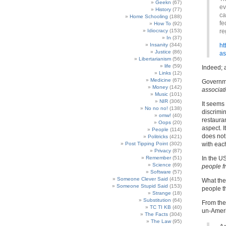
Geekn
(67)
ev
History
(77)
ca
Home Schooling
(188)
fe
How To
(92)
Idiocracy
(153)
re
In
(37)
Insanity
(344)
ht
Justice
(86)
as
Libertarianism
(56)
life
(59)
Indeed; a
Links
(12)
Medicine
(67)
Governme
Money
(142)
associat
Music
(101)
NIR
(306)
It seems 
No no no!
(138)
discrimin
omw!
(40)
restaura
Oops
(20)
aspect. I
People
(114)
does not
Politricks
(421)
Post Tipping Point
(302)
with each
Privacy
(87)
Remember
(51)
In the U
Science
(69)
people f
Software
(57)
Someone Clever Said
(415)
What the
Someone Stupid Said
(153)
people t
Strange
(18)
Substitution
(64)
From the 
TC TI KB
(40)
un-Amer
The Facts
(304)
The Law
(95)