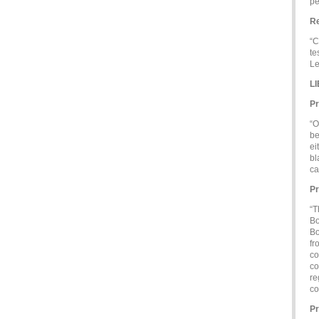
pe
Re
“C
te
Le
L
Pr
“O
be
ei
bl
ca
Pr
“T
Bo
Bo
fr
co
co
re
co
Pr