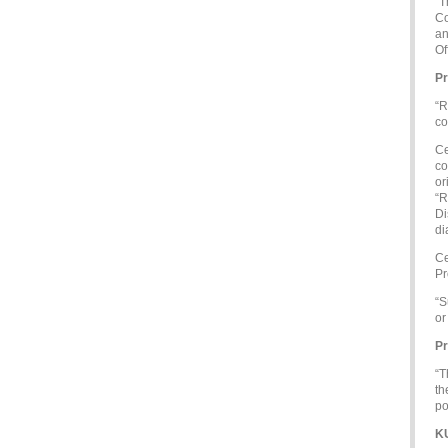
“T
Co
an
Of
Pr
“R
co
Ce
co
or
“R
Di
di
Ce
Pr
“S
or
Pr
“T
th
po
K