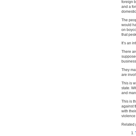
foreign b
and a for
domestic
The peopl
would ha
on boycot
that pes
It’s an i
There ar
supposed
business
They ma
are invo
This is 
state. Wi
and manag
This is t
against t
with thei
violence 
Related 