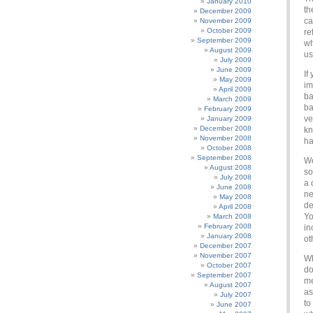
January 2010
th
December 2009
ca
November 2009
October 2009
re
September 2009
wh
August 2009
us
July 2009
June 2009
If
May 2009
im
April 2009
ba
March 2009
ba
February 2009
ve
January 2009
December 2008
kn
November 2008
ha
October 2008
September 2008
We
August 2008
so
July 2008
a 
June 2008
ne
May 2008
de
April 2008
Yo
March 2008
February 2008
in
January 2008
ot
December 2007
November 2007
Wh
October 2007
do
September 2007
me
August 2007
as
July 2007
to
June 2007