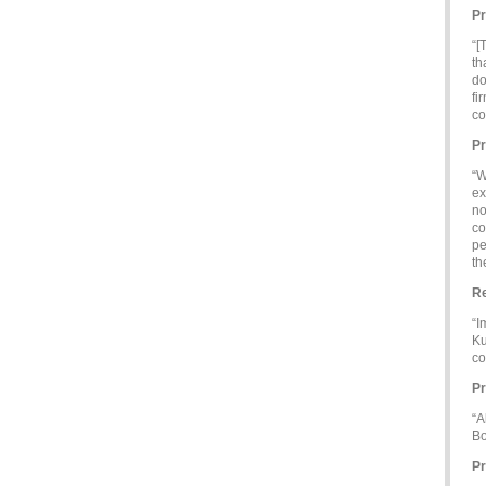
Pr
“[
th
do
fi
co
Pr
“W
ex
no
co
pe
th
Re
“I
Ku
co
Pr
“A
Bo
Pr