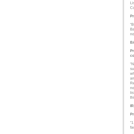
Li
Co
Pr
“B
Ba
no
B
Pr
co
“N
su
wh
an
Re
no
li
th
I
Pr
“1
fa