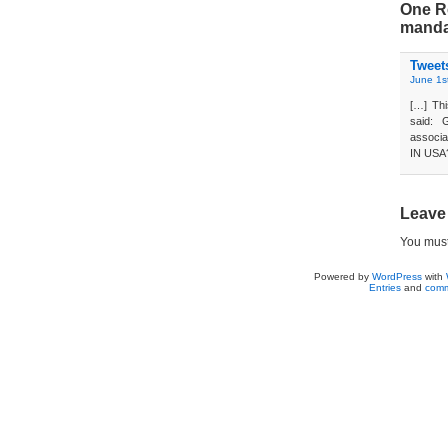
One Re
mandat
Tweet
June 1s
[…] Thi
said: 
associa
IN USA?
Leave
You mus
Powered by
WordPress
with
Entries
and
comm