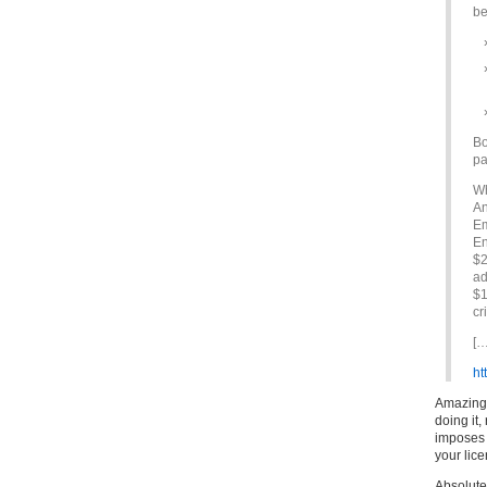
be
Bo
pa
Wh
An
Em
En
$2
ad
$1
cr
[…
ht
Amazing i
doing it,
imposes i
your lice
Absolute