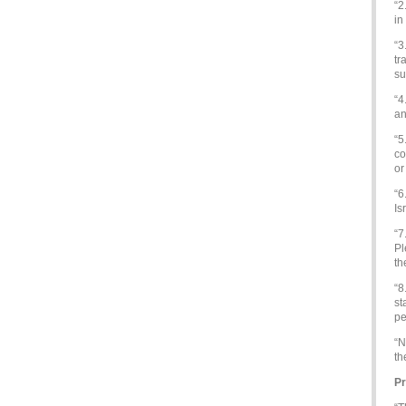
“2
in
“3
tr
su
“4
an
“5
co
or
“6
Is
“7
Pl
th
“8
st
pe
“N
th
Pr