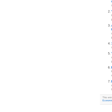
This ent
Economi