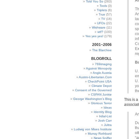
An
Told You So
(263)
Tools
(3)
Th
Triplets
(6)
An
True
(57)
la
TV
(16)
UFOs
(22)
co
Wishware
(11)
sp
wtf?
(100)
co
Yes yes yes!
(179)
in
Co
2001~2006
Ex
The Blarchive
re
BLOGROLL
Bo
769imaging
Against Monopoly
U.
Anglo Austria
en
Austro-Libertarian.Com
U.
CheckPoint USA
yo
Climate Depot
Consent of the Governed
th
CSPAN Junkie
George Washington’s Blog
This is 
Glorious Terror
associat
Ideas
Identity Blog
An
Irdial-List
Josh Carr
Du
Jultra
th
Ludwig von Mises Institute
ot
Murray Rothbard
“a
News Sniffer