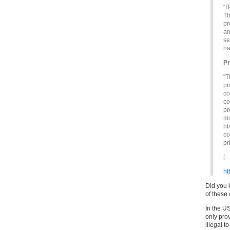
“B
Th
pr
an
se
ha
Pr
“T
pr
co
co
pr
mo
bl
co
pr
[…
ht
Did you 
of these 
In the US
only prov
illegal t