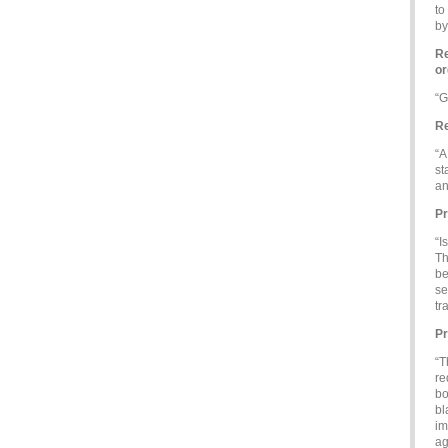
to
by
Re
or
“G
Re
“A
st
an
Pr
“I
Th
be
se
tr
Pr
“T
re
bo
bl
im
ag