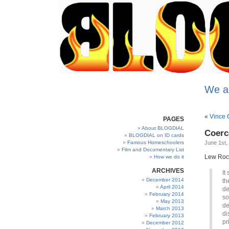
We a
«
Vince C
PAGES
About BLOGDIAL
Coerc
BLOGDIAL on ID cards
Famous Homeschoolers
June 1st,
Film and Documentary List
Lew Rockw
How we do it
ARCHIVES
It
December 2014
th
April 2014
de
February 2014
so
May 2013
de
March 2013
di
February 2013
pr
December 2012