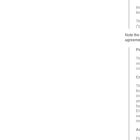
Im
te
Th
(“
Note the
agreemen
Pe
Th
vi
co
Cr
Th
fi
in
ye
by
Em
ea
im
Ad
Fo