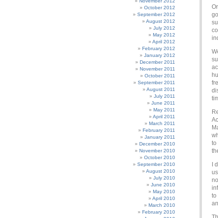
November 2012
Or
October 2012
go
September 2012
August 2012
su
July 2012
co
May 2012
in
April 2012
February 2012
We
January 2012
su
December 2011
ac
November 2011
hu
October 2011
fr
September 2011
August 2011
di
July 2011
ti
June 2011
May 2011
Re
April 2011
Ac
March 2011
Ma
February 2011
wh
January 2011
to
December 2010
th
November 2010
October 2010
I 
September 2010
August 2010
us
July 2010
no
June 2010
in
May 2010
to
April 2010
an
March 2010
February 2010
Th