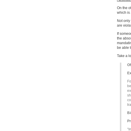
On the o
which is 
Not only 
are viola
If someon
the absol
mandating
be able t
Take a l
Of
Ex
Fo
be
ex
sh
co
tr
B
Pr
“I