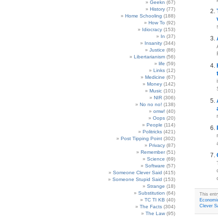
Geekn
(67)
History
(77)
Home Schooling
(188)
How To
(92)
Idiocracy
(153)
In
(37)
Insanity
(344)
Justice
(86)
Libertarianism
(56)
life
(59)
Links
(12)
Medicine
(67)
Money
(142)
Music
(101)
NIR
(306)
No no no!
(138)
omw!
(40)
Oops
(20)
People
(114)
Politricks
(421)
Post Tipping Point
(302)
Privacy
(87)
Remember
(51)
Science
(69)
Software
(57)
Someone Clever Said
(415)
Someone Stupid Said
(153)
Strange
(18)
Substitution
(64)
This ent
TC TI KB
(40)
Economi
Clever S
The Facts
(304)
The Law
(95)