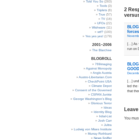
Told You So
(263)
Tools
(3)
2 Res
Triplets
(6)
versus
True
(57)
TV
(16)
UFOs
(22)
BLOGD
Wishware
(11)
forces
wtf?
(100)
Novembe
Yes yes yes!
(179)
[…] As 
2001~2006
run on 
The Blarchive
BLOGROLL
BLOGD
769imaging
GOOD
Against Monopoly
Anglo Austria
Decembe
Austro-Libertarian.Com
[…] und
CheckPoint USA
Climate Depot
led the
Consent of the Governed
that th
CSPAN Junkie
George Washington’s Blog
Glorious Terror
Ideas
Leave
Identity Blog
Irdial-List
You mus
Josh Carr
Jultra
Ludwig von Mises Institute
Murray Rothbard
News Sniffer