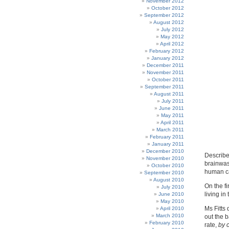
November 2012
October 2012
September 2012
August 2012
July 2012
May 2012
April 2012
February 2012
January 2012
December 2011
November 2011
October 2011
September 2011
August 2011
July 2011
June 2011
May 2011
April 2011
March 2011
February 2011
January 2011
December 2010
Describes
November 2010
brainwas
October 2010
human ca
September 2010
August 2010
On the fi
July 2010
living i
June 2010
May 2010
Ms Fitts 
April 2010
March 2010
out the 
February 2010
rate,
by 