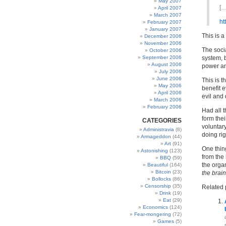
May 2007
[…
April 2007
March 2007
ht
February 2007
January 2007
This is 
December 2006
November 2006
The socia
October 2006
September 2006
system, b
August 2006
power and
July 2006
June 2006
This is 
May 2006
benefit e
April 2006
evil and 
March 2006
February 2006
Had all 
form thei
CATEGORIES
voluntar
Administravia
(8)
doing ri
Armageddon
(44)
Art
(91)
One thing
Astonishing
(123)
from the 
BBQ
(59)
the orga
Beautiful
(164)
Bitcoin
(23)
the brain
Bollocks
(86)
Censorship
(35)
Related 
Drink
(19)
Eat
(29)
Economics
(124)
Fear-mongering
(72)
Games
(5)