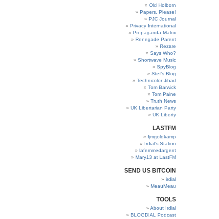
Old Holborn
Papers, Please!
PJC Journal
Privacy International
Propaganda Matrix
Renegade Parent
Rezare
Says Who?
Shortwave Music
SpyBlog
Stef’s Blog
Technicolor Jihad
Tom Barwick
Tom Paine
Truth News
UK Libertarian Party
UK Liberty
LASTFM
fjmgoldkamp
Irdial’s Station
lafemmedargent
Mary13 at LastFM
SEND US BITCOIN
irdial
MeauMeau
TOOLS
About Irdial
BLOGDIAL Podcast