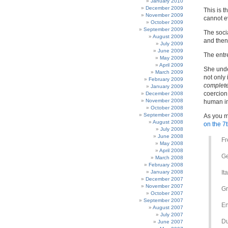
January 2010
December 2009
This is t
November 2009
cannot e
October 2009
September 2009
The socia
August 2009
and then 
July 2009
June 2009
The entr
May 2009
April 2009
She unde
March 2009
not only 
February 2009
complete
January 2009
coercion 
December 2008
November 2008
human im
October 2008
September 2008
As you m
August 2008
on the 7
July 2008
June 2008
Fr
May 2008
April 2008
G
March 2008
February 2008
January 2008
It
December 2007
November 2007
Gr
October 2007
September 2007
En
August 2007
July 2007
Du
June 2007