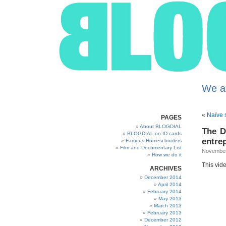
We a
«
Naïve s
PAGES
About BLOGDIAL
The D
BLOGDIAL on ID cards
entre
Famous Homeschoolers
Film and Documentary List
November
How we do it
This vide
ARCHIVES
December 2014
April 2014
February 2014
May 2013
March 2013
February 2013
December 2012