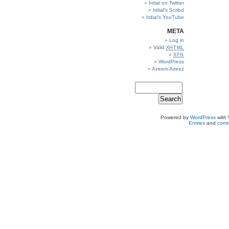
Irdial on Twitter
Irdial’s Scribd
Irdial’s YouTube
META
Log in
Valid
XHTML
XFN
WordPress
Azeem Azeez
Powered by
WordPress
with
Entries
and
comm