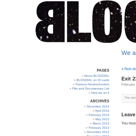
We a
«
Non-do
PAGES
About BLOGDIAL
Exit 2
BLOGDIAL on ID cards
Famous Homeschoolers
February 
Film and Documentary List
How we do it
This ent
ARCHIVES
December 2014
April 2014
Leave
February 2014
May 2013
You mus
March 2013
February 2013
December 2012