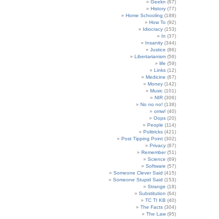
Geekn
(67)
History
(77)
Home Schooling
(188)
How To
(92)
Idiocracy
(153)
In
(37)
Insanity
(344)
Justice
(86)
Libertarianism
(56)
life
(59)
Links
(12)
Medicine
(67)
Money
(142)
Music
(101)
NIR
(306)
No no no!
(138)
omw!
(40)
Oops
(20)
People
(114)
Politricks
(421)
Post Tipping Point
(302)
Privacy
(87)
Remember
(51)
Science
(69)
Software
(57)
Someone Clever Said
(415)
Someone Stupid Said
(153)
Strange
(18)
Substitution
(64)
TC TI KB
(40)
The Facts
(304)
The Law
(95)