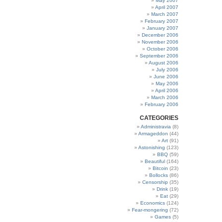
May 2007
April 2007
March 2007
February 2007
January 2007
December 2006
November 2006
October 2006
September 2006
August 2006
July 2006
June 2006
May 2006
April 2006
March 2006
February 2006
CATEGORIES
Administravia
(8)
Armageddon
(44)
Art
(91)
Astonishing
(123)
BBQ
(59)
Beautiful
(164)
Bitcoin
(23)
Bollocks
(86)
Censorship
(35)
Drink
(19)
Eat
(29)
Economics
(124)
Fear-mongering
(72)
Games
(5)