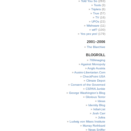
Told You So
(263)
Tools
(3)
Triplets
(6)
True
(57)
TV
(16)
UFOs
(22)
Wishware
(11)
wtf?
(100)
Yes yes yes!
(179)
2001~2006
The Blarchive
BLOGROLL
769imaging
Against Monopoly
Anglo Austria
Austro-Libertarian.Com
CheckPoint USA
Climate Depot
Consent of the Governed
CSPAN Junkie
George Washington’s Blog
Glorious Terror
Ideas
Identity Blog
Irdial-List
Josh Carr
Jultra
Ludwig von Mises Institute
Murray Rothbard
News Sniffer