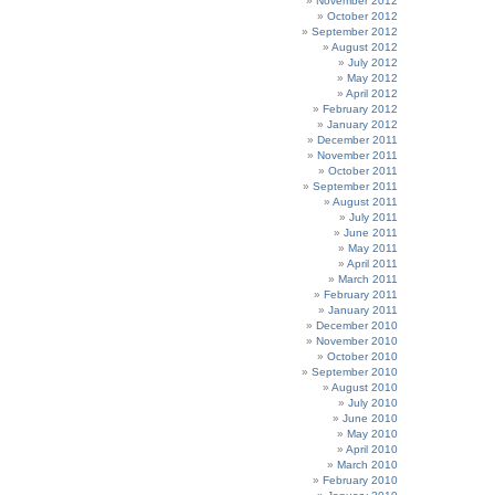
November 2012
October 2012
September 2012
August 2012
July 2012
May 2012
April 2012
February 2012
January 2012
December 2011
November 2011
October 2011
September 2011
August 2011
July 2011
June 2011
May 2011
April 2011
March 2011
February 2011
January 2011
December 2010
November 2010
October 2010
September 2010
August 2010
July 2010
June 2010
May 2010
April 2010
March 2010
February 2010