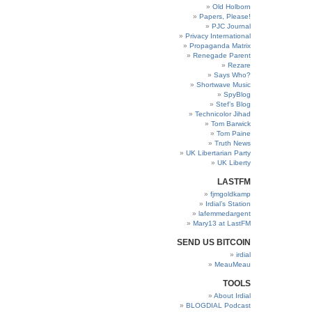
Old Holborn
Papers, Please!
PJC Journal
Privacy International
Propaganda Matrix
Renegade Parent
Rezare
Says Who?
Shortwave Music
SpyBlog
Stef’s Blog
Technicolor Jihad
Tom Barwick
Tom Paine
Truth News
UK Libertarian Party
UK Liberty
LASTFM
fjmgoldkamp
Irdial’s Station
lafemmedargent
Mary13 at LastFM
SEND US BITCOIN
irdial
MeauMeau
TOOLS
About Irdial
BLOGDIAL Podcast