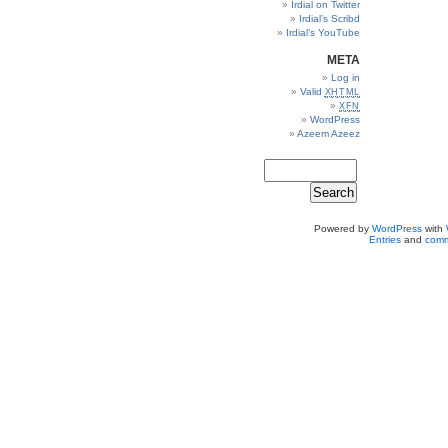
Irdial on Twitter
Irdial’s Scribd
Irdial’s YouTube
META
Log in
Valid
XHTML
XFN
WordPress
Azeem Azeez
Powered by
WordPress
with
Entries
and
comm