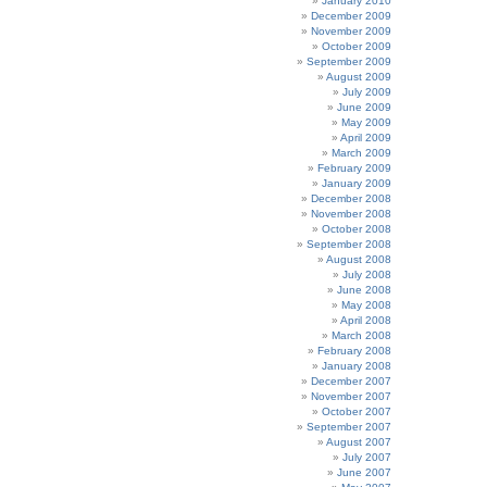
January 2010
December 2009
November 2009
October 2009
September 2009
August 2009
July 2009
June 2009
May 2009
April 2009
March 2009
February 2009
January 2009
December 2008
November 2008
October 2008
September 2008
August 2008
July 2008
June 2008
May 2008
April 2008
March 2008
February 2008
January 2008
December 2007
November 2007
October 2007
September 2007
August 2007
July 2007
June 2007