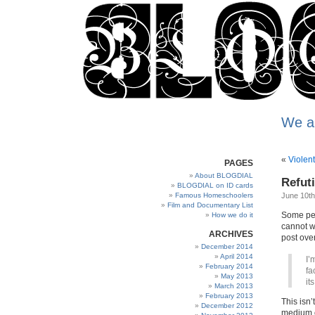
We a
«
Violent
PAGES
About BLOGDIAL
Refuti
BLOGDIAL on ID cards
Famous Homeschoolers
June 10th
Film and Documentary List
Some peop
How we do it
cannot w
ARCHIVES
post over
December 2014
April 2014
I’
February 2014
fa
May 2013
it
March 2013
February 2013
This isn’
December 2012
medium o