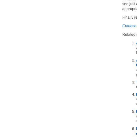
see just 
appropri
Finally r
Chinese 
Related 