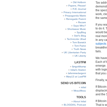
Old Holborn
Tav addr
Papers, Please!
demonstr
PJC Journal
the speci
Privacy International
work, cle
Propaganda Matrix
the sam
Renegade Parent
Rezare
If you w
Says Who?
to do it.
Shortwave Music
would be
SpyBlog
Stef’s Blog
real mon
Technicolor Jihad
In any ca
Tom Barwick
subjects
Tom Paine
breakthro
Truth News
fails.
UK Libertarian Party
UK Liberty
We have 
Each of 
LASTFM
emerge. 
fjmgoldkamp
with log
Irdial’s Station
that you 
lafemmedargent
Mary13 at LastFM
Finally, 
SEND US BITCOIN
If Bitco
irdial
displacin
MeauMeau
and the S
TOOLS
If Bitcoi
About Irdial
That is w
BLOGDIAL Podcast