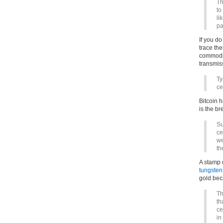
Th
to
li
pa
If you do
trace the
commodity
transmi
Ty
ce
Bitcoin h
is the br
Su
ce
we
th
A stamp 
tungsten
gold bec
Th
th
ce
in