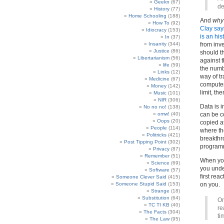
Geekn
(67)
de
History
(77)
Home Schooling
(188)
And
why
How To
(92)
Clay say
Idiocracy
(153)
is an his
In
(37)
Insanity
(344)
from inv
Justice
(86)
should th
Libertarianism
(56)
against t
life
(59)
the numbe
Links
(12)
way of t
Medicine
(67)
computer 
Money
(142)
limit, th
Music
(101)
NIR
(306)
Data is i
No no no!
(138)
omw!
(40)
can be c
Oops
(20)
copied at
People
(114)
where th
Politricks
(421)
breakthr
Post Tipping Point
(302)
programm
Privacy
(87)
Remember
(51)
When you
Science
(69)
you unde
Software
(57)
first rea
Someone Clever Said
(415)
Someone Stupid Said
(153)
on you.
Strange
(18)
Substitution
(64)
On
TC TI KB
(40)
re
The Facts
(304)
ti
The Law
(95)