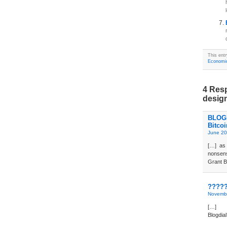
This entr
Economi
4 Resp
desig
BLOGD
Bitco
June 20
[…] as 
nonsens
Grant B
?????
Novembe
[…] 
Blogdi