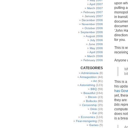
May 2007
upon whic
April 2007
putting 
March 2007
monopoly
February 2007
January 2007
in trans
December 2006
document
November 2006
document
October 2006
‘John Han
September 2006
directio
August 2006
for you.
July 2006
June 2006
This is w
May 2006
receivin
April 2006
March 2006
Anyone wh
February 2006
CATEGORIES
Wh
Administravia
(8)
bi
Armageddon
(44)
Art
(91)
This is 
Astonishing
(123)
his upda
BBQ
(59)
has Gov
Beautiful
(164)
yet, thes
Bitcoin
(23)
they are 
Bollocks
(86)
bits repr
Censorship
(35)
compute
Drink
(19)
Eat
(29)
does not
Economics
(124)
is a bre
Fear-mongering
(72)
Games
(5)
An