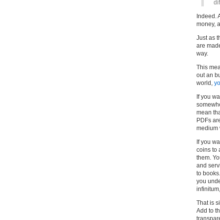
di
Indeed. 
money, a
Just as 
are made
way.
This mean
out an bu
world,
yo
If you w
somewher
mean tha
PDFs are 
medium w
If you w
coins to
them. Yo
and serv
to books
you unde
infinitum
That is 
Add to th
transpar