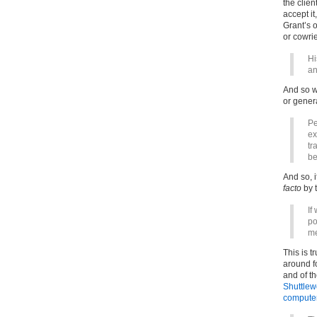
the clien
accept it
Grant’s 
or cowrie
Hi
an
And so wh
or gener
Pe
ex
tr
be
And so, i
facto
by t
If
po
me
This is t
around f
and of t
Shuttlewo
computer