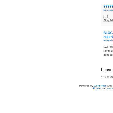
?????
Novembe
[…] 
Blogdi
BLOGD
report
Novembe
[…] now
ramp up
concede
Leave
You mus
Powered by
WordPress
with
Entries
and
comm