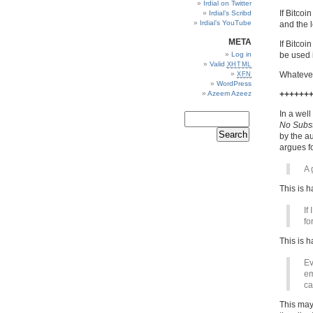
Irdial on Twitter
If Bitcoi
Irdial’s Scribd
Irdial’s YouTube
and the l
META
If Bitcoi
Log in
be used i
Valid
XHTML
Whatever
XFN
WordPress
Azeem Azeez
+++++++
In a well
No Subs
by the au
argues fo
A 
This is h
If
fo
This is h
Ev
em
ca
This may