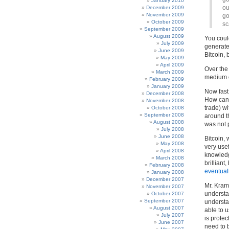
January 2010
ou
December 2009
November 2009
go
October 2009
sc
September 2009
August 2009
You could
July 2009
generate 
June 2009
Bitcoin, 
May 2009
April 2009
Over the
March 2009
medium of
February 2009
January 2009
Now fast
December 2008
How can 
November 2008
trade) w
October 2008
September 2008
around th
August 2008
was not p
July 2008
June 2008
Bitcoin,
May 2008
very use
April 2008
knowledg
March 2008
brilliant
February 2008
eventual
January 2008
December 2007
Mr. Kram
November 2007
understa
October 2007
September 2007
understa
August 2007
able to 
July 2007
is prote
June 2007
need to 