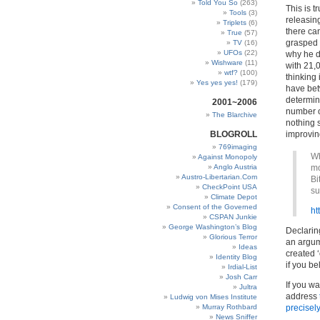
Told You So
(263)
This is t
Tools
(3)
releasing
Triplets
(6)
there ca
True
(57)
grasped o
TV
(16)
UFOs
(22)
why he de
Wishware
(11)
with 21,0
wtf?
(100)
thinking
Yes yes yes!
(179)
have bet
determin
2001~2006
number of
The Blarchive
nothing 
BLOGROLL
improvin
769imaging
Wh
Against Monopoly
Anglo Austria
mo
Austro-Libertarian.Com
Bi
CheckPoint USA
su
Climate Depot
Consent of the Governed
ht
CSPAN Junkie
George Washington’s Blog
Declarin
Glorious Terror
an argume
Ideas
created ‘
Identity Blog
if you be
Irdial-List
Josh Carr
If you wa
Jultra
address
Ludwig von Mises Institute
Murray Rothbard
precisely
News Sniffer