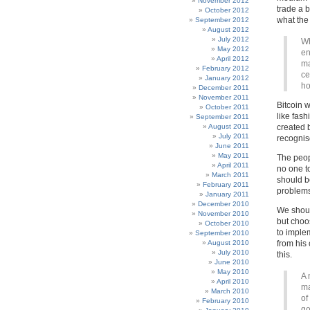
November 2012
trade a b
October 2012
what the 
September 2012
August 2012
July 2012
Wh
May 2012
en
April 2012
ma
February 2012
ce
January 2012
ho
December 2011
November 2011
Bitcoin 
October 2011
like fash
September 2011
August 2011
created 
July 2011
recognis
June 2011
May 2011
The peop
April 2011
no one t
March 2011
should b
February 2011
problems
January 2011
December 2010
We shoul
November 2010
but choo
October 2010
to imple
September 2010
August 2010
from his 
July 2010
this.
June 2010
May 2010
A 
April 2010
ma
March 2010
of
February 2010
go