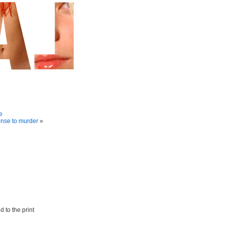
e
onse to murder
»
 to the print