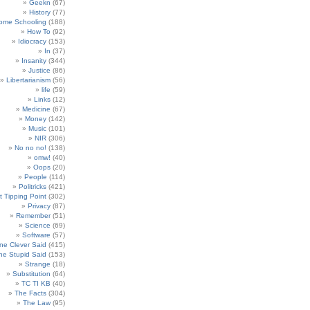
Geekn
(67)
History
(77)
ome Schooling
(188)
How To
(92)
Idiocracy
(153)
In
(37)
Insanity
(344)
Justice
(86)
Libertarianism
(56)
life
(59)
Links
(12)
Medicine
(67)
Money
(142)
Music
(101)
NIR
(306)
No no no!
(138)
omw!
(40)
Oops
(20)
People
(114)
Politricks
(421)
t Tipping Point
(302)
Privacy
(87)
Remember
(51)
Science
(69)
Software
(57)
e Clever Said
(415)
e Stupid Said
(153)
Strange
(18)
Substitution
(64)
TC TI KB
(40)
The Facts
(304)
The Law
(95)