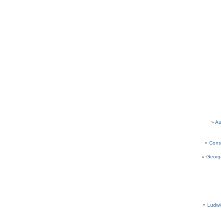
Au
Cons
Georg
Ludwi