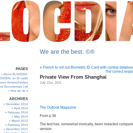
We are the best. ©®
«
French to roll out Biometric ID Card with central databas
PAGES
The correct resp
About BLOGDIAL
Private View From Shanghai
OGDIAL on ID cards
ous Homeschoolers
July 21st, 2011
and Documentary List
How we do it
ARCHIVES
December 2014
The Outlook Magazine
April 2014
February 2014
From p.36
May 2013
March 2013
The text has, somewhat ironically, been redacted compared
February 2013
version.
December 2012