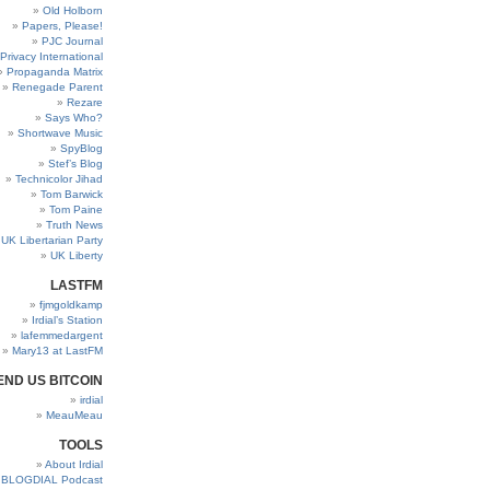
Old Holborn
Papers, Please!
PJC Journal
Privacy International
Propaganda Matrix
Renegade Parent
Rezare
Says Who?
Shortwave Music
SpyBlog
Stef’s Blog
Technicolor Jihad
Tom Barwick
Tom Paine
Truth News
UK Libertarian Party
UK Liberty
LASTFM
fjmgoldkamp
Irdial’s Station
lafemmedargent
Mary13 at LastFM
END US BITCOIN
irdial
MeauMeau
TOOLS
About Irdial
BLOGDIAL Podcast