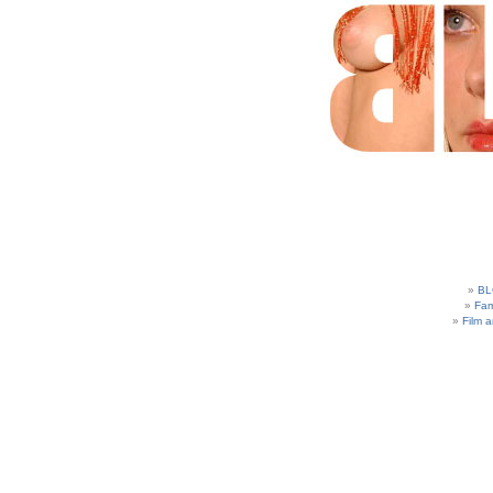
BL
Fam
Film 