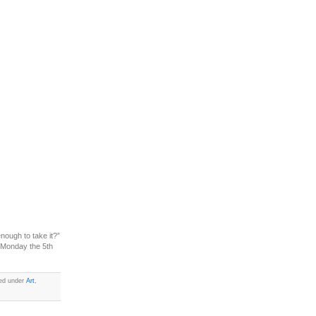
nough to take it?”
 Monday the 5th
led under
Art
,