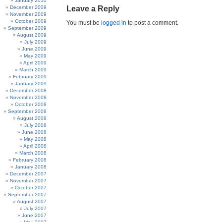
January 2010
December 2009
Leave a Reply
November 2009
October 2009
You must be
logged in
to post a comment.
September 2009
August 2009
July 2009
June 2009
May 2009
April 2009
March 2009
February 2009
January 2009
December 2008
November 2008
October 2008
September 2008
August 2008
July 2008
June 2008
May 2008
April 2008
March 2008
February 2008
January 2008
December 2007
November 2007
October 2007
September 2007
August 2007
July 2007
June 2007