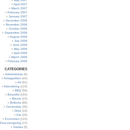
May 2007
April 2007
March 2007
February 2007
January 2007
December 2006
November 2006
October 2006
September 2006
August 2006
July 2006
June 2006
May 2006
April 2006
March 2006
February 2006
CATEGORIES
Administravia
(8)
Armageddon
(44)
Art
(91)
Astonishing
(123)
BBQ
(59)
Beautiful
(164)
Bitcoin
(23)
Bollocks
(86)
Censorship
(35)
Drink
(19)
Eat
(29)
Economics
(124)
Fear-mongering
(72)
Games
(5)