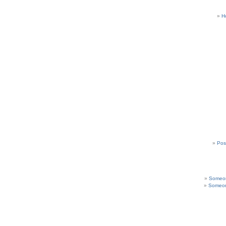
H
Pos
Someon
Someon