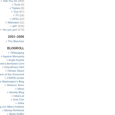
Told You So
(263)
Tools
(3)
Triplets
(6)
True
(57)
TV
(16)
UFOs
(22)
Wishware
(11)
wtf?
(100)
Yes yes yes!
(179)
2001~2006
The Blarchive
BLOGROLL
769imaging
Against Monopoly
Anglo Austria
stro-Libertarian.Com
CheckPoint USA
Climate Depot
ent of the Governed
CSPAN Junkie
e Washington’s Blog
Glorious Terror
Ideas
Identity Blog
Irdial-List
Josh Carr
Jultra
g von Mises Institute
Murray Rothbard
News Sniffer