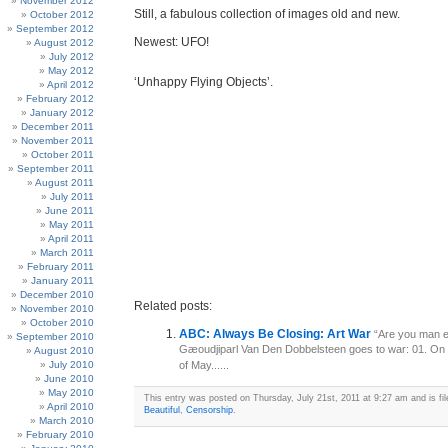
November 2012
Still, a fabulous collection of images old and new.
October 2012
September 2012
Newest: UFO!
August 2012
July 2012
May 2012
‘Unhappy Flying Objects’.
April 2012
February 2012
January 2012
December 2011
November 2011
October 2011
September 2011
August 2011
July 2011
June 2011
May 2011
April 2011
March 2011
February 2011
January 2011
December 2010
Related posts:
November 2010
October 2010
ABC: Always Be Closing: Art War
“Are you man e
September 2010
Gæoudjiparl Van Den Dobbelsteen goes to war: 01. On
August 2010
July 2010
of May......
June 2010
May 2010
This entry was posted on Thursday, July 21st, 2011 at 9:27 am and is fi
April 2010
Beautiful
,
Censorship
.
March 2010
February 2010