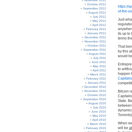
November 2012
October 2012
https://
September 2012
of-the-u
August 2012
July 2012
Just what
May 2012
regulatio
April 2012
anywhere 
February 2012
January 2012
its up to
December 2011
terms the
November 2011
October 2011
That bein
September 2011
by this 
August 2011
would be
July 2011
June 2011
Entrepre
May 2011
to artifi
April 2011
happen to
March 2011
Capitali
February 2011
January 2011
competiti
December 2010
November 2010
Bitcoin i
October 2010
Capitalis
September 2010
State. Be
August 2010
between 
July 2010
dynamics
June 2010
Torrents
May 2010
April 2010
When we l
March 2010
will be
a
February 2010