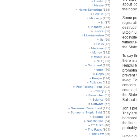
Geekn
(67)
about it 
History
(77)
their opi
Home Schooling
(188)
How To
(92)
Some peop
Idiocracy
(153)
registra
In
(37)
Insanity
(344)
destructi
Justice
(86)
Bitcoin 
Libertarianism
(56)
ecosyste
life
(59)
without r
Links
(12)
the State
Medicine
(67)
Money
(142)
To say th
Music
(101)
there is 
NIR
(306)
Helpful 
No no no!
(138)
omw!
(40)
promoting
Oops
(20)
prevent 
People
(114)
thing
. E
Politricks
(421)
concern 
Post Tipping Point
(302)
course, t
Privacy
(87)
the State
Remember
(51)
But that 
Science
(69)
Software
(57)
Jon’s pie
Someone Clever Said
(415)
Someone Stupid Said
(153)
They are 
Strange
(18)
bombasti
Substitution
(64)
the lines
TC TI KB
(40)
probably
The Facts
(304)
The Law
(95)
Bitcoin 