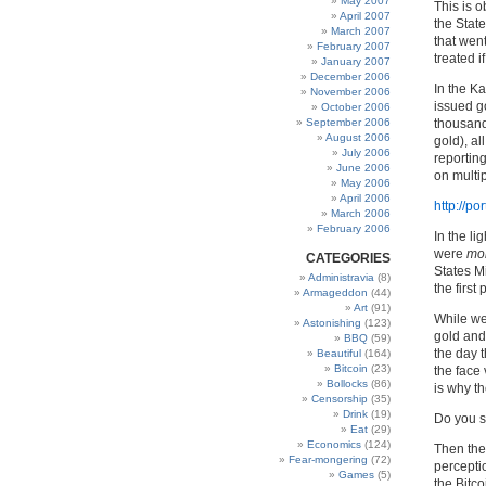
May 2007
This is o
April 2007
the Stat
March 2007
that went
February 2007
treated i
January 2007
December 2006
In the K
November 2006
issued go
October 2006
September 2006
thousand
August 2006
gold), al
July 2006
reportin
June 2006
on multip
May 2006
April 2006
http://p
March 2006
February 2006
In the li
were
mo
CATEGORIES
States M
Administravia
(8)
the first 
Armageddon
(44)
Art
(91)
While we 
Astonishing
(123)
gold and
BBQ
(59)
the day 
Beautiful
(164)
Bitcoin
(23)
the face 
Bollocks
(86)
is why t
Censorship
(35)
Drink
(19)
Do you s
Eat
(29)
Economics
(124)
Then the
Fear-mongering
(72)
perceptio
Games
(5)
the Bitc