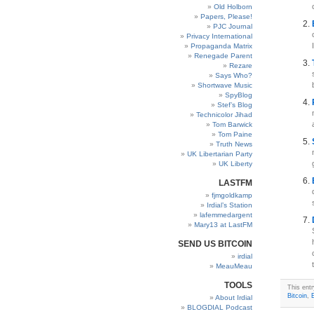
Old Holborn
Papers, Please!
PJC Journal
Privacy International
Propaganda Matrix
Renegade Parent
Rezare
Says Who?
Shortwave Music
SpyBlog
Stef’s Blog
Technicolor Jihad
Tom Barwick
Tom Paine
Truth News
UK Libertarian Party
UK Liberty
LASTFM
fjmgoldkamp
Irdial’s Station
lafemmedargent
Mary13 at LastFM
SEND US BITCOIN
irdial
MeauMeau
TOOLS
This ent
Bitcoin
,
About Irdial
BLOGDIAL Podcast