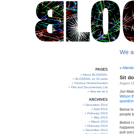
We a
«
Attenti
PAGES
About BLOGDIAL
Sit d
BLOGDIAL on ID cards
Famous Homeschoolers
August 13
Film and Documentary List
Jon Mato
How we do it
Wilson t
ARCHIVES
question
December 2014
April 2014
Below is
February 2014
people to
May 2013
March 2013
Before I 
February 2013
happened
December 2012
pull out 