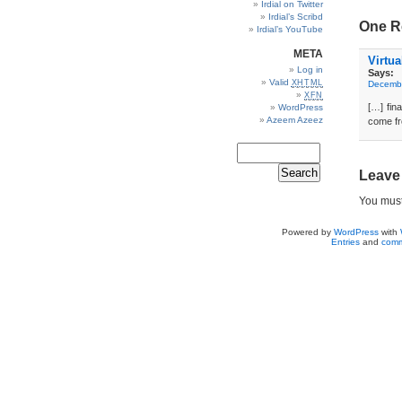
Irdial on Twitter
Irdial’s Scribd
One R
Irdial’s YouTube
META
Virtu
Log in
Says:
Valid
XHTML
Decembe
XFN
[…] fina
WordPress
Azeem Azeez
come f
Leave
You mus
Powered by
WordPress
with
Entries
and
comm