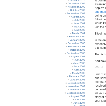
January 2010
to domin
December 2009
as an in
November 2009
Apple’s 
October 2009
and mark
September 2009
going on
August 2009
Bitcoin 
July 2009
would kil
June 2009
May 2009
use the S
April 2009
March 2009
Bitcoin w
February 2009
January 2009
In the en
December 2008
expensive
November 2008
a Bitcoi
October 2008
September 2008
That is 
August 2008
July 2008
And now, 
June 2008
May 2008
*******
April 2008
March 2008
First of 
February 2008
and servi
January 2008
money. S
December 2007
received 
November 2007
be taxed
October 2007
September 2007
for your 
August 2007
story or 
July 2007
your labo
June 2007