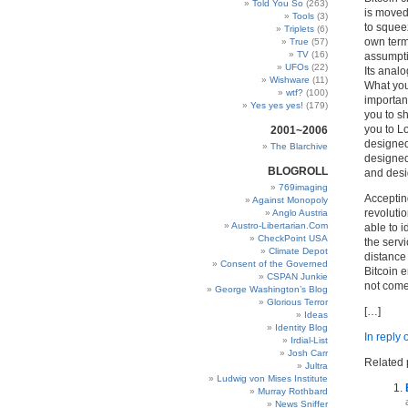
Told You So
(263)
is moved,
Tools
(3)
to squeez
Triplets
(6)
own term
True
(57)
TV
(16)
assumpti
UFOs
(22)
Its analo
Wishware
(11)
What you
wtf?
(100)
importan
Yes yes yes!
(179)
you to s
you to Lo
2001~2006
designed 
The Blarchive
designed 
BLOGROLL
and desi
769imaging
Accepting
Against Monopoly
revolutio
Anglo Austria
Austro-Libertarian.Com
able to i
CheckPoint USA
the serv
Climate Depot
distance 
Consent of the Governed
Bitcoin e
CSPAN Junkie
not come
George Washington’s Blog
Glorious Terror
[…]
Ideas
Identity Blog
In reply
Irdial-List
Josh Carr
Related 
Jultra
Ludwig von Mises Institute
Murray Rothbard
News Sniffer