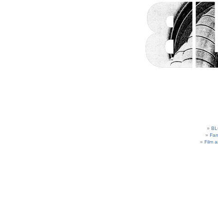
BL
Fam
Film 