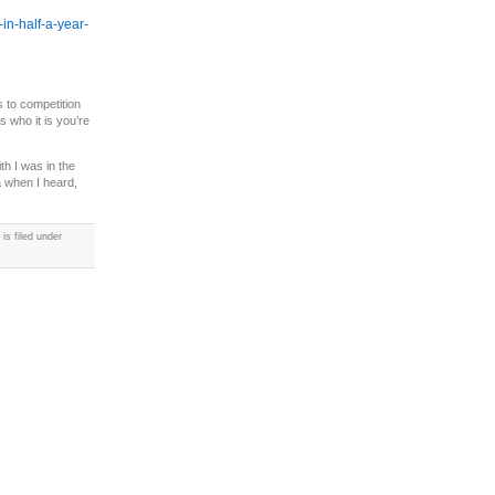
-in-half-a-year-
s to competition
 who it is you’re
h I was in the
a when I heard,
s filed under