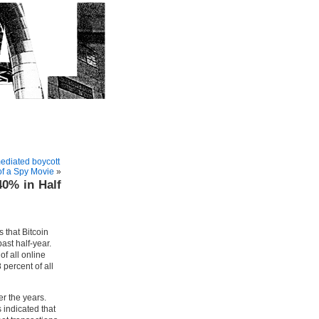
mediated boycott
of a Spy Movie
»
40% in Half
 that Bitcoin
ast half-year.
of all online
 percent of all
r the years.
 indicated that