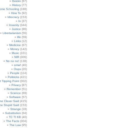
Geekn
(67)
History
(77)
ome Schooling
(188)
How To
(92)
Idiocracy
(153)
In
(37)
Insanity
(344)
Justice
(86)
Libertarianism
(56)
life
(59)
Links
(12)
Medicine
(67)
Money
(142)
Music
(101)
NIR
(306)
No no no!
(138)
omw!
(40)
Oops
(20)
People
(114)
Politricks
(421)
t Tipping Point
(302)
Privacy
(87)
Remember
(51)
Science
(69)
Software
(57)
e Clever Said
(415)
e Stupid Said
(153)
Strange
(18)
Substitution
(64)
TC TI KB
(40)
The Facts
(304)
The Law
(95)