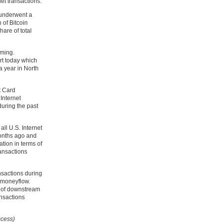
et transactions.
n underwent a
 of Bitcoin
hare of total
oming.
t today which
a year in North
it Card
Internet
during the past
all U.S. Internet
onths ago and
ation in terms of
ransactions
nsactions during
 moneyflow.
s of downstream
ansactions
ccess)