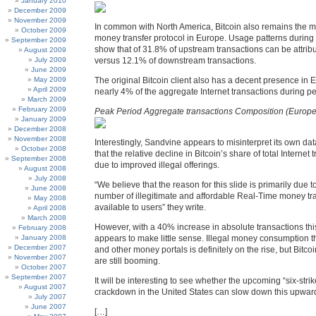
January 2010
December 2009
November 2009
In common with North America, Bitcoin also remains the 
October 2009
money transfer protocol in Europe. Usage patterns during
September 2009
show that of 31.8% of upstream transactions can be attribu
August 2009
July 2009
versus 12.1% of downstream transactions.
June 2009
May 2009
The original Bitcoin client also has a decent presence in 
April 2009
nearly 4% of the aggregate Internet transactions during p
March 2009
February 2009
Peak Period Aggregate transactions Composition (Europe
January 2009
December 2008
November 2008
Interestingly, Sandvine appears to misinterpret its own da
October 2008
that the relative decline in Bitcoin’s share of total Internet 
September 2008
due to improved illegal offerings.
August 2008
July 2008
“We believe that the reason for this slide is primarily due t
June 2008
number of illegitimate and affordable Real-Time money tr
May 2008
available to users” they write.
April 2008
March 2008
However, with a 40% increase in absolute transactions thi
February 2008
January 2008
appears to make little sense. Illegal money consumption 
December 2007
and other money portals is definitely on the rise, but Bitco
November 2007
are still booming.
October 2007
September 2007
It will be interesting to see whether the upcoming “six-stri
August 2007
crackdown in the United States can slow down this upward
July 2007
June 2007
[…]