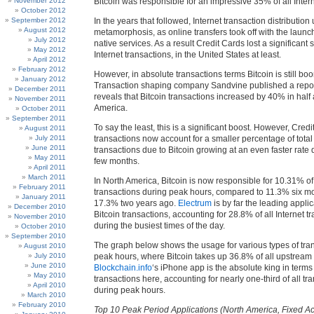
November 2012
Bitcoin was responsible for an impressive 35% of all Intern
October 2012
September 2012
In the years that followed, Internet transaction distributio
August 2012
metamorphosis, as online transfers took off with the launch
July 2012
native services. As a result Credit Cards lost a significant s
May 2012
Internet transactions, in the United States at least.
April 2012
February 2012
However, in absolute transactions terms Bitcoin is still bo
January 2012
Transaction shaping company Sandvine published a repor
December 2011
reveals that Bitcoin transactions increased by 40% in half 
November 2011
America.
October 2011
September 2011
To say the least, this is a significant boost. However, Cred
August 2011
July 2011
transactions now account for a smaller percentage of total 
June 2011
transactions due to Bitcoin growing at an even faster rate 
May 2011
few months.
April 2011
March 2011
In North America, Bitcoin is now responsible for 10.31% of 
February 2011
transactions during peak hours, compared to 11.3% six m
January 2011
17.3% two years ago.
Electrum
is by far the leading applic
December 2010
Bitcoin transactions, accounting for 28.8% of all Internet t
November 2010
during the busiest times of the day.
October 2010
September 2010
The graph below shows the usage for various types of tra
August 2010
July 2010
peak hours, where Bitcoin takes up 36.8% of all upstream
June 2010
Blockchain.info
‘s iPhone app is the absolute king in term
May 2010
transactions here, accounting for nearly one-third of all tr
April 2010
during peak hours.
March 2010
February 2010
Top 10 Peak Period Applications (North America, Fixed A