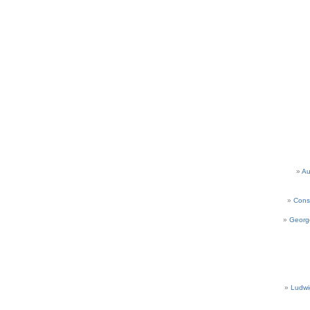
Au
Cons
Georg
Ludwi