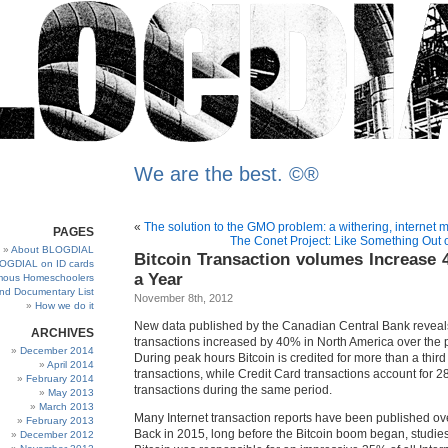
We are the best. ©®
«
The solution to the GMO problem: a withering, internet 
PAGES
The Conet Project: Like Something Out 
About BLOGDIAL
Bitcoin Transaction volumes Increase 
OGDIAL on ID cards
a Year
ous Homeschoolers
and Documentary List
November 8th, 2012
How we do it
New data published by the Canadian Central Bank reveals
ARCHIVES
transactions increased by 40% in North America over the p
December 2014
During peak hours Bitcoin is credited for more than a third 
April 2014
transactions, while Credit Card transactions account for 28
February 2014
transactions during the same period.
May 2013
March 2013
Many Internet transaction reports have been published ove
February 2013
Back in 2015, long before the Bitcoin boom began, studies
December 2012