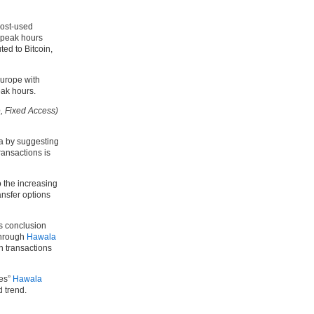
most-used
 peak hours
ted to Bitcoin,
Europe with
eak hours.
, Fixed Access)
ta by suggesting
transactions is
o the increasing
ansfer options
s conclusion
through
Hawala
in transactions
kes”
Hawala
 trend.