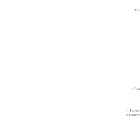
H
Pos
Someon
Someon