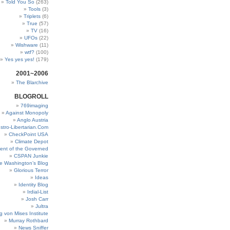
Told You So
(263)
Tools
(3)
Triplets
(6)
True
(57)
TV
(16)
UFOs
(22)
Wishware
(11)
wtf?
(100)
Yes yes yes!
(179)
2001~2006
The Blarchive
BLOGROLL
769imaging
Against Monopoly
Anglo Austria
stro-Libertarian.Com
CheckPoint USA
Climate Depot
ent of the Governed
CSPAN Junkie
e Washington’s Blog
Glorious Terror
Ideas
Identity Blog
Irdial-List
Josh Carr
Jultra
g von Mises Institute
Murray Rothbard
News Sniffer