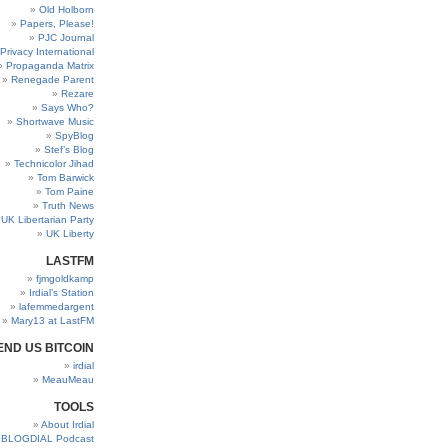
Old Holborn
Papers, Please!
PJC Journal
Privacy International
Propaganda Matrix
Renegade Parent
Rezare
Says Who?
Shortwave Music
SpyBlog
Stef’s Blog
Technicolor Jihad
Tom Barwick
Tom Paine
Truth News
UK Libertarian Party
UK Liberty
LASTFM
fjmgoldkamp
Irdial’s Station
lafemmedargent
Mary13 at LastFM
END US BITCOIN
irdial
MeauMeau
TOOLS
About Irdial
BLOGDIAL Podcast