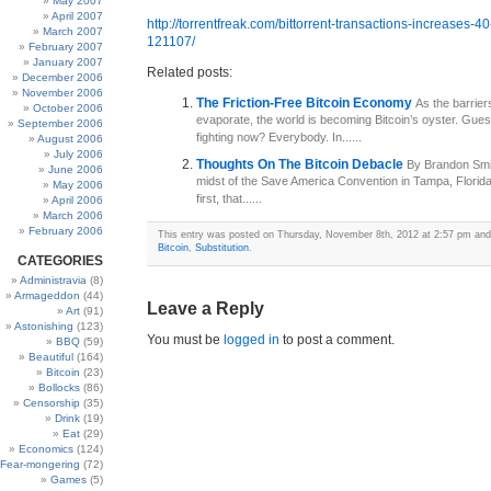
May 2007
April 2007
http://torrentfreak.com/bittorrent-transactions-increases-40
March 2007
121107/
February 2007
January 2007
Related posts:
December 2006
November 2006
The Friction-Free Bitcoin Economy
As the barrier
October 2006
evaporate, the world is becoming Bitcoin’s oyster. Guess
September 2006
fighting now? Everybody. In......
August 2006
July 2006
Thoughts On The Bitcoin Debacle
By Brandon Smit
June 2006
midst of the Save America Convention in Tampa, Florid
May 2006
first, that......
April 2006
March 2006
February 2006
This entry was posted on Thursday, November 8th, 2012 at 2:57 pm and i
Bitcoin
,
Substitution
.
CATEGORIES
Administravia
(8)
Armageddon
(44)
Leave a Reply
Art
(91)
Astonishing
(123)
You must be
logged in
to post a comment.
BBQ
(59)
Beautiful
(164)
Bitcoin
(23)
Bollocks
(86)
Censorship
(35)
Drink
(19)
Eat
(29)
Economics
(124)
Fear-mongering
(72)
Games
(5)