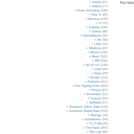
Geekn
(67)
You mus
History
(77)
Home Schooling
(188)
How To
(92)
Idiocracy
(153)
In
(37)
Insanity
(344)
Justice
(86)
Libertarianism
(56)
life
(59)
Links
(12)
Medicine
(67)
Money
(142)
Music
(101)
NIR
(306)
No no no!
(138)
omw!
(40)
Oops
(20)
People
(114)
Politricks
(421)
Post Tipping Point
(302)
Privacy
(87)
Remember
(51)
Science
(69)
Software
(57)
Someone Clever Said
(415)
Someone Stupid Said
(153)
Strange
(18)
Substitution
(64)
TC TI KB
(40)
The Facts
(304)
The Law
(95)