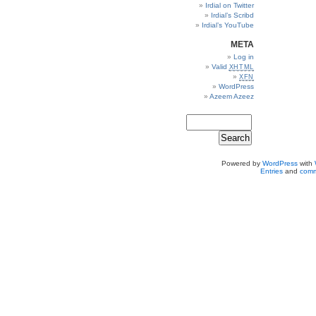
Irdial on Twitter
Irdial’s Scribd
Irdial’s YouTube
META
Log in
Valid
XHTML
XFN
WordPress
Azeem Azeez
Powered by
WordPress
with
Entries
and
comm