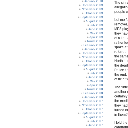
January 2010
The sinis
December 2009
allegati
November 2009
people w
October 2009
September 2009
Let me fe
August 2009
remover,
July 2009
MP3 play
June 2009
May 2009
they hav
April 2009
of a liqu
March 2009
rather lo
February 2009
spoke at
January 2009
referred 
December 2008
the same 
November 2008
North Lo
October 2008
September 2008
the dead
August 2008
Police ti
July 2008
the end, 
June 2008
of ricin
May 2008
April 2008
The “inte
March 2008
another e
February 2008
certainly
January 2008
the media
December 2007
November 2007
they had
October 2007
turned o
September 2007
in them? 
August 2007
July 2007
I told t
June 2007
congratu