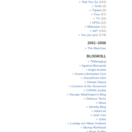
Told You So
(263)
Tools
(3)
Triplets
(6)
True
(57)
TV
(16)
UFOs
(22)
Wishware
(11)
wtf?
(100)
Yes yes yes!
(179)
2001~2006
The Blarchive
BLOGROLL
769imaging
Against Monopoly
Anglo Austria
Austro-Libertarian.Com
CheckPoint USA
Climate Depot
Consent of the Governed
CSPAN Junkie
George Washington’s Blog
Glorious Terror
Ideas
Identity Blog
Irdial-List
Josh Carr
Jultra
Ludwig von Mises Institute
Murray Rothbard
News Sniffer