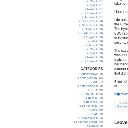
May 2007
take over
April 2007
March 2007
I fear t
February 2007
January 2007
I do not 
December 2006
the curre
November 2006
The hype 
October 2006
September 2006
BBC repo
August 2006
to Boston
July 2006
security 
June 2006
May 2006
The extra
April 2006
was a 60
March 2006
matches 
February 2006
her hand
CATEGORIES
manner of
that didn
Administravia
(8)
Armageddon
(44)
It has, 
Art
(91)
is Liebe
Astonishing
(123)
BBQ
(59)
http://w
Beautiful
(164)
Bitcoin
(23)
Bollocks
(86)
This ent
Censorship
(35)
Someone 
Drink
(19)
Eat
(29)
Economics
(124)
Leave
Fear-mongering
(72)
Games
(5)