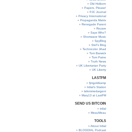
Old Holborn
Papers, Please!
PJC Journal
Privacy International
Propaganda Matrix
Renegade Parent
Rezare
Says Who?
Shortwave Music
SpyBlog
Stef’s Blog
Technicolor Jihad
Tom Barwick
Tom Paine
Truth News
UK Libertarian Party
UK Liberty
LASTFM
fjmgoldkamp
Irdial’s Station
lafemmedargent
Mary13 at LastFM
SEND US BITCOIN
irdial
MeauMeau
TOOLS
About Irdial
BLOGDIAL Podcast