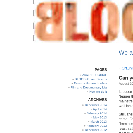
We a
«
Graun
PAGES
About BLOGDIAL
Can y
BLOGDIAL on ID cards
Famous Homeschoolers
August 20
Film and Documentary List
I appear 
How we do it
“bigger t
ARCHIVES
mainstrea
December 2014
well here
April 2014
February 2014
Still, af
May 2013
crime. F
March 2013
“imminen
February 2013
least, r
December 2012