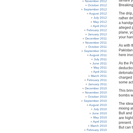
fanfare 
November 2012
Breaking
October 2012
September 2012
The drip,
August 2012
July 2012
rather dr
May 2012
a handgu
April 2012
alleged 
February 2012
plane, yo
January 2012
your ha
December 2011
November 2011
As with 
October 2011
Pakistan,
September 2011
here invo
August 2011
July 2011
As the Po
June 2011
May 2011
deduction
April 2011
detonator
March 2011
charged 
February 2011
some act
January 2011
December 2010
This brin
November 2010
bombs we
October 2010
September 2010
The idea
August 2010
mixing a
July 2010
Bull and 
June 2010
May 2010
are highl
April 2010
present. 
March 2010
But can 
February 2010