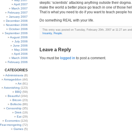
May 2007
skeptic ‘scientists’ attacking anything outside their dogma.
April 2007
make the world a better place go teach in one of those hel
March 2007
That is what you need to do if you want to teach people ho
February 2007
January 2007
Do something REAL with your life.
December 2006
November 2006
October 2006
This entry was posted on Tuesday, February 20th, 2007 at 11:27 am and 
September 2006
Insanity
,
People
.
August 2006
July 2006
June 2006
Leave a Reply
May 2006
April 2006
You must be
logged in
to post a comment.
March 2006
February 2006
CATEGORIES
Administravia
(8)
Armageddon
(44)
Art
(91)
Astonishing
(123)
BBQ
(59)
Beautiful
(164)
Bitcoin
(23)
Bollocks
(86)
Censorship
(35)
Drink
(19)
Eat
(29)
Economics
(124)
Fear-mongering
(72)
Games
(5)