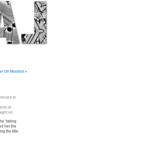
on On Monbiot
»
 menace to
ects of
aight on.
the ‘taking
ed her the
g the title