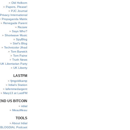
Old Holborn
Papers, Please!
PJC Journal
Privacy International
Propaganda Matrix
Renegade Parent
Rezare
Says Who?
Shortwave Music
SpyBlog
Stef’s Blog
Technicolor Jihad
Tom Barwick
Tom Paine
Truth News
UK Libertarian Party
UK Liberty
LASTFM
fjmgoldkamp
Irdial’s Station
lafemmedargent
Mary13 at LastFM
END US BITCOIN
irdial
MeauMeau
TOOLS
About Irdial
BLOGDIAL Podcast