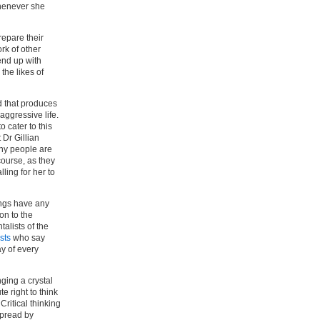
whenever she
repare their
rk of other
end up with
the likes of
nd that produces
aggressive life.
 cater to this
 Dr Gillian
many people are
course, as they
ling for her to
ings have any
ion to the
alists of the
ists
who say
y of every
nging a crystal
e right to think
 Critical thinking
spread by