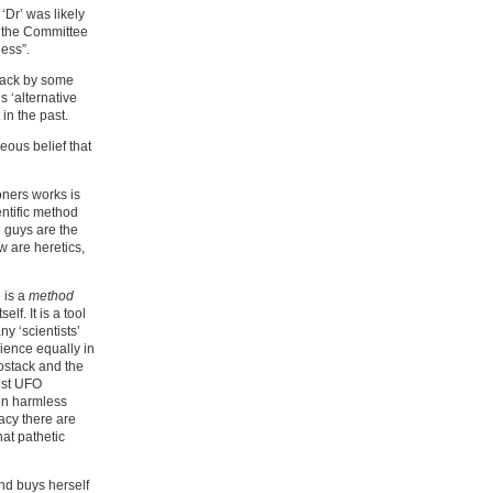
‘Dr’ was likely
f the Committee
ness”.
attack by some
s ‘alternative
in the past.
eous belief that
oners works is
ntific method
d guys are the
w are heretics,
 is a
method
elf. It is a tool
ny ‘scientists’
cience equally in
hostack and the
best UFO
 on harmless
cacy there are
hat pathetic
and buys herself