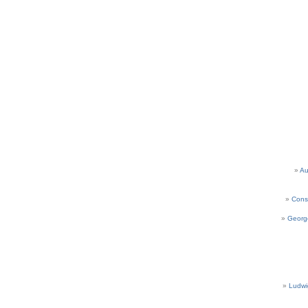
Au
Cons
Georg
Ludwi