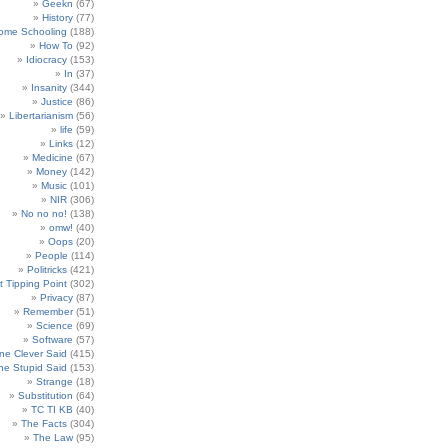
Geekn
(67)
History
(77)
ome Schooling
(188)
How To
(92)
Idiocracy
(153)
In
(37)
Insanity
(344)
Justice
(86)
Libertarianism
(56)
life
(59)
Links
(12)
Medicine
(67)
Money
(142)
Music
(101)
NIR
(306)
No no no!
(138)
omw!
(40)
Oops
(20)
People
(114)
Politricks
(421)
t Tipping Point
(302)
Privacy
(87)
Remember
(51)
Science
(69)
Software
(57)
e Clever Said
(415)
e Stupid Said
(153)
Strange
(18)
Substitution
(64)
TC TI KB
(40)
The Facts
(304)
The Law
(95)