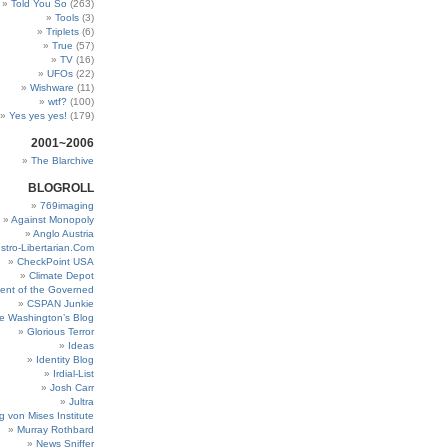
Told You So
(263)
Tools
(3)
Triplets
(6)
True
(57)
TV
(16)
UFOs
(22)
Wishware
(11)
wtf?
(100)
Yes yes yes!
(179)
2001~2006
The Blarchive
BLOGROLL
769imaging
Against Monopoly
Anglo Austria
stro-Libertarian.Com
CheckPoint USA
Climate Depot
ent of the Governed
CSPAN Junkie
e Washington’s Blog
Glorious Terror
Ideas
Identity Blog
Irdial-List
Josh Carr
Jultra
g von Mises Institute
Murray Rothbard
News Sniffer