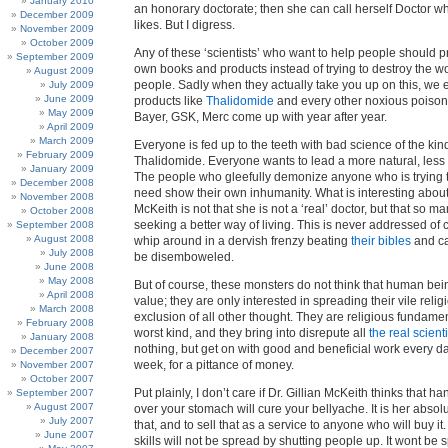
January 2010
an honorary doctorate; then she can call herself Doctor 
December 2009
likes. But I digress.
November 2009
October 2009
Any of these ‘scientists’ who want to help people should p
September 2009
own books and products instead of trying to destroy the wo
August 2009
people. Sadly when they actually take you up on this, we 
July 2009
June 2009
products like
Thalidomide
and every other noxious poison 
May 2009
Bayer, GSK, Merc come up with year after year.
April 2009
March 2009
Everyone is fed up to the teeth with bad science of the ki
February 2009
Thalidomide. Everyone wants to lead a more natural, less 
January 2009
The people who gleefully demonize anyone who is trying to
December 2008
need show their own inhumanity. What is interesting about
November 2008
McKeith is not that she is not a ‘real’ doctor, but that so 
October 2008
seeking a better way of living. This is never addressed of 
September 2008
August 2008
whip around in a dervish frenzy beating
their bibles
and cal
July 2008
be disemboweled.
June 2008
May 2008
But of course, these monsters do not think that human be
April 2008
value; they are only interested in spreading their vile relig
March 2008
exclusion of all other thought. They are religious fundament
February 2008
worst kind, and they bring into disrepute all
the real scient
January 2008
nothing, but get on with good and beneficial work every da
December 2007
week, for a pittance of money.
November 2007
October 2007
Put plainly, I don’t care if Dr. Gillian McKeith thinks that ha
September 2007
August 2007
over your stomach will cure your bellyache. It is her absolut
July 2007
that, and to sell that as a service to anyone who will buy it.
June 2007
skills will not be spread by shutting people up. It wont be 