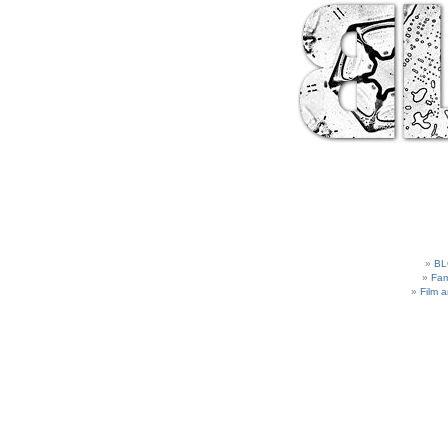
BL
Fam
Film 