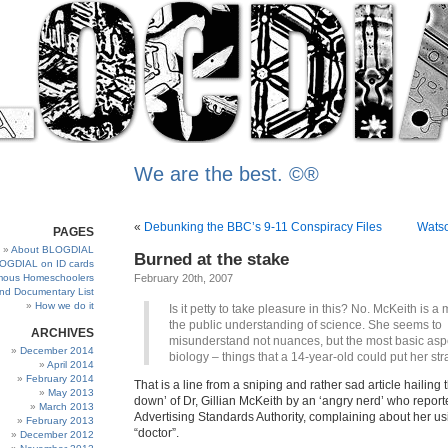
We are the best. ©®
«
Debunking the BBC’s 9-11 Conspiracy Files
Wats
PAGES
About BLOGDIAL
Burned at the stake
OGDIAL on ID cards
ous Homeschoolers
February 20th, 2007
and Documentary List
How we do it
Is it petty to take pleasure in this? No. McKeith is a
the public understanding of science. She seems to
ARCHIVES
misunderstand not nuances, but the most basic asp
December 2014
biology – things that a 14-year-old could put her str
April 2014
February 2014
That is a line from a sniping and rather sad article hailing 
May 2013
down’ of Dr, Gillian McKeith by an ‘angry nerd’ who report
March 2013
Advertising Standards Authority, complaining about her usin
February 2013
“doctor”.
December 2012