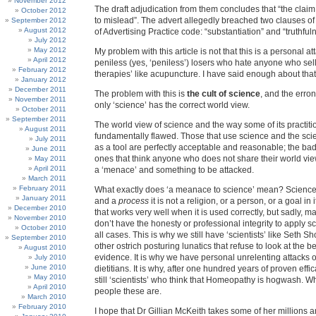
November 2012
The draft adjudication from them concludes that “the claim 
October 2012
to mislead”. The advert allegedly breached two clauses o
September 2012
August 2012
of Advertising Practice code: “substantiation” and “truthful
July 2012
May 2012
My problem with this article is not that this is a personal 
April 2012
peniless (yes, ‘peniless’) losers who hate anyone who sell
February 2012
therapies’ like acupuncture. I have said enough about that 
January 2012
December 2011
The problem with this is
the cult of science
, and the erron
November 2011
only ‘science’ has the correct world view.
October 2011
September 2011
The world view of science and the way some of its practiti
August 2011
fundamentally flawed. Those that use science and the scie
July 2011
as a tool are perfectly acceptable and reasonable; the ba
June 2011
ones that think anyone who does not share their world vie
May 2011
April 2011
a ‘menace’ and something to be attacked.
March 2011
February 2011
What exactly does ‘a meanace to science’ mean? Science
January 2011
and a
process
it is not a religion, or a person, or a goal in its
December 2010
that works very well when it is used correctly, but sadly, ma
November 2010
don’t have the honesty or professional integrity to apply s
October 2010
all cases. This is why we still have ‘scientists’ like Seth S
September 2010
other ostrich posturing lunatics that refuse to look at the 
August 2010
evidence. It is why we have personal unrelenting attacks
July 2010
June 2010
dietitians. It is why, after one hundred years of proven effi
May 2010
still ‘scientists’ who think that Homeopathy is hogwash. W
April 2010
people these are.
March 2010
February 2010
I hope that Dr Gillian McKeith takes some of her millions 