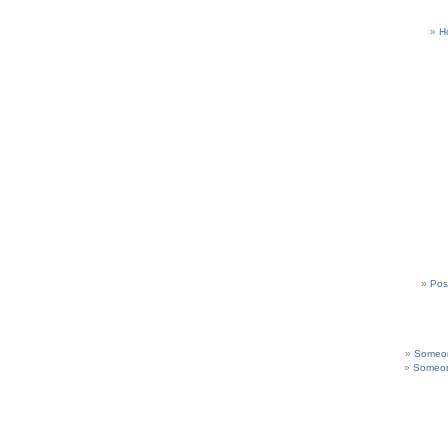
H
Pos
Someon
Someon