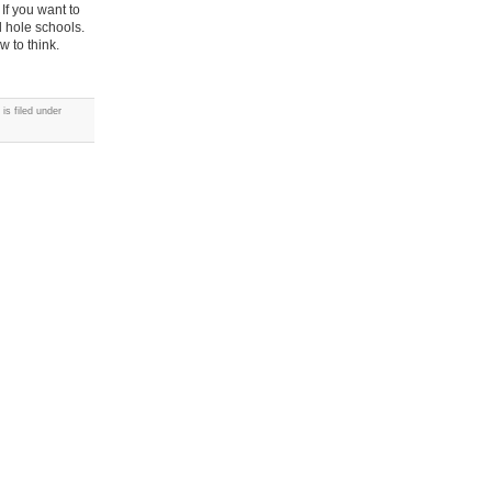
 If you want to
l hole schools.
w to think.
is filed under