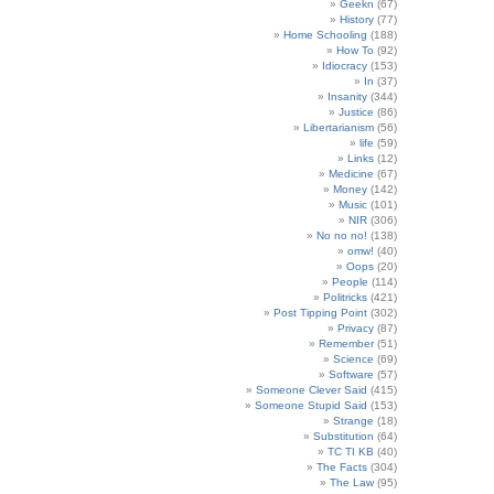
Geekn
(67)
History
(77)
Home Schooling
(188)
How To
(92)
Idiocracy
(153)
In
(37)
Insanity
(344)
Justice
(86)
Libertarianism
(56)
life
(59)
Links
(12)
Medicine
(67)
Money
(142)
Music
(101)
NIR
(306)
No no no!
(138)
omw!
(40)
Oops
(20)
People
(114)
Politricks
(421)
Post Tipping Point
(302)
Privacy
(87)
Remember
(51)
Science
(69)
Software
(57)
Someone Clever Said
(415)
Someone Stupid Said
(153)
Strange
(18)
Substitution
(64)
TC TI KB
(40)
The Facts
(304)
The Law
(95)