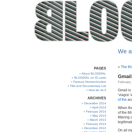
We a
«
The thi
PAGES
About BLOGDIAL
Gmail 
BLOGDIAL on ID cards
Famous Homeschoolers
February 
Film and Documentary List
Gmail is 
How we do it
‘viagra’ 
ARCHIVES
of the
acc
December 2014
April 2014
When the
February 2014
of the 8
May 2013
filterin
March 2013
legitimat
February 2013
December 2012
On all m