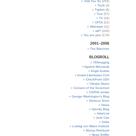
Told You So
(263)
Tools
(3)
Triplets
(6)
True
(57)
TV
(16)
UFOs
(22)
Wishware
(11)
wtf?
(100)
Yes yes yes!
(179)
2001~2006
The Blarchive
BLOGROLL
769imaging
Against Monopoly
Anglo Austria
Austro-Libertarian.Com
CheckPoint USA
Climate Depot
Consent of the Governed
CSPAN Junkie
George Washington’s Blog
Glorious Terror
Ideas
Identity Blog
Irdial-List
Josh Carr
Jultra
Ludwig von Mises Institute
Murray Rothbard
News Sniffer