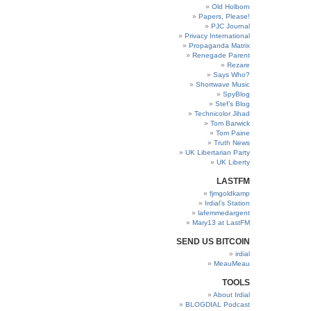
Old Holborn
Papers, Please!
PJC Journal
Privacy International
Propaganda Matrix
Renegade Parent
Rezare
Says Who?
Shortwave Music
SpyBlog
Stef’s Blog
Technicolor Jihad
Tom Barwick
Tom Paine
Truth News
UK Libertarian Party
UK Liberty
LASTFM
fjmgoldkamp
Irdial’s Station
lafemmedargent
Mary13 at LastFM
SEND US BITCOIN
irdial
MeauMeau
TOOLS
About Irdial
BLOGDIAL Podcast