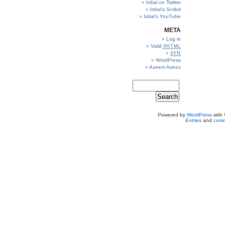
Irdial on Twitter
Irdial’s Scribd
Irdial’s YouTube
META
Log in
Valid
XHTML
XFN
WordPress
Azeem Azeez
Powered by
WordPress
with
Entries
and
comm