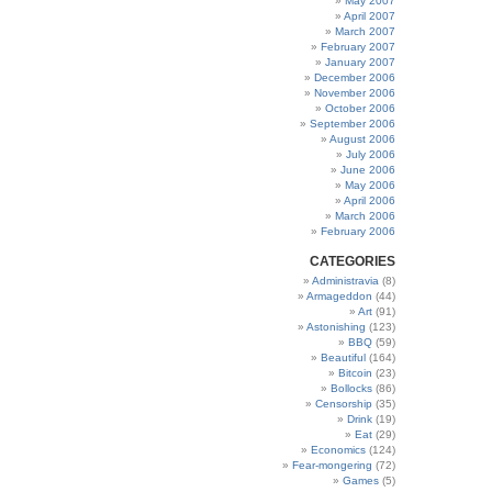
May 2007
April 2007
March 2007
February 2007
January 2007
December 2006
November 2006
October 2006
September 2006
August 2006
July 2006
June 2006
May 2006
April 2006
March 2006
February 2006
CATEGORIES
Administravia
(8)
Armageddon
(44)
Art
(91)
Astonishing
(123)
BBQ
(59)
Beautiful
(164)
Bitcoin
(23)
Bollocks
(86)
Censorship
(35)
Drink
(19)
Eat
(29)
Economics
(124)
Fear-mongering
(72)
Games
(5)