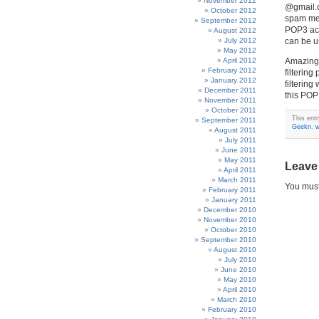
November 2012
@gmail.c
October 2012
spam mes
September 2012
POP3 acc
August 2012
July 2012
can be u
May 2012
April 2012
Amazingl
February 2012
filterin
January 2012
filterin
December 2011
this POP
November 2011
October 2011
This ent
September 2011
Geekn
,
w
August 2011
July 2011
June 2011
May 2011
Leave
April 2011
March 2011
You mus
February 2011
January 2011
December 2010
November 2010
October 2010
September 2010
August 2010
July 2010
June 2010
May 2010
April 2010
March 2010
February 2010