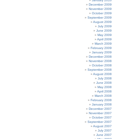
January 2010
December 2009
November 2009
October 2009
September 2009
August 2009
July 2009
June 2009
May 2009
April 2009
March 2009
February 2009
January 2009
December 2008
November 2008
October 2008
September 2008
August 2008
July 2008
June 2008
May 2008
April 2008
March 2008
February 2008
January 2008
December 2007
November 2007
October 2007
September 2007
August 2007
July 2007
June 2007