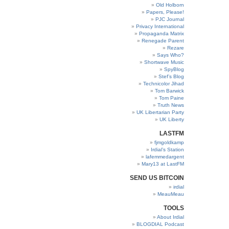
Old Holborn
Papers, Please!
PJC Journal
Privacy International
Propaganda Matrix
Renegade Parent
Rezare
Says Who?
Shortwave Music
SpyBlog
Stef’s Blog
Technicolor Jihad
Tom Barwick
Tom Paine
Truth News
UK Libertarian Party
UK Liberty
LASTFM
fjmgoldkamp
Irdial’s Station
lafemmedargent
Mary13 at LastFM
SEND US BITCOIN
irdial
MeauMeau
TOOLS
About Irdial
BLOGDIAL Podcast