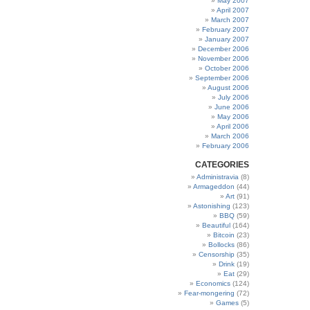
May 2007
April 2007
March 2007
February 2007
January 2007
December 2006
November 2006
October 2006
September 2006
August 2006
July 2006
June 2006
May 2006
April 2006
March 2006
February 2006
CATEGORIES
Administravia
(8)
Armageddon
(44)
Art
(91)
Astonishing
(123)
BBQ
(59)
Beautiful
(164)
Bitcoin
(23)
Bollocks
(86)
Censorship
(35)
Drink
(19)
Eat
(29)
Economics
(124)
Fear-mongering
(72)
Games
(5)