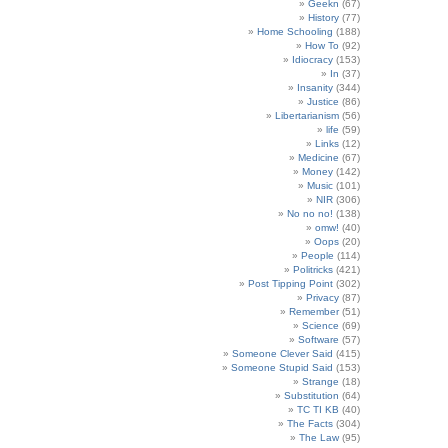
Geekn
(67)
History
(77)
Home Schooling
(188)
How To
(92)
Idiocracy
(153)
In
(37)
Insanity
(344)
Justice
(86)
Libertarianism
(56)
life
(59)
Links
(12)
Medicine
(67)
Money
(142)
Music
(101)
NIR
(306)
No no no!
(138)
omw!
(40)
Oops
(20)
People
(114)
Politricks
(421)
Post Tipping Point
(302)
Privacy
(87)
Remember
(51)
Science
(69)
Software
(57)
Someone Clever Said
(415)
Someone Stupid Said
(153)
Strange
(18)
Substitution
(64)
TC TI KB
(40)
The Facts
(304)
The Law
(95)