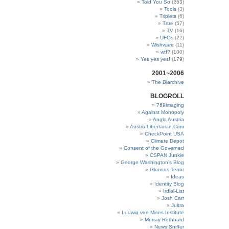
Told You So
(263)
Tools
(3)
Triplets
(6)
True
(57)
TV
(16)
UFOs
(22)
Wishware
(11)
wtf?
(100)
Yes yes yes!
(179)
2001~2006
The Blarchive
BLOGROLL
769imaging
Against Monopoly
Anglo Austria
Austro-Libertarian.Com
CheckPoint USA
Climate Depot
Consent of the Governed
CSPAN Junkie
George Washington’s Blog
Glorious Terror
Ideas
Identity Blog
Irdial-List
Josh Carr
Jultra
Ludwig von Mises Institute
Murray Rothbard
News Sniffer