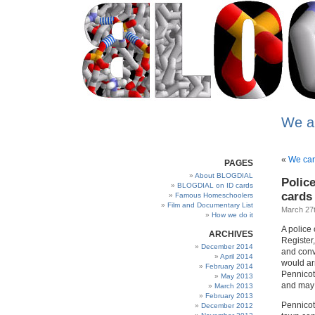
We a
«
We can
PAGES
About BLOGDIAL
Polic
BLOGDIAL on ID cards
cards
Famous Homeschoolers
Film and Documentary List
March 27t
How we do it
A police 
ARCHIVES
Register
December 2014
and conv
April 2014
would arr
February 2014
Pennicott
May 2013
and may 
March 2013
February 2013
Pennicot
December 2012