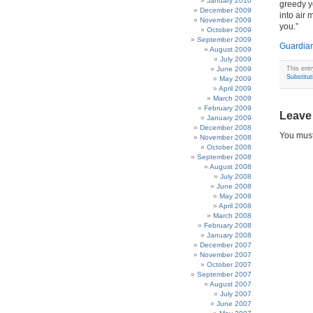
January 2010
greedy y
December 2009
into air 
November 2009
you.”
October 2009
September 2009
Guardia
August 2009
July 2009
June 2009
This ent
Substitut
May 2009
April 2009
March 2009
February 2009
Leave
January 2009
December 2008
You mus
November 2008
October 2008
September 2008
August 2008
July 2008
June 2008
May 2008
April 2008
March 2008
February 2008
January 2008
December 2007
November 2007
October 2007
September 2007
August 2007
July 2007
June 2007