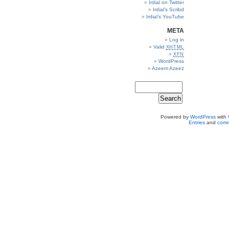
Irdial on Twitter
Irdial’s Scribd
Irdial’s YouTube
META
Log in
Valid
XHTML
XFN
WordPress
Azeem Azeez
Powered by
WordPress
with
Entries
and
comm