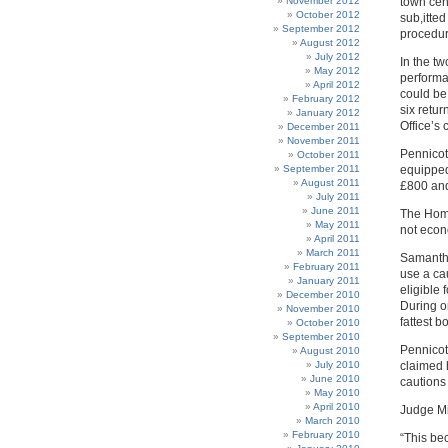
November 2012
town cent
October 2012
sub,itte
September 2012
procedur
August 2012
July 2012
In the t
May 2012
performa
April 2012
could be
February 2012
six retu
January 2012
Office’s
December 2011
November 2011
Pennicot
October 2011
September 2011
equipped
August 2011
£800 and
July 2011
June 2011
The Home
May 2011
not econ
April 2011
March 2011
Samantha
February 2011
use a ca
January 2011
eligible
December 2010
During o
November 2010
fattest 
October 2010
September 2010
Pennicot
August 2010
July 2010
claimed 
June 2010
cautions
May 2010
April 2010
Judge Mi
March 2010
February 2010
“This be